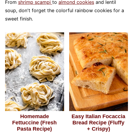
From
shrimp scampi
to
almond cookies
and lentil
soup, don't forget the colorful rainbow cookies for a
sweet finish.
Homemade
Easy Italian Focaccia
Fettuccine (Fresh
Bread Recipe (Fluffy
Pasta Recipe)
+ Crispy)