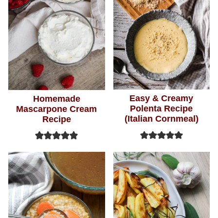
Easy & Creamy
Homemade
Polenta Recipe
Mascarpone Cream
(Italian Cornmeal)
Recipe