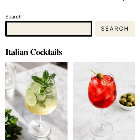
Search
SEARCH
Italian Cocktails