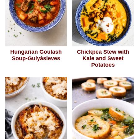
Hungarian Goulash
Chickpea Stew with
Soup-Gulyásleves
Kale and Sweet
Potatoes