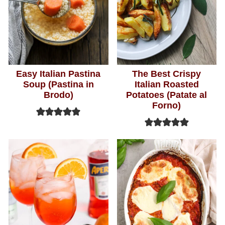
Easy Italian Pastina
The Best Crispy
Soup (Pastina in
Italian Roasted
Brodo)
Potatoes (Patate al
Forno)