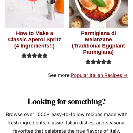
How to Make a
Parmigiana di
Classic Aperol Spritz
Melanzane
(4 Ingredients!!)
(Traditional Eggplant
Parmigiana)
See more
Popular Italian Recipes →
Looking for something?
Browse over 1000+ easy-to-follow recipes made with
fresh ingredients, classic Italian dishes, and seasonal
favorites that celebrate the true flavors of Italy.