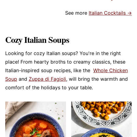
See more
Italian Cocktails →
Cozy Italian Soups
Looking for cozy Italian soups? You're in the right
place! From hearty broths to creamy classics, these
Italian-inspired soup recipes, like the
Whole Chicken
Soup
and
Zuppa di Fagioli
, will bring the warmth and
comfort of the holidays to your table.