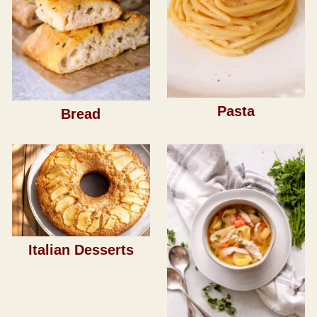
Pasta
Bread
Italian Desserts