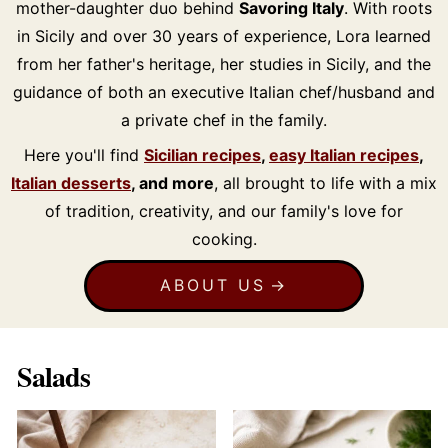
mother-daughter duo behind
Savoring Italy
. With roots
in Sicily and over 30 years of experience, Lora learned
from her father's heritage, her studies in Sicily, and the
guidance of both an executive Italian chef/husband and
a private chef in the family.
Here you'll find
Sicilian recipes
,
easy Italian recipes
,
Italian desserts
, and more
, all brought to life with a mix
of tradition, creativity, and our family's love for
cooking.
ABOUT US
Salads