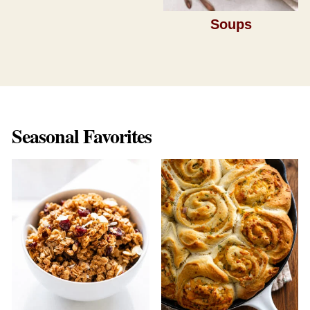
Soups
Seasonal Favorites