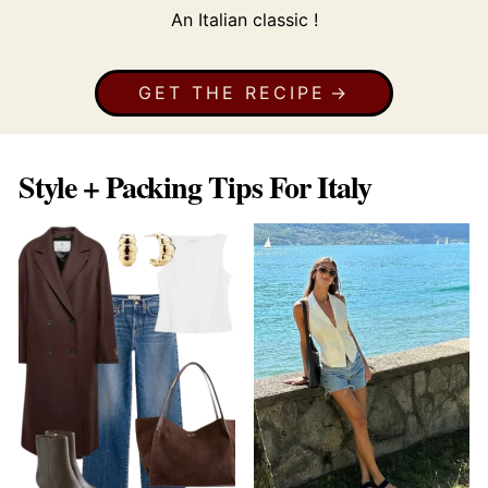
An Italian classic !
GET THE RECIPE
Style + Packing Tips For Italy