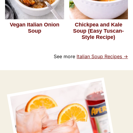
Vegan Italian Onion
Chickpea and Kale
Soup
Soup (Easy Tuscan-
Style Recipe)
See more
Italian Soup Recipes →