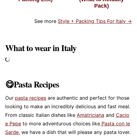
Pack)
See more
Style + Packing Tips For Italy →
What to wear in Italy
😋Pasta Recipes
Our
pasta recipes
are authentic and perfect for those
looking to make an incredibly delicious and fast meal.
From classic Italian dishes like
Amatriciana
and
Cacio
e Pepe
to more adventurous choices like
Pasta con le
Sarde
, we have a dish that will please any pasta lover.