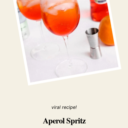
viral recipe!
Aperol Spritz