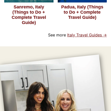
Sanremo, Italy
Padua, Italy (Things
(Things to Do +
to Do + Complete
Complete Travel
Travel Guide)
Guide)
See more
Italy Travel Guides →