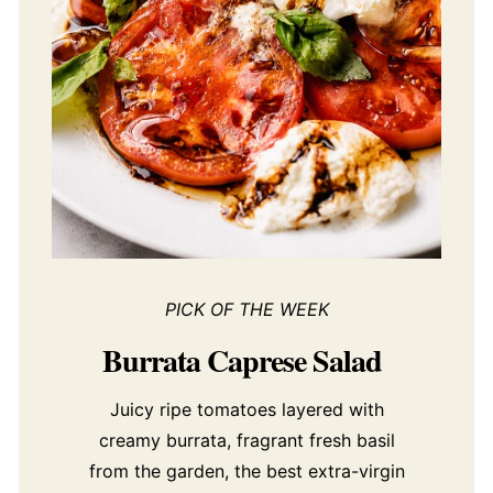
PICK OF THE WEEK
Burrata Caprese Salad
Juicy ripe tomatoes layered with
creamy burrata, fragrant fresh basil
from the garden, the best extra-virgin