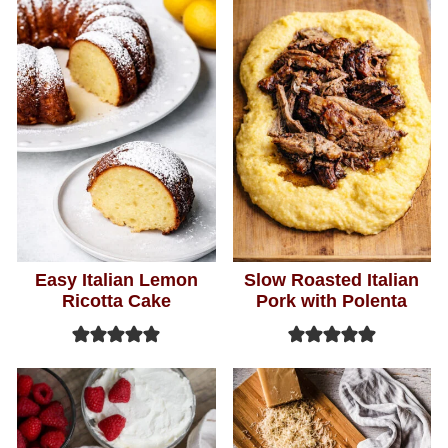
Easy Italian Lemon
Slow Roasted Italian
Ricotta Cake
Pork with Polenta