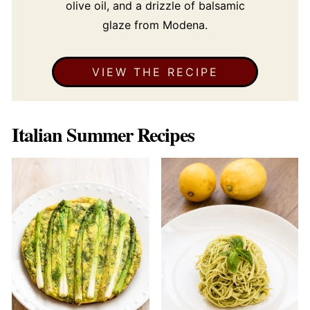
olive oil, and a drizzle of balsamic
glaze from Modena.
VIEW THE RECIPE
Italian Summer Recipes