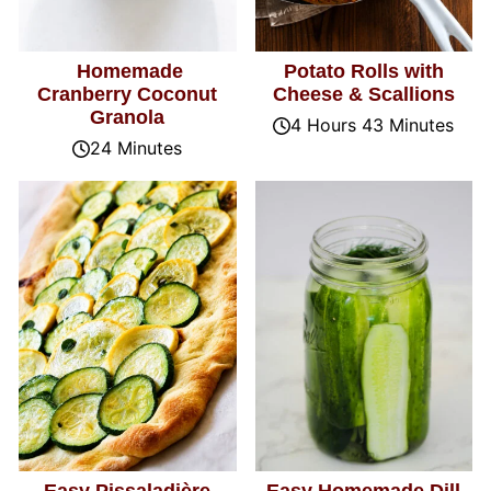
Homemade
Potato Rolls with
Cranberry Coconut
Cheese & Scallions
Granola
4 Hours 43 Minutes
24 Minutes