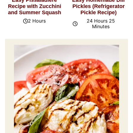
Easy Pissaladière
Easy Homemade Dill
Recipe with Zucchini
Pickles (Refrigerator
and Summer Squash
Pickle Recipe)
2 Hours
24 Hours 25
Minutes