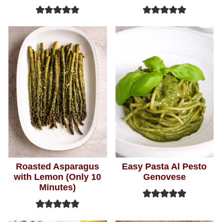
Roasted Asparagus
Easy Pasta Al Pesto
with Lemon (Only 10
Genovese
Minutes)