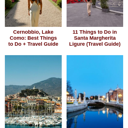
Cernobbio, Lake
11 Things to Do in
Como: Best Things
Santa Margherita
to Do + Travel Guide
Ligure (Travel Guide)