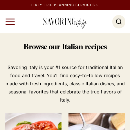
S
ITALY TRIP PLANNING SERVICES→
k
i
p
t
Browse our Italian recipes
o
c
o
Savoring Italy is your #1 source for traditional Italian
n
food and travel. You'll find easy-to-follow recipes
t
made with fresh ingredients, classic Italian dishes, and
e
seasonal favorites that celebrate the true flavors of
n
Italy.
t