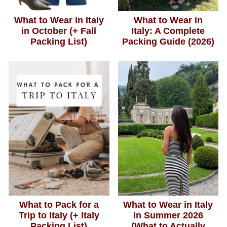
What to Wear in Italy
What to Wear in
in October (+ Fall
Italy: A Complete
Packing List)
Packing Guide (2026)
What to Pack for a
What to Wear in Italy
Trip to Italy (+ Italy
in Summer 2026
Packing List)
(What to Actually