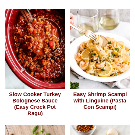
Slow Cooker Turkey
Easy Shrimp Scampi
Bolognese Sauce
with Linguine (Pasta
(Easy Crock Pot
Con Scampi)
Ragu)