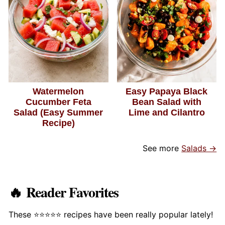
Watermelon
Easy Papaya Black
Cucumber Feta
Bean Salad with
Salad (Easy Summer
Lime and Cilantro
Recipe)
See more
Salads →
🔥 Reader Favorites
These ⭐️⭐️⭐️⭐️⭐️ recipes have been really popular lately!