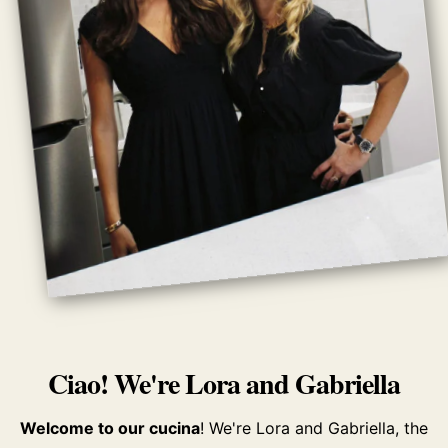
Ciao! We're Lora and Gabriella
Welcome to our cucina
! We're Lora and Gabriella, the