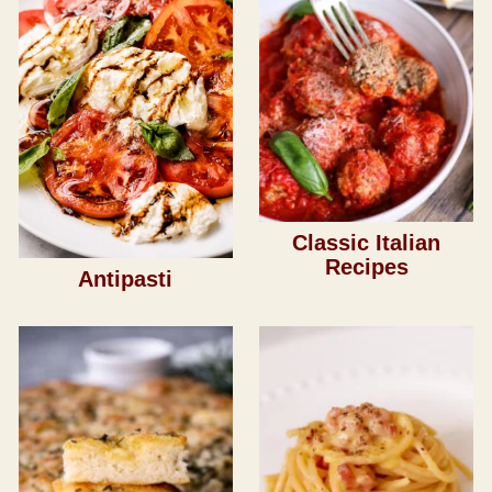
Classic Italian
Recipes
Antipasti