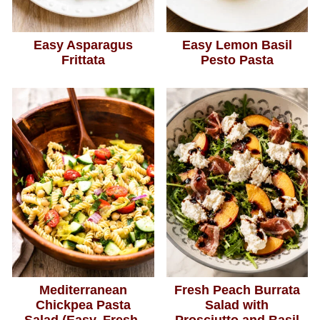
Easy Asparagus
Easy Lemon Basil
Frittata
Pesto Pasta
Mediterranean
Fresh Peach Burrata
Chickpea Pasta
Salad with
Salad (Easy, Fresh,
Prosciutto and Basil