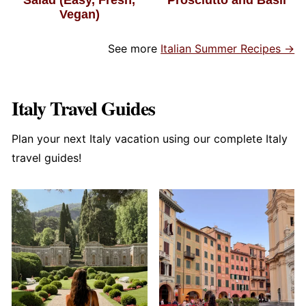
Vegan)
See more
Italian Summer Recipes →
Italy Travel Guides
Plan your next Italy vacation using our complete Italy
travel guides!