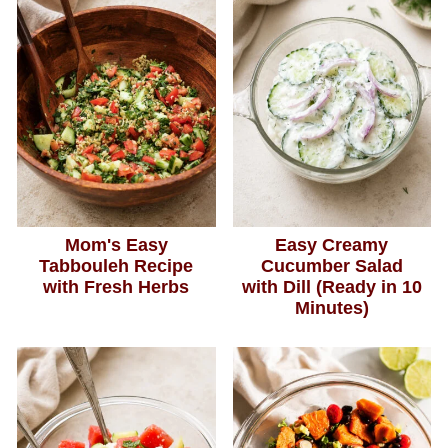
Mom's Easy
Easy Creamy
Tabbouleh Recipe
Cucumber Salad
with Fresh Herbs
with Dill (Ready in 10
Minutes)