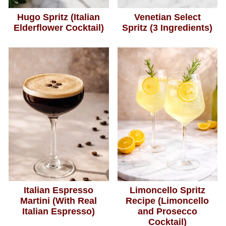
Hugo Spritz (Italian
Venetian Select
Elderflower Cocktail)
Spritz (3 Ingredients)
Italian Espresso
Limoncello Spritz
Martini (With Real
Recipe (Limoncello
Italian Espresso)
and Prosecco
Cocktail)