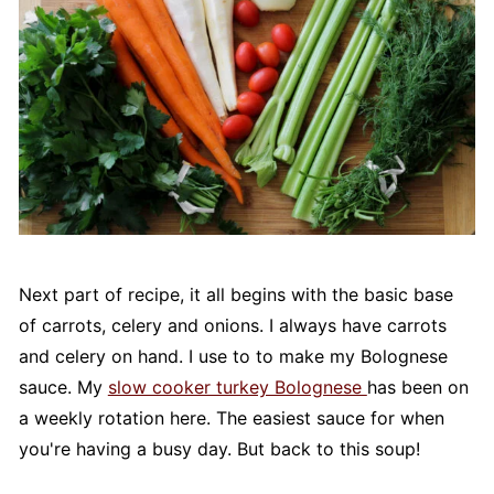
Next part of recipe, it all begins with the basic base
of carrots, celery and onions. I always have carrots
and celery on hand. I use to to make my Bolognese
sauce. My
slow cooker turkey Bolognese
has been on
a weekly rotation here. The easiest sauce for when
you're having a busy day. But back to this soup!