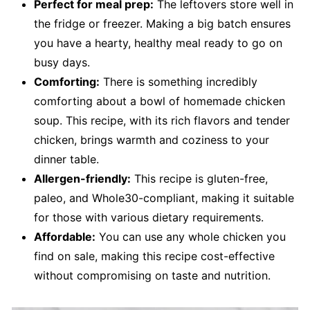
Perfect for meal prep:
The leftovers store well in
the fridge or freezer. Making a big batch ensures
you have a hearty, healthy meal ready to go on
busy days.
Comforting:
There is something incredibly
comforting about a bowl of homemade chicken
soup. This recipe, with its rich flavors and tender
chicken, brings warmth and coziness to your
dinner table.
Allergen-friendly:
This recipe is gluten-free,
paleo, and Whole30-compliant, making it suitable
for those with various dietary requirements.
Affordable:
You can use any whole chicken you
find on sale, making this recipe cost-effective
without compromising on taste and nutrition.