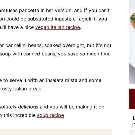
)uses pancetta in her version, and if you can't
n could be substituted inpasta e fagioli. If you
u'll have a nice
vegan Italian recipe
.
or cannellini beans, soaked overnight, but it's not
 soup with canned beans, you save so much time
ike to serve it with an insalata mista and some
crusty Italian bread.
bsolutely delicious and you will be making it on
o this incredible
soup recipe