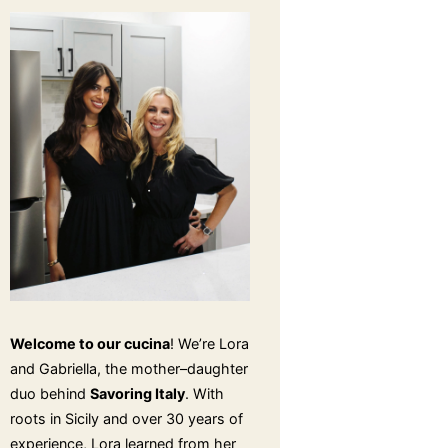
Welcome to our cucina
! We’re Lora
and Gabriella, the mother–daughter
duo behind
Savoring Italy
. With
roots in Sicily and over 30 years of
experience, Lora learned from her