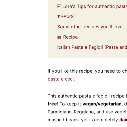
☑️ Lora's Tips for authentic pasta
❓ FAQ'S
Some other recipes you'll love:
📖 Recipe
Italian Pasta e Fagioli {Pasta a
If you like this recipe, you need to
pasta e ceci.
This authentic pasta e fagioli recipe 
free
! To keep it
vegan/vegetarian
, 
Parmigiano-Reggiano, and use vegetab
mashed beans, yet is completely
dai