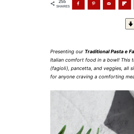
255
SHARES
Presenting our
Traditional Pasta e F
Italian comfort food in a bowl! This 
(fagioli), pancetta, and veggies, all 
for anyone craving a comforting meal 