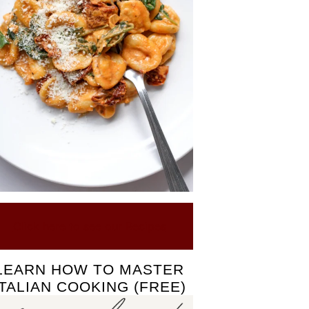
Click here to see our Recipes
LEARN HOW TO MASTER
ITALIAN COOKING (FREE)