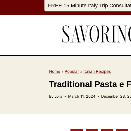
S
FREE 15 Minute Italy Trip Consulta
k
i
p
t
o
c
o
n
Home
»
Popular
»
Italian Recipes
t
Traditional Pasta e 
e
n
By
Lora
March 11, 2024
December 28, 2
t