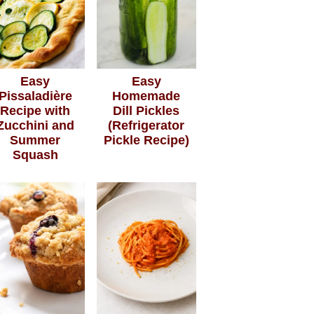
Easy
Easy
Pissaladière
Homemade
Recipe with
Dill Pickles
Zucchini and
(Refrigerator
Summer
Pickle Recipe)
Squash