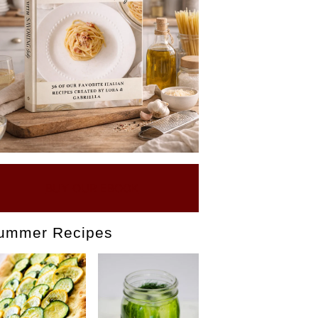
BUY OUR EBOOK
ummer Recipes