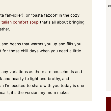
a fah-jolie"), or "pasta fazool" in the cozy
c
Italian comfort soup
that's all about bringing
ether.
a
and beans that warms you up and fills you
t for those chill days when you need a little
 many variations as there are households and
ck and hearty to light and brothy, and
on I'm excited to share with you today is one
 heart, it's the version my mom makes!