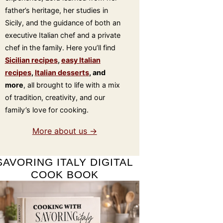
father’s heritage, her studies in
Sicily, and the guidance of both an
executive Italian chef and a private
chef in the family. Here you’ll find
Sicilian recipes
,
easy Italian
recipes
,
Italian desserts
, and
more
, all brought to life with a mix
of tradition, creativity, and our
family’s love for cooking.
More about us →
SAVORING ITALY DIGITAL
COOK BOOK