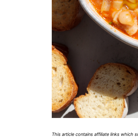
This article contains affiliate links which