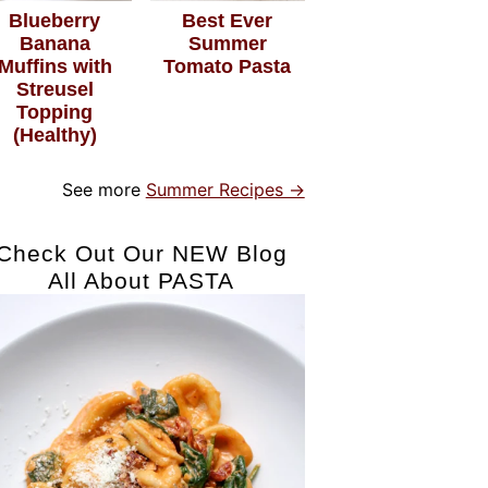
Blueberry
Best Ever
Banana
Summer
Muffins with
Tomato Pasta
Streusel
Topping
(Healthy)
See more
Summer Recipes →
Check Out Our NEW Blog
All About PASTA