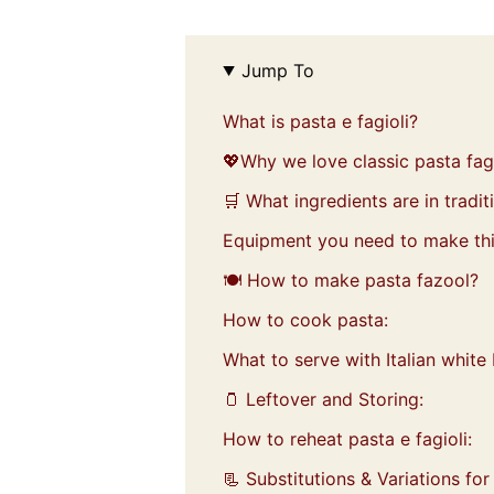
Jump To
What is pasta e fagioli?
💖Why we love classic pasta fagi
🛒 What ingredients are in tradit
Equipment you need to make thi
🍽️ How to make pasta fazool?
How to cook pasta:
What to serve with Italian whit
🫙 Leftover and Storing:
How to reheat pasta e fagioli:
📃 Substitutions & Variations for