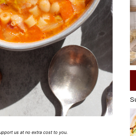
S
 support us at no extra cost to you.