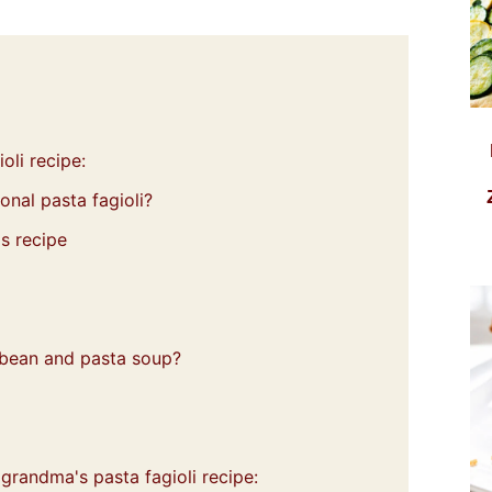
oli recipe:
ional pasta fagioli?
s recipe
e bean and pasta soup?
 grandma's pasta fagioli recipe: