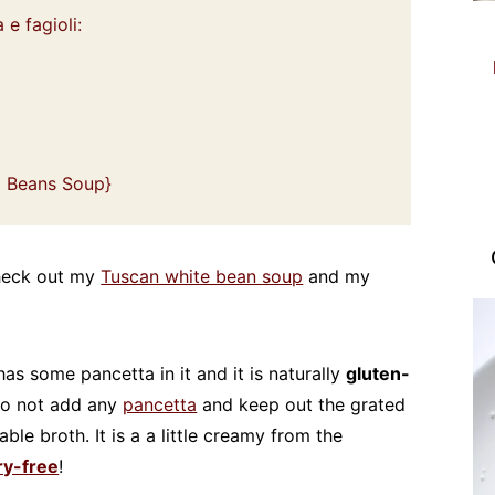
 e fagioli:
nd Beans Soup}
 check out my
Tuscan white bean soup
and my
has some pancetta in it and it is naturally
gluten-
do not add any
pancetta
and keep out the grated
le broth. It is a a little creamy from the
ry-free
!