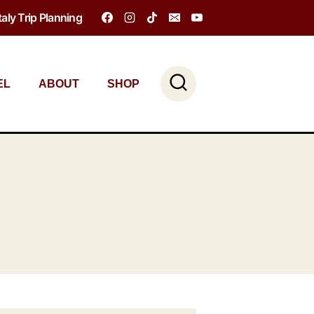
Italy Trip Planning
EL
ABOUT
SHOP