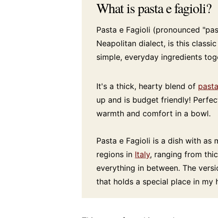
What is pasta e fagioli?
Pasta e Fagioli (pronounced "past
Neapolitan dialect, is this classi
simple, everyday ingredients tog
It's a thick, hearty blend of
past
up and is budget friendly! Perfec
warmth and comfort in a bowl.
Pasta e Fagioli is a dish with as
regions in
Italy
, ranging from thi
everything in between. The versi
that holds a special place in my