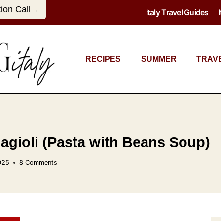
tion Call→
Italy Travel Guides
RECIPES
SUMMER
TRAV
Fagioli (Pasta with Beans Soup)
025
8 Comments