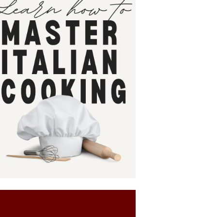
SIGN UP NOW