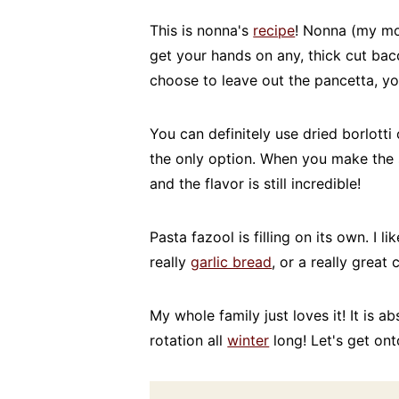
This is nonna's
recipe
! Nonna (my mom
get your hands on any, thick cut baco
choose to leave out the pancetta, yo
You can definitely use dried borlotti 
the only option. When you make the
and the flavor is still incredible!
Pasta fazool is filling on its own. I l
really
garlic bread
, or a really great 
My whole family just loves it! It is a
rotation all
winter
long! Let's get ont