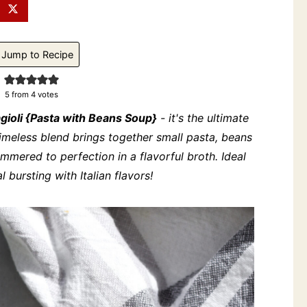
Jump to Recipe
5
from
4
votes
agioli {Pasta with Beans Soup}
- it's the ultimate
timeless blend brings together small pasta, beans
simmered to perfection in a flavorful broth. Ideal
bursting with Italian flavors!