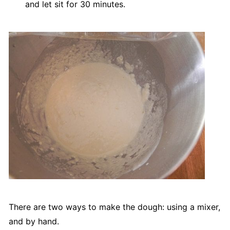
and let sit for 30 minutes.
There are two ways to make the dough: using a mixer,
and by hand.