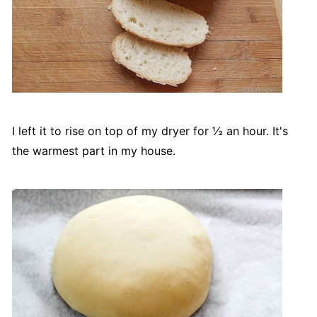
I left it to rise on top of my dryer for ½ an hour. It's
the warmest part in my house.