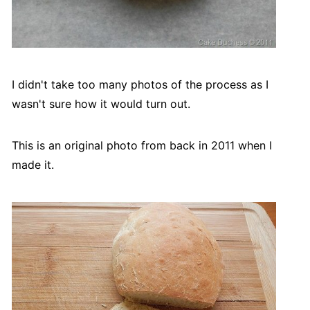
I didn't take too many photos of the process as I
wasn't sure how it would turn out.
This is an original photo from back in 2011 when I
made it.