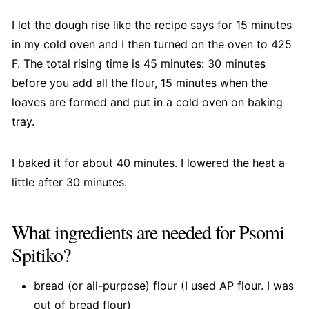
I let the dough rise like the recipe says for 15 minutes
in my cold oven and I then turned on the oven to 425
F. The total rising time is 45 minutes: 30 minutes
before you add all the flour, 15 minutes when the
loaves are formed and put in a cold oven on baking
tray.
I baked it for about 40 minutes. I lowered the heat a
little after 30 minutes.
What ingredients are needed for Psomi
Spitiko?
bread (or all-purpose) flour (I used AP flour. I was
out of bread flour)