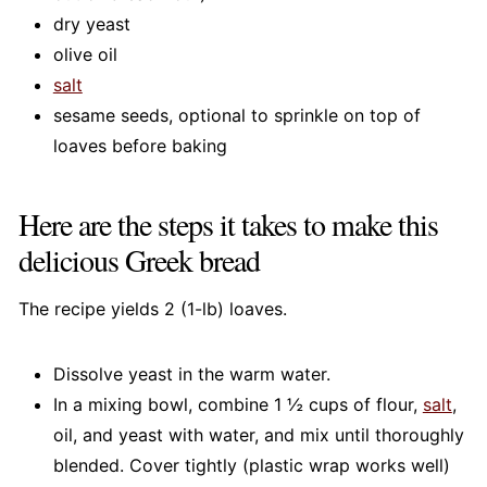
dry yeast
olive oil
salt
sesame seeds, optional to sprinkle on top of
loaves before baking
Here are the steps it takes to make this
delicious Greek bread
The recipe yields 2 (1-lb) loaves.
Dissolve yeast in the warm water.
In a mixing bowl, combine 1 ½ cups of flour,
salt
,
oil, and yeast with water, and mix until thoroughly
blended. Cover tightly (plastic wrap works well)