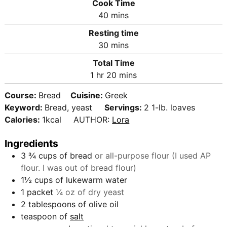
Cook Time
n
m
40
mins
u
i
Resting time
t
n
m
30
mins
e
u
i
s
Total Time
t
n
h
m
1
hr
20
mins
e
u
o
i
s
t
Course:
Bread
Cuisine:
Greek
u
n
e
Keyword:
Bread, yeast
Servings:
2
1-lb. loaves
r
u
s
Calories:
1
kcal
AUTHOR:
Lora
t
e
Ingredients
s
3 ¾
cups
of bread
or all-purpose flour (I used AP
flour. I was out of bread flour)
1½
cups
of lukewarm water
1
packet
¼ oz of dry yeast
2
tablespoons
of olive oil
teaspoon
of
salt