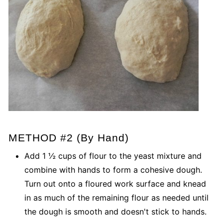
METHOD #2 (By Hand)
Add 1 ½ cups of flour to the yeast mixture and
combine with hands to form a cohesive dough.
Turn out onto a floured work surface and knead
in as much of the remaining flour as needed until
the dough is smooth and doesn't stick to hands.