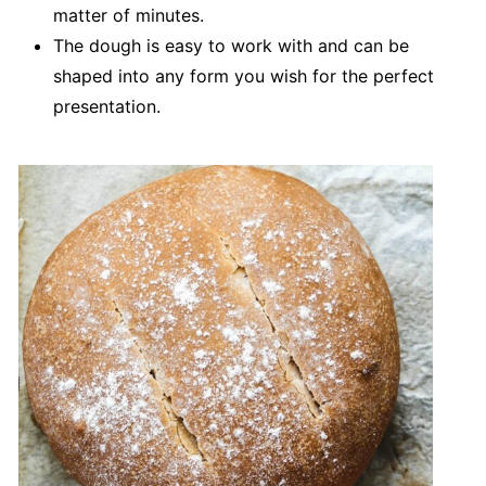
matter of minutes.
The dough is easy to work with and can be
shaped into any form you wish for the perfect
presentation.