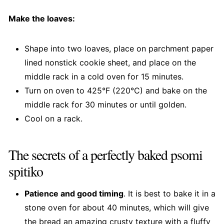
Make the loaves:
Shape into two loaves, place on parchment paper
lined nonstick cookie sheet, and place on the
middle rack in a cold oven for 15 minutes.
Turn on oven to 425°F (220°C) and bake on the
middle rack for 30 minutes or until golden.
Cool on a rack.
The secrets of a perfectly baked psomi
spitiko
Patience and good timing
. It is best to bake it in a
stone oven for about 40 minutes, which will give
the bread an amazing crusty texture with a fluffy