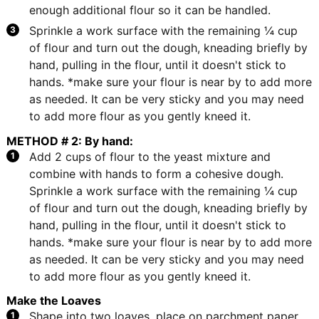
enough additional flour so it can be handled.
Sprinkle a work surface with the remaining ¼ cup
of flour and turn out the dough, kneading briefly by
hand, pulling in the flour, until it doesn't stick to
hands. *make sure your flour is near by to add more
as needed. It can be very sticky and you may need
to add more flour as you gently kneed it.
METHOD # 2: By hand:
Add 2 cups of flour to the yeast mixture and
combine with hands to form a cohesive dough.
Sprinkle a work surface with the remaining ¼ cup
of flour and turn out the dough, kneading briefly by
hand, pulling in the flour, until it doesn't stick to
hands. *make sure your flour is near by to add more
as needed. It can be very sticky and you may need
to add more flour as you gently kneed it.
Make the Loaves
Shape into two loaves, place on parchment paper