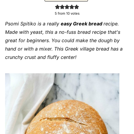
5
from
10
votes
Psomi Spitiko is a really
easy Greek bread
recipe.
Made with yeast, this a no-fuss bread recipe that's
great for beginners. You could make the dough by
hand or with a mixer. This Greek village bread has a
crunchy crust and fluffy center!