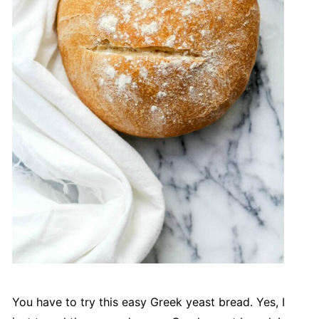
You have to try this easy Greek yeast bread. Yes, I