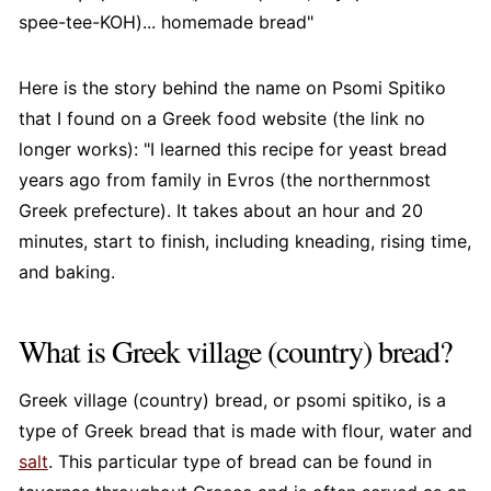
spee-tee-KOH)... homemade bread"
Here is the story behind the name on Psomi Spitiko
that I found on a Greek food website (the link no
longer works): "I learned this recipe for yeast bread
years ago from family in Evros (the northernmost
Greek prefecture). It takes about an hour and 20
minutes, start to finish, including kneading, rising time,
and baking.
What is Greek village (country) bread?
Greek village (country) bread, or psomi spitiko, is a
type of Greek bread that is made with flour, water and
salt
. This particular type of bread can be found in