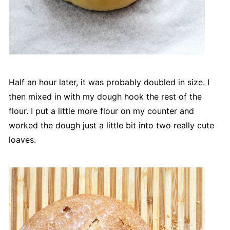
Half an hour later, it was probably doubled in size. I
then mixed in with my dough hook the rest of the
flour. I put a little more flour on my counter and
worked the dough just a little bit into two really cute
loaves.