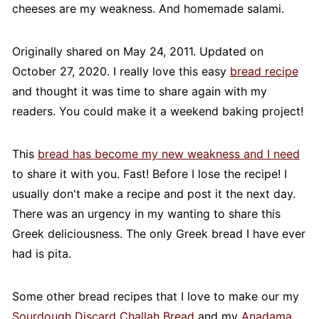
cheeses are my weakness. And homemade salami.
Originally shared on May 24, 2011. Updated on
October 27, 2020. I really love this easy
bread recipe
and thought it was time to share again with my
readers. You could make it a weekend baking project!
This
bread has become my new weakness and I need
to share it with you. Fast! Before I lose the recipe! I
usually don't make a recipe and post it the next day.
There was an urgency in my wanting to share this
Greek deliciousness. The only Greek bread I have ever
had is pita.
Some other bread recipes that I love to make our my
Sourdough Discard Challah Bread
and my
Anadama