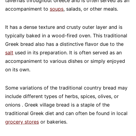
tavernas throughout Greece and is often served as an
accompaniment to
soups
, salads, or other meals.
It has a dense texture and crusty outer layer and is
typically baked in a wood-fired oven. This traditional
Greek bread also has a distinctive flavor due to the
salt
used in its preparation. It is often served as an
accompaniment to various dishes or simply enjoyed
on its own.
Some variations of the traditional country bread may
include different types of herbs, spices, olives, or
onions . Greek village bread is a staple of the
traditional Greek diet and can often be found in local
grocery stores
or bakeries.