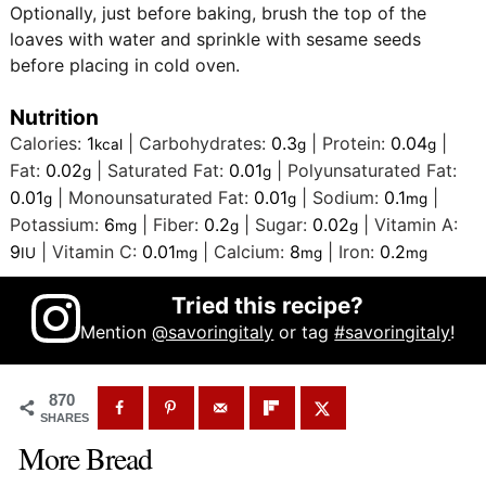
Optionally, just before baking, brush the top of the
loaves with water and sprinkle with sesame seeds
before placing in cold oven.
Nutrition
Calories:
1
|
Carbohydrates:
0.3
|
Protein:
0.04
|
kcal
g
g
Fat:
0.02
|
Saturated Fat:
0.01
|
Polyunsaturated Fat:
g
g
0.01
|
Monounsaturated Fat:
0.01
|
Sodium:
0.1
|
g
g
mg
Potassium:
6
|
Fiber:
0.2
|
Sugar:
0.02
|
Vitamin A:
mg
g
g
9
|
Vitamin C:
0.01
|
Calcium:
8
|
Iron:
0.2
IU
mg
mg
mg
Tried this recipe?
Mention
@savoringitaly
or tag
#savoringitaly
!
870
SHARES
More Bread