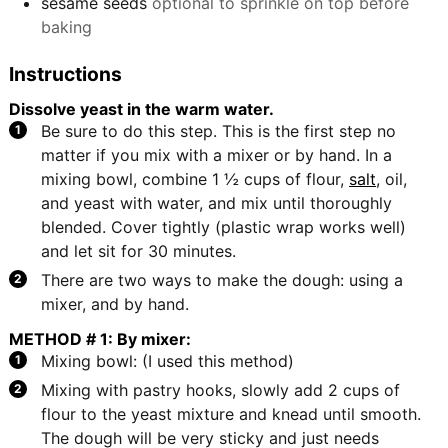
sesame seeds
optional to sprinkle on top before
baking
Instructions
Dissolve yeast in the warm water.
Be sure to do this step. This is the first step no
matter if you mix with a mixer or by hand. In a
mixing bowl, combine 1 ½ cups of flour,
salt
, oil,
and yeast with water, and mix until thoroughly
blended. Cover tightly (plastic wrap works well)
and let sit for 30 minutes.
There are two ways to make the dough: using a
mixer, and by hand.
METHOD # 1: By mixer:
Mixing bowl: (I used this method)
Mixing with pastry hooks, slowly add 2 cups of
flour to the yeast mixture and knead until smooth.
The dough will be very sticky and just needs