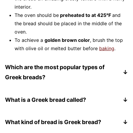
interior.
The oven should be
preheated to at 425°F
and
the bread should be placed in the middle of the
oven.
To achieve a
golden brown color
, brush the top
with olive oil or melted butter before
baking
.
Which are the most popular types of
Greek breads?
One of the most popular Greek breads is
pita or
pocket bread
. It is usually served with various
What is a Greek bread called?
salads, soups, and spreads such as tzatziki.
The most common phrase for a Greek bread is
Another popular type of bread is
hortopites
,
"psomi" or "psomakia". This translates to simply
What kind of bread is Greek bread?
which are made with freshly-picked greens like
mean "bread", but depending on the region, this
spinach , dill, and other herbs. The island of Crete