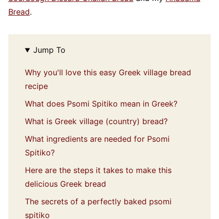
Bread
.
Jump To
Why you'll love this easy Greek village bread
recipe
What does Psomi Spitiko mean in Greek?
What is Greek village (country) bread?
What ingredients are needed for Psomi
Spitiko?
Here are the steps it takes to make this
delicious Greek bread
The secrets of a perfectly baked psomi
spitiko