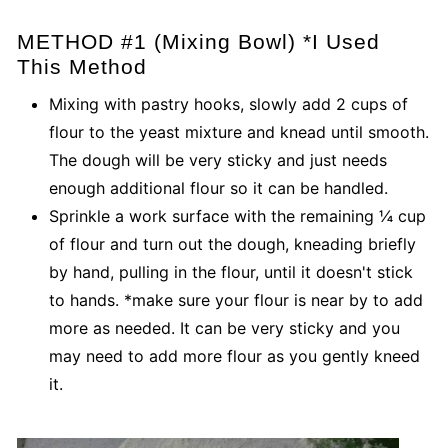
METHOD #1 (Mixing Bowl) *I Used
This Method
Mixing with pastry hooks, slowly add 2 cups of
flour to the yeast mixture and knead until smooth.
The dough will be very sticky and just needs
enough additional flour so it can be handled.
Sprinkle a work surface with the remaining ¼ cup
of flour and turn out the dough, kneading briefly
by hand, pulling in the flour, until it doesn't stick
to hands. *make sure your flour is near by to add
more as needed. It can be very sticky and you
may need to add more flour as you gently kneed
it.