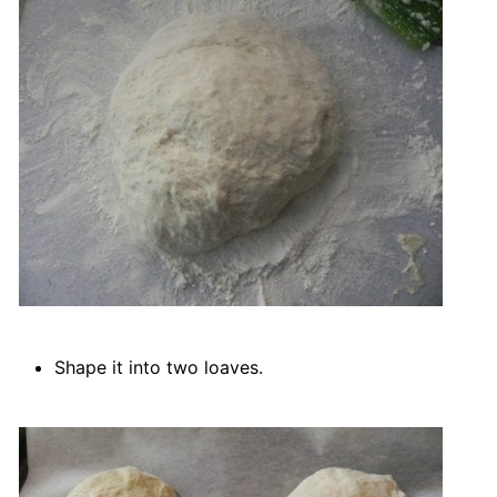
Shape it into two loaves.