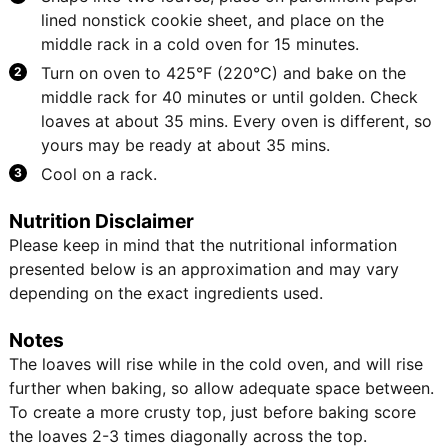
lined nonstick cookie sheet, and place on the
middle rack in a cold oven for 15 minutes.
Turn on oven to 425°F (220°C) and bake on the
middle rack for 40 minutes or until golden. Check
loaves at about 35 mins. Every oven is different, so
yours may be ready at about 35 mins.
Cool on a rack.
Nutrition Disclaimer
Please keep in mind that the nutritional information
presented below is an approximation and may vary
depending on the exact ingredients used.
Notes
The loaves will rise while in the cold oven, and will rise
further when baking, so allow adequate space between.
To create a more crusty top, just before baking score
the loaves 2-3 times diagonally across the top.