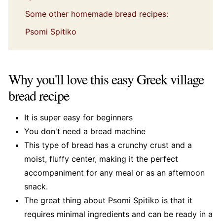
Some other homemade bread recipes:
Psomi Spitiko
Why you'll love this easy Greek village
bread recipe
It is super easy for beginners
You don't need a bread machine
This type of bread has a crunchy crust and a
moist, fluffy center, making it the perfect
accompaniment for any meal or as an afternoon
snack.
The great thing about Psomi Spitiko is that it
requires minimal ingredients and can be ready in a