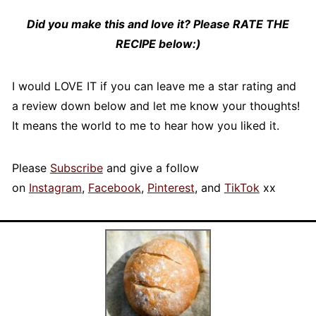
Did you make this and love it? Please RATE THE
RECIPE below:)
I would LOVE IT if you can leave me a star rating and
a review down below and let me know your thoughts!
It means the world to me to hear how you liked it.
Please
Subscribe
and give a follow
on
Instagram
,
Facebook
,
Pinterest
, and
TikTok
xx