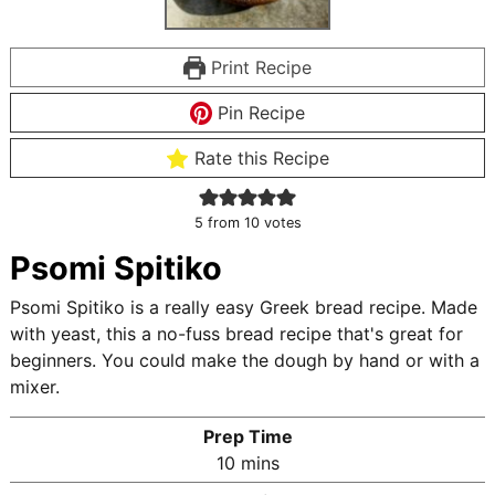
Print Recipe
Pin Recipe
Rate this Recipe
5
from
10
votes
Psomi Spitiko
Psomi Spitiko is a really easy Greek bread recipe. Made
with yeast, this a no-fuss bread recipe that's great for
beginners. You could make the dough by hand or with a
mixer.
Prep Time
m
10
mins
i