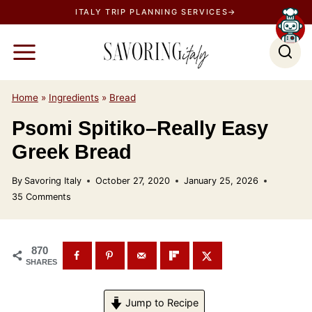
S
ITALY TRIP PLANNING SERVICES→
k
i
p
t
Home
»
Ingredients
»
Bread
o
Psomi Spitiko–Really Easy
c
o
Greek Bread
n
By
Savoring Italy
October 27, 2020
January 25, 2026
t
35 Comments
e
n
t
870
SHARES
Jump to Recipe