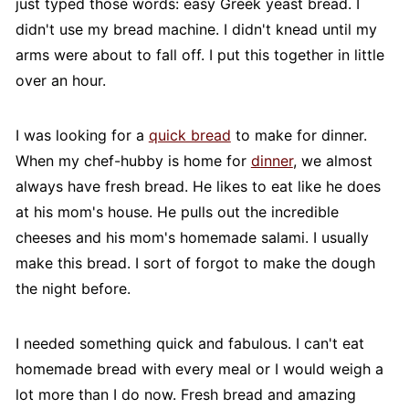
just typed those words: easy Greek yeast bread. I
didn't use my bread machine. I didn't knead until my
arms were about to fall off. I put this together in little
over an hour.
I was looking for a
quick bread
to make for dinner.
When my chef-hubby is home for
dinner
, we almost
always have fresh bread. He likes to eat like he does
at his mom's house. He pulls out the incredible
cheeses and his mom's homemade salami. I usually
make this bread. I sort of forgot to make the dough
the night before.
I needed something quick and fabulous. I can't eat
homemade bread with every meal or I would weigh a
lot more than I do now. Fresh bread and amazing