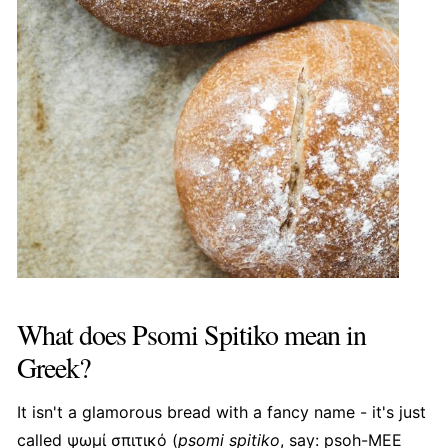
What does Psomi Spitiko mean in
Greek?
It isn't a glamorous bread with a fancy name - it's just
called ψωμί σπιτικό (
psomi spitiko
, say: psoh-MEE