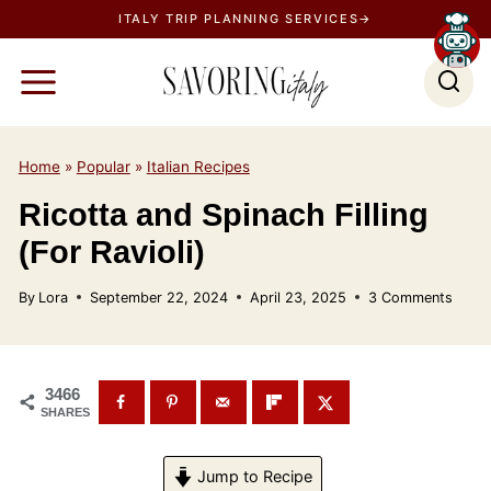
S
ITALY TRIP PLANNING SERVICES→
k
i
p
t
o
Home
»
Popular
»
Italian Recipes
c
Ricotta and Spinach Filling
o
(For Ravioli)
n
t
By
Lora
September 22, 2024
April 23, 2025
3 Comments
e
n
t
3466
SHARES
Jump to Recipe