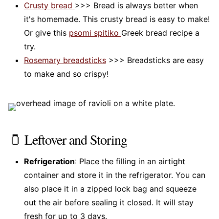
Crusty bread
>>> Bread is always better when
it's homemade. This crusty bread is easy to make!
Or give this
psomi spitiko
Greek bread recipe a
try.
Rosemary breadsticks
>>> Breadsticks are easy
to make and so crispy!
🫙 Leftover and Storing
Refrigeration
: Place the filling in an airtight
container and store it in the refrigerator. You can
also place it in a zipped lock bag and squeeze
out the air before sealing it closed. It will stay
fresh for up to 3 days.