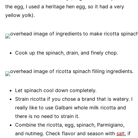
the egg, I used a heritage hen egg, so it had a very
yellow yolk).
Cook up the spinach, drain, and finely chop.
Let spinach cool down completely.
Strain ricotta if you chose a brand that is watery. I
really like to use Galbani whole milk ricotta and
there is no need to strain it.
Combine the ricotta, egg, spinach, Parmigiano,
and nutmeg. Check flavor and season with
salt
, if