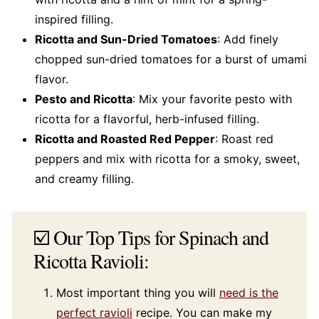
inspired filling.
Ricotta and Sun-Dried Tomatoes
: Add finely
chopped sun-dried tomatoes for a burst of umami
flavor.
Pesto and Ricotta
: Mix your favorite pesto with
ricotta for a flavorful, herb-infused filling.
Ricotta and Roasted Red Pepper
: Roast red
peppers and mix with ricotta for a smoky, sweet,
and creamy filling.
☑️ Our Top Tips for Spinach and
Ricotta Ravioli:
Most important thing you will
need is the
perfect ravioli
recipe. You can make my