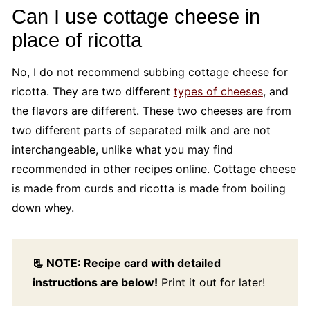
Can I use cottage cheese in
place of ricotta
No, I do not recommend subbing cottage cheese for
ricotta. They are two different
types of cheeses
, and
the flavors are different. These two cheeses are from
two different parts of separated milk and are not
interchangeable, unlike what you may find
recommended in other recipes online. Cottage cheese
is made from curds and ricotta is made from boiling
down whey.
📃 NOTE: Recipe card with detailed
instructions are below!
Print it out for later!