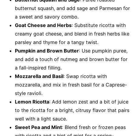
butternut squash, and add sage and Parmesan for
a sweet and savory combo.
Goat Cheese and Herbs
: Substitute ricotta with
creamy goat cheese, and blend in fresh herbs like
parsley and thyme for a tangy twist.
Pumpkin and Brown Butter
: Use pumpkin puree,
and add a touch of nutmeg and brown butter for
a fall-inspired filling.
Mozzarella and Basil
: Swap ricotta with
mozzarella, and mix in fresh basil for a Caprese-
style ravioli.
Lemon Ricotta
: Add lemon zest and a bit of juice
to the ricotta for a bright, citrusy flavor that pairs
well with a light sauce.
Sweet Pea and Mint
: Blend fresh or frozen peas
with ricotta and a hint of mint for a spring-