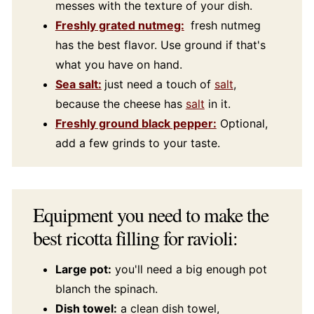
messes with the texture of your dish.
Freshly grated nutmeg:
fresh nutmeg
has the best flavor. Use ground if that's
what you have on hand.
Sea salt:
just need a touch of
salt
,
because the cheese has
salt
in it.
Freshly ground black pepper:
Optional,
add a few grinds to your taste.
Equipment you need to make the
best ricotta filling for ravioli:
Large pot:
you'll need a big enough pot
blanch the spinach.
Dish towel:
a clean dish towel,