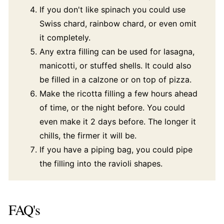
If you don't like spinach you could use
Swiss chard, rainbow chard, or even omit
it completely.
Any extra filling can be used for lasagna,
manicotti, or stuffed shells. It could also
be filled in a calzone or on top of pizza.
Make the ricotta filling a few hours ahead
of time, or the night before. You could
even make it 2 days before. The longer it
chills, the firmer it will be.
If you have a piping bag, you could pipe
the filling into the ravioli shapes.
FAQ's