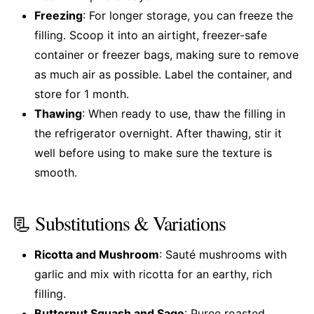
Freezing
: For longer storage, you can freeze the
filling. Scoop it into an airtight, freezer-safe
container or freezer bags, making sure to remove
as much air as possible. Label the container, and
store for 1 month.
Thawing
: When ready to use, thaw the filling in
the refrigerator overnight. After thawing, stir it
well before using to make sure the texture is
smooth.
📃 Substitutions & Variations
Ricotta and Mushroom
: Sauté mushrooms with
garlic and mix with ricotta for an earthy, rich
filling.
Butternut Squash and Sage
: Puree roasted