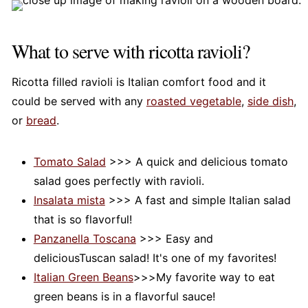
What to serve with ricotta ravioli?
Ricotta filled ravioli is Italian comfort food and it
could be served with any
roasted vegetable
,
side dish
,
or
bread
.
Tomato Salad
>>> A quick and delicious tomato
salad goes perfectly with ravioli.
Insalata mista
>>> A fast and simple Italian salad
that is so flavorful!
Panzanella Toscana
>>> Easy and
deliciousTuscan salad! It's one of my favorites!
Italian Green Beans
>>>My favorite way to eat
green beans is in a flavorful sauce!