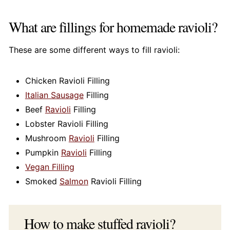
What are fillings for homemade ravioli?
These are some different ways to fill ravioli:
Chicken Ravioli Filling
Italian Sausage
Filling
Beef
Ravioli
Filling
Lobster Ravioli Filling
Mushroom
Ravioli
Filling
Pumpkin
Ravioli
Filling
Vegan Filling
Smoked
Salmon
Ravioli Filling
How to make stuffed ravioli?