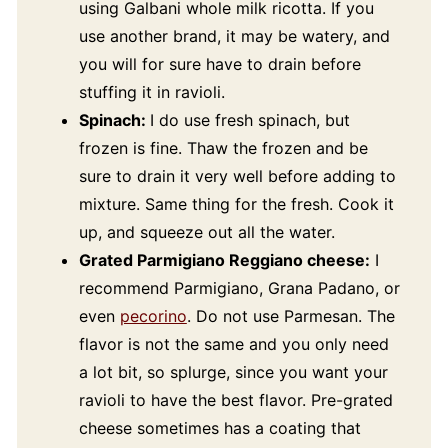
using Galbani whole milk ricotta. If you
use another brand, it may be watery, and
you will for sure have to drain before
stuffing it in ravioli.
Spinach:
I do use fresh spinach, but
frozen is fine. Thaw the frozen and be
sure to drain it very well before adding to
mixture. Same thing for the fresh. Cook it
up, and squeeze out all the water.
Grated Parmigiano Reggiano cheese:
I
recommend Parmigiano, Grana Padano, or
even
pecorino
. Do not use Parmesan. The
flavor is not the same and you only need
a lot bit, so splurge, since you want your
ravioli to have the best flavor. Pre-grated
cheese sometimes has a coating that