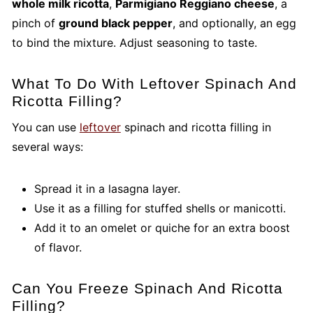
whole milk ricotta
,
Parmigiano Reggiano cheese
, a
pinch of
ground black pepper
, and optionally, an egg
to bind the mixture. Adjust seasoning to taste.
What To Do With Leftover Spinach And
Ricotta Filling?
You can use
leftover
spinach and ricotta filling in
several ways:
Spread it in a lasagna layer.
Use it as a filling for stuffed shells or manicotti.
Add it to an omelet or quiche for an extra boost
of flavor.
Can You Freeze Spinach And Ricotta
Filling?