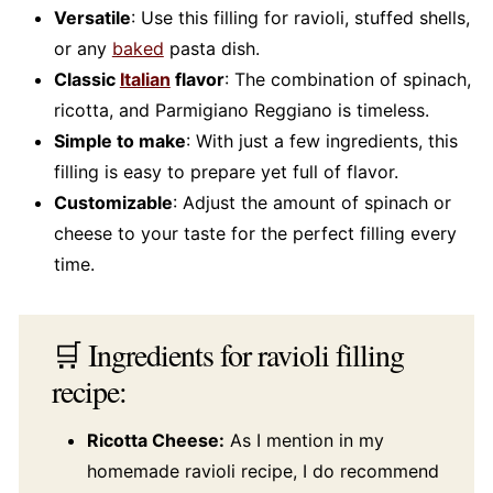
Versatile
: Use this filling for ravioli, stuffed shells,
or any
baked
pasta dish.
Classic
Italian
flavor
: The combination of spinach,
ricotta, and Parmigiano Reggiano is timeless.
Simple to make
: With just a few ingredients, this
filling is easy to prepare yet full of flavor.
Customizable
: Adjust the amount of spinach or
cheese to your taste for the perfect filling every
time.
🛒 Ingredients for ravioli filling
recipe:
Ricotta Cheese:
As I mention in my
homemade ravioli recipe, I do recommend