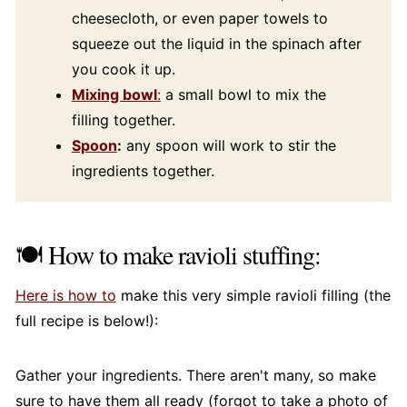
cheesecloth, or even paper towels to
squeeze out the liquid in the spinach after
you cook it up.
Mixing bowl
:
a small bowl to mix the
filling together.
Spoon
:
any spoon will work to stir the
ingredients together.
🍽️ How to make ravioli stuffing:
Here is how to
make this very simple ravioli filling (the
full recipe is below!):
Gather your ingredients. There aren't many, so make
sure to have them all ready (forgot to take a photo of