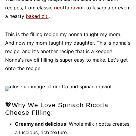
recipes, from classic
ricotta ravioli
to lasagna or even
a hearty
baked ziti
.
This is the filling recipe my nonna taught my mom.
And now my mom taught my daughter. This is nonna's
recipe, and it's another recipe that is a keeper!
Nonna's ravioli filling is super easy to make. Let's get
onto the recipe!
💖Why We Love Spinach Ricotta
Cheese Filling:
Creamy and delicious
: Whole milk ricotta creates
a luscious, rich texture.