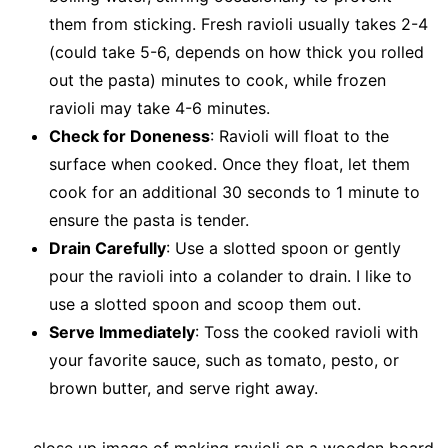
them from sticking. Fresh ravioli usually takes 2-4
(could take 5-6, depends on how thick you rolled
out the pasta) minutes to cook, while frozen
ravioli may take 4-6 minutes.
Check for Doneness
: Ravioli will float to the
surface when cooked. Once they float, let them
cook for an additional 30 seconds to 1 minute to
ensure the pasta is tender.
Drain Carefully
: Use a slotted spoon or gently
pour the ravioli into a colander to drain. I like to
use a slotted spoon and scoop them out.
Serve Immediately
: Toss the cooked ravioli with
your favorite sauce, such as tomato, pesto, or
brown butter, and serve right away.