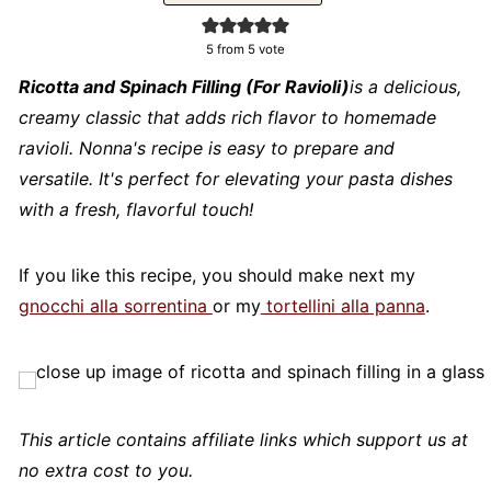
5
from 5 vote
Ricotta and Spinach Filling (For Ravioli)
is a delicious,
creamy classic that adds rich flavor to homemade
ravioli. Nonna's recipe is easy to prepare and
versatile. It's perfect for elevating your pasta dishes
with a fresh, flavorful touch!
If you like this recipe, you should make next my
gnocchi alla sorrentina
or my
tortellini alla panna
.
This article contains affiliate links which support us at
no extra cost to you.