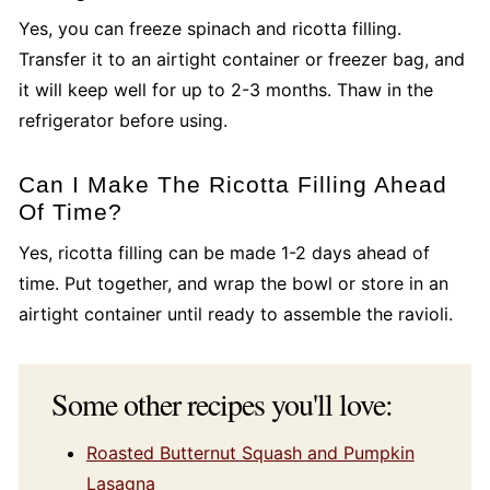
Yes, you can freeze spinach and ricotta filling.
Transfer it to an airtight container or freezer bag, and
it will keep well for up to 2-3 months. Thaw in the
refrigerator before using.
Can I Make The Ricotta Filling Ahead
Of Time?
Yes, ricotta filling can be made 1-2 days ahead of
time. Put together, and wrap the bowl or store in an
airtight container until ready to assemble the ravioli.
Some other recipes you'll love:
Roasted Butternut Squash and Pumpkin
Lasagna