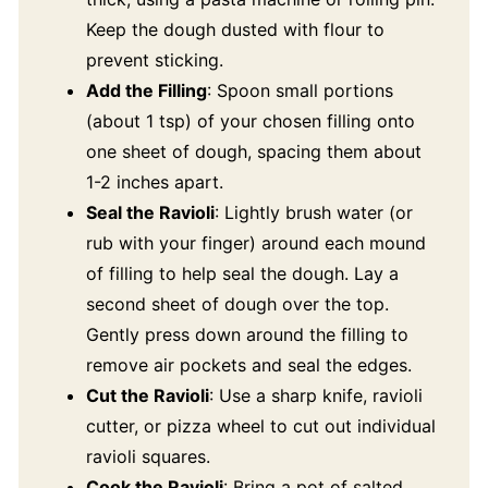
Keep the dough dusted with flour to
prevent sticking.
Add the Filling
: Spoon small portions
(about 1 tsp) of your chosen filling onto
one sheet of dough, spacing them about
1-2 inches apart.
Seal the Ravioli
: Lightly brush water (or
rub with your finger) around each mound
of filling to help seal the dough. Lay a
second sheet of dough over the top.
Gently press down around the filling to
remove air pockets and seal the edges.
Cut the Ravioli
: Use a sharp knife, ravioli
cutter, or pizza wheel to cut out individual
ravioli squares.
Cook the Ravioli
: Bring a pot of salted