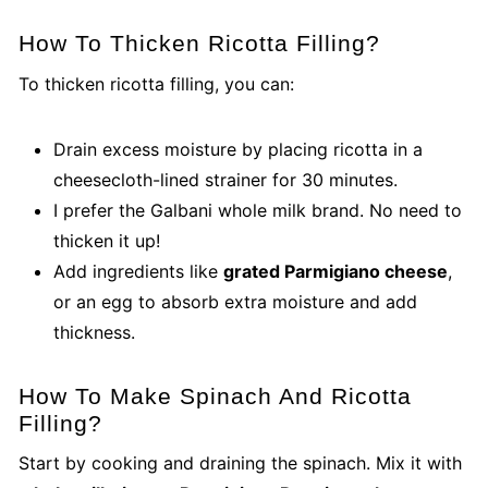
How To Thicken Ricotta Filling?
To thicken ricotta filling, you can:
Drain excess moisture by placing ricotta in a
cheesecloth-lined strainer for 30 minutes.
I prefer the Galbani whole milk brand. No need to
thicken it up!
Add ingredients like
grated Parmigiano cheese
,
or an egg to absorb extra moisture and add
thickness.
How To Make Spinach And Ricotta
Filling?
Start by cooking and draining the spinach. Mix it with