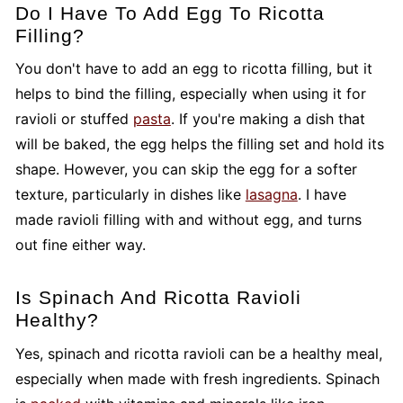
Do I Have To Add Egg To Ricotta
Filling?
You don't have to add an egg to ricotta filling, but it
helps to bind the filling, especially when using it for
ravioli or stuffed
pasta
. If you're making a dish that
will be baked, the egg helps the filling set and hold its
shape. However, you can skip the egg for a softer
texture, particularly in dishes like
lasagna
. I have
made ravioli filling with and without egg, and turns
out fine either way.
Is Spinach And Ricotta Ravioli
Healthy?
Yes, spinach and ricotta ravioli can be a healthy meal,
especially when made with fresh ingredients. Spinach