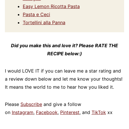
Easy Lemon Ricotta Pasta
Pasta e Ceci
Tortellini alla Panna
Did you make this and love it? Please RATE THE
RECIPE below:)
I would LOVE IT if you can leave me a star rating and
a review down below and let me know your thoughts!
It means the world to me to hear how you liked it.
Please
Subscribe
and give a follow
on
Instagram
,
Facebook
,
Pinterest
, and
TikTok
xx