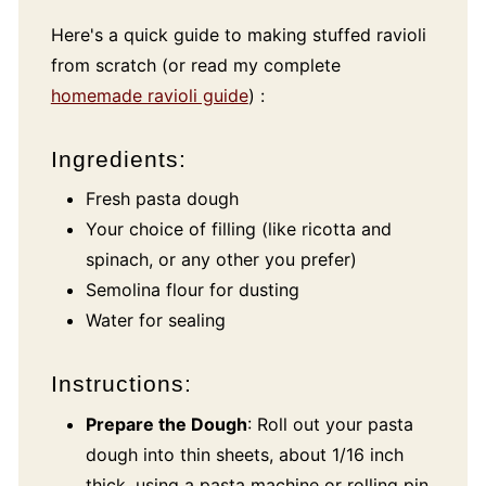
Here's a quick guide to making stuffed ravioli
from scratch (or read my complete
homemade ravioli guide
) :
Ingredients:
Fresh pasta dough
Your choice of filling (like ricotta and
spinach, or any other you prefer)
Semolina flour for dusting
Water for sealing
Instructions:
Prepare the Dough
: Roll out your pasta
dough into thin sheets, about 1/16 inch
thick, using a pasta machine or rolling pin.