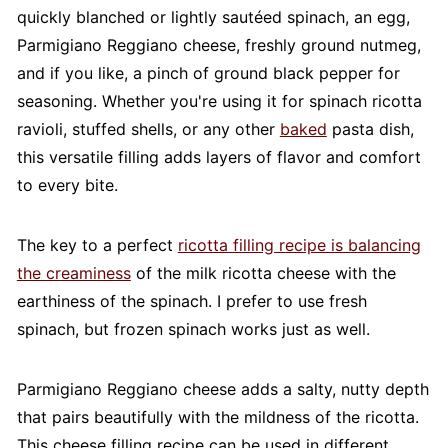
quickly blanched or lightly sautéed spinach, an egg,
Parmigiano Reggiano cheese, freshly ground nutmeg,
and if you like, a pinch of ground black pepper for
seasoning. Whether you're using it for spinach ricotta
ravioli, stuffed shells, or any other
baked
pasta dish,
this versatile filling adds layers of flavor and comfort
to every bite.
The key to a perfect
ricotta filling recipe is balancing
the creaminess
of the milk ricotta cheese with the
earthiness of the spinach. I prefer to use fresh
spinach, but frozen spinach works just as well.
Parmigiano Reggiano cheese adds a salty, nutty depth
that pairs beautifully with the mildness of the ricotta.
This cheese filling recipe can be used in different