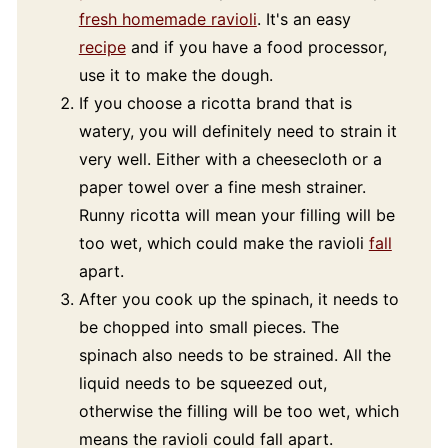
fresh homemade ravioli
. It's an easy
recipe
and if you have a food processor,
use it to make the dough.
If you choose a ricotta brand that is
watery, you will definitely need to strain it
very well. Either with a cheesecloth or a
paper towel over a fine mesh strainer.
Runny ricotta will mean your filling will be
too wet, which could make the ravioli
fall
apart.
After you cook up the spinach, it needs to
be chopped into small pieces. The
spinach also needs to be strained. All the
liquid needs to be squeezed out,
otherwise the filling will be too wet, which
means the ravioli could fall apart.