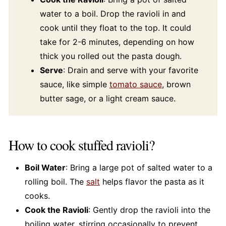
water to a boil. Drop the ravioli in and
cook until they float to the top. It could
take for 2-6 minutes, depending on how
thick you rolled out the pasta dough.
Serve
: Drain and serve with your favorite
sauce, like simple
tomato sauce
, brown
butter sage, or a light cream sauce.
How to cook stuffed ravioli?
Boil Water
: Bring a large pot of salted water to a
rolling boil. The
salt
helps flavor the pasta as it
cooks.
Cook the Ravioli
: Gently drop the ravioli into the
boiling water, stirring occasionally to prevent