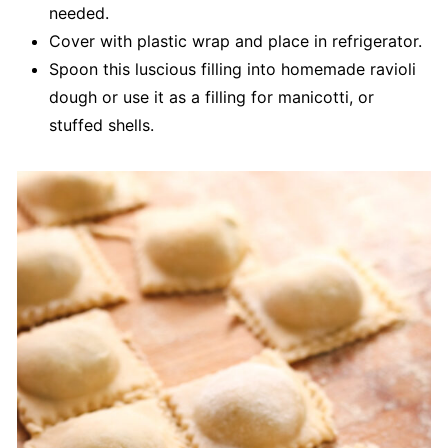
needed.
Cover with plastic wrap and place in refrigerator.
Spoon this luscious filling into homemade ravioli
dough or use it as a filling for manicotti, or
stuffed shells.