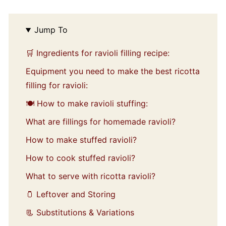
Jump To
🛒 Ingredients for ravioli filling recipe:
Equipment you need to make the best ricotta
filling for ravioli:
🍽️ How to make ravioli stuffing:
What are fillings for homemade ravioli?
How to make stuffed ravioli?
How to cook stuffed ravioli?
What to serve with ricotta ravioli?
🫙 Leftover and Storing
📃 Substitutions & Variations