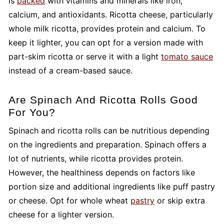
is
packed
with vitamins and minerals like iron,
calcium, and antioxidants. Ricotta cheese, particularly
whole milk ricotta, provides protein and calcium. To
keep it lighter, you can opt for a version made with
part-skim ricotta or serve it with a light
tomato sauce
instead of a cream-based sauce.
Are Spinach And Ricotta Rolls Good
For You?
Spinach and ricotta rolls can be nutritious depending
on the ingredients and preparation. Spinach offers a
lot of nutrients, while ricotta provides protein.
However, the healthiness depends on factors like
portion size and additional ingredients like puff pastry
or cheese. Opt for whole wheat
pastry
or skip extra
cheese for a lighter version.