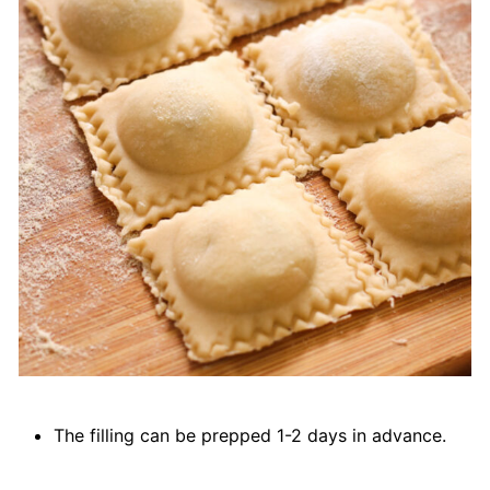
The filling can be prepped 1-2 days in advance.