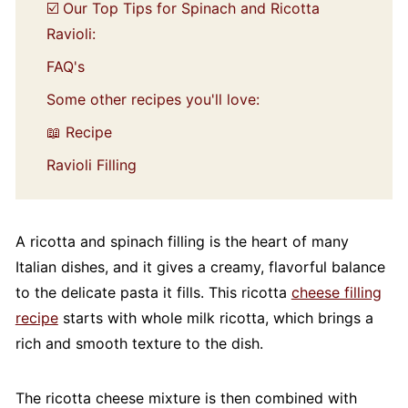
☑️ Our Top Tips for Spinach and Ricotta
Ravioli:
FAQ's
Some other recipes you'll love:
📖 Recipe
Ravioli Filling
A ricotta and spinach filling is the heart of many
Italian dishes, and it gives a creamy, flavorful balance
to the delicate pasta it fills. This ricotta
cheese filling
recipe
starts with whole milk ricotta, which brings a
rich and smooth texture to the dish.
The ricotta cheese mixture is then combined with