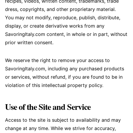
recipes, videos, written content, trademarks, trade
dress, copyrights, and other proprietary material.
You may not modify, reproduce, publish, distribute,
display, or create derivative works from any
SavoringItaly.com content, in whole or in part, without
prior written consent.
We reserve the right to remove your access to
SavoringItaly.com, including any purchased products
or services, without refund, if you are found to be in
violation of this intellectual property policy.
Use of the Site and Service
Access to the site is subject to availability and may
change at any time. While we strive for accuracy,