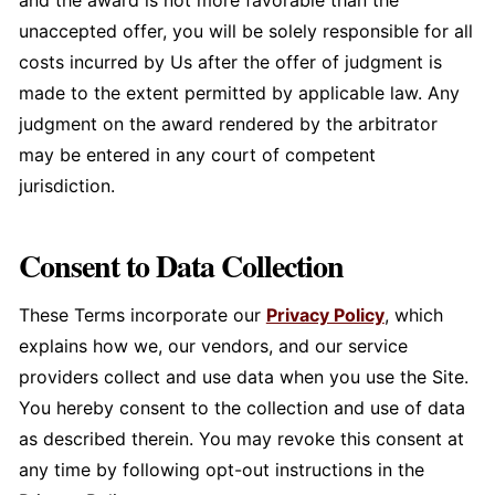
and the award is not more favorable than the
unaccepted offer, you will be solely responsible for all
costs incurred by Us after the offer of judgment is
made to the extent permitted by applicable law. Any
judgment on the award rendered by the arbitrator
may be entered in any court of competent
jurisdiction.
Consent to Data Collection
These Terms incorporate our
Privacy Policy
, which
explains how we, our vendors, and our service
providers collect and use data when you use the Site.
You hereby consent to the collection and use of data
as described therein. You may revoke this consent at
any time by following opt-out instructions in the