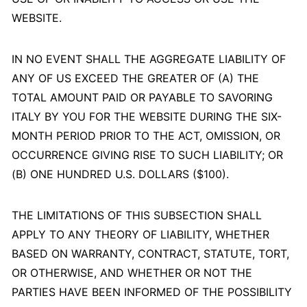
WEBSITE.
IN NO EVENT SHALL THE AGGREGATE LIABILITY OF
ANY OF US EXCEED THE GREATER OF (A) THE
TOTAL AMOUNT PAID OR PAYABLE TO SAVORING
ITALY BY YOU FOR THE WEBSITE DURING THE SIX-
MONTH PERIOD PRIOR TO THE ACT, OMISSION, OR
OCCURRENCE GIVING RISE TO SUCH LIABILITY; OR
(B) ONE HUNDRED U.S. DOLLARS ($100).
THE LIMITATIONS OF THIS SUBSECTION SHALL
APPLY TO ANY THEORY OF LIABILITY, WHETHER
BASED ON WARRANTY, CONTRACT, STATUTE, TORT,
OR OTHERWISE, AND WHETHER OR NOT THE
PARTIES HAVE BEEN INFORMED OF THE POSSIBILITY