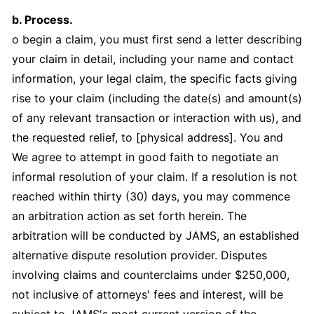
b. Process.
o begin a claim, you must first send a letter describing
your claim in detail, including your name and contact
information, your legal claim, the specific facts giving
rise to your claim (including the date(s) and amount(s)
of any relevant transaction or interaction with us), and
the requested relief, to [physical address]. You and
We agree to attempt in good faith to negotiate an
informal resolution of your claim. If a resolution is not
reached within thirty (30) days, you may commence
an arbitration action as set forth herein. The
arbitration will be conducted by JAMS, an established
alternative dispute resolution provider. Disputes
involving claims and counterclaims under $250,000,
not inclusive of attorneys' fees and interest, will be