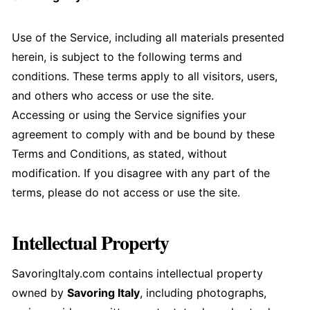
Use of the Service, including all materials presented
herein, is subject to the following terms and
conditions. These terms apply to all visitors, users,
and others who access or use the site.
Accessing or using the Service signifies your
agreement to comply with and be bound by these
Terms and Conditions, as stated, without
modification. If you disagree with any part of the
terms, please do not access or use the site.
Intellectual Property
SavoringItaly.com contains intellectual property
owned by
Savoring Italy
, including photographs,