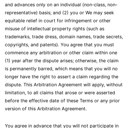
and advances only on an individual (non-class, non-
representative) basis; and (2) you or We may seek
equitable relief in court for infringement or other
misuse of intellectual property rights (such as
trademarks, trade dress, domain names, trade secrets,
copyrights, and patents). You agree that you must
commence any arbitration or other claim within one
(1) year after the dispute arises; otherwise, the claim
is permanently barred, which means that you will no
longer have the right to assert a claim regarding the
dispute. This Arbitration Agreement will apply, without
limitation, to all claims that arose or were asserted
before the effective date of these Terms or any prior
version of this Arbitration Agreement.
You agree in advance that you will not participate in