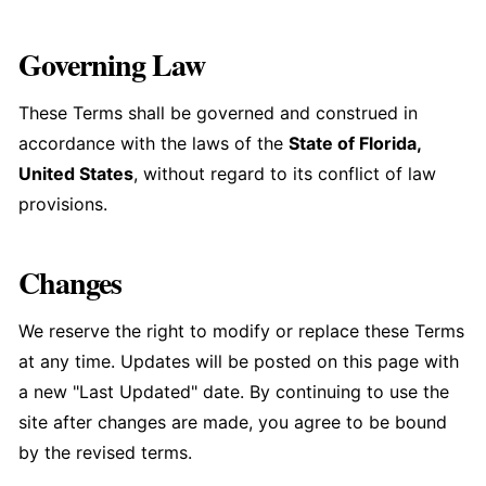
Governing Law
These Terms shall be governed and construed in
accordance with the laws of the
State of Florida,
United States
, without regard to its conflict of law
provisions.
Changes
We reserve the right to modify or replace these Terms
at any time. Updates will be posted on this page with
a new "Last Updated" date. By continuing to use the
site after changes are made, you agree to be bound
by the revised terms.