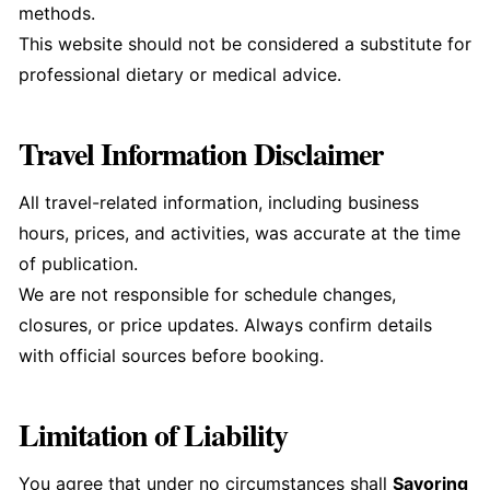
methods.
This website should not be considered a substitute for
professional dietary or medical advice.
Travel Information Disclaimer
All travel-related information, including business
hours, prices, and activities, was accurate at the time
of publication.
We are not responsible for schedule changes,
closures, or price updates. Always confirm details
with official sources before booking.
Limitation of Liability
You agree that under no circumstances shall
Savoring