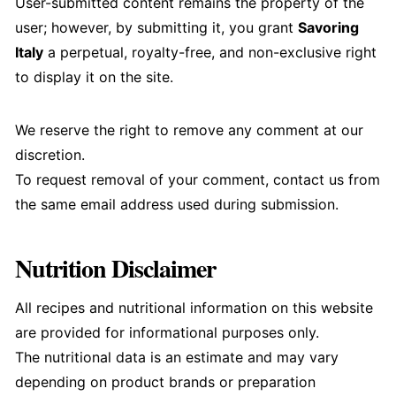
User-submitted content remains the property of the
user; however, by submitting it, you grant
Savoring
Italy
a perpetual, royalty-free, and non-exclusive right
to display it on the site.
We reserve the right to remove any comment at our
discretion.
To request removal of your comment, contact us from
the same email address used during submission.
Nutrition Disclaimer
All recipes and nutritional information on this website
are provided for informational purposes only.
The nutritional data is an estimate and may vary
depending on product brands or preparation