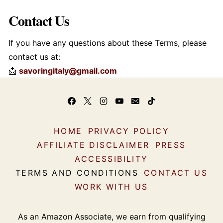
Contact Us
If you have any questions about these Terms, please
contact us at:
📩
savoringitaly@gmail.com
HOME
PRIVACY POLICY
AFFILIATE DISCLAIMER
PRESS
ACCESSIBILITY
TERMS AND CONDITIONS
CONTACT US
WORK WITH US
As an Amazon Associate, we earn from qualifying