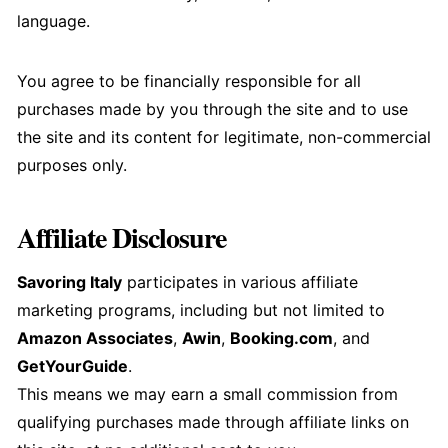
language.
You agree to be financially responsible for all
purchases made by you through the site and to use
the site and its content for legitimate, non-commercial
purposes only.
Affiliate Disclosure
Savoring Italy
participates in various affiliate
marketing programs, including but not limited to
Amazon Associates
,
Awin
,
Booking.com
, and
GetYourGuide
.
This means we may earn a small commission from
qualifying purchases made through affiliate links on