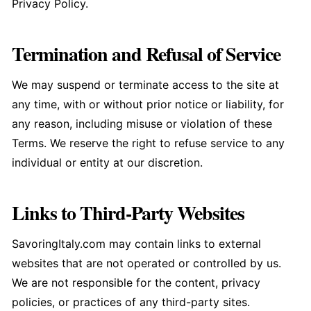
Privacy Policy.
Termination and Refusal of Service
We may suspend or terminate access to the site at
any time, with or without prior notice or liability, for
any reason, including misuse or violation of these
Terms. We reserve the right to refuse service to any
individual or entity at our discretion.
Links to Third-Party Websites
SavoringItaly.com may contain links to external
websites that are not operated or controlled by us.
We are not responsible for the content, privacy
policies, or practices of any third-party sites.