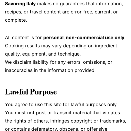
Savoring Italy
makes no guarantees that information,
recipes, or travel content are error-free, current, or
complete.
All content is for
personal, non-commercial use only
.
Cooking results may vary depending on ingredient
quality, equipment, and technique.
We disclaim liability for any errors, omissions, or
inaccuracies in the information provided.
Lawful Purpose
You agree to use this site for lawful purposes only.
You must not post or transmit material that violates
the rights of others, infringes copyright or trademarks,
or contains defamatory, obscene, or offensive