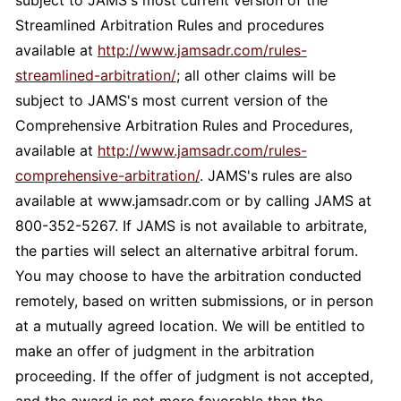
subject to JAMS's most current version of the
Streamlined Arbitration Rules and procedures
available at
http://www.jamsadr.com/rules-
streamlined-arbitration/
; all other claims will be
subject to JAMS's most current version of the
Comprehensive Arbitration Rules and Procedures,
available at
http://www.jamsadr.com/rules-
comprehensive-arbitration/
. JAMS's rules are also
available at www.jamsadr.com or by calling JAMS at
800-352-5267. If JAMS is not available to arbitrate,
the parties will select an alternative arbitral forum.
You may choose to have the arbitration conducted
remotely, based on written submissions, or in person
at a mutually agreed location. We will be entitled to
make an offer of judgment in the arbitration
proceeding. If the offer of judgment is not accepted,