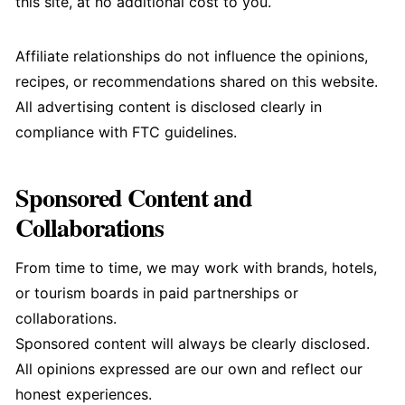
this site, at no additional cost to you.
Affiliate relationships do not influence the opinions,
recipes, or recommendations shared on this website.
All advertising content is disclosed clearly in
compliance with FTC guidelines.
Sponsored Content and
Collaborations
From time to time, we may work with brands, hotels,
or tourism boards in paid partnerships or
collaborations.
Sponsored content will always be clearly disclosed.
All opinions expressed are our own and reflect our
honest experiences.