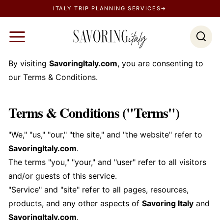
S
ITALY TRIP PLANNING SERVICES→
k
i
p
t
By visiting
SavoringItaly.com
, you are consenting to
o
our Terms & Conditions.
c
o
Terms & Conditions ("Terms")
n
t
"We," "us," "our," "the site," and "the website" refer to
e
SavoringItaly.com
.
n
The terms "you," "your," and "user" refer to all visitors
t
and/or guests of this service.
"Service" and "site" refer to all pages, resources,
products, and any other aspects of
Savoring Italy
and
SavoringItaly.com
.