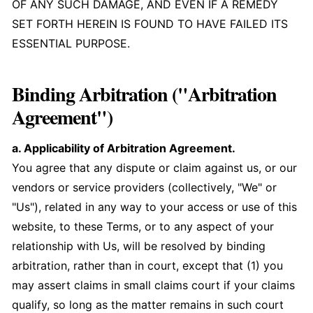
OF ANY SUCH DAMAGE, AND EVEN IF A REMEDY
SET FORTH HEREIN IS FOUND TO HAVE FAILED ITS
ESSENTIAL PURPOSE.
Binding Arbitration ("Arbitration
Agreement")
a. Applicability of Arbitration Agreement.
You agree that any dispute or claim against us, or our
vendors or service providers (collectively, "We" or
"Us"), related in any way to your access or use of this
website, to these Terms, or to any aspect of your
relationship with Us, will be resolved by binding
arbitration, rather than in court, except that (1) you
may assert claims in small claims court if your claims
qualify, so long as the matter remains in such court