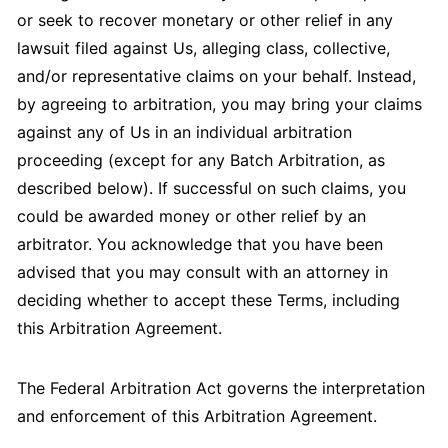
or seek to recover monetary or other relief in any
lawsuit filed against Us, alleging class, collective,
and/or representative claims on your behalf. Instead,
by agreeing to arbitration, you may bring your claims
against any of Us in an individual arbitration
proceeding (except for any Batch Arbitration, as
described below). If successful on such claims, you
could be awarded money or other relief by an
arbitrator. You acknowledge that you have been
advised that you may consult with an attorney in
deciding whether to accept these Terms, including
this Arbitration Agreement.
The Federal Arbitration Act governs the interpretation
and enforcement of this Arbitration Agreement.