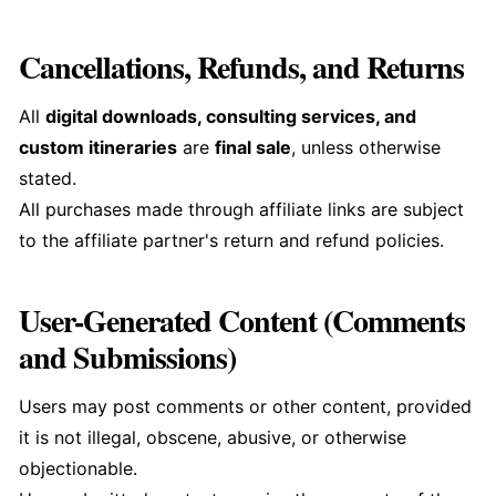
Cancellations, Refunds, and Returns
All
digital downloads, consulting services, and
custom itineraries
are
final sale
, unless otherwise
stated.
All purchases made through affiliate links are subject
to the affiliate partner's return and refund policies.
User-Generated Content (Comments
and Submissions)
Users may post comments or other content, provided
it is not illegal, obscene, abusive, or otherwise
objectionable.