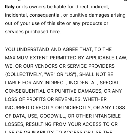
Italy
or its owners be liable for direct, indirect,
incidental, consequential, or punitive damages arising
out of your use of this site or any products or
services purchased here.
YOU UNDERSTAND AND AGREE THAT, TO THE
MAXIMUM EXTENT PERMITTED BY APPLICABLE LAW,
WE, OR OUR VENDORS OR SERVICE PROVIDERS
(COLLECTIVELY, "WE" OR "US"), SHALL NOT BE
LIABLE FOR ANY INDIRECT, INCIDENTAL, SPECIAL,
CONSEQUENTIAL OR PUNITIVE DAMAGES, OR ANY
LOSS OF PROFITS OR REVENUES, WHETHER
INCURRED DIRECTLY OR INDIRECTLY, OR ANY LOSS
OF DATA, USE, GOODWILL, OR OTHER INTANGIBLE
LOSSES, RESULTING FROM YOUR ACCESS TO OR
USE OF OR INABILITY TO ACCESS OR USE THE