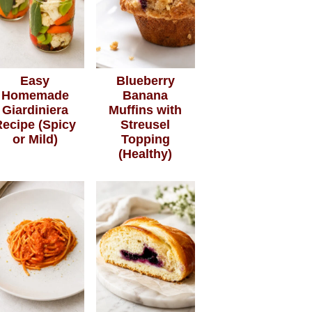
Easy
Blueberry
Homemade
Banana
Giardiniera
Muffins with
Recipe (Spicy
Streusel
or Mild)
Topping
(Healthy)