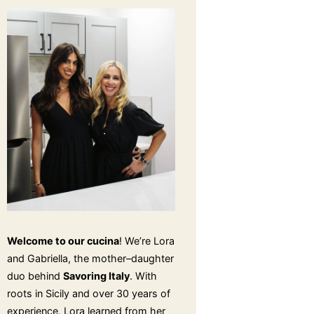
Welcome to our cucina
! We’re Lora
and Gabriella, the mother–daughter
duo behind
Savoring Italy
. With
roots in Sicily and over 30 years of
experience, Lora learned from her