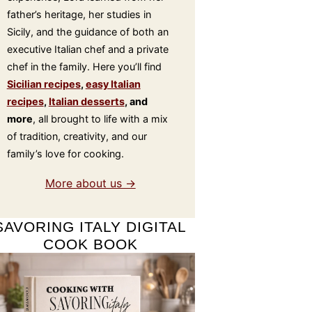
father’s heritage, her studies in
Sicily, and the guidance of both an
executive Italian chef and a private
chef in the family. Here you’ll find
Sicilian recipes
,
easy Italian
recipes
,
Italian desserts
, and
more
, all brought to life with a mix
of tradition, creativity, and our
family’s love for cooking.
More about us →
SAVORING ITALY DIGITAL
COOK BOOK