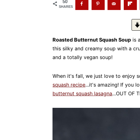
50
SHARES
Roasted Butternut Squash Soup
is 
this silky and creamy soup with a cr
and a totally vegan soup!
When it's fall, we just love to enjoy 
squash recipe
...it's amazing! If you 
butternut squash lasagna
...OUT OF 