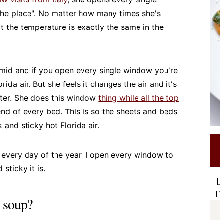
 the place". No matter how many times she's
that the temperature is exactly the same in the
humid and if you open every single window you're
orida air. But she feels it changes the air and it's
tter. She does this window
thing while all the top
end of every bed. This is so the sheets and beds
 and sticky hot Florida air.
 every day of the year, I open every window to
sticky it is.
s soup?