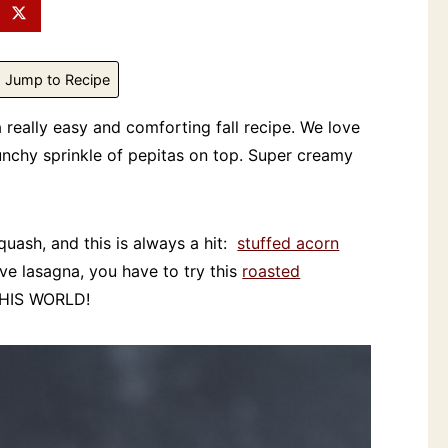
Jump to Recipe
a really easy and comforting fall recipe. We love
unchy sprinkle of pepitas on top. Super creamy
squash, and this is always a hit:
stuffed acorn
love lasagna, you have to try this
roasted
THIS WORLD!