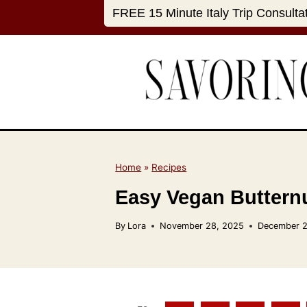
S
FREE 15 Minute Italy Trip Consulta
k
i
p
t
o
c
o
n
Home
»
Recipes
t
Easy Vegan Buttern
e
n
By
Lora
November 28, 2025
December 2
t