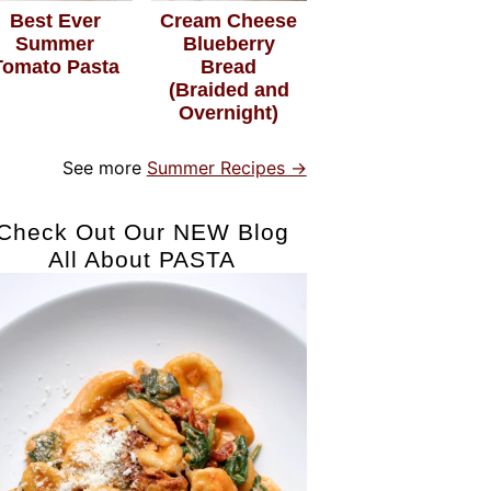
Best Ever
Cream Cheese
Summer
Blueberry
Tomato Pasta
Bread
(Braided and
Overnight)
See more
Summer Recipes →
Check Out Our NEW Blog
All About PASTA