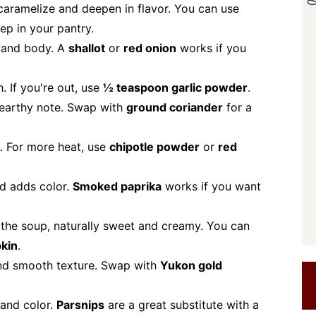
caramelize and deepen in flavor. You can use
ep in your pantry.
 and body. A
shallot
or
red onion
works if you
 If you're out, use
½ teaspoon garlic powder
.
 earthy note. Swap with
ground coriander
for a
. For more heat, use
chipotle powder
or
red
nd adds color.
Smoked paprika
works if you want
the soup, naturally sweet and creamy. You can
kin
.
nd smooth texture. Swap with
Yukon gold
 and color.
Parsnips
are a great substitute with a