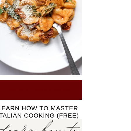
Click here to see our Recipes
LEARN HOW TO MASTER
ITALIAN COOKING (FREE)