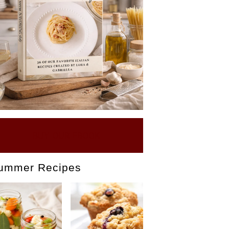
BUY OUR EBOOK
ummer Recipes