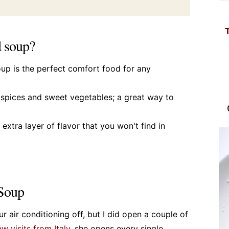
d soup?
oup is the perfect comfort food for any
m spices and sweet vegetables; a great way to
extra layer of flavor that you won't find in
 Soup
r air conditioning off, but I did open a couple of
w visits from Italy
, she opens every single