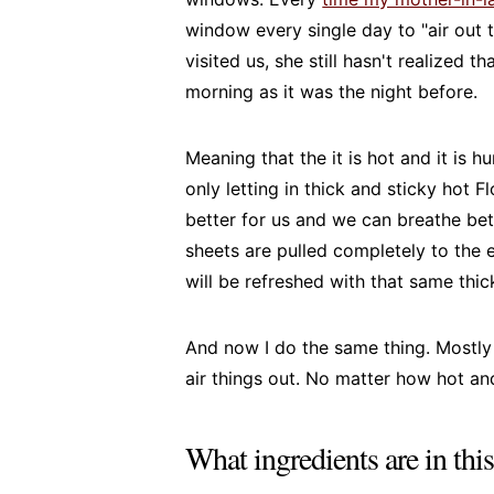
window every single day to "air out
visited us, she still hasn't realized 
morning as it was the night before.
Meaning that the it is hot and it is 
only letting in thick and sticky hot Fl
better for us and we can breathe be
sheets are pulled completely to the 
will be refreshed with that same thick
And now I do the same thing. Mostly
air things out. No matter how hot and 
What ingredients are in thi