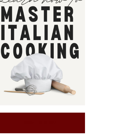
SIGN UP NOW