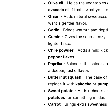
Olive oil
- Helps the vegetables 
avocado oil
if that's what you ke
Onion
- Adds natural sweetness
want a gentler flavor.
Garlic
- Brings warmth and depth.
Cumin
- Gives the soup a cozy,
lighter taste.
Chile powder
- Adds a mild kick
pepper flakes
.
Paprika
- Balances the spices a
a deeper, rustic flavor.
Butternut squash
- The base of 
replace it with
kabocha
or
pump
Sweet potato
- Adds richness a
potatoes
for something milder.
Carrot
- Brings extra sweetness