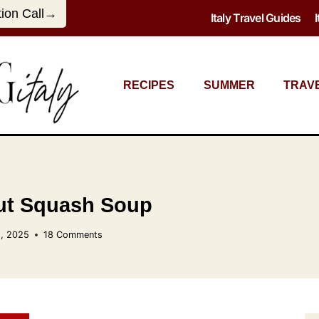
tion Call→
Italy Travel Guides
RECIPES
SUMMER
TRAV
ut Squash Soup
, 2025
18 Comments