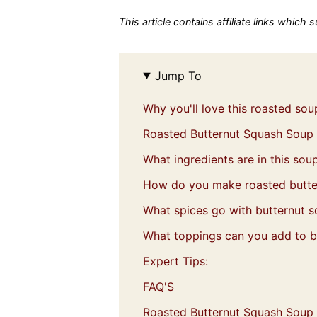
This article contains affiliate links which
Jump To
Why you'll love this roasted sou
Roasted Butternut Squash Soup
What ingredients are in this sou
How do you make roasted butte
What spices go with butternut 
What toppings can you add to b
Expert Tips:
FAQ'S
Roasted Butternut Squash Soup