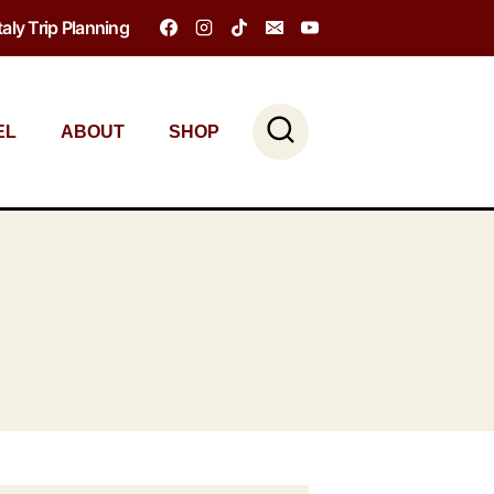
Italy Trip Planning
EL
ABOUT
SHOP