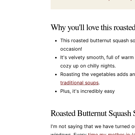
Why you'll love this roaste
This roasted butternut squash s
occasion!
It's velvety smooth, full of war
cozy up on chilly nights.
Roasting the vegetables adds an 
traditional soups
.
Plus, it's incredibly easy
Roasted Butternut Squash
I'm not saying that we have turned ou
windows. Every
time my mother-in-la