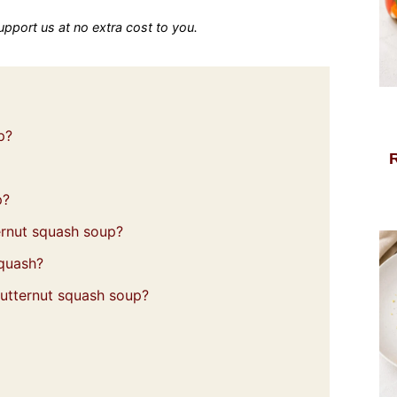
 support us at no extra cost to you.
p?
p?
rnut squash soup?
squash?
utternut squash soup?