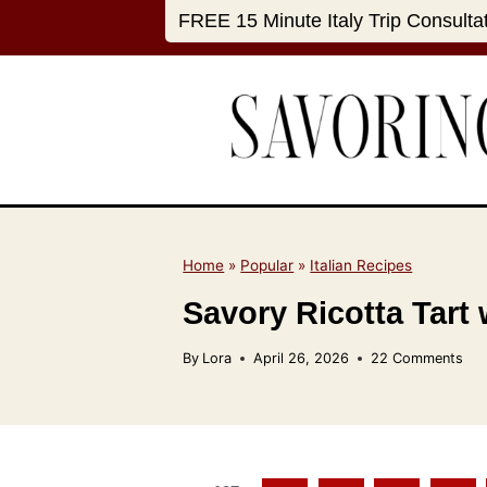
S
FREE 15 Minute Italy Trip Consulta
k
i
p
t
o
c
o
n
Home
»
Popular
»
Italian Recipes
t
Savory Ricotta Tart
e
n
By
Lora
April 26, 2026
22 Comments
t