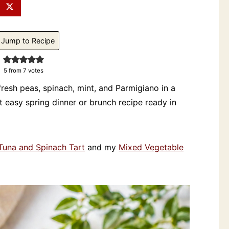
Jump to Recipe
5
from
7
votes
h fresh peas, spinach, mint, and Parmigiano in a
 easy spring dinner or brunch recipe ready in
Tuna and Spinach Tart
and my
Mixed Vegetable