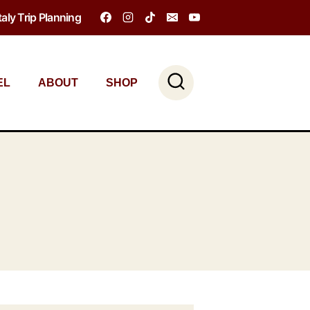
Italy Trip Planning
EL
ABOUT
SHOP