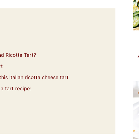
d Ricotta Tart?
rt
his Italian ricotta cheese tart
a tart recipe: