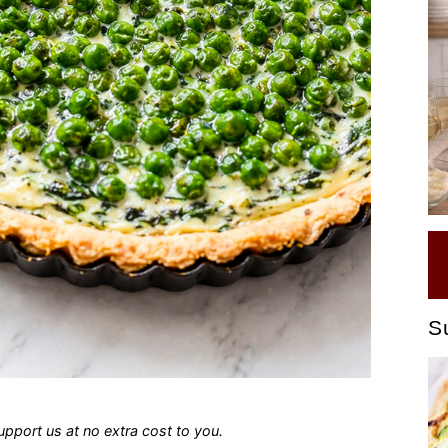
S
 support us at no extra cost to you.