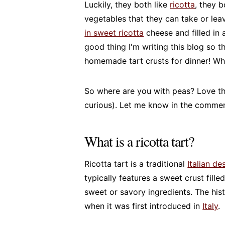
Luckily, they both like
ricotta
, they b
vegetables that they can take or lea
in sweet ricotta
cheese and filled in 
good thing I'm writing this blog so t
homemade tart crusts for dinner! W
So where are you with peas? Love the
curious). Let me know in the commen
What is a ricotta tart?
Ricotta tart is a traditional
Italian de
typically features a sweet crust fill
sweet or savory ingredients. The hist
when it was first introduced in
Italy
.