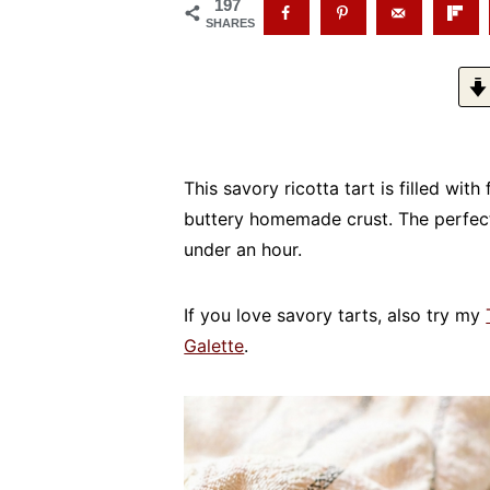
197
SHARES
This savory ricotta tart is filled wit
buttery homemade crust. The perfect
under an hour.
If you love savory tarts, also try my
Galette
.