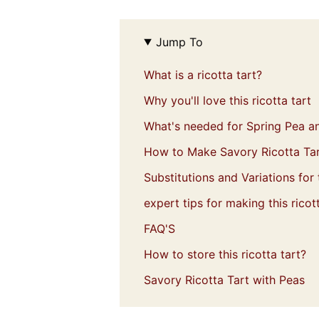
Jump To
What is a ricotta tart?
Why you'll love this ricotta tart
What's needed for Spring Pea an
How to Make Savory Ricotta Ta
Substitutions and Variations for t
expert tips for making this ricott
FAQ'S
How to store this ricotta tart?
Savory Ricotta Tart with Peas