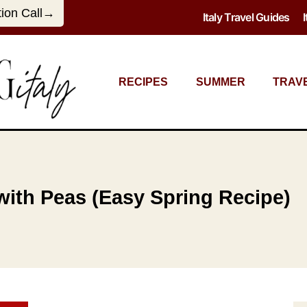
tion Call→
Italy Travel Guides
RECIPES
SUMMER
TRAV
 with Peas (Easy Spring Recipe)