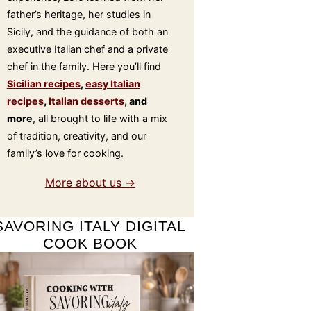
father’s heritage, her studies in
Sicily, and the guidance of both an
executive Italian chef and a private
chef in the family. Here you’ll find
Sicilian recipes
,
easy Italian
recipes
,
Italian desserts
, and
more
, all brought to life with a mix
of tradition, creativity, and our
family’s love for cooking.
More about us →
SAVORING ITALY DIGITAL
COOK BOOK