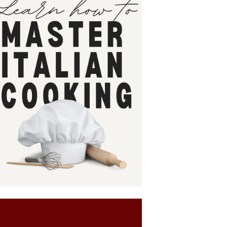
SIGN UP NOW