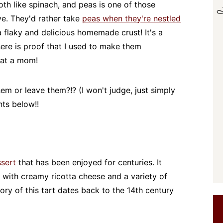
oth like spinach, and peas is one of those
ve. They'd rather take
peas when they're nestled
a flaky and delicious homemade crust! It's a
here is proof that I used to make them
hat a mom!
m or leave them?!? (I won't judge, just simply
ts below!!
ssert
that has been enjoyed for centuries. It
ed with creamy ricotta cheese and a variety of
ory of this tart dates back to the 14th century