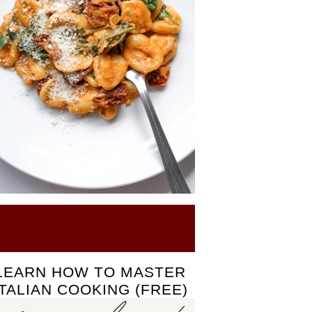
Click here to see our Recipes
LEARN HOW TO MASTER
ITALIAN COOKING (FREE)