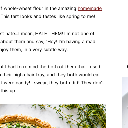
t of whole-wheat flour in the amazing
homemade
This tart looks and tastes like spring to me!
st hate...I mean, HATE THEM! I'm not one of
zy about them and say, "Hey! I'm having a mad
enjoy them, in a very subtle way.
t I had to remind the both of them that I used
 their high chair tray, and they both would eat
it were candy! I swear, they both did! They don't
this up.