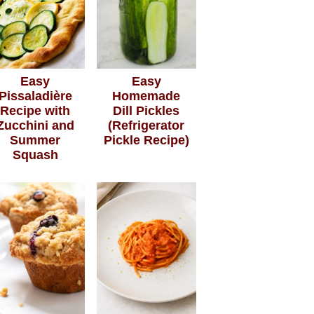
Easy
Easy
Pissaladière
Homemade
Recipe with
Dill Pickles
Zucchini and
(Refrigerator
Summer
Pickle Recipe)
Squash