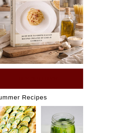
BUY OUR EBOOK
ummer Recipes