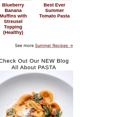
Blueberry
Best Ever
Banana
Summer
Muffins with
Tomato Pasta
Streusel
Topping
(Healthy)
See more
Summer Recipes →
Check Out Our NEW Blog
All About PASTA