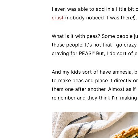
I even was able to add in a little bi
crust
(nobody noticed it was there!). 
What is it with peas? Some people ju
those people. It's not that I go cra
craving for PEAS!" But, I do sort of 
And my kids sort of have amnesia, bu
to make peas and place it directly on
them one after another. Almost as if 
remember and they think I'm making 