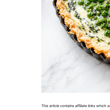
This article contains affiliate links which