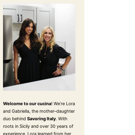
Welcome to our cucina
! We’re Lora
and Gabriella, the mother–daughter
duo behind
Savoring Italy
. With
roots in Sicily and over 30 years of
experience, Lora learned from her