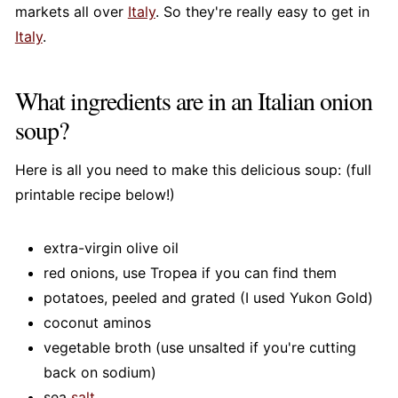
markets all over
Italy
. So they're really easy to get in
Italy
.
What ingredients are in an Italian onion
soup?
Here is all you need to make this delicious soup: (full
printable recipe below!)
extra-virgin olive oil
red onions, use Tropea if you can find them
potatoes, peeled and grated (I used Yukon Gold)
coconut aminos
vegetable broth (use unsalted if you're cutting
back on sodium)
sea
salt