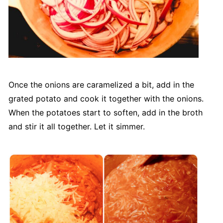
Once the onions are caramelized a bit, add in the
grated potato and cook it together with the onions.
When the potatoes start to soften, add in the broth
and stir it all together. Let it simmer.