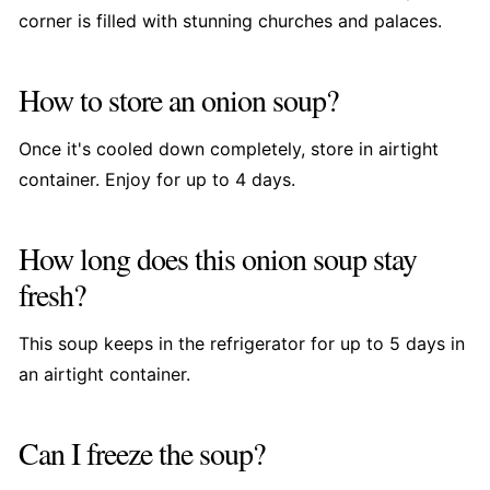
corner is filled with stunning churches and palaces.
How to store an onion soup?
Once it's cooled down completely, store in airtight
container. Enjoy for up to 4 days.
How long does this onion soup stay
fresh?
This soup keeps in the refrigerator for up to 5 days in
an airtight container.
Can I freeze the soup?