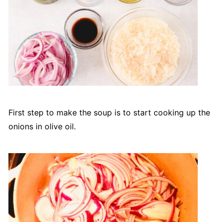
First step to make the soup is to start cooking up the
onions in olive oil.