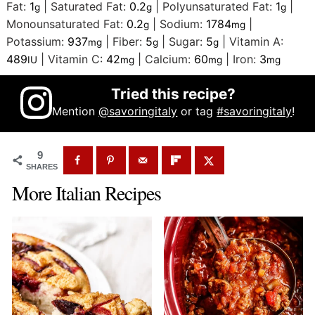
Fat:
1
|
Saturated Fat:
0.2
|
Polyunsaturated Fat:
1
|
g
g
g
Monounsaturated Fat:
0.2
|
Sodium:
1784
|
g
mg
Potassium:
937
|
Fiber:
5
|
Sugar:
5
|
Vitamin A:
mg
g
g
489
|
Vitamin C:
42
|
Calcium:
60
|
Iron:
3
IU
mg
mg
mg
Tried this recipe?
Mention
@savoringitaly
or tag
#savoringitaly
!
9
SHARES
More Italian Recipes