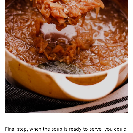
Final step, when the soup is ready to serve, you could