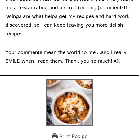
me a 5-star rating and a short (or long!)comment-the
ratings are what helps get my recipes and hard work
discovered, so I can keep leaving you more delish
recipes!
Your comments mean the world to me….and I really
SMILE when I read them. Thank you so much! XX
Print Recipe