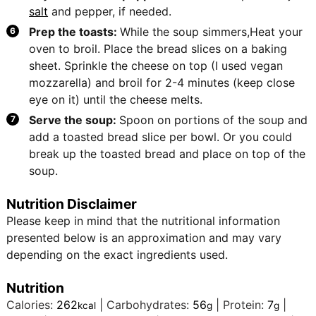
salt
and pepper, if needed.
Prep the toasts:
While the soup simmers,Heat your
oven to broil. Place the bread slices on a baking
sheet. Sprinkle the cheese on top (I used vegan
mozzarella) and broil for 2-4 minutes (keep close
eye on it) until the cheese melts.
Serve the soup:
Spoon on portions of the soup and
add a toasted bread slice per bowl. Or you could
break up the toasted bread and place on top of the
soup.
Nutrition Disclaimer
Please keep in mind that the nutritional information
presented below is an approximation and may vary
depending on the exact ingredients used.
Nutrition
Calories:
262
|
Carbohydrates:
56
|
Protein:
7
|
kcal
g
g