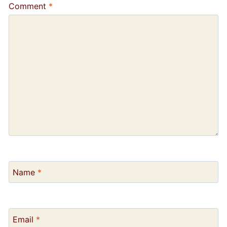
Comment
*
Name
*
Email
*