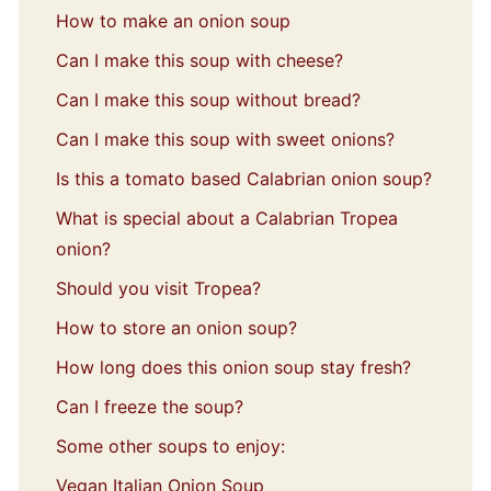
How to make an onion soup
Can I make this soup with cheese?
Can I make this soup without bread?
Can I make this soup with sweet onions?
Is this a tomato based Calabrian onion soup?
What is special about a Calabrian Tropea
onion?
Should you visit Tropea?
How to store an onion soup?
How long does this onion soup stay fresh?
Can I freeze the soup?
Some other soups to enjoy:
Vegan Italian Onion Soup