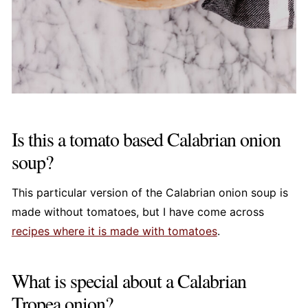
Is this a tomato based Calabrian onion
soup?
This particular version of the Calabrian onion soup is
made without tomatoes, but I have come across
recipes where it is made with tomatoes
.
What is special about a Calabrian
Tropea onion?