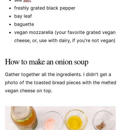
freshly grated black pepper
bay leaf
baguette
vegan mozzarella (your favorite grated vegan
cheese, or, use with dairy, if you're not vegan)
How to make an onion soup
Gather together all the ingredients. I didn't get a
photo of the toasted bread pieces with the melted
vegan cheese on top.