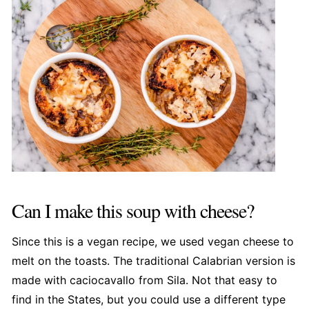
Can I make this soup with cheese?
Since this is a vegan recipe, we used vegan cheese to
melt on the toasts. The traditional Calabrian version is
made with caciocavallo from Sila. Not that easy to
find in the States, but you could use a different type