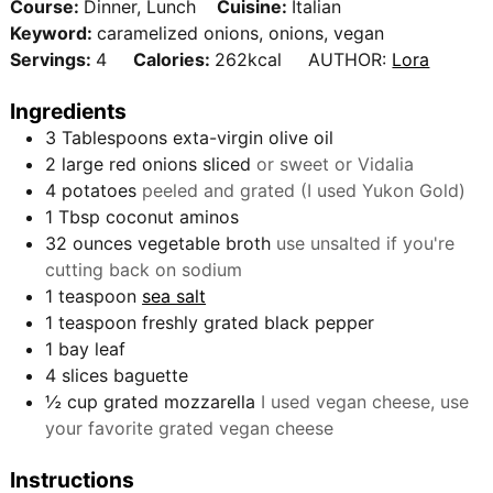
t
Course:
Dinner, Lunch
Cuisine:
Italian
n
e
Keyword:
caramelized onions, onions, vegan
u
s
Servings:
4
Calories:
262
kcal
AUTHOR:
Lora
t
e
Ingredients
s
3
Tablespoons
exta-virgin olive oil
2
large red onions sliced
or sweet or Vidalia
4
potatoes
peeled and grated (I used Yukon Gold)
1
Tbsp
coconut aminos
32
ounces
vegetable broth
use unsalted if you're
cutting back on sodium
1
teaspoon
sea salt
1
teaspoon
freshly grated black pepper
1
bay leaf
4
slices
baguette
½
cup
grated mozzarella
I used vegan cheese, use
your favorite grated vegan cheese
Instructions