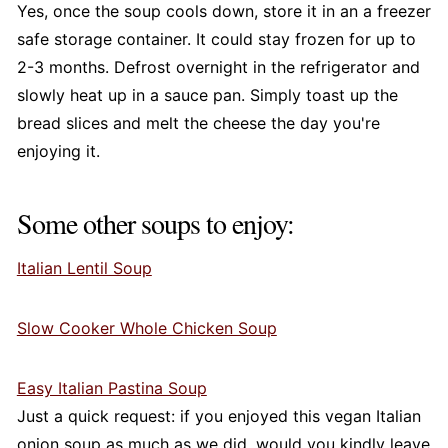
Yes, once the soup cools down, store it in an a freezer
safe storage container. It could stay frozen for up to
2-3 months. Defrost overnight in the refrigerator and
slowly heat up in a sauce pan. Simply toast up the
bread slices and melt the cheese the day you're
enjoying it.
Some other soups to enjoy:
Italian Lentil Soup
Slow Cooker Whole Chicken Soup
Easy Italian Pastina Soup
Just a quick request: if you enjoyed this vegan Italian
onion soup as much as we did, would you kindly leave