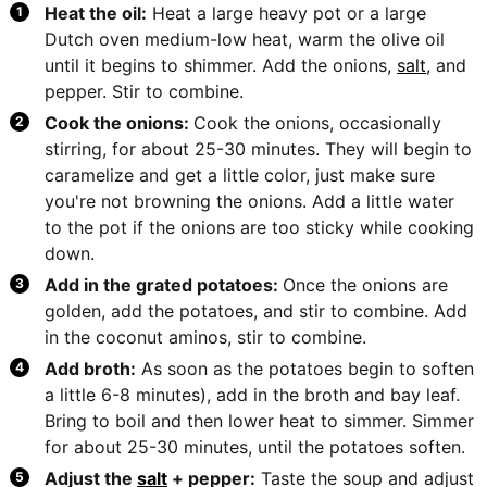
Heat the oil:
Heat a large heavy pot or a large
Dutch oven medium-low heat, warm the olive oil
until it begins to shimmer. Add the onions,
salt
, and
pepper. Stir to combine.
Cook the onions:
Cook the onions, occasionally
stirring, for about 25-30 minutes. They will begin to
caramelize and get a little color, just make sure
you're not browning the onions. Add a little water
to the pot if the onions are too sticky while cooking
down.
Add in the grated potatoes:
Once the onions are
golden, add the potatoes, and stir to combine. Add
in the coconut aminos, stir to combine.
Add broth:
As soon as the potatoes begin to soften
a little 6-8 minutes), add in the broth and bay leaf.
Bring to boil and then lower heat to simmer. Simmer
for about 25-30 minutes, until the potatoes soften.
Adjust the
salt
+ pepper:
Taste the soup and adjust