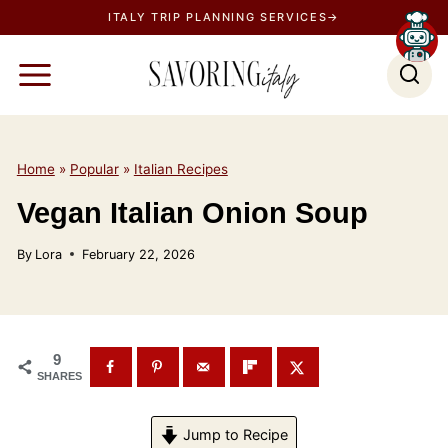
S
ITALY TRIP PLANNING SERVICES→
k
i
p
t
o
Home
»
Popular
»
Italian Recipes
c
Vegan Italian Onion Soup
o
n
By
Lora
February 22, 2026
t
e
n
t
9
SHARES
Jump to Recipe