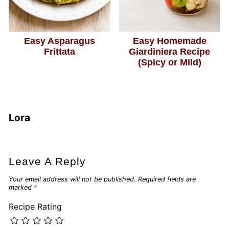
Easy Asparagus
Easy Homemade
Frittata
Giardiniera Recipe
(Spicy or Mild)
Lora
Leave A Reply
Your email address will not be published.
Required fields are
marked
*
Recipe Rating