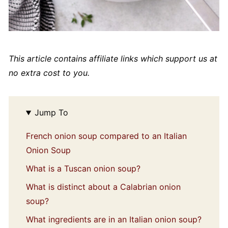
This article contains affiliate links which support us at
no extra cost to you.
Jump To
French onion soup compared to an Italian
Onion Soup
What is a Tuscan onion soup?
What is distinct about a Calabrian onion
soup?
What ingredients are in an Italian onion soup?