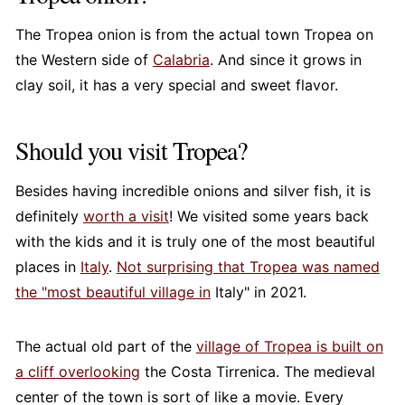
The Tropea onion is from the actual town Tropea on
the Western side of
Calabria
. And since it grows in
clay soil, it has a very special and sweet flavor.
Should you visit Tropea?
Besides having incredible onions and silver fish, it is
definitely
worth a visit
! We visited some years back
with the kids and it is truly one of the most beautiful
places in
Italy
.
Not surprising that Tropea was named
the "most beautiful village in
Italy" in 2021.
The actual old part of the
village of Tropea is built on
a cliff overlooking
the Costa Tirrenica. The medieval
center of the town is sort of like a movie. Every