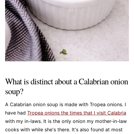
What is distinct about a Calabrian onion
soup?
A Calabrian onion soup is made with Tropea onions. I
have had
Tropea onions the times that I visit Calabria
with my in-laws. It is the only onion my mother-in-law
cooks with while she's there. It's also found at most