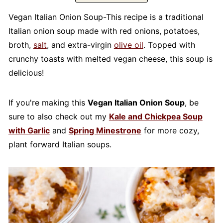
Vegan Italian Onion Soup-This recipe is a traditional
Italian onion soup made with red onions, potatoes,
broth,
salt
, and extra-virgin
olive oil
. Topped with
crunchy toasts with melted vegan cheese, this soup is
delicious!
If you're making this
Vegan Italian Onion Soup
, be
sure to also check out my
Kale and Chickpea Soup
with Garlic
and
Spring Minestrone
for more cozy,
plant forward Italian soups.