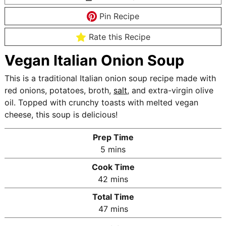
Pin Recipe
Rate this Recipe
Vegan Italian Onion Soup
This is a traditional Italian onion soup recipe made with
red onions, potatoes, broth,
salt
, and extra-virgin olive
oil. Topped with crunchy toasts with melted vegan
cheese, this soup is delicious!
Prep Time
m
5
mins
i
Cook Time
n
m
42
mins
u
i
Total Time
t
n
m
47
mins
e
u
i
s