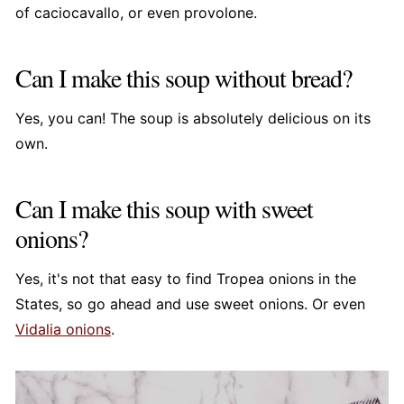
of caciocavallo, or even provolone.
Can I make this soup without bread?
Yes, you can! The soup is absolutely delicious on its
own.
Can I make this soup with sweet
onions?
Yes, it's not that easy to find Tropea onions in the
States, so go ahead and use sweet onions. Or even
Vidalia onions
.