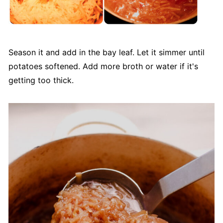
Season it and add in the bay leaf. Let it simmer until
potatoes softened. Add more broth or water if it's
getting too thick.