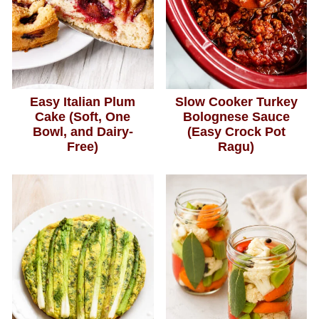
Easy Italian Plum
Slow Cooker Turkey
Cake (Soft, One
Bolognese Sauce
Bowl, and Dairy-
(Easy Crock Pot
Free)
Ragu)