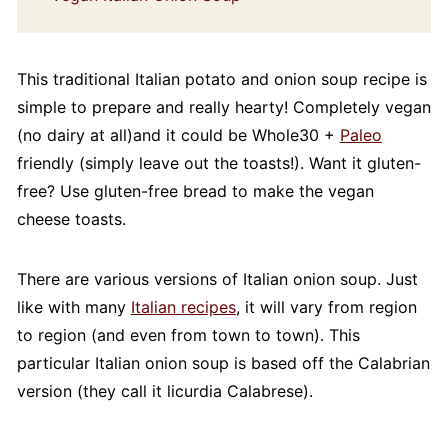
This traditional Italian potato and onion soup recipe is
simple to prepare and really hearty! Completely vegan
(no dairy at all)and it could be Whole30 +
Paleo
friendly (simply leave out the toasts!). Want it gluten-
free? Use gluten-free bread to make the vegan
cheese toasts.
There are various versions of Italian onion soup. Just
like with many
Italian recipes
, it will vary from region
to region (and even from town to town). This
particular Italian onion soup is based off the Calabrian
version (they call it licurdia Calabrese).