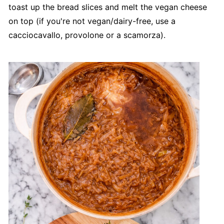
toast up the bread slices and melt the vegan cheese
on top (if you're not vegan/dairy-free, use a
cacciocavallo, provolone or a scamorza).