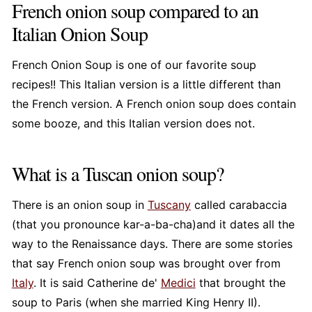
French onion soup compared to an
Italian Onion Soup
French Onion Soup is one of our favorite soup
recipes!! This Italian version is a little different than
the French version. A French onion soup does contain
some booze, and this Italian version does not.
What is a Tuscan onion soup?
There is an onion soup in
Tuscany
called carabaccia
(that you pronounce kar-a-ba-cha)and it dates all the
way to the Renaissance days. There are some stories
that say French onion soup was brought over from
Italy
. It is said Catherine de'
Medici
that brought the
soup to Paris (when she married King Henry II).