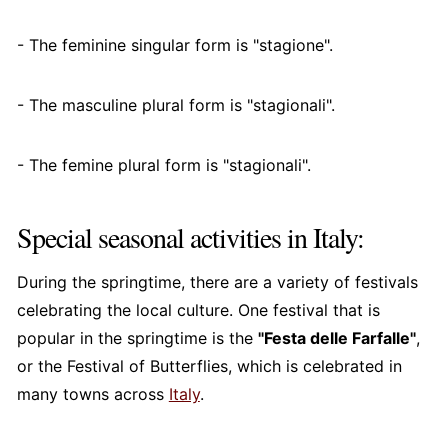
- The feminine singular form is "stagione".
- The masculine plural form is "stagionali".
- The femine plural form is "stagionali".
Special seasonal activities in Italy:
During the springtime, there are a variety of festivals
celebrating the local culture. One festival that is
popular in the springtime is the
"Festa delle Farfalle"
,
or the Festival of Butterflies, which is celebrated in
many towns across
Italy
.