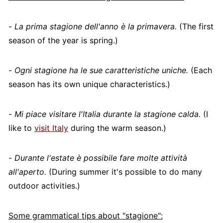
-
La prima stagione dell'anno è la primavera.
(The first
season of the year is spring.)
-
Ogni stagione ha le sue caratteristiche uniche.
(Each
season has its own unique characteristics.)
-
Mi piace visitare l'Italia durante la stagione calda.
(I
like to
visit Italy
during the warm season.)
-
Durante l'estate è possibile fare molte attività
all'aperto.
(During summer it's possible to do many
outdoor activities.)
Some grammatical tips about "stagione":