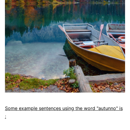
Some example sentences using the word "autunno" is
: