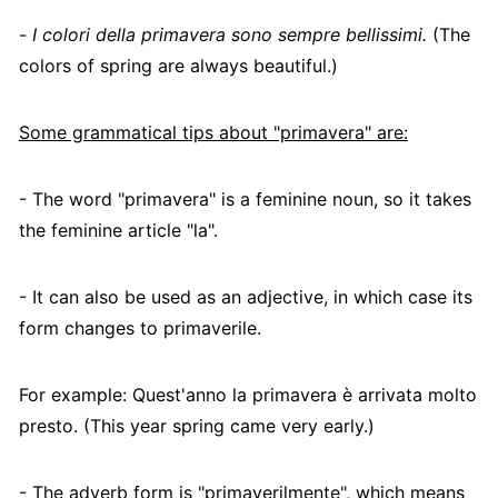
-
I colori della primavera sono sempre bellissimi.
(The
colors of spring are always beautiful.)
Some grammatical tips about "primavera" are:
- The word "primavera" is a feminine noun, so it takes
the feminine article "la".
- It can also be used as an adjective, in which case its
form changes to primaverile.
For example: Quest'anno la primavera è arrivata molto
presto. (This year spring came very early.)
- The adverb form is "primaverilmente", which means