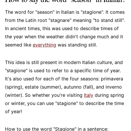
The word for "season" in Italian is "stagione". It comes
from the Latin root "stagnare" meaning "to stand still".
In ancient times, this was used to describe times of
the year when the weather didn't change much and it
seemed like
everything
was standing still.
This idea is still present in modern Italian culture, and
"stagione" is used to refer to a specific time of year.
It's also used for each of the four seasons: primavera
(spring), estate (summer), autunno (fall), and inverno
(winter). So whether you're visiting
Italy
during spring
or winter, you can use "stagione" to describe the time
of year!
How to use the word "Stagione" in a sentence: