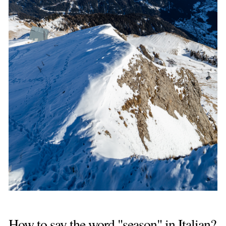
How to say the word "season" in Italian?