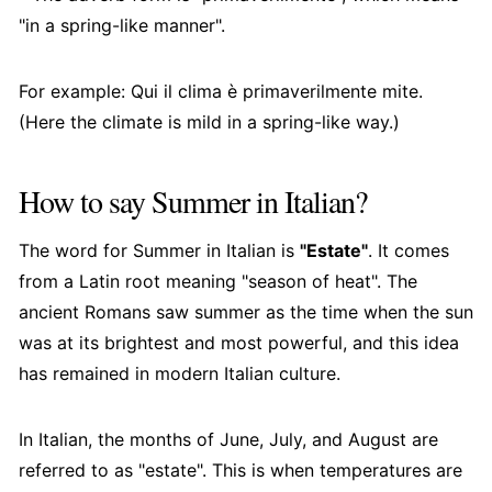
"in a spring-like manner".
For example: Qui il clima è primaverilmente mite.
(Here the climate is mild in a spring-like way.)
How to say Summer in Italian?
The word for Summer in Italian is
"Estate"
. It comes
from a Latin root meaning "season of heat". The
ancient Romans saw summer as the time when the sun
was at its brightest and most powerful, and this idea
has remained in modern Italian culture.
In Italian, the months of June, July, and August are
referred to as "estate". This is when temperatures are