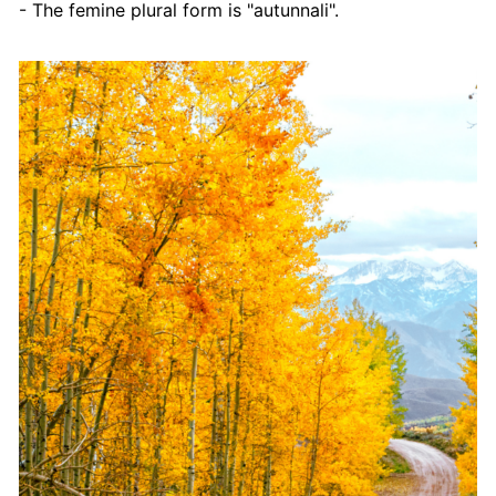
- The femine plural form is "autunnali".