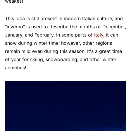
weakest.
This idea is still present in modern Italian culture, and
"inverno" is used to describe the months of December,
January, and February. In some parts of
Italy
, it can
snow during winter time; however, other regions
remain mild even during this season. It's a great time
of year for skiing, snowboarding, and other winter
activities!