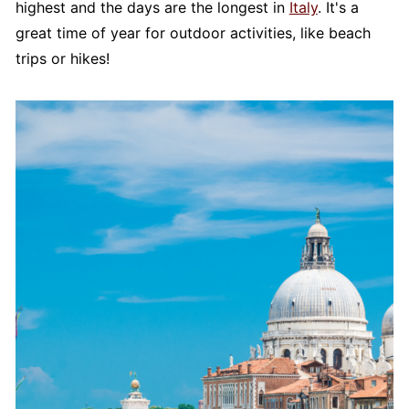
highest and the days are the longest in
Italy
. It's a
great time of year for outdoor activities, like beach
trips or hikes!