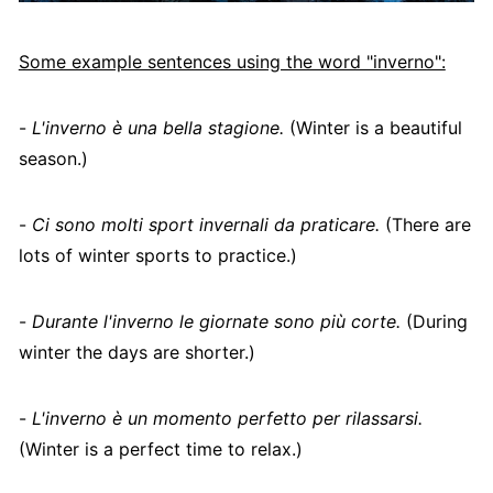
Some example sentences using the word "inverno":
-
L'inverno è una bella stagione.
(Winter is a beautiful
season.)
-
Ci sono molti sport invernali da praticare.
(There are
lots of winter sports to practice.)
-
Durante l'inverno le giornate sono più corte.
(During
winter the days are shorter.)
-
L'inverno è un momento perfetto per rilassarsi.
(Winter is a perfect time to relax.)