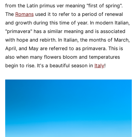
from the Latin primus ver meaning "first of spring".
The
Romans
used it to refer to a period of renewal
and growth during this time of year. In modern Italian,
"primavera" has a similar meaning and is associated
with hope and rebirth. In Italian, the months of March,
April, and May are referred to as primavera. This is
also when many flowers bloom and temperatures
begin to rise. It's a beautiful season in
Italy
!