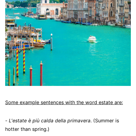
Some example sentences with the word estate are:
-
L'estate è più calda della primavera
. (Summer is
hotter than spring.)