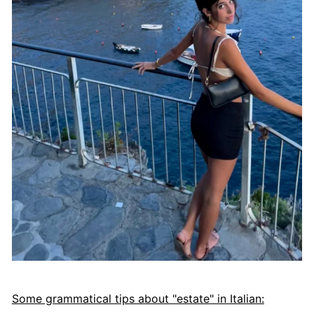
Some grammatical tips about "estate" in Italian: