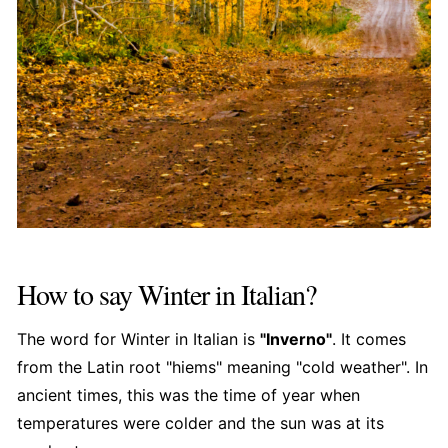
How to say Winter in Italian?
The word for Winter in Italian is
"Inverno"
. It comes
from the Latin root "hiems" meaning "cold weather". In
ancient times, this was the time of year when
temperatures were colder and the sun was at its