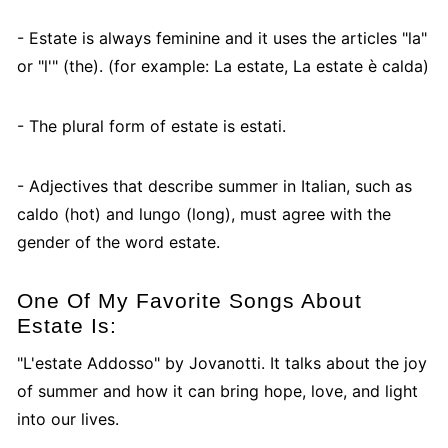
- Estate is always feminine and it uses the articles "la"
or "l'" (the). (for example: La estate, La estate è calda)
- The plural form of estate is estati.
- Adjectives that describe summer in Italian, such as
caldo (hot) and lungo (long), must agree with the
gender of the word estate.
One Of My Favorite Songs About
Estate Is:
"L'estate Addosso" by Jovanotti. It talks about the joy
of summer and how it can bring hope, love, and light
into our lives.