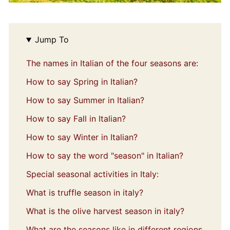
Jump To
The names in Italian of the four seasons are:
How to say Spring in Italian?
How to say Summer in Italian?
How to say Fall in Italian?
How to say Winter in Italian?
How to say the word "season" in Italian?
Special seasonal activities in Italy:
What is truffle season in italy?
What is the olive harvest season in italy?
What are the seasons like in different regions