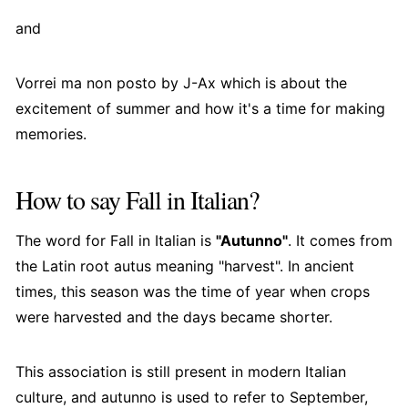
and
Vorrei ma non posto by J-Ax which is about the
excitement of summer and how it's a time for making
memories.
How to say Fall in Italian?
The word for Fall in Italian is
"Autunno"
. It comes from
the Latin root autus meaning "harvest". In ancient
times, this season was the time of year when crops
were harvested and the days became shorter.
This association is still present in modern Italian
culture, and autunno is used to refer to September,