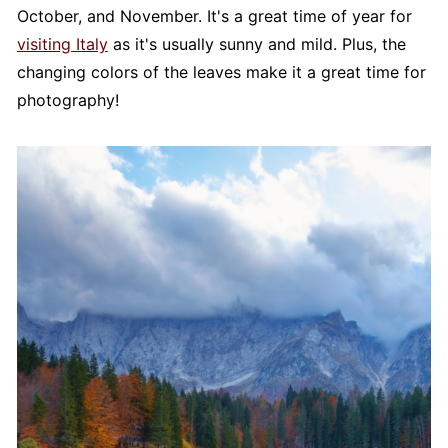
October, and November. It's a great time of year for
visiting Italy
as it's usually sunny and mild. Plus, the
changing colors of the leaves make it a great time for
photography!