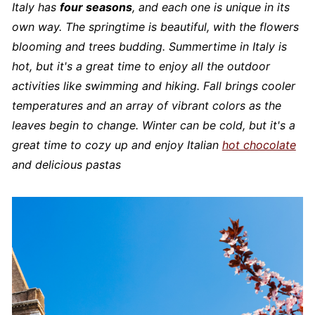
Italy has
four seasons
, and each one is unique in its
own way. The springtime is beautiful, with the flowers
blooming and trees budding. Summertime in Italy is
hot, but it's a great time to enjoy all the outdoor
activities like swimming and hiking. Fall brings cooler
temperatures and an array of vibrant colors as the
leaves begin to change. Winter can be cold, but it's a
great time to cozy up and enjoy Italian
hot chocolate
and delicious pastas