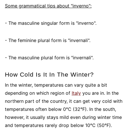
Some grammatical tips about "inverno":
- The masculine singular form is "inverno".
- The feminine plural form is "invernali".
- The masculine plural form is "invernali".
How Cold Is It In The Winter?
In the winter, temperatures can vary quite a bit
depending on which region of
Italy
you are in. In the
northern part of the country, it can get very cold with
temperatures often below 0°C (32°F). In the south,
however, it usually stays mild even during winter time
and temperatures rarely drop below 10°C (50°F).