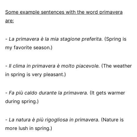
Some example sentences with the word primavera
are:
-
La primavera è la mia stagione preferita.
(Spring is
my favorite season.)
-
Il clima in primavera è molto piacevole.
(The weather
in spring is very pleasant.)
-
Fa più caldo durante la primavera.
(It gets warmer
during spring.)
-
La natura è più rigogliosa in primavera.
(Nature is
more lush in spring.)