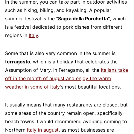
In the summer, you can take part in outdoor activities
such as hiking, biking, and kayaking. A popular
summer festival is the
"Sagra della Porchetta"
, which
is a festival dedicated to pork dishes from different
regions in
Italy
.
Some that is also very common in the summer is
ferragosto
, which is a holiday that celebrates the
Assumption of Mary. In Ferragamo, all the
Italians take
off in the month of august and enjoy the warm
weather in some of Italy'
s most beautiful locations.
It usually means that many restaurants are closed, but
some areas of the country remain open, specifically
beach towns. I would recommend avoiding coming to
Northern
Italy in august
, as most businesses are