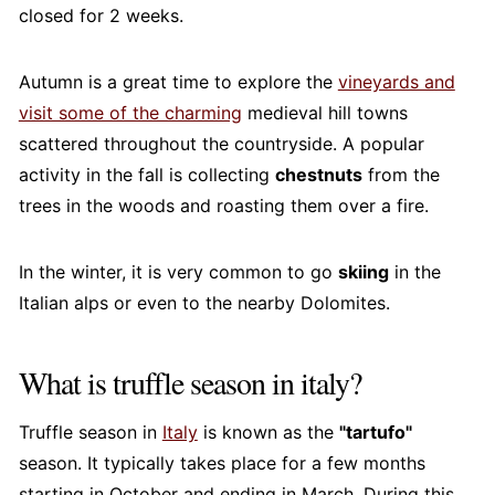
closed for 2 weeks.
Autumn is a great time to explore the
vineyards and
visit some of the charming
medieval hill towns
scattered throughout the countryside. A popular
activity in the fall is collecting
chestnuts
from the
trees in the woods and roasting them over a fire.
In the winter, it is very common to go
skiing
in the
Italian alps or even to the nearby Dolomites.
What is truffle season in italy?
Truffle season in
Italy
is known as the
"tartufo"
season. It typically takes place for a few months
starting in October and ending in March. During this