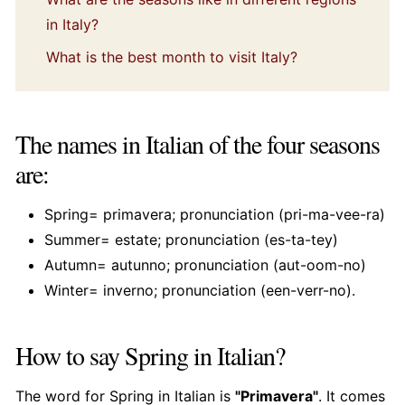
in Italy?
What is the best month to visit Italy?
The names in Italian of the four seasons
are:
Spring= primavera; pronunciation (pri-ma-vee-ra)
Summer= estate; pronunciation (es-ta-tey)
Autumn= autunno; pronunciation (aut-oom-no)
Winter= inverno; pronunciation (een-verr-no).
How to say Spring in Italian?
The word for Spring in Italian is
"Primavera"
. It comes