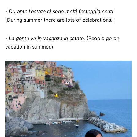
-
Durante l'estate ci sono molti festeggiamenti.
(During summer there are lots of celebrations.)
-
La gente va in vacanza in estate.
(People go on
vacation in summer.)