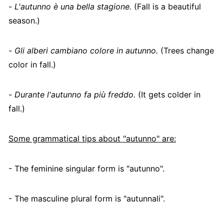
-
L'autunno è una bella stagione.
(Fall is a beautiful
season.)
-
Gli alberi cambiano colore in autunno.
(Trees change
color in fall.)
-
Durante l'autunno fa più freddo.
(It gets colder in
fall.)
Some grammatical tips about "autunno" are:
- The feminine singular form is "autunno".
- The masculine plural form is "autunnali".