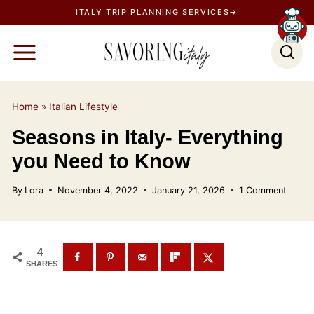
S
ITALY TRIP PLANNING SERVICES→
k
i
p
t
o
Home
»
Italian Lifestyle
c
Seasons in Italy- Everything
o
you Need to Know
n
t
By
Lora
November 4, 2022
January 21, 2026
1 Comment
e
n
t
4
SHARES