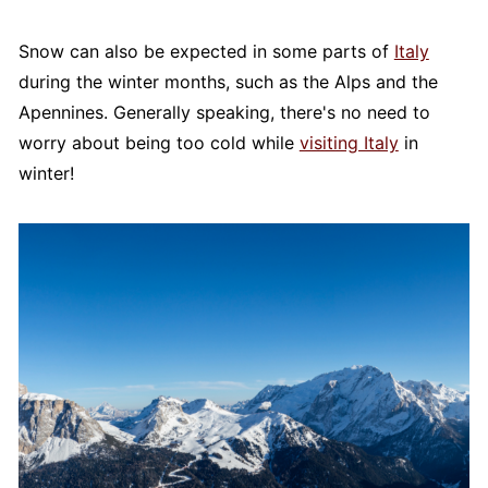
Snow can also be expected in some parts of
Italy
during the winter months, such as the Alps and the
Apennines. Generally speaking, there's no need to
worry about being too cold while
visiting Italy
in
winter!