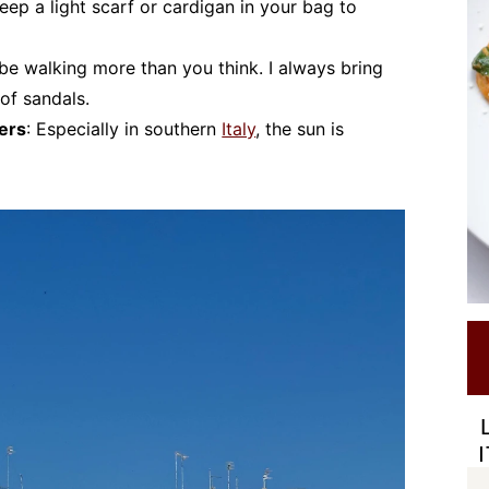
Keep a light scarf or cardigan in your bag to
l be walking more than you think. I always bring
of sandals.
vers
: Especially in southern
Italy
, the sun is