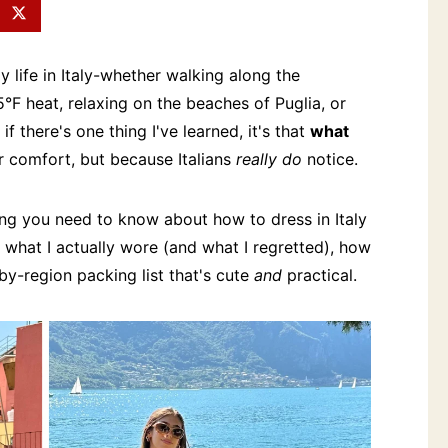
 life in Italy-whether walking along the
°F heat, relaxing on the beaches of Puglia, or
f there's one thing I've learned, it's that
what
or comfort, but because Italians
really do
notice.
hing you need to know about how to dress in Italy
what I actually wore (and what I regretted), how
-by-region packing list that's cute
and
practical.