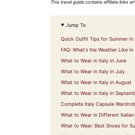
This travel guide contains affiliate links 
Jump To
Quick Outfit Tips for Summer in 
FAQ: What's the Weather Like in
What to Wear in Italy in June
What to Wear in Italy in July
What to Wear in Italy in August
What to Wear in Italy in Septem
Complete Italy Capsule Wardro
What to Wear in Different Italia
What to Wear: Best Shoes for Su