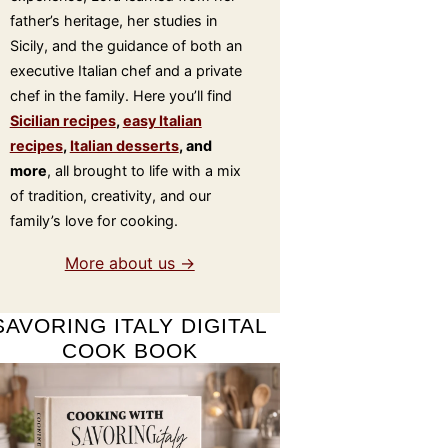
father’s heritage, her studies in
Sicily, and the guidance of both an
executive Italian chef and a private
chef in the family. Here you’ll find
Sicilian recipes
,
easy Italian
recipes
,
Italian desserts
, and
more
, all brought to life with a mix
of tradition, creativity, and our
family’s love for cooking.
More about us →
SAVORING ITALY DIGITAL
COOK BOOK