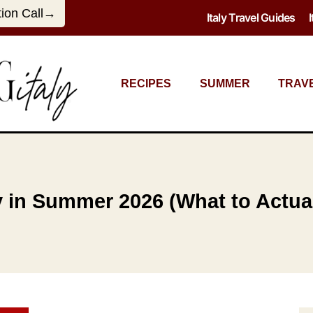
tion Call→
Italy Travel Guides
RECIPES
SUMMER
TRAV
ly in Summer 2026 (What to Actua