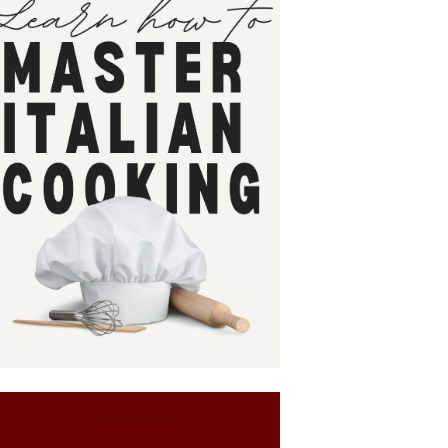
SIGN UP NOW