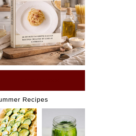
BUY OUR EBOOK
ummer Recipes