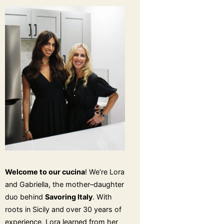
Welcome to our cucina
! We’re Lora
and Gabriella, the mother–daughter
duo behind
Savoring Italy
. With
roots in Sicily and over 30 years of
experience, Lora learned from her