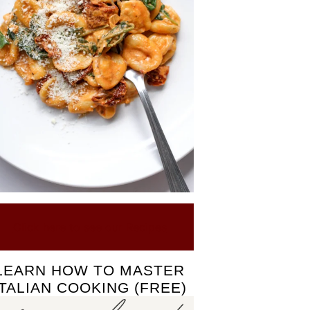
Click here to see our Recipes
LEARN HOW TO MASTER
ITALIAN COOKING (FREE)