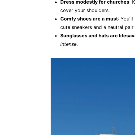
Dress modestly for churches
: 
cover your shoulders.
Comfy shoes are a must
: You'l
cute sneakers and a neutral pair 
Sunglasses and hats are lifesa
intense
.