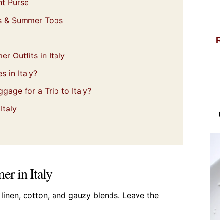
ht Purse
ts & Summer Tops
 Outfits in Italy
s in Italy?
gage for a Trip to Italy?
Italy
er in Italy
k linen, cotton, and gauzy blends. Leave the