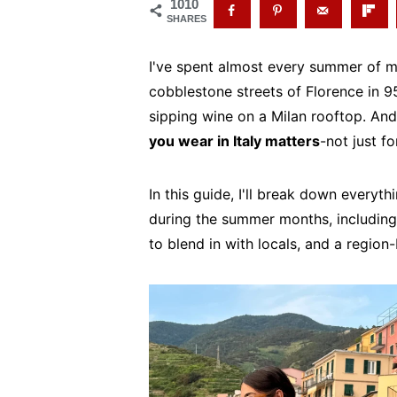
1010
SHARES
I've spent almost every summer of my
cobblestone streets of Florence in 95
sipping wine on a Milan rooftop. And i
you wear in Italy matters
-not just f
In this guide, I'll break down everyt
during the summer months, including 
to blend in with locals, and a region