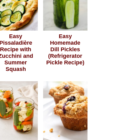
Easy
Easy
Pissaladière
Homemade
Recipe with
Dill Pickles
Zucchini and
(Refrigerator
Summer
Pickle Recipe)
Squash