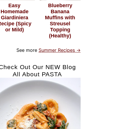
Easy
Blueberry
Homemade
Banana
Giardiniera
Muffins with
Recipe (Spicy
Streusel
or Mild)
Topping
(Healthy)
See more
Summer Recipes →
Check Out Our NEW Blog
All About PASTA