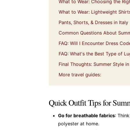
What to Wear: Choosing the Rig
What to Wear: Lightweight Shir
Pants, Shorts, & Dresses in Italy
Common Questions About Summer
FAQ: Will I Encounter Dress Code
FAQ: What's the Best Type of Lug
Final Thoughts: Summer Style in 
More travel guides:
Quick Outfit Tips for Summ
Go for breathable fabrics
: Thin
polyester at home.