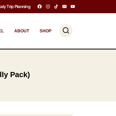
Italy Trip Planning
EL
ABOUT
SHOP
lly Pack)