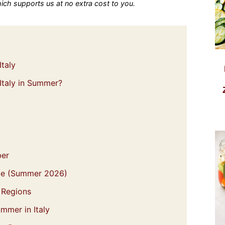
which supports us at no extra cost to you.
Italy
 Italy in Summer?
ber
be (Summer 2026)
n Regions
mmer in Italy