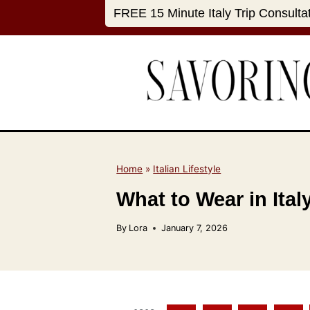
S
FREE 15 Minute Italy Trip Consulta
k
i
p
t
o
c
o
n
Home
»
Italian Lifestyle
t
What to Wear in Ita
e
n
By
Lora
January 7, 2026
t