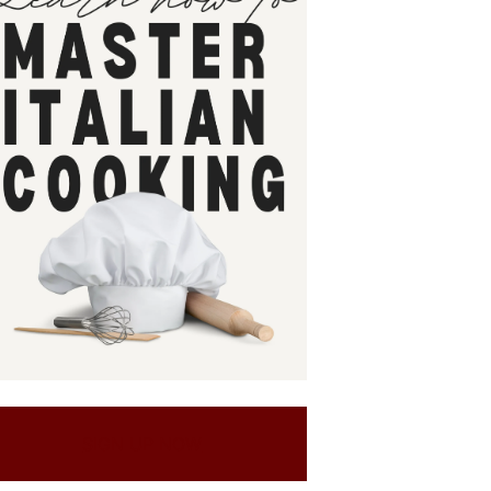
SIGN UP NOW