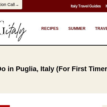
tion Call→
Italy Travel Guides
RECIPES
SUMMER
TRAV
 in Puglia, Italy (For First Time