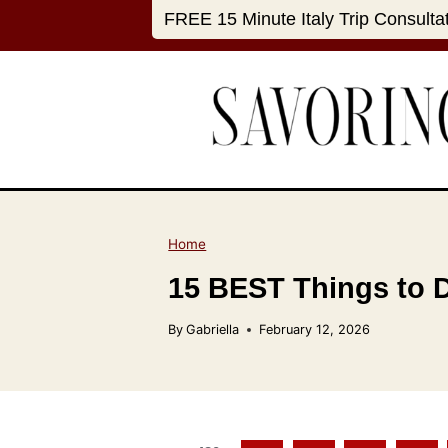
S
FREE 15 Minute Italy Trip Consulta
k
i
p
t
o
c
o
n
Home
t
15 BEST Things to Do
e
n
By
Gabriella
February 12, 2026
t