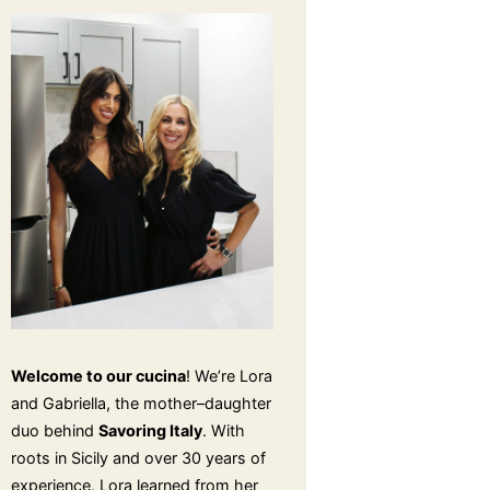
Welcome to our cucina
! We’re Lora
and Gabriella, the mother–daughter
duo behind
Savoring Italy
. With
roots in Sicily and over 30 years of
experience, Lora learned from her