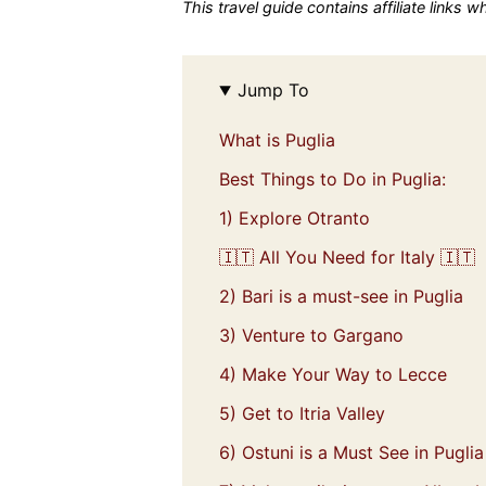
This travel guide contains affiliate links 
Jump To
What is Puglia
Best Things to Do in Puglia:
1) Explore Otranto
🇮🇹 All You Need for Italy 🇮🇹
2) Bari is a must-see in Puglia
3) Venture to Gargano
4) Make Your Way to Lecce
5) Get to Itria Valley
6) Ostuni is a Must See in Puglia