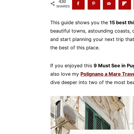
430
SHARES
This guide shows you the
15 best th
beautiful towns, astounding coasts, or
and start planning your next trip tha
the best of this place.
If you enjoyed this
9 Must See in Pug
also love my
Polignano a Mare Trav
dive deeper into two of the most beau