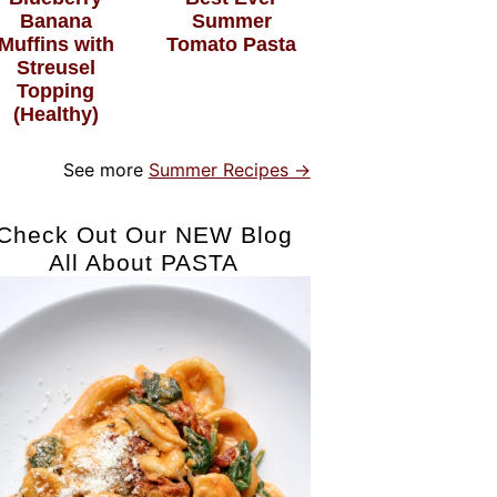
Banana
Summer
Muffins with
Tomato Pasta
Streusel
Topping
(Healthy)
See more
Summer Recipes →
Check Out Our NEW Blog
All About PASTA