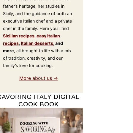
father’s heritage, her studies in
Sicily, and the guidance of both an
executive Italian chef and a private
chef in the family. Here you’ll find
Sicilian recipes
,
easy Italian
recipes
,
Italian desserts
, and
more
, all brought to life with a mix
of tradition, creativity, and our
family’s love for cooking.
More about us →
SAVORING ITALY DIGITAL
COOK BOOK