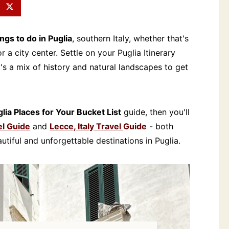
ings to do in Puglia
, southern Italy, whether that's
 a city center. Settle on your Puglia Itinerary
t's a mix of history and natural landscapes to get
lia Places for Your Bucket List
guide, then you'll
el Guide
and
Lecce, Italy Travel
Guide
- both
tiful and unforgettable destinations in Puglia.