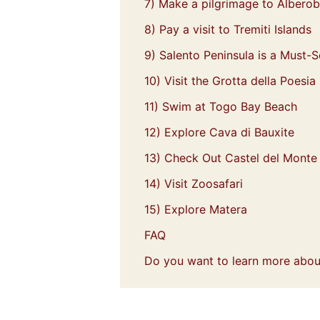
7) Make a pilgrimage to Alberob
8) Pay a visit to Tremiti Islands
9) Salento Peninsula is a Must-S
10) Visit the Grotta della Poesia
11) Swim at Togo Bay Beach
12) Explore Cava di Bauxite
13) Check Out Castel del Monte
14) Visit Zoosafari
15) Explore Matera
FAQ
Do you want to learn more about 