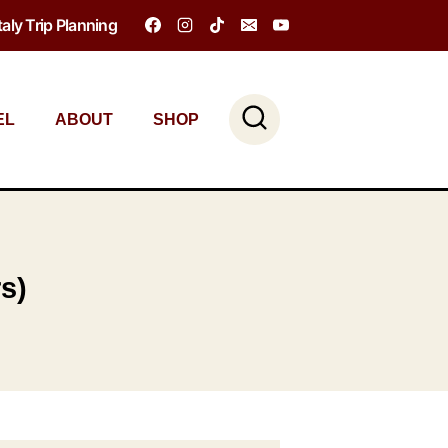
Italy Trip Planning
EL
ABOUT
SHOP
rs)