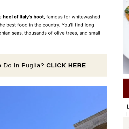
he
heel of Italy's boot
, famous for whitewashed
he best food in the country. You'll find long
onian seas, thousands of olive trees, and small
o Do In Puglia?
CLICK HERE