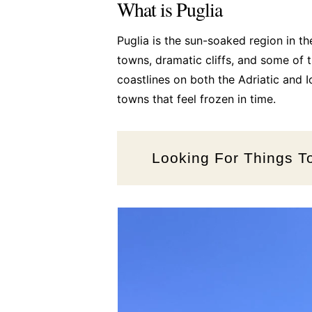
What is Puglia
Puglia is the sun-soaked region in t
towns, dramatic cliffs, and some of t
coastlines on both the Adriatic and I
towns that feel frozen in time.
Looking For Things T