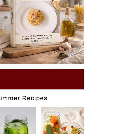
BUY OUR EBOOK
ummer Recipes