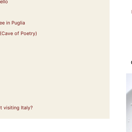
ello
ee in Puglia
 (Cave of Poetry)
visiting Italy?