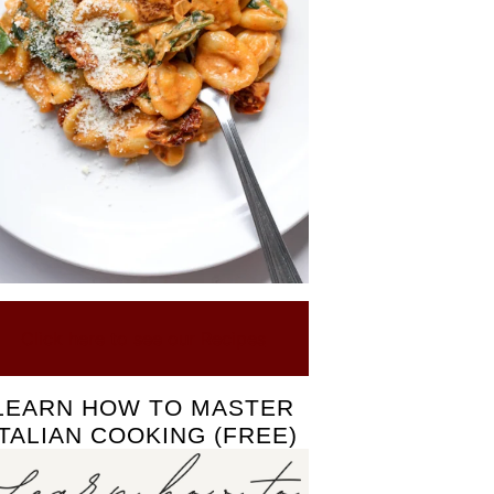
Click here to see our Recipes
LEARN HOW TO MASTER
ITALIAN COOKING (FREE)