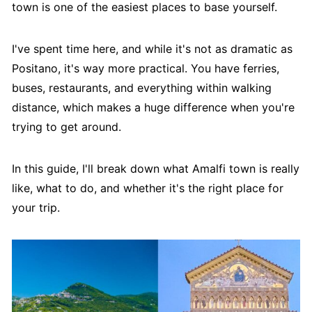
town is one of the easiest places to base yourself.
I've spent time here, and while it's not as dramatic as
Positano, it's way more practical. You have ferries,
buses, restaurants, and everything within walking
distance, which makes a huge difference when you're
trying to get around.
In this guide, I'll break down what Amalfi town is really
like, what to do, and whether it's the right place for
your trip.