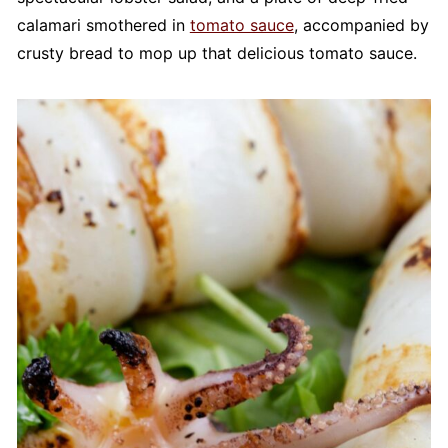
calamari smothered in
tomato sauce
, accompanied by
crusty bread to mop up that delicious tomato sauce.