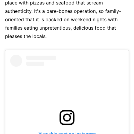
place with pizzas and seafood that scream
authenticity. It's a bare-bones operation, so family-
oriented that it is packed on weekend nights with
families eating unpretentious, delicious food that
pleases the locals.
View this post on Instagram