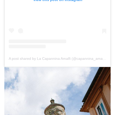
A post shared by La Capannina Amalfi (@capannina_amalfi)