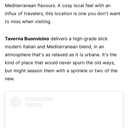
Mediterranean flavours. A cosy local feel with an
influx of travelers, this location is one you don't want
to miss when visiting.
Taverna Buonvicino
delivers a high-grade slick
modern Italian and Mediterranean blend, in an
atmosphere that's as relaxed as it is urbane. It's the
kind of place that would never spurn the old ways,
but might season them with a sprinkle or two of the
new.