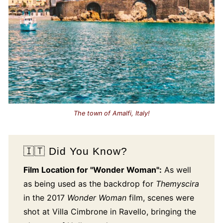
The town of Amalfi, Italy!
🇮🇹 Did You Know?
Film Location for "Wonder Woman":
As well
as being used as the backdrop for
Themyscira
in the 2017
Wonder Woman
film, scenes were
shot at Villa Cimbrone in Ravello, bringing the