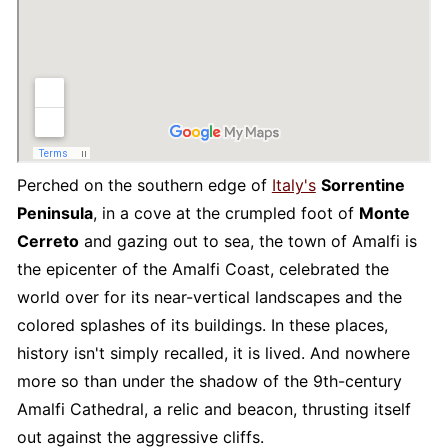
Perched on the southern edge of
Italy's
Sorrentine
Peninsula
, in a cove at the crumpled foot of
Monte
Cerreto
and gazing out to sea, the town of Amalfi is
the epicenter of the Amalfi Coast, celebrated the
world over for its near-vertical landscapes and the
colored splashes of its buildings. In these places,
history isn't simply recalled, it is lived. And nowhere
more so than under the shadow of the 9th-century
Amalfi Cathedral, a relic and beacon, thrusting itself
out against the aggressive cliffs.