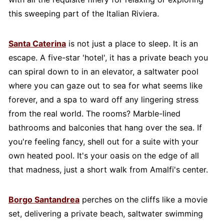
this sweeping part of the Italian Riviera.
Santa Caterina
is not just a place to sleep. It is an
escape. A five-star 'hotel', it has a private beach you
can spiral down to in an elevator, a saltwater pool
where you can gaze out to sea for what seems like
forever, and a spa to ward off any lingering stress
from the real world. The rooms? Marble-lined
bathrooms and balconies that hang over the sea. If
you're feeling fancy, shell out for a suite with your
own heated pool. It's your oasis on the edge of all
that madness, just a short walk from Amalfi's center.
Borgo Santandrea
perches on the cliffs like a movie
set, delivering a private beach, saltwater swimming