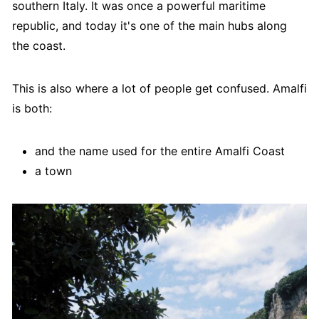
southern Italy. It was once a powerful maritime
republic, and today it's one of the main hubs along
the coast.
This is also where a lot of people get confused. Amalfi
is both:
and the name used for the entire Amalfi Coast
a town