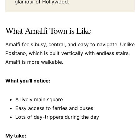
glamour of Hollywood.
What Amalfi Town is Like
Amalfi feels busy, central, and easy to navigate. Unlike
Positano, which is built vertically with endless stairs,
Amalfi is more walkable.
What you'll notice:
A lively main square
Easy access to ferries and buses
Lots of day-trippers during the day
My take: