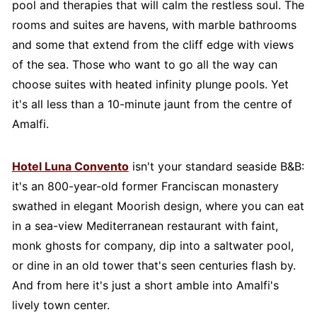
pool and therapies that will calm the restless soul. The
rooms and suites are havens, with marble bathrooms
and some that extend from the cliff edge with views
of the sea. Those who want to go all the way can
choose suites with heated infinity plunge pools. Yet
it's all less than a 10-minute jaunt from the centre of
Amalfi.
Hotel Luna Convento
isn't your standard seaside B&B:
it's an 800-year-old former Franciscan monastery
swathed in elegant Moorish design, where you can eat
in a sea-view Mediterranean restaurant with faint,
monk ghosts for company, dip into a saltwater pool,
or dine in an old tower that's seen centuries flash by.
And from here it's just a short amble into Amalfi's
lively town center.