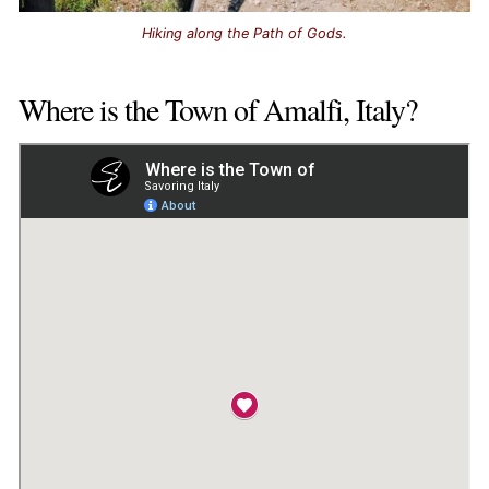
Hiking along the Path of Gods.
Where is the Town of Amalfi, Italy?