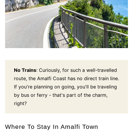
No Trains
: Curiously, for such a well-travelled
route, the Amalfi Coast has no direct train line.
If you're planning on going, you'll be traveling
by bus or ferry - that's part of the charm,
right?
Where To Stay In Amalfi Town