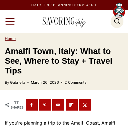
S
ITALY TRIP PLANNING SERVICES→
k
i
p
t
Home
o
Amalfi Town, Italy: What to
c
See, Where to Stay + Travel
o
n
Tips
t
By
Gabriella
March 26, 2026
2 Comments
e
n
t
17
SHARES
If you're planning a trip to the Amalfi Coast, Amalfi