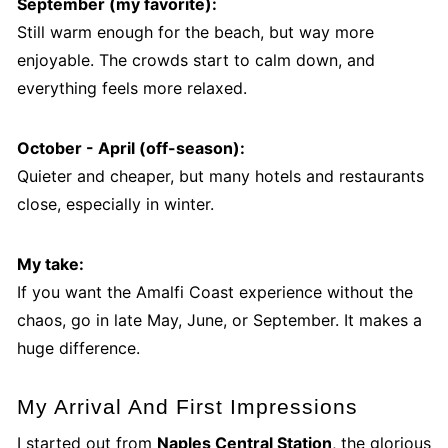
September (my favorite):
Still warm enough for the beach, but way more
enjoyable. The crowds start to calm down, and
everything feels more relaxed.
October - April (off-season):
Quieter and cheaper, but many hotels and restaurants
close, especially in winter.
My take:
If you want the Amalfi Coast experience without the
chaos, go in late May, June, or September. It makes a
huge difference.
My Arrival And First Impressions
I started out from
Naples Central Station
, the glorious