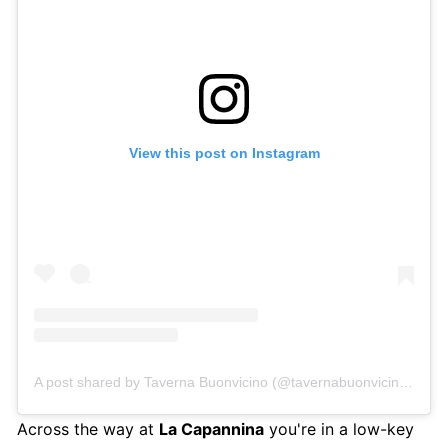
View this post on Instagram
A post shared by Taverna Buonvicino (@tavernabuonvicinoamalfi)
Across the way at
La Capannina
you're in a low-key