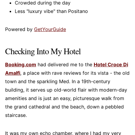
Crowded during the day
Less "luxury vibe" than Positano
Powered by
GetYourGuide
Checking Into My Hotel
Booking.com
had delivered me to the
Hotel Croce Di
Amalfi
, a place with rave reviews for its vista - the old
town and the sparkling Med. In a 19th-century
building, it serves up old-world flair with modern-day
amenities and is just an easy, picturesque walk from
the grand cathedral and the beach, down a pebbled
staircase.
It was my own echo chamber, where I had my very