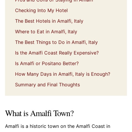
Checking Into My Hotel
The Best Hotels in Amalfi, Italy
Where to Eat in Amalfi, Italy
The Best Things to Do in Amalfi, Italy
Is the Amalfi Coast Really Expensive?
Is Amalfi or Positano Better?
How Many Days in Amalfi, Italy is Enough?
Summary and Final Thoughts
What is Amalfi Town?
Amalfi is a historic town on the Amalfi Coast in