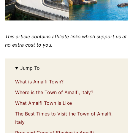
This article contains affiliate links which support us at
no extra cost to you.
Jump To
What is Amalfi Town?
Where is the Town of Amalfi, Italy?
What Amalfi Town is Like
The Best Times to Visit the Town of Amalfi,
Italy
Pros and Cons of Staying in Amalfi