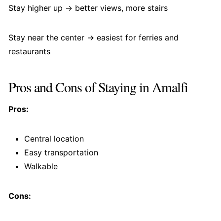
Stay higher up → better views, more stairs
Stay near the center → easiest for ferries and
restaurants
Pros and Cons of Staying in Amalfi
Pros:
Central location
Easy transportation
Walkable
Cons: