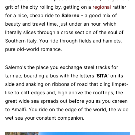
grit of the city rolling by, getting on a
regional
rattler
for a nice, cheap ride to
Salerno
- a good mix of
beauty and travel time, just under an hour, which
literally slices through a cross section of the soul of
Southern Italy. You ride through fields and hamlets,
pure old-world romance.
Salerno's the place you exchange steel tracks for
tarmac, boarding a bus with the letters '
SITA
' on its
side and snaking on ribbons of road that cling limpet-
like to cliff edges and, high above the rooftops, the
great wide sea spreads out before you as you careen
to Amalfi. You ride on the edge of the world, the wide
wet sea your constant companion.