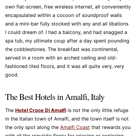
own flat-screen, free wireless internet, all conveniently
encapsulated within a cocoon of soundproof walls
and a mini-bar fully stocked with any and all libations
I could dream of. I had a balcony, and had snagged a
spa tub, my ultimate coup after a day spent pounding
the cobblestones. The breakfast was continental,
served in a room with an arched ceiling and old-
fashioned tiled floors, and it was all quite very, very
good.
The Best Hotels in Amalfi, Italy
The
Hotel Croce Di Amalfi
is not the only little refuge
in the Italian town of Amalfi, and the town itself is not
the only spot along the
Amalfi Coast
that rewards you
with all the requisite finery for relaxing or exploring