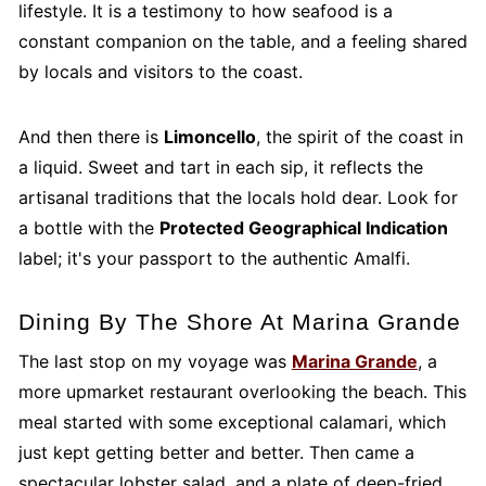
lifestyle. It is a testimony to how seafood is a
constant companion on the table, and a feeling shared
by locals and visitors to the coast.
And then there is
Limoncello
, the spirit of the coast in
a liquid. Sweet and tart in each sip, it reflects the
artisanal traditions that the locals hold dear. Look for
a bottle with the
Protected Geographical Indication
label; it's your passport to the authentic Amalfi.
Dining By The Shore At Marina Grande
The last stop on my voyage was
Marina Grande
, a
more upmarket restaurant overlooking the beach. This
meal started with some exceptional calamari, which
just kept getting better and better. Then came a
spectacular lobster salad, and a plate of deep-fried