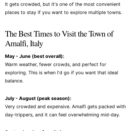
It gets crowded, but it's one of the most convenient
places to stay if you want to explore multiple towns.
The Best Times to Visit the Town of
Amalfi, Italy
May - June (best overall):
Warm weather, fewer crowds, and perfect for
exploring. This is when I'd go if you want that ideal
balance.
July - August (peak season):
Very crowded and expensive. Amalfi gets packed with
day-trippers, and it can feel overwhelming mid-day.