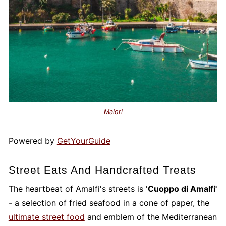
Maiori
Powered by
GetYourGuide
Street Eats And Handcrafted Treats
The heartbeat of Amalfi's streets is '
Cuoppo di Amalfi'
- a selection of fried seafood in a cone of paper, the
ultimate street food
and emblem of the Mediterranean