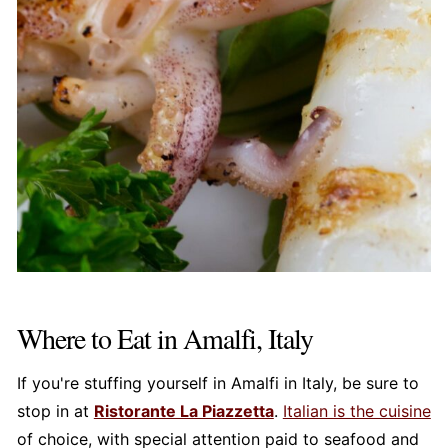
Where to Eat in Amalfi, Italy
If you're stuffing yourself in Amalfi in Italy, be sure to
stop in at
Ristorante La Piazzetta
.
Italian is the cuisine
of choice, with special attention paid to seafood and