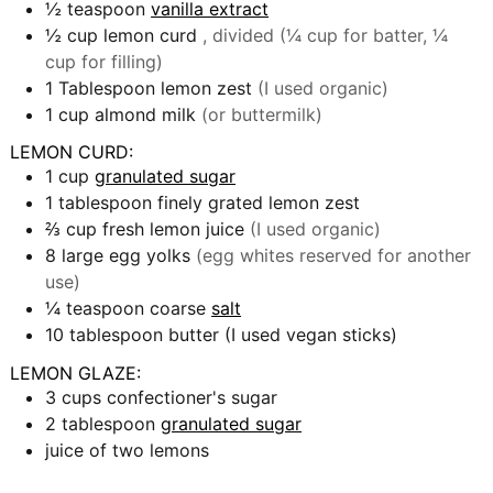
½
teaspoon
vanilla extract
½
cup
lemon curd
, divided (¼ cup for batter, ¼
cup for filling)
1
Tablespoon
lemon zest
(I used organic)
1
cup
almond milk
(or buttermilk)
LEMON CURD:
1
cup
granulated sugar
1
tablespoon
finely grated lemon zest
⅔
cup
fresh lemon juice
(I used organic)
8
large egg yolks
(egg whites reserved for another
use)
¼
teaspoon
coarse
salt
10
tablespoon
butter (I used vegan sticks)
LEMON GLAZE:
3
cups
confectioner's sugar
2
tablespoon
granulated sugar
juice of two lemons