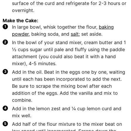
surface of the curd and refrigerate for 2-3 hours or
overnight.
Make the Cake:
In large bowl, whisk together the flour,
baking
powder
, baking soda, and
salt
; set aside.
In the bowl of your stand mixer, cream butter and 1
½ cups sugar until pale and fluffy using the paddle
attachment (you could also beat it with a hand
mixer), 4-5 minutes.
Add in the oil. Beat in the eggs one by one, waiting
until each has been incorporated to add the next.
Be sure to scrape the mixing bowl after each
addition of the eggs. Add the vanilla and mix to
combine.
Add in the lemon zest and ¼ cup lemon curd and
mix well.
Add half of the flour mixture to the mixer beat on
low speed until incorporated. Scrape down the