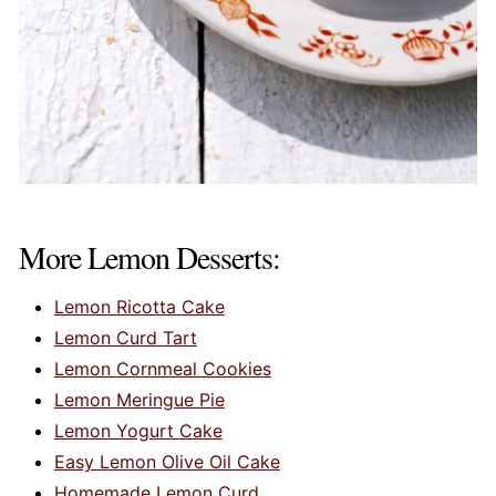
More Lemon Desserts:
Lemon Ricotta Cake
Lemon Curd Tart
Lemon Cornmeal Cookies
Lemon Meringue Pie
Lemon Yogurt Cake
Easy Lemon Olive Oil Cake
Homemade Lemon Curd