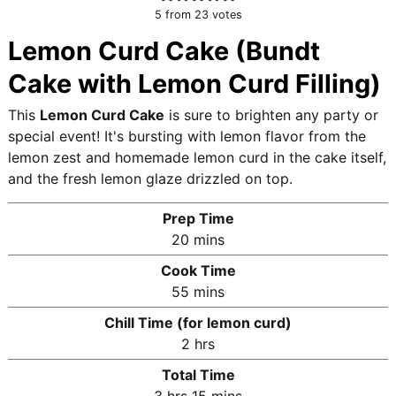
5
from
23
votes
Lemon Curd Cake (Bundt
Cake with Lemon Curd Filling)
This
Lemon Curd Cake
is sure to brighten any party or
special event! It's bursting with lemon flavor from the
lemon zest and homemade lemon curd in the cake itself,
and the fresh lemon glaze drizzled on top.
Prep Time
m
20
mins
i
Cook Time
n
m
55
mins
u
i
Chill Time (for lemon curd)
t
n
h
2
hrs
e
u
o
s
Total Time
t
u
h
m
3
hrs
15
mins