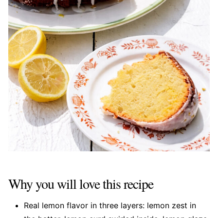
Why you will love this recipe
Real lemon flavor in three layers: lemon zest in