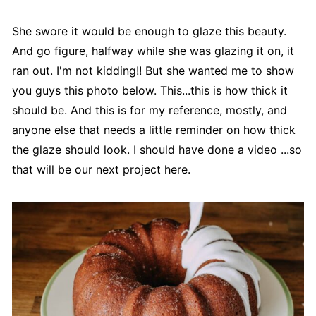
She swore it would be enough to glaze this beauty.
And go figure, halfway while she was glazing it on, it
ran out. I'm not kidding!! But she wanted me to show
you guys this photo below. This...this is how thick it
should be. And this is for my reference, mostly, and
anyone else that needs a little reminder on how thick
the glaze should look. I should have done a video ...so
that will be our next project here.