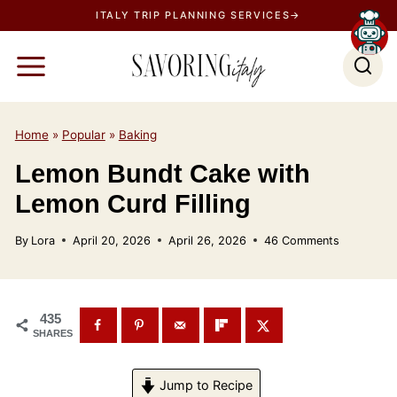
S
ITALY TRIP PLANNING SERVICES→
k
i
p
t
o
Home
»
Popular
»
Baking
c
Lemon Bundt Cake with
o
Lemon Curd Filling
n
t
By
Lora
April 20, 2026
April 26, 2026
46 Comments
e
n
t
435
SHARES
Jump to Recipe