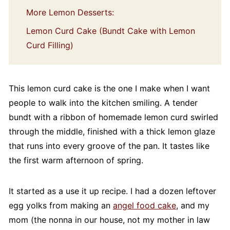
More Lemon Desserts:
Lemon Curd Cake (Bundt Cake with Lemon
Curd Filling)
This lemon curd cake is the one I make when I want
people to walk into the kitchen smiling. A tender
bundt with a ribbon of homemade lemon curd swirled
through the middle, finished with a thick lemon glaze
that runs into every groove of the pan. It tastes like
the first warm afternoon of spring.
It started as a use it up recipe. I had a dozen leftover
egg yolks from making an
angel food cake
, and my
mom (the nonna in our house, not my mother in law