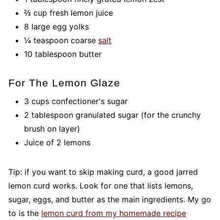
⅔ cup fresh lemon juice
8 large egg yolks
¼ teaspoon coarse
salt
10 tablespoon butter
For The Lemon Glaze
3 cups confectioner's sugar
2 tablespoon granulated sugar (for the crunchy
brush on layer)
Juice of 2 lemons
Tip: if you want to skip making curd, a good jarred
lemon curd works. Look for one that lists lemons,
sugar, eggs, and butter as the main ingredients. My go
to is the
lemon curd from my homemade recipe