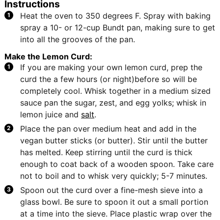
Instructions
Heat the oven to 350 degrees F. Spray with baking
spray a 10- or 12-cup Bundt pan, making sure to get
into all the grooves of the pan.
Make the Lemon Curd:
If you are making your own lemon curd, prep the
curd the a few hours (or night)before so will be
completely cool. Whisk together in a medium sized
sauce pan the sugar, zest, and egg yolks; whisk in
lemon juice and
salt
.
Place the pan over medium heat and add in the
vegan butter sticks (or butter). Stir until the butter
has melted. Keep stirring until the curd is thick
enough to coat back of a wooden spoon. Take care
not to boil and to whisk very quickly; 5-7 minutes.
Spoon out the curd over a fine-mesh sieve into a
glass bowl. Be sure to spoon it out a small portion
at a time into the sieve. Place plastic wrap over the