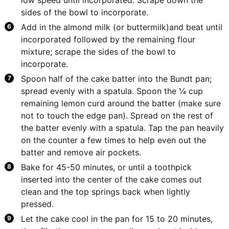
sides of the bowl to incorporate.
Add in the almond milk (or buttermilk)and beat until
incorporated followed by the remaining flour
mixture; scrape the sides of the bowl to
incorporate.
Spoon half of the cake batter into the Bundt pan;
spread evenly with a spatula. Spoon the ¼ cup
remaining lemon curd around the batter (make sure
not to touch the edge pan). Spread on the rest of
the batter evenly with a spatula. Tap the pan heavily
on the counter a few times to help even out the
batter and remove air pockets.
Bake for 45-50 minutes, or until a toothpick
inserted into the center of the cake comes out
clean and the top springs back when lightly
pressed.
Let the cake cool in the pan for 15 to 20 minutes,