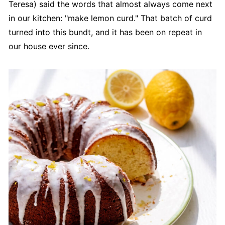
Teresa) said the words that almost always come next
in our kitchen: "make lemon curd." That batch of curd
turned into this bundt, and it has been on repeat in
our house ever since.