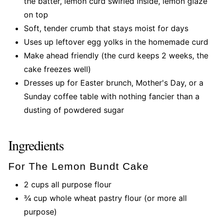
the batter, lemon curd swirled inside, lemon glaze
on top
Soft, tender crumb that stays moist for days
Uses up leftover egg yolks in the homemade curd
Make ahead friendly (the curd keeps 2 weeks, the
cake freezes well)
Dresses up for Easter brunch, Mother's Day, or a
Sunday coffee table with nothing fancier than a
dusting of powdered sugar
Ingredients
For The Lemon Bundt Cake
2 cups all purpose flour
¾ cup whole wheat pastry flour (or more all
purpose)