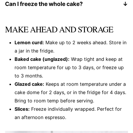
30 to 35 minutes) or a 9 by 5 loaf pan (bake 55
Can I freeze the whole cake?
to 65 minutes). Skip the curd swirl in a loaf - it
Yes, unglazed. Wrap it twice in plastic wrap, then
will sink.
in foil. Thaw overnight on the counter, then glaze
MAKE AHEAD AND STORAGE
before serving.
Lemon curd:
Make up to 2 weeks ahead. Store in
a jar in the fridge.
Baked cake (unglazed):
Wrap tight and keep at
room temperature for up to 3 days, or freeze up
to 3 months.
Glazed cake:
Keeps at room temperature under a
cake dome for 2 days, or in the fridge for 4 days.
Bring to room temp before serving.
Slices:
Freeze individually wrapped. Perfect for
an afternoon espresso.