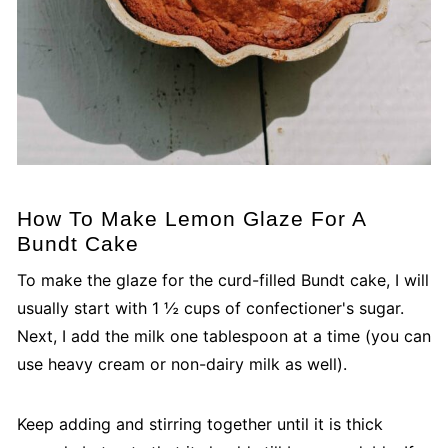
How To Make Lemon Glaze For A
Bundt Cake
To make the glaze for the curd-filled Bundt cake, I will
usually start with 1 ½ cups of confectioner's sugar.
Next, I add the milk one tablespoon at a time (you can
use heavy cream or non-dairy milk as well).
Keep adding and stirring together until it is thick