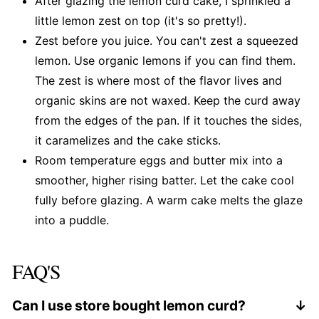
After glazing the lemon curd cake, I sprinkled a
little lemon zest on top (it's so pretty!).
Zest before you juice. You can't zest a squeezed
lemon. Use organic lemons if you can find them.
The zest is where most of the flavor lives and
organic skins are not waxed. Keep the curd away
from the edges of the pan. If it touches the sides,
it caramelizes and the cake sticks.
Room temperature eggs and butter mix into a
smoother, higher rising batter. Let the cake cool
fully before glazing. A warm cake melts the glaze
into a puddle.
FAQ'S
Can I use store bought lemon curd?