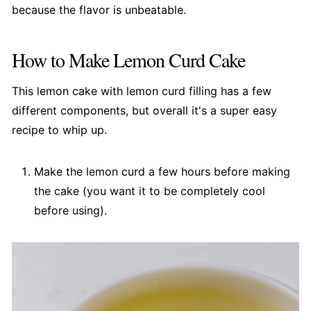
because the flavor is unbeatable.
How to Make Lemon Curd Cake
This lemon cake with lemon curd filling has a few
different components, but overall it's a super easy
recipe to whip up.
Make the lemon curd a few hours before making
the cake (you want it to be completely cool
before using).