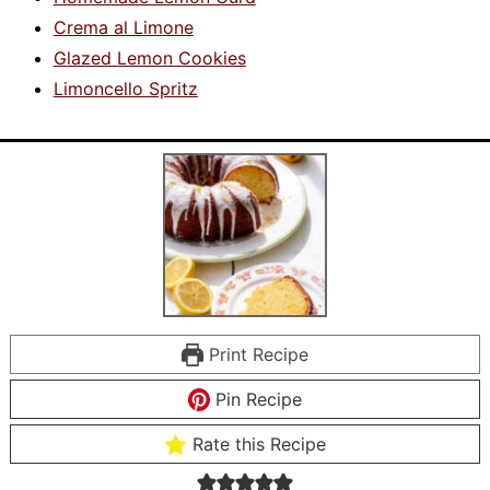
Crema al Limone
Glazed Lemon Cookies
Limoncello Spritz
Print Recipe
Pin Recipe
Rate this Recipe