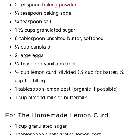
2 teaspoon
baking powder
¼ teaspoon baking soda
¼ teaspoon
salt
1 ½ cups granulated sugar
6 tablespoon unsalted butter, softened
⅓ cup canola oil
2 large eggs
½ teaspoon vanilla extract
½ cup lemon curd, divided (¼ cup for batter, ¼
cup for filling)
1 tablespoon lemon zest (organic if possible)
1 cup almond milk or buttermilk
For The Homemade Lemon Curd
1 cup granulated sugar
1 tablespoon finely grated lemon zest