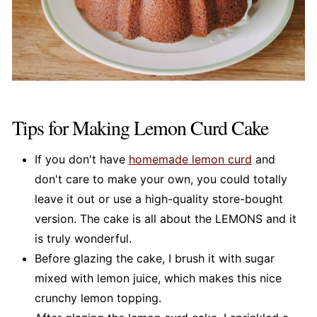
Tips for Making Lemon Curd Cake
If you don't have
homemade lemon
curd
and
don't care to make your own, you could totally
leave it out or use a high-quality store-bought
version. The cake is all about the LEMONS and it
is truly wonderful.
Before glazing the cake, I brush it with sugar
mixed with lemon juice, which makes this nice
crunchy lemon topping.