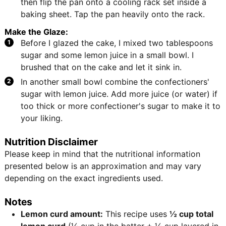
then flip the pan onto a cooling rack set inside a
baking sheet. Tap the pan heavily onto the rack.
Make the Glaze:
Before I glazed the cake, I mixed two tablespoons
sugar and some lemon juice in a small bowl. I
brushed that on the cake and let it sink in.
In another small bowl combine the confectioners'
sugar with lemon juice. Add more juice (or water) if
too thick or more confectioner's sugar to make it to
your liking.
Nutrition Disclaimer
Please keep in mind that the nutritional information
presented below is an approximation and may vary
depending on the exact ingredients used.
Notes
Lemon curd amount:
This recipe uses
½ cup total
lemon curd
(¼ cup in the batter + ¼ cup layered in