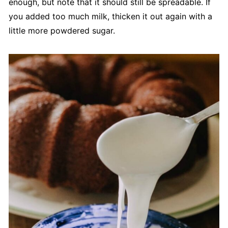
enough, but note that it should still be spreadable. If
you added too much milk, thicken it out again with a
little more powdered sugar.