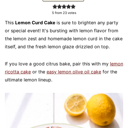
5
from
23
votes
This
Lemon Curd
Cake
is
sure to brighten any party
or special event! It's bursting with lemon flavor from
the lemon zest and homemade lemon curd in the cake
itself, and the fresh lemon glaze drizzled on top.
If you love a good citrus bake, pair this with my
lemon
ricotta cake
or the
easy lemon olive oil cake
for the
ultimate lemon lineup.