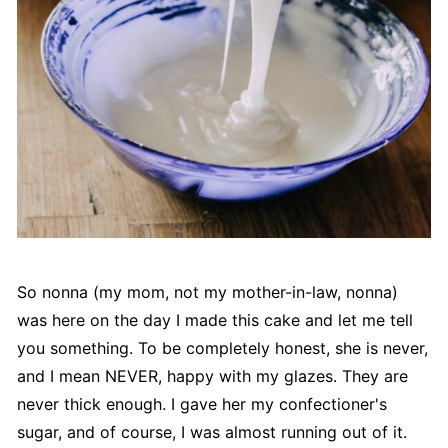
So nonna (my mom, not my mother-in-law, nonna)
was here on the day I made this cake and let me tell
you something. To be completely honest, she is never,
and I mean NEVER, happy with my glazes. They are
never thick enough. I gave her my confectioner's
sugar, and of course, I was almost running out of it.