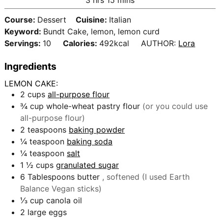
e
r
o
i
s
s
Course:
Dessert
Cuisine:
Italian
u
n
Keyword:
Bundt Cake, lemon, lemon curd
r
u
Servings:
10
Calories:
492
kcal
AUTHOR:
Lora
s
t
e
Ingredients
s
LEMON CAKE:
2
cups
all-purpose flour
¾
cup
whole-wheat pastry flour
(or you could use
all-purpose flour)
2
teaspoons
baking powder
¼
teaspoon
baking soda
¼
teaspoon
salt
1 ½
cups
granulated sugar
6
Tablespoons
butter
, softened (I used Earth
Balance Vegan sticks)
⅓
cup
canola oil
2
large eggs