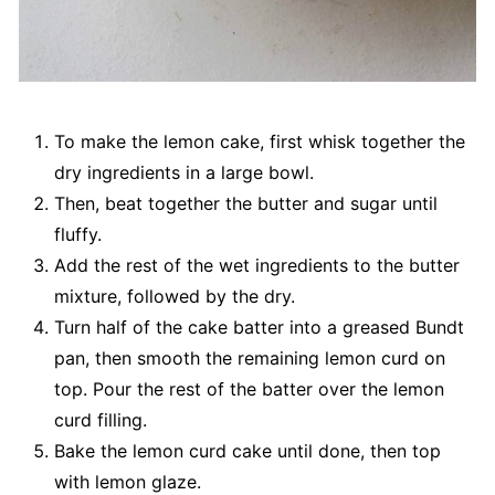
To make the lemon cake, first whisk together the
dry ingredients in a large bowl.
Then, beat together the butter and sugar until
fluffy.
Add the rest of the wet ingredients to the butter
mixture, followed by the dry.
Turn half of the cake batter into a greased Bundt
pan, then smooth the remaining lemon curd on
top. Pour the rest of the batter over the lemon
curd filling.
Bake the lemon curd cake until done, then top
with lemon glaze.