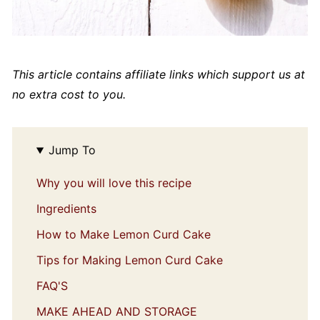
This article contains affiliate links which support us at
no extra cost to you.
Jump To
Why you will love this recipe
Ingredients
How to Make Lemon Curd Cake
Tips for Making Lemon Curd Cake
FAQ'S
MAKE AHEAD AND STORAGE