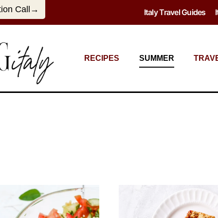
tion Call→
Italy Travel Guides
RECIPES
SUMMER
TRAV