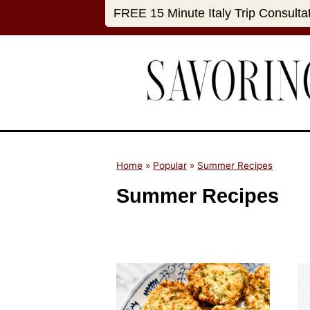
S
FREE 15 Minute Italy Trip Consulta
k
i
p
t
o
c
o
n
Home
»
Popular
»
Summer Recipes
t
Summer Recipes
e
n
t