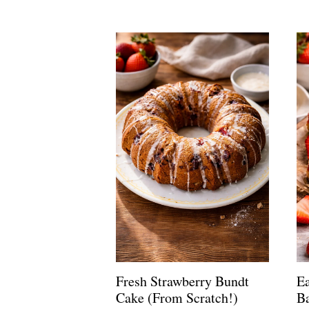
Fresh Strawberry Bundt
E
Cake (From Scratch!)
Ba