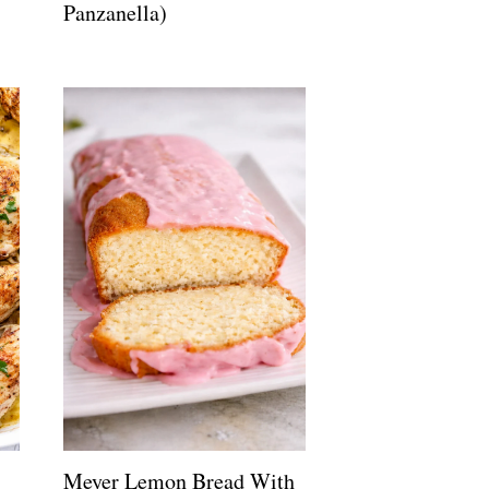
Panzanella)
Meyer Lemon Bread With