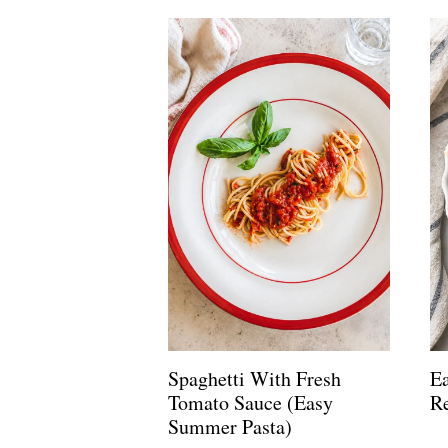
Spaghetti With Fresh
Ea
Tomato Sauce (Easy
R
Summer Pasta)