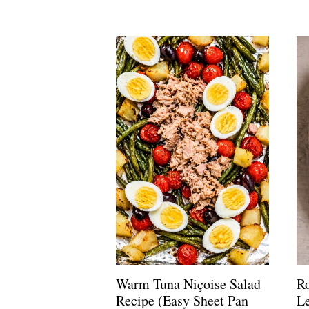
Warm Tuna Niçoise Salad
R
Recipe (Easy Sheet Pan
L