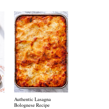
Authentic Lasagna
Bolognese Recipe