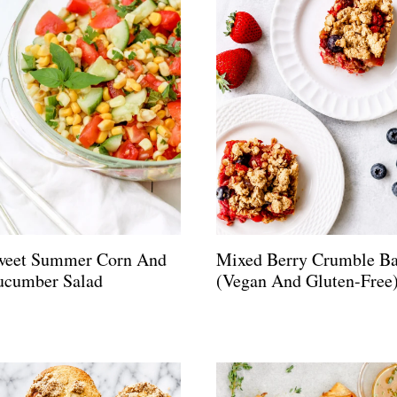
weet Summer Corn And
Mixed Berry Crumble Ba
ucumber Salad
(Vegan And Gluten-Free