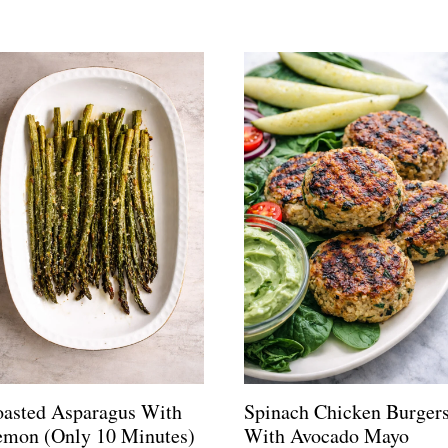
oasted Asparagus With
Spinach Chicken Burger
emon (Only 10 Minutes)
With Avocado Mayo