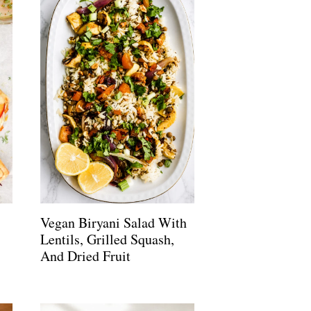
Vegan Biryani Salad With
Lentils, Grilled Squash,
And Dried Fruit