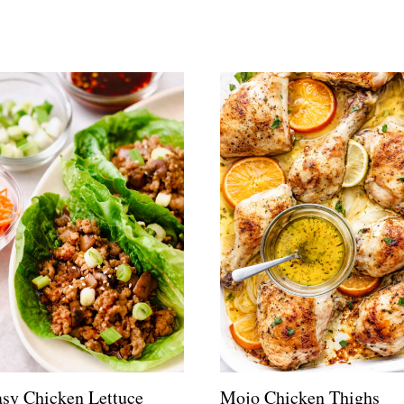
sy Chicken Lettuce
Mojo Chicken Thighs