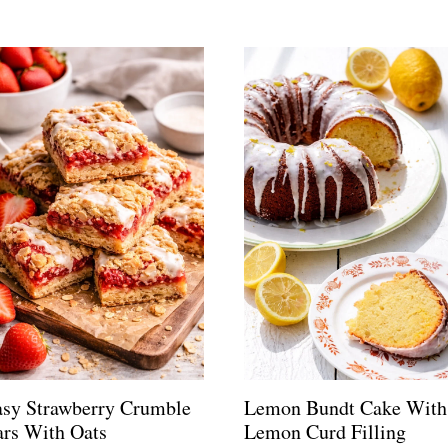
asy Strawberry Crumble
Lemon Bundt Cake With
rs With Oats
Lemon Curd Filling