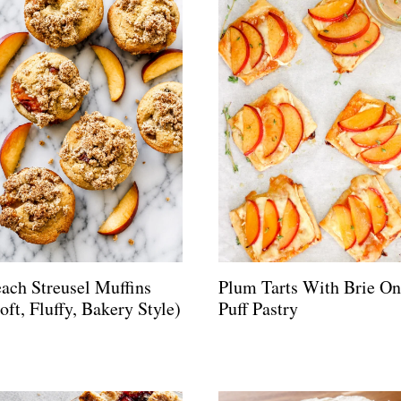
ach Streusel Muffins
Plum Tarts With Brie On
oft, Fluffy, Bakery Style)
Puff Pastry