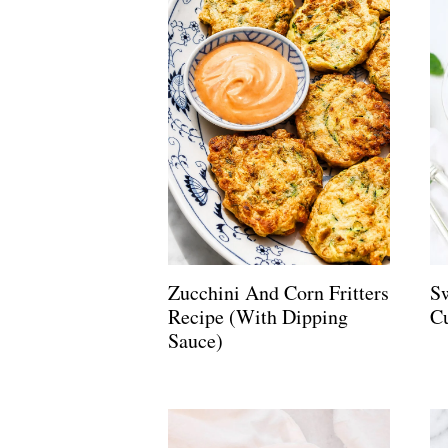
Zucchini And Corn Fritters
S
Recipe (with Dipping
C
Sauce)