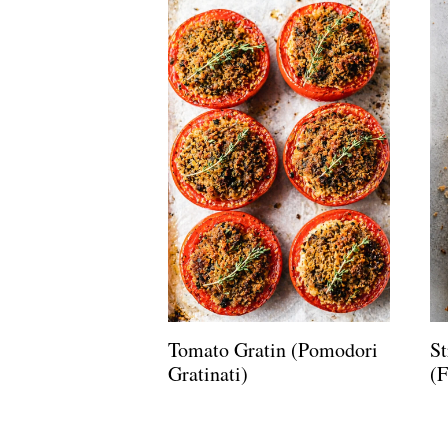
Tomato Gratin (Pomodori
St
Gratinati)
(