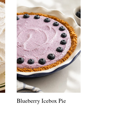
Blueberry Icebox Pie