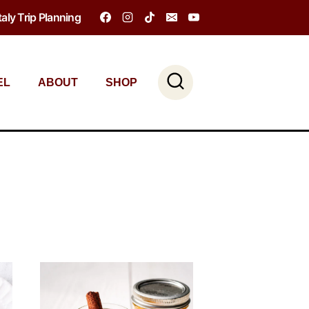
Italy Trip Planning
EL
ABOUT
SHOP