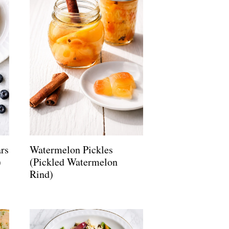
rs
Watermelon Pickles
)
(Pickled Watermelon
Rind)