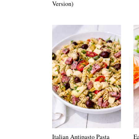
Version)
Italian Antipasto Pasta
Ea