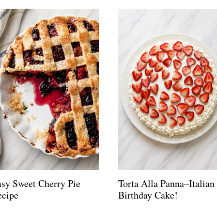
sy Sweet Cherry Pie
Torta Alla Panna–Italian
ecipe
Birthday Cake!