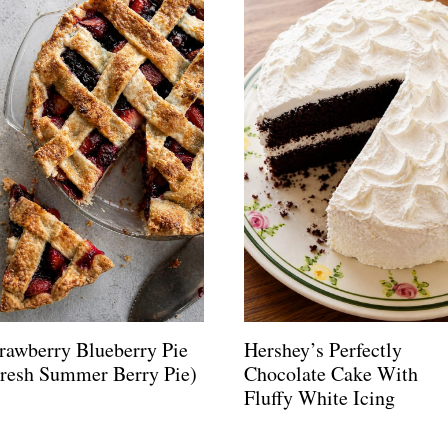
rawberry Blueberry Pie
Hershey’s Perfectly
Fresh Summer Berry Pie)
Chocolate Cake With
Fluffy White Icing