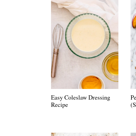
Easy Coleslaw Dressing
Pe
Recipe
(S