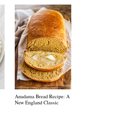
Anadama Bread Recipe: A
New England Classic