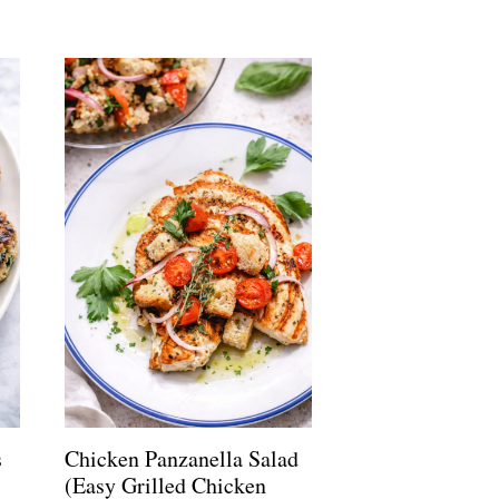
s
Chicken Panzanella Salad
(Easy Grilled Chicken