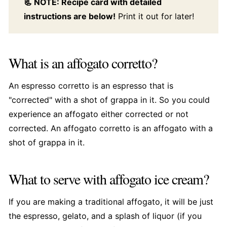
📃 NOTE: Recipe card with detailed
instructions are below!
Print it out for later!
What is an affogato corretto?
An espresso corretto is an espresso that is
"corrected" with a shot of grappa in it. So you could
experience an affogato either corrected or not
corrected. An affogato corretto is an affogato with a
shot of grappa in it.
What to serve with affogato ice cream?
If you are making a traditional affogato, it will be just
the espresso, gelato, and a splash of liquor (if you