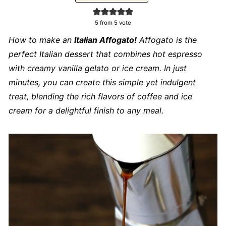
5
from 5 vote
How to make an
Italian Affogato!
Affogato is the
perfect Italian dessert that combines hot espresso
with creamy vanilla gelato or ice cream. In just
minutes, you can create this simple yet indulgent
treat, blending the rich flavors of coffee and ice
cream for a delightful finish to any meal.