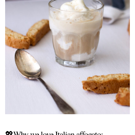
💖Why we love Italian affogato: