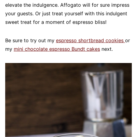
elevate the indulgence. Affogato will for sure impress
your guests. Or just treat yourself with this indulgent
sweet treat for a moment of espresso bliss!
Be sure to try out my
espresso shortbread cookies
or
my
mini chocolate espresso Bundt cakes
next.