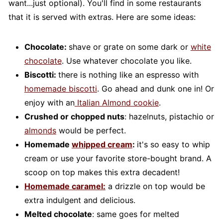
want...just optional). You'll find in some restaurants
that it is served with extras. Here are some ideas:
Chocolate:
shave or grate on some dark or
white
chocolate
. Use whatever chocolate you like.
Biscotti:
there is nothing like an espresso with
homemade biscotti
. Go ahead and dunk one in! Or
enjoy with an
Italian Almond cookie
.
Crushed or chopped nuts
: hazelnuts, pistachio or
almonds
would be perfect.
Homemade
whipped cream
:
it's so easy to whip
cream or use your favorite store-bought brand. A
scoop on top makes this extra decadent!
Homemade caramel:
a drizzle on top would be
extra indulgent and delicious.
Melted chocolate
: same goes for melted