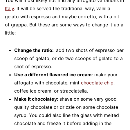
You will most likely not find any affogato variations in
Italy
. It will be served the traditional way, vanilla
gelato with espresso and maybe corretto, with a bit
of grappa. But these are some ways to change it up a
little:
Change the ratio:
add two shots of espresso per
scoop of gelato, or do two scoops of gelato to a
shot of espresso.
Use a different flavored ice cream
: make your
affogato with chocolate, mint
chocolate chip
,
coffee ice cream, or stracciatella.
Make it chocolatey
: shave on some very good
quality chocolate or drizzle on some chocolate
syrup. You could also line the glass with melted
chocolate and freeze it before adding in the