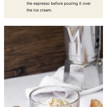
the espresso before pouring it over
the ice cream.