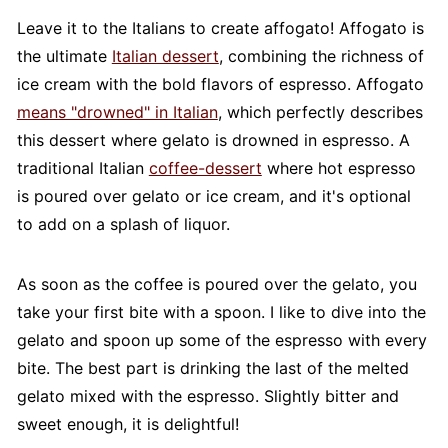
Leave it to the Italians to create affogato! Affogato is
the ultimate
Italian dessert
, combining the richness of
ice cream with the bold flavors of espresso. Affogato
means "drowned" in Italian
, which perfectly describes
this dessert where gelato is drowned in espresso. A
traditional Italian
coffee-dessert
where hot espresso
is poured over gelato or ice cream, and it's optional
to add on a splash of liquor.
As soon as the coffee is poured over the gelato, you
take your first bite with a spoon. I like to dive into the
gelato and spoon up some of the espresso with every
bite. The best part is drinking the last of the melted
gelato mixed with the espresso. Slightly bitter and
sweet enough, it is delightful!