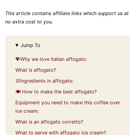
This article contains affiliate links which support us at
no extra cost to you.
Jump To
💖Why we love Italian affogato:
What is affogato?
🛒Ingredients in affogato:
🍽️ How to make the best affogato?
Equipment you need to make this coffee over
ice cream:
What is an affogato corretto?
What to serve with affogato ice cream?