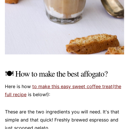
🍽️ How to make the best affogato?
Here is how
to make this easy sweet coffee treat(the
full recipe
is below!):
These are the two ingredients you will need. It's that
simple and that quick! Freshly brewed espresso and
just scooped gelato.