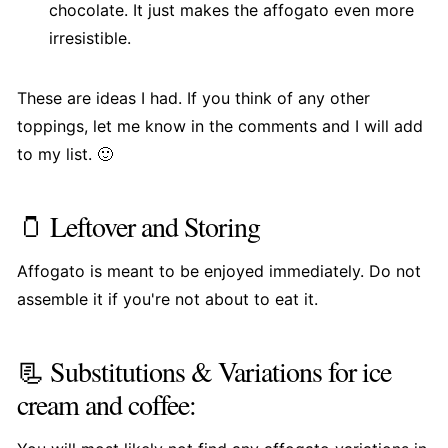
chocolate. It just makes the affogato even more
irresistible.
These are ideas I had. If you think of any other
toppings, let me know in the comments and I will add
to my list. 🙂
🫙 Leftover and Storing
Affogato is meant to be enjoyed immediately. Do not
assemble it if you're not about to eat it.
📃 Substitutions & Variations for ice
cream and coffee: