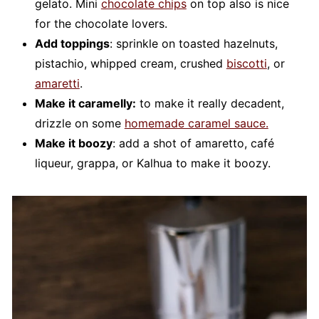
gelato. Mini
chocolate chips
on top also is nice
for the chocolate lovers.
Add toppings
: sprinkle on toasted hazelnuts,
pistachio, whipped cream, crushed
biscotti
, or
amaretti
.
Make it caramelly:
to make it really decadent,
drizzle on some
homemade caramel sauce.
Make it boozy
: add a shot of amaretto, café
liqueur, grappa, or Kalhua to make it boozy.