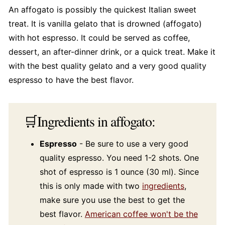
An affogato is possibly the quickest Italian sweet
treat. It is vanilla gelato that is drowned (affogato)
with hot espresso. It could be served as coffee,
dessert, an after-dinner drink, or a quick treat. Make it
with the best quality gelato and a very good quality
espresso to have the best flavor.
🛒Ingredients in affogato:
Espresso
- Be sure to use a very good
quality espresso. You need 1-2 shots. One
shot of espresso is 1 ounce (30 ml). Since
this is only made with two
ingredients
,
make sure you use the best to get the
best flavor.
American coffee won't be the