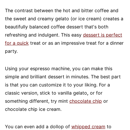
The contrast between the hot and bitter coffee and
the sweet and creamy gelato (or ice cream) creates a
beautifully balanced coffee dessert that's both
refreshing and indulgent. This easy
dessert is perfect
for a quick
treat or as an impressive treat for a dinner
party.
Using your espresso machine, you can make this
simple and brilliant dessert in minutes. The best part
is that you can customize it to your liking. For a
classic version, stick to vanilla gelato
,
or for
something different, try mint
chocolate chip
or
chocolate chip ice cream.
You can even add a dollop of
whipped cream
to