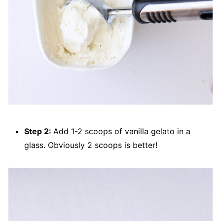
Step 2:
Add 1-2 scoops of vanilla gelato in a
glass. Obviously 2 scoops is better!