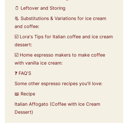
🫙 Leftover and Storing
📃 Substitutions & Variations for ice cream
and coffee:
☑️ Lora's Tips for Italian coffee and ice cream
dessert:
☑️ Home espresso makers to make coffee
with vanilla ice cream:
❓ FAQ'S
Some other espresso recipes you'll love:
📖 Recipe
Italian Affogato (Coffee with Ice Cream
Dessert)