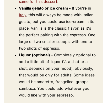
same for this dessert
.
Vanilla gelato or ice cream -
If you're in
Italy
, this will always be made with Italian
gelato, but you could use ice-cream in its
place. Vanilla is the classic flavor, as it's
the perfect pairing with the espresso. One
large or two smaller scoops, with one to
two shots of espresso.
Liquor (optional) -
Completely optional to
add a little bit of liquor (½ a shot or a
shot, depends on your mood), obviously,
that would be only for adults! Some ideas
would be amaretto, frangelico, grappa,
sambuca. You could add whatever you
would like with your espresso.