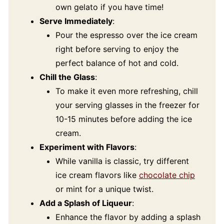
own gelato if you have time!
Serve Immediately
:
Pour the espresso over the ice cream
right before serving to enjoy the
perfect balance of hot and cold.
Chill the Glass
:
To make it even more refreshing, chill
your serving glasses in the freezer for
10-15 minutes before adding the ice
cream.
Experiment with Flavors
:
While vanilla is classic, try different
ice cream flavors like
chocolate chip
or mint for a unique twist.
Add a Splash of Liqueur
:
Enhance the flavor by adding a splash