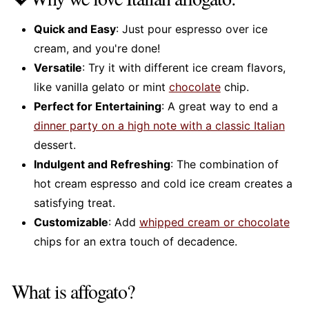
Quick and Easy
: Just pour espresso over ice
cream, and you're done!
Versatile
: Try it with different ice cream flavors,
like vanilla gelato or mint
chocolate
chip.
Perfect for Entertaining
: A great way to end a
dinner party on a high note with a classic Italian
dessert.
Indulgent and Refreshing
: The combination of
hot cream espresso and cold ice cream creates a
satisfying treat.
Customizable
: Add
whipped cream or chocolate
chips for an extra touch of decadence.
What is affogato?