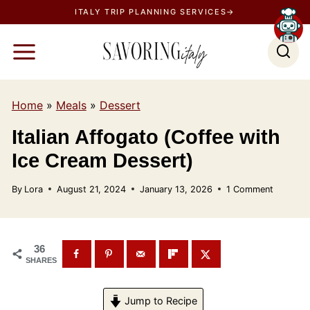
S
ITALY TRIP PLANNING SERVICES→
k
i
p
t
Home
»
Meals
»
Dessert
o
c
Italian Affogato (Coffee with
o
Ice Cream Dessert)
n
t
By
Lora
August 21, 2024
January 13, 2026
1 Comment
e
n
t
36
SHARES
Jump to Recipe