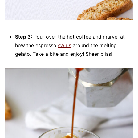
Step 3:
Pour over the hot coffee and marvel at
how the espresso
swirls
around the melting
gelato. Take a bite and enjoy! Sheer bliss!