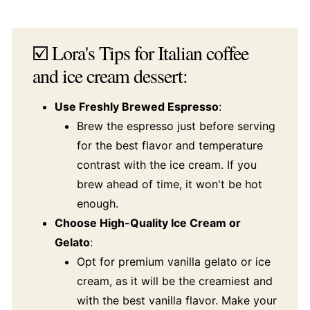
☑️ Lora's Tips for Italian coffee
and ice cream dessert:
Use Freshly Brewed Espresso
:
Brew the espresso just before serving
for the best flavor and temperature
contrast with the ice cream. If you
brew ahead of time, it won't be hot
enough.
Choose High-Quality Ice Cream or
Gelato
:
Opt for premium vanilla gelato or ice
cream, as it will be the creamiest and
with the best vanilla flavor. Make your