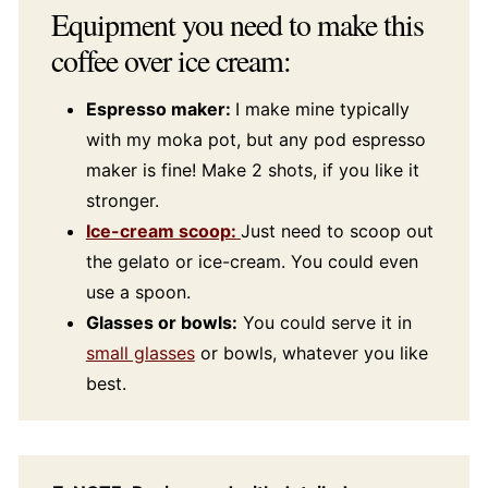
Equipment you need to make this
coffee over ice cream:
Espresso maker:
I make mine typically
with my moka pot, but any pod espresso
maker is fine! Make 2 shots, if you like it
stronger.
Ice-cream scoop:
Just need to scoop out
the gelato or ice-cream. You could even
use a spoon.
Glasses or bowls:
You could serve it in
small glasses
or bowls, whatever you like
best.