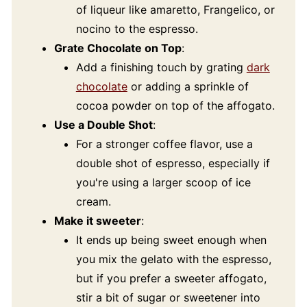
of liqueur like amaretto, Frangelico, or
nocino to the espresso.
Grate Chocolate on Top
:
Add a finishing touch by grating
dark
chocolate
or adding a sprinkle of
cocoa powder on top of the affogato.
Use a Double Shot
:
For a stronger coffee flavor, use a
double shot of espresso, especially if
you're using a larger scoop of ice
cream.
Make it sweeter
:
It ends up being sweet enough when
you mix the gelato with the espresso,
but if you prefer a sweeter affogato,
stir a bit of sugar or sweetener into