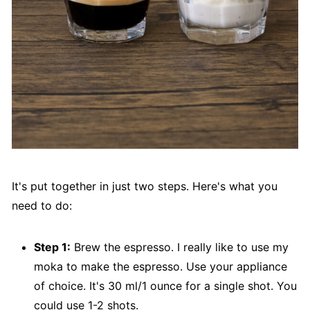
It's put together in just two steps. Here's what you
need to do:
Step 1:
Brew the espresso. I really like to use my
moka to make the espresso. Use your appliance
of choice. It's 30 ml/1 ounce for a single shot. You
could use 1-2 shots.