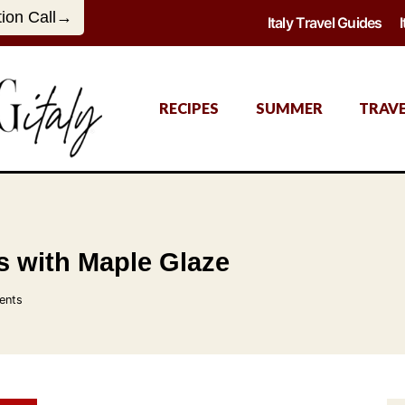
tion Call→
Italy Travel Guides
RECIPES
SUMMER
TRAV
 with Maple Glaze
ents