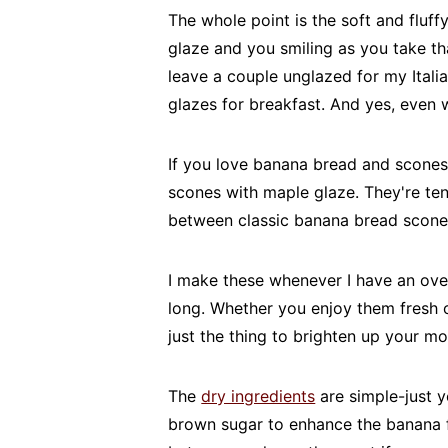
The whole point is the soft and fluf
glaze and you smiling as you take that
leave a couple unglazed for my Itali
glazes for breakfast. And yes, even w
If you love banana bread and scones
scones with maple glaze. They're ten
between classic banana bread scones
I make these whenever I have an over
long. Whether you enjoy them fresh o
just the thing to brighten up your mo
The
dry ingredients
are simple-just y
brown sugar to enhance the banana fl