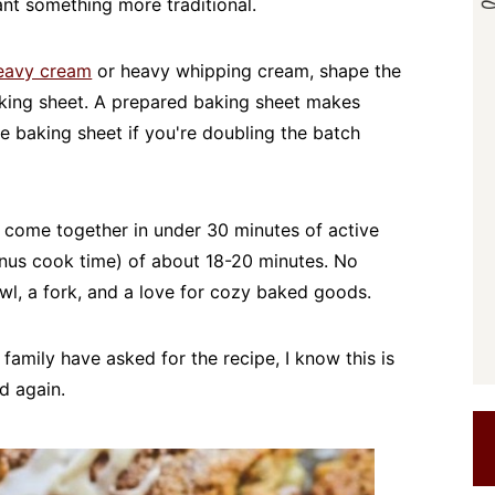
nt something more traditional.
eavy cream
or heavy whipping cream, shape the
king sheet. A prepared baking sheet makes
ge baking sheet if you're doubling the batch
come together in under 30 minutes of active
nus cook time) of about 18-20 minutes. No
wl, a fork, and a love for cozy baked goods.
 family have asked for the recipe, I know this is
d again.