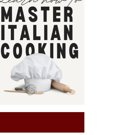
SIGN UP NOW