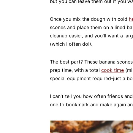
but you can leave them out if you wa
Once you mix the dough with cold
h
scones and place them on a lined ba
cleanup easier, and you'll want a lar
(which I often do!).
The best part? These banana scones 
prep time, with a total
cook time
(mi
special equipment required-just a bo
I can't tell you how often friends and
one to bookmark and make again an