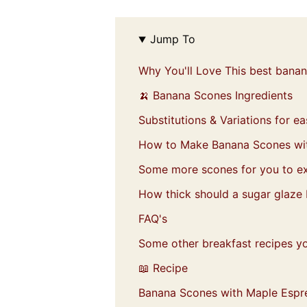
Jump To
Why You'll Love This best bana
🍌 Banana Scones Ingredients
Substitutions & Variations for 
How to Make Banana Scones wi
Some more scones for you to ex
How thick should a sugar glaze
FAQ's
Some other breakfast recipes you
📖 Recipe
Banana Scones with Maple Espr