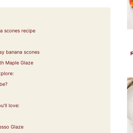
na scones recipe
easy banana scones
th Maple Glaze
plore:
 be?
'll love:
esso Glaze