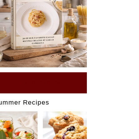
BUY OUR EBOOK
ummer Recipes