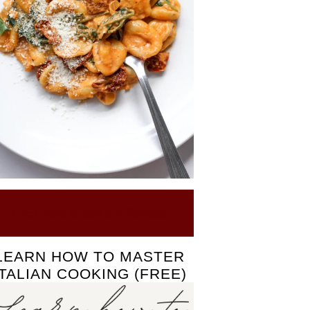
Click here to see our Recipes
LEARN HOW TO MASTER
ITALIAN COOKING (FREE)