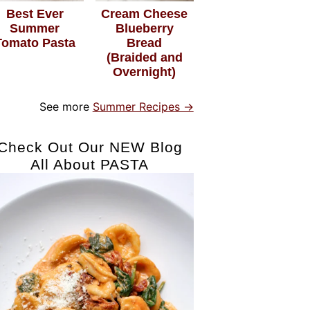
Best Ever
Cream Cheese
Summer
Blueberry
Tomato Pasta
Bread
(Braided and
Overnight)
See more
Summer Recipes →
Check Out Our NEW Blog
All About PASTA