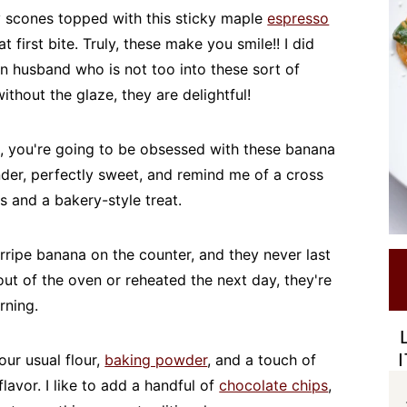
fy scones topped with this sticky maple
espresso
 first bite. Truly, these make you smile!! I did
an husband who is not too into these sort of
ithout the glaze, they are delightful!
, you're going to be obsessed with these banana
der, perfectly sweet, and remind me of a cross
 and a bakery-style treat.
ripe banana on the counter, and they never last
ut of the oven or reheated the next day, they're
rning.
our usual flour,
baking powder
, and a touch of
avor. I like to add a handful of
chocolate chips
,