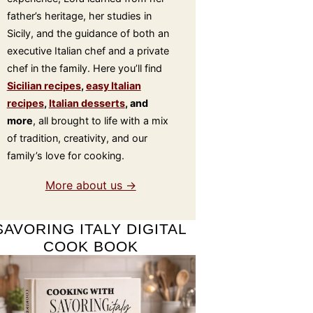
father’s heritage, her studies in
Sicily, and the guidance of both an
executive Italian chef and a private
chef in the family. Here you’ll find
Sicilian recipes
,
easy Italian
recipes
,
Italian desserts
, and
more
, all brought to life with a mix
of tradition, creativity, and our
family’s love for cooking.
More about us →
SAVORING ITALY DIGITAL
COOK BOOK