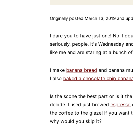
Originally posted March 13, 2019 and upd
I dare you to have just one! No, I do
seriously, people. It's Wednesday a
like me and are staring at a bunch of
I make
banana bread
and banana muf
I also
baked a chocolate chip banan
Is the scone the best part or is it th
decide. I used just brewed
espresso
c
the coffee to the glaze! If you want 
why would you skip it?