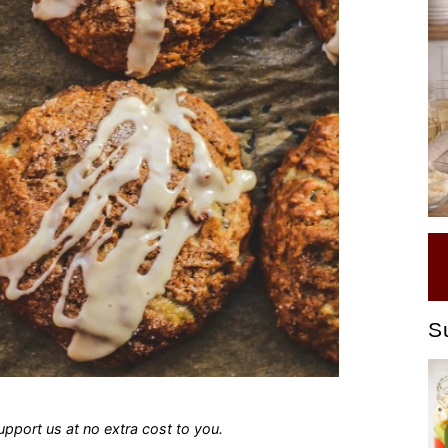
S
 support us at no extra cost to you.