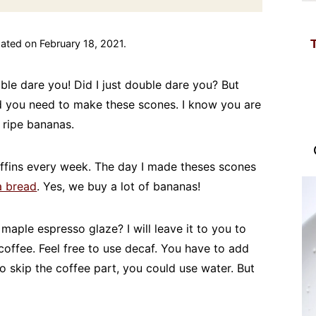
ated on February 18, 2021.
uble dare you! Did I just double dare you? But
nd you need to make these scones. I know you are
 ripe bananas.
fins every week. The day I made theses scones
a bread
. Yes, we buy a lot of bananas!
e maple espresso glaze? I will leave it to you to
offee. Feel free to use decaf. You have to add
to skip the coffee part, you could use water. But