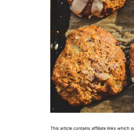
This article contains affiliate links which