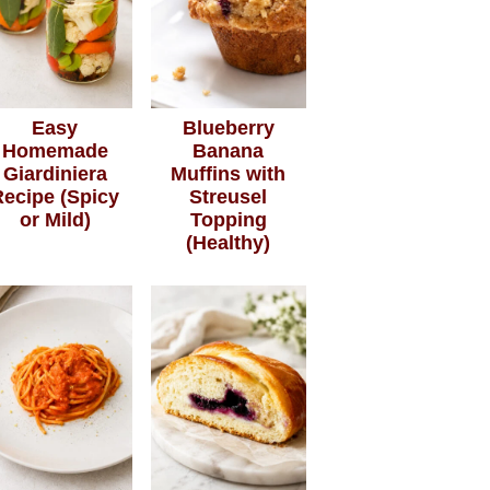
Easy
Blueberry
Homemade
Banana
Giardiniera
Muffins with
Recipe (Spicy
Streusel
or Mild)
Topping
(Healthy)