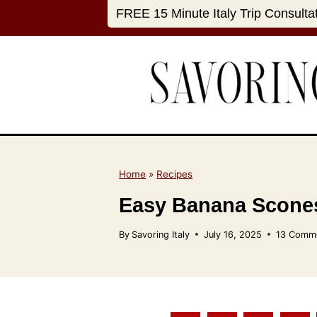
S
FREE 15 Minute Italy Trip Consulta
k
i
p
t
o
c
o
n
Home
»
Recipes
t
Easy Banana Scones
e
n
By
Savoring Italy
July 16, 2025
13 Comm
t