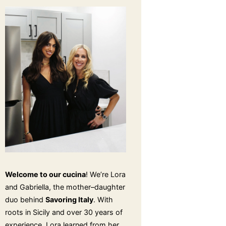
Welcome to our cucina
! We’re Lora
and Gabriella, the mother–daughter
duo behind
Savoring Italy
. With
roots in Sicily and over 30 years of
experience, Lora learned from her