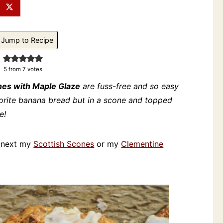
Jump to Recipe
5
from
7
votes
es with Maple Glaze
are fuss-free and so easy
vorite banana bread but in a scone and topped
e!
ry next my
Scottish Scones
or my
Clementine