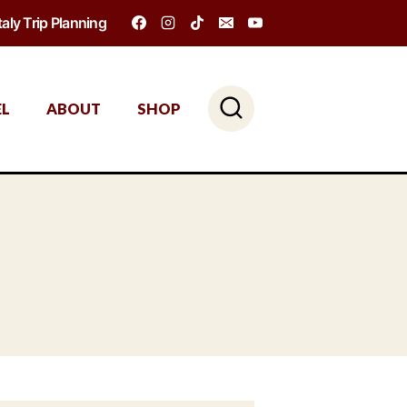
Italy Trip Planning
EL
ABOUT
SHOP