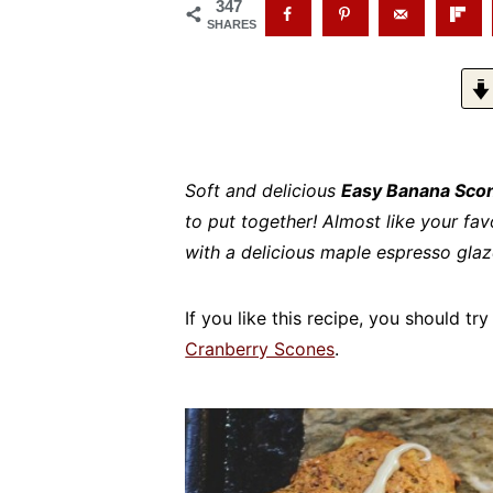
347
SHARES
Soft and delicious
Easy Banana Scon
to put together! Almost like your fa
with a delicious maple espresso glaz
If you like this recipe, you should t
Cranberry Scones
.