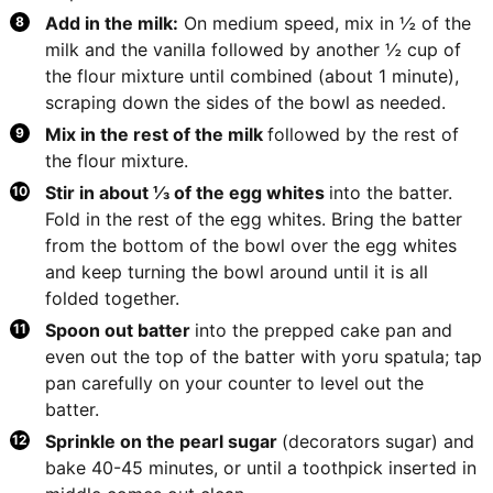
Add in the milk:
On medium speed, mix in ½ of the
milk and the vanilla followed by another ½ cup of
the flour mixture until combined (about 1 minute),
scraping down the sides of the bowl as needed.
Mix in the rest of the milk
followed by the rest of
the flour mixture.
Stir in about ⅓ of the egg whites
into the batter.
Fold in the rest of the egg whites. Bring the batter
from the bottom of the bowl over the egg whites
and keep turning the bowl around until it is all
folded together.
Spoon out batter
into the prepped cake pan and
even out the top of the batter with yoru spatula; tap
pan carefully on your counter to level out the
batter.
Sprinkle on the pearl sugar
(decorators sugar) and
bake 40-45 minutes, or until a toothpick inserted in