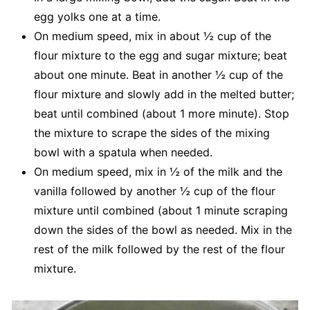
egg yolks one at a time.
On medium speed, mix in about ½ cup of the
flour mixture to the egg and sugar mixture; beat
about one minute. Beat in another ½ cup of the
flour mixture and slowly add in the melted butter;
beat until combined (about 1 more minute). Stop
the mixture to scrape the sides of the mixing
bowl with a spatula when needed.
On medium speed, mix in ½ of the milk and the
vanilla followed by another ½ cup of the flour
mixture until combined (about 1 minute scraping
down the sides of the bowl as needed. Mix in the
rest of the milk followed by the rest of the flour
mixture.