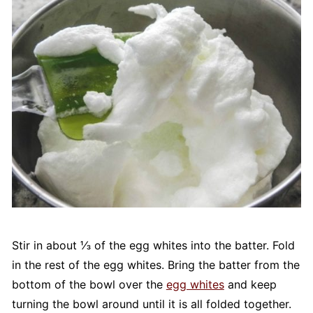
Stir in about ⅓ of the egg whites into the batter. Fold
in the rest of the egg whites. Bring the batter from the
bottom of the bowl over the
egg whites
and keep
turning the bowl around until it is all folded together.