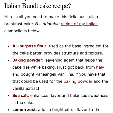
Italian Bundt cake recipe?
Here is all you need to make this delicious Italian
breakfast cake.
Full printable
recipe of my Italian
ciambella is below.
All-purpose flour:
used as the base ingredient for
the cake batter, provides structure and texture.
Baking powder:
l
eavening agent that helps the
cake rise while baking. I just got back from
Italy
and bought Paneangeli Vanillina. If you have that,
that could be used for the
baking powder
and the
vanilla extract.
Sea salt:
enhances flavor and balances sweetness
in the cake.
Lemon zest:
adds a bright citrus flavor to the