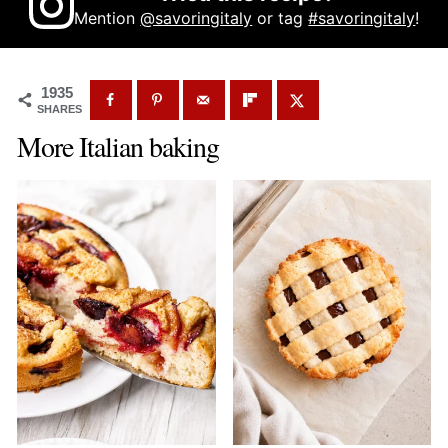
Mention
@savoringitaly
or tag
#savoringitaly
!
1935
SHARES
More Italian baking