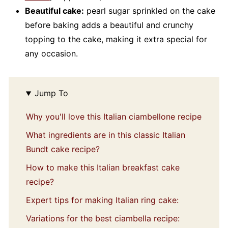
Beautiful cake:
pearl sugar sprinkled on the cake
before baking adds a beautiful and crunchy
topping to the cake, making it extra special for
any occasion.
Jump To
Why you'll love this Italian ciambellone recipe
What ingredients are in this classic Italian
Bundt cake recipe?
How to make this Italian breakfast cake
recipe?
Expert tips for making Italian ring cake:
Variations for the best ciambella recipe: