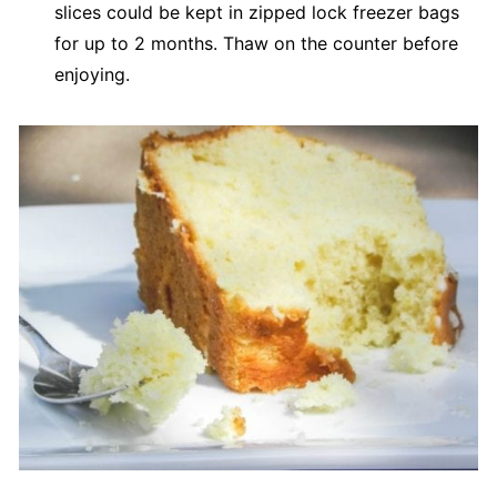
slices could be kept in zipped lock freezer bags
for up to 2 months. Thaw on the counter before
enjoying.