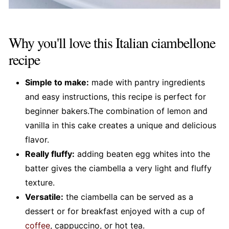
Why you'll love this Italian ciambellone
recipe
Simple to make:
made with pantry ingredients
and easy instructions, this recipe is perfect for
beginner bakers.The combination of lemon and
vanilla in this cake creates a unique and delicious
flavor.
Really fluffy:
adding beaten egg whites into the
batter gives the ciambella a very light and fluffy
texture.
Versatile:
the ciambella can be served as a
dessert or for breakfast enjoyed with a cup of
coffee
, cappuccino, or hot tea.