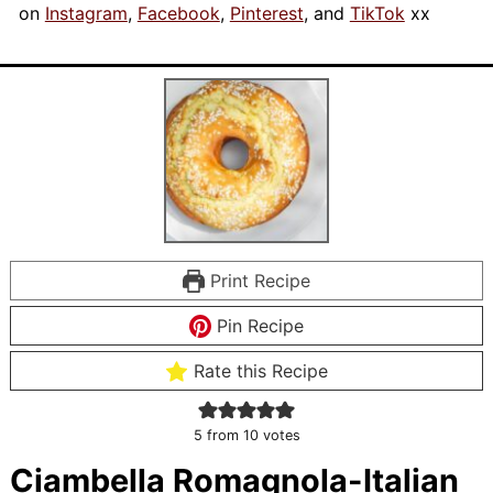
on
Instagram
,
Facebook
,
Pinterest
, and
TikTok
xx
Print Recipe
Pin Recipe
Rate this Recipe
5
from
10
votes
Ciambella Romagnola-Italian