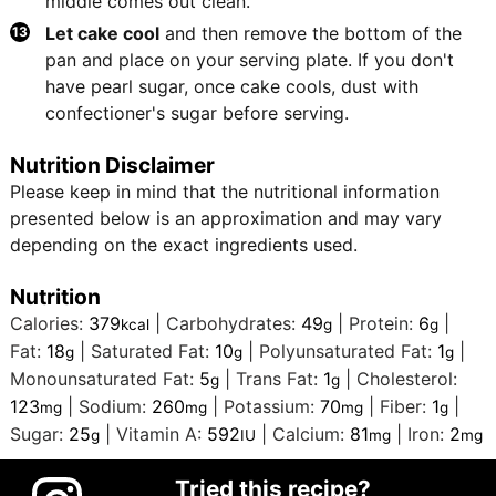
middle comes out clean.
Let cake cool
and then remove the bottom of the
pan and place on your serving plate. If you don't
have pearl sugar, once cake cools, dust with
confectioner's sugar before serving.
Nutrition Disclaimer
Please keep in mind that the nutritional information
presented below is an approximation and may vary
depending on the exact ingredients used.
Nutrition
Calories:
379
|
Carbohydrates:
49
|
Protein:
6
|
kcal
g
g
Fat:
18
|
Saturated Fat:
10
|
Polyunsaturated Fat:
1
|
g
g
g
Monounsaturated Fat:
5
|
Trans Fat:
1
|
Cholesterol:
g
g
123
|
Sodium:
260
|
Potassium:
70
|
Fiber:
1
|
mg
mg
mg
g
Sugar:
25
|
Vitamin A:
592
|
Calcium:
81
|
Iron:
2
g
IU
mg
mg
Tried this recipe?