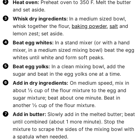
Heat oven:
Preheat oven to 350 F. Melt the butter
and set aside.
Whisk dry ingredients:
In a medium sized bowl,
whisk together the flour,
baking powder
,
salt
and
lemon zest; set aside.
Beat egg whites:
In a stand mixer (or with a hand
mixer, in a medium sized mixing bowl) beat the egg
whites until white and form soft peaks.
Beat egg yolks:
In a clean mixing bowl, add the
sugar and beat in the egg yolks one at a time.
Add in dry ingredients:
On medium speed, mix in
about ½ cup of the flour mixture to the egg and
sugar mixture; beat about one minute. Beat in
another ½ cup of the flour mixture.
Add in butter:
Slowly add in the melted butter; beat
until combined (about 1 more minute). Stop the
mixture to scrape the sides of the mixing bowl with
a spatula when needed.