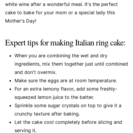
white wine after a wonderful meal. It's the perfect
cake to bake for your mom or a special lady this
Mother's Day!
Expert tips for making Italian ring cake:
When you are combining the wet and dry
ingredients, mix them together just until combined
and don't overmix.
Make sure the eggs are at room temperature.
For an extra lemony flavor, add some freshly-
squeezed lemon juice to the batter.
Sprinkle some sugar crystals on top to give it a
crunchy texture after baking.
Let the cake cool completely before slicing and
serving it.