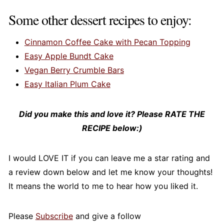
letters "one" at the end mean it is BIG!
Some other dessert recipes to enjoy:
Cinnamon Coffee Cake with Pecan Topping
Easy Apple Bundt Cake
Vegan Berry Crumble Bars
Easy Italian Plum Cake
Did you make this and love it? Please RATE THE
RECIPE below:)
I would LOVE IT if you can leave me a star rating and
a review down below and let me know your thoughts!
It means the world to me to hear how you liked it.
Please
Subscribe
and give a follow