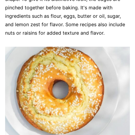
pinched together before baking. It's made with
ingredients such as flour, eggs, butter or oil, sugar,
and lemon zest for flavor. Some recipes also include
nuts or raisins for added texture and flavor.