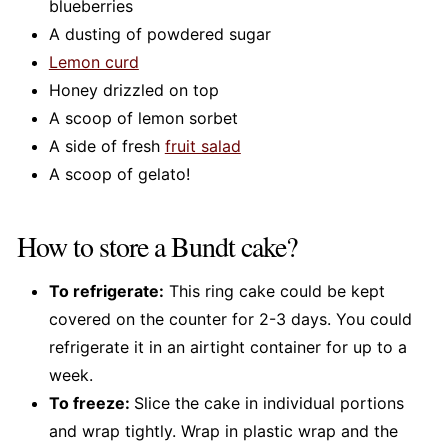
blueberries
A dusting of powdered sugar
Lemon curd
Honey drizzled on top
A scoop of lemon sorbet
A side of fresh
fruit salad
A scoop of gelato!
How to store a Bundt cake?
To refrigerate:
This ring cake could be kept
covered on the counter for 2-3 days. You could
refrigerate it in an airtight container for up to a
week.
To freeze:
Slice the cake in individual portions
and wrap tightly. Wrap in plastic wrap and the