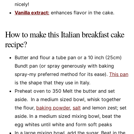
nicely!
Vanilla extract:
enhances flavor in the cake.
How to make this Italian breakfast cake
recipe?
Butter and flour a tube pan or a 10 inch (25cm)
Bundt pan (or spray generously with baking
spray-my preferred method for its ease).
This pan
is the shape that they use in Italy.
Preheat oven to 350 Melt the butter and set
aside. In a medium sized bowl, whisk together
the flour,
baking powder
,
salt
and lemon zest; set
aside. In a medium sized mixing bowl, beat the
egg whites until white and form soft peaks
In a large mixing bowl, add the sugar. Beat in the