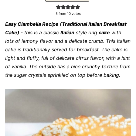
5
from
10
votes
Easy Ciambella Recipe (Traditional Italian Breakfast
Cake)
- this is a classic
Italian
style ring
cake
with
lots of lemony flavor and a delicate crumb. This Italian
cake is traditionally served for breakfast. The cake is
light and fluffy, full of delicate citrus flavor, with a hint
of vanilla. The outside has a nice crunchy texture from
the sugar crystals sprinkled on top before baking.