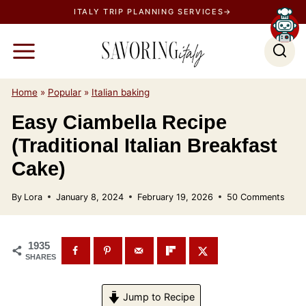
S
ITALY TRIP PLANNING SERVICES→
k
i
p
t
Home
»
Popular
»
Italian baking
o
Easy Ciambella Recipe
c
(Traditional Italian Breakfast
o
n
Cake)
t
By
Lora
January 8, 2024
February 19, 2026
50 Comments
e
n
t
1935
SHARES
Jump to Recipe