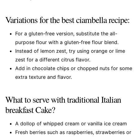
Variations for the best ciambella recipe:
For a gluten-free version, substitute the all-
purpose flour with a gluten-free flour blend.
Instead of lemon zest, try using orange or lime
zest for a different citrus flavor.
Add in chocolate chips or chopped nuts for some
extra texture and flavor.
What to serve with traditional Italian
breakfast Cake?
A dollop of whipped cream or vanilla ice cream
Fresh berries such as raspberries, strawberries or