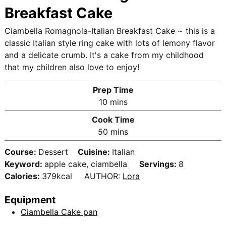
Breakfast Cake
Ciambella Romagnola-Italian Breakfast Cake ~ this is a
classic Italian style ring cake with lots of lemony flavor
and a delicate crumb. It's a cake from my childhood
that my children also love to enjoy!
Prep Time
m
10
mins
i
Cook Time
n
m
50
mins
u
i
t
Course:
Dessert
Cuisine:
Italian
n
e
Keyword:
apple cake, ciambella
Servings:
8
u
s
Calories:
379
kcal
AUTHOR:
Lora
t
e
Equipment
s
Ciambella Cake pan