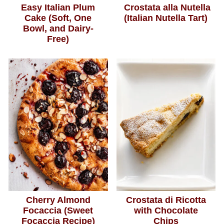
Easy Italian Plum
Crostata alla Nutella
Cake (Soft, One
(Italian Nutella Tart)
Bowl, and Dairy-
Free)
Cherry Almond
Crostata di Ricotta
Focaccia (Sweet
with Chocolate
Focaccia Recipe)
Chips