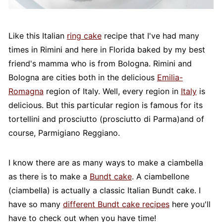
Like this Italian
ring cake
recipe that I've had many
times in Rimini and here in Florida baked by my best
friend's mamma who is from Bologna. Rimini and
Bologna are cities both in the delicious
Emilia-
Romagna
region of Italy. Well, every region in
Italy
is
delicious. But this particular region is famous for its
tortellini and prosciutto (prosciutto di Parma)and of
course, Parmigiano Reggiano.
I know there are as many ways to make a ciambella
as there is to make a
Bundt cake
. A ciambellone
(ciambella) is actually a classic Italian Bundt cake. I
have so many
different Bundt cake recipes
here you'll
have to check out when you have time!