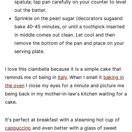
spatula; tap pan carefully on your counter to level
out the batter.
Sprinkle on the pearl sugar (decorators sugaand
bake 40-45 minutes, or until a toothpick inserted
in middle comes out clean. Let cool and then
remove the bottom of the pan and place on your
serving plate.
I love this ciambella because it is a simple cake that
reminds me of being in
Italy
. When I smell it
baking in
the oven
I close my eyes for a minute and picture me
being back in my mother-in-law's kitchen waiting for a
cake.
It's perfect at breakfast with a steaming hot cup of
cappuccino
and even better with a glass of sweet