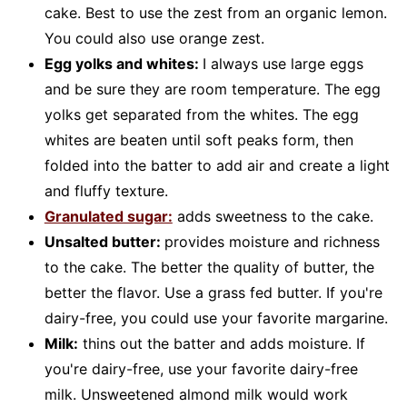
cake. Best to use the zest from an organic lemon.
You could also use orange zest.
Egg yolks and whites:
I always use large eggs
and be sure they are room temperature. The egg
yolks get separated from the whites. The egg
whites are beaten until soft peaks form, then
folded into the batter to add air and create a light
and fluffy texture.
Granulated sugar:
adds sweetness to the cake.
Unsalted butter:
provides moisture and richness
to the cake. The better the quality of butter, the
better the flavor. Use a grass fed butter. If you're
dairy-free, you could use your favorite margarine.
Milk:
thins out the batter and adds moisture. If
you're dairy-free, use your favorite dairy-free
milk. Unsweetened almond milk would work