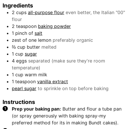
Ingredients
2
cups
all-purpose flour
even better, the Italian "00"
flour
2
teaspoon
baking powder
1
pinch
of
salt
zest of one lemon
preferably organic
⅔
cup
butter
melted
1
cup
sugar
4
eggs
separated (make sure they're room
temperature)
1
cup
warm milk
1
teaspoon
vanilla extract
pearl sugar
to sprinkle on top before baking
Instructions
Prep your baking pan:
Butter and flour a tube pan
(or spray generously with baking spray-my
preferred method for its in making Bundt cakes).