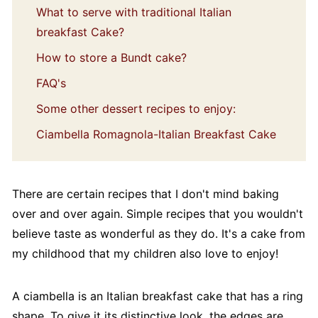
What to serve with traditional Italian
breakfast Cake?
How to store a Bundt cake?
FAQ's
Some other dessert recipes to enjoy:
Ciambella Romagnola-Italian Breakfast Cake
There are certain recipes that I don't mind baking
over and over again. Simple recipes that you wouldn't
believe taste as wonderful as they do. It's a cake from
my childhood that my children also love to enjoy!
A ciambella is an Italian breakfast cake that has a ring
shape. To give it its distinctive look, the edges are