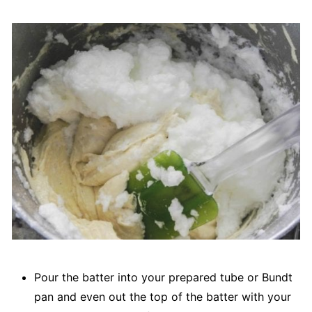
Pour the batter into your prepared tube or Bundt
pan and even out the top of the batter with your