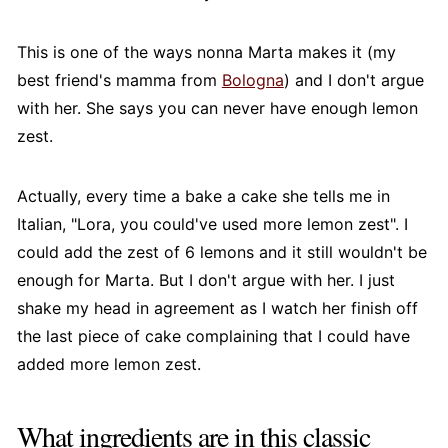
This is one of the ways nonna Marta makes it (my
best friend's mamma from
Bologna
) and I don't argue
with her. She says you can never have enough lemon
zest.
Actually, every time a bake a cake she tells me in
Italian, "Lora, you could've used more lemon zest". I
could add the zest of 6 lemons and it still wouldn't be
enough for Marta. But I don't argue with her. I just
shake my head in agreement as I watch her finish off
the last piece of cake complaining that I could have
added more lemon zest.
What ingredients are in this classic