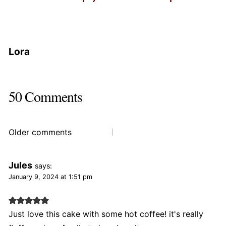
Lora
50 Comments
Comments
Older comments
navigation
Jules
says:
January 9, 2024 at 1:51 pm
Just love this cake with some hot coffee! it's really