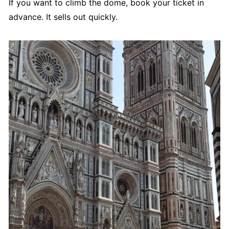
If you want to climb the dome, book your ticket in
advance. It sells out quickly.