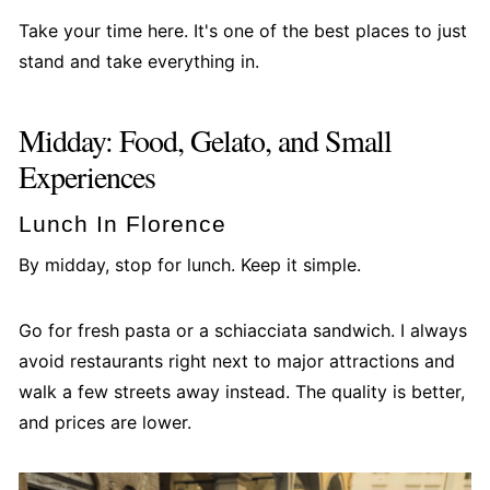
Take your time here. It's one of the best places to just
stand and take everything in.
Midday: Food, Gelato, and Small
Experiences
Lunch In Florence
By midday, stop for lunch. Keep it simple.
Go for fresh pasta or a schiacciata sandwich. I always
avoid restaurants right next to major attractions and
walk a few streets away instead. The quality is better,
and prices are lower.