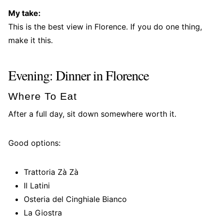
My take:
This is the best view in Florence. If you do one thing,
make it this.
Evening: Dinner in Florence
Where To Eat
After a full day, sit down somewhere worth it.
Good options:
Trattoria Zà Zà
Il Latini
Osteria del Cinghiale Bianco
La Giostra