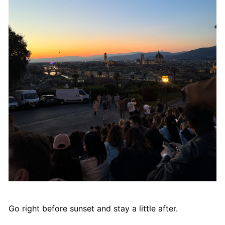
Go right before sunset and stay a little after.