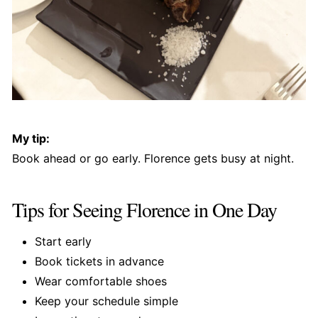
My tip:
Book ahead or go early. Florence gets busy at night.
Tips for Seeing Florence in One Day
Start early
Book tickets in advance
Wear comfortable shoes
Keep your schedule simple