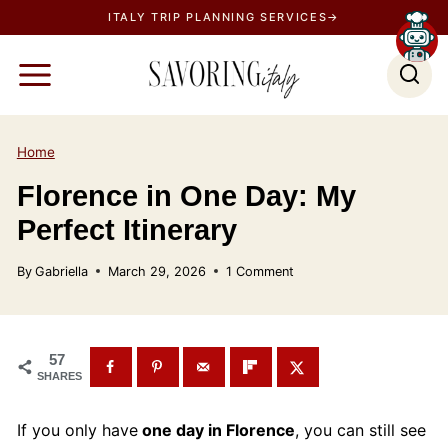
S
ITALY TRIP PLANNING SERVICES→
k
i
p
t
o
Home
c
Florence in One Day: My
o
Perfect Itinerary
n
t
By
Gabriella
March 29, 2026
1 Comment
e
n
t
57
SHARES
If you only have
one day in Florence
, you can still see