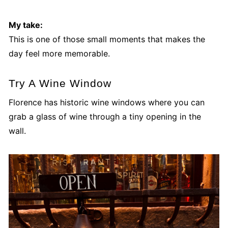
My take:
This is one of those small moments that makes the
day feel more memorable.
Try A Wine Window
Florence has historic wine windows where you can
grab a glass of wine through a tiny opening in the
wall.