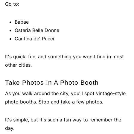
Go to:
Babae
Osteria Belle Donne
Cantina de' Pucci
It's quick, fun, and something you won't find in most
other cities.
Take Photos In A Photo Booth
As you walk around the city, you'll spot vintage-style
photo booths. Stop and take a few photos.
It's simple, but it's such a fun way to remember the
day.