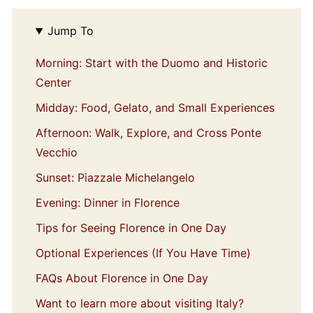
Jump To
Morning: Start with the Duomo and Historic
Center
Midday: Food, Gelato, and Small Experiences
Afternoon: Walk, Explore, and Cross Ponte
Vecchio
Sunset: Piazzale Michelangelo
Evening: Dinner in Florence
Tips for Seeing Florence in One Day
Optional Experiences (If You Have Time)
FAQs About Florence in One Day
Want to learn more about visiting Italy?