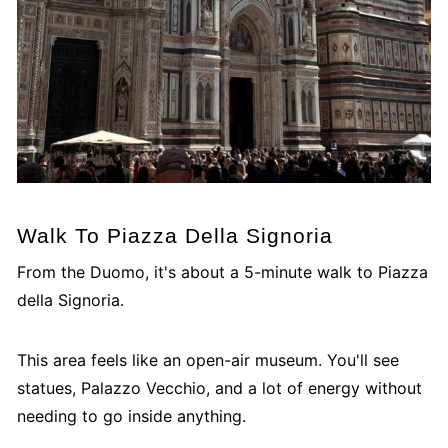
Walk To Piazza Della Signoria
From the Duomo, it's about a 5-minute walk to Piazza
della Signoria.
This area feels like an open-air museum. You'll see
statues, Palazzo Vecchio, and a lot of energy without
needing to go inside anything.