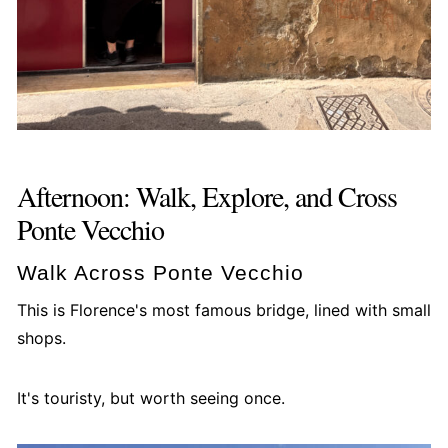
Afternoon: Walk, Explore, and Cross
Ponte Vecchio
Walk Across Ponte Vecchio
This is Florence's most famous bridge, lined with small
shops.
It's touristy, but worth seeing once.