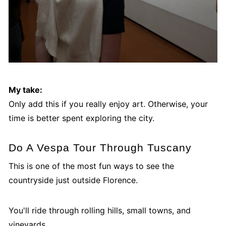
My take:
Only add this if you really enjoy art. Otherwise, your
time is better spent exploring the city.
Do A Vespa Tour Through Tuscany
This is one of the most fun ways to see the
countryside just outside Florence.
You'll ride through rolling hills, small towns, and
vineyards.