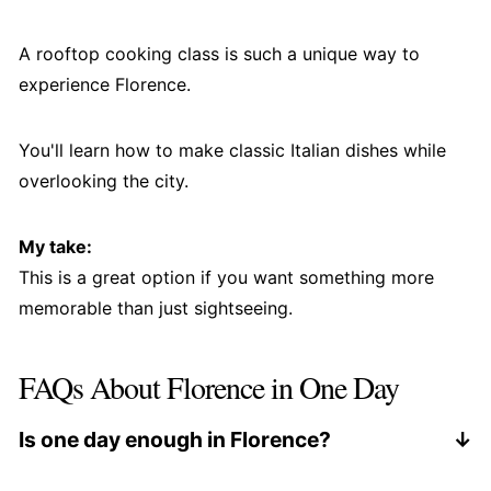
A rooftop cooking class is such a unique way to
experience Florence.
You'll learn how to make classic Italian dishes while
overlooking the city.
My take:
This is a great option if you want something more
memorable than just sightseeing.
FAQs About Florence in One Day
Is one day enough in Florence?
Yes, but it will feel fast. You can see the main