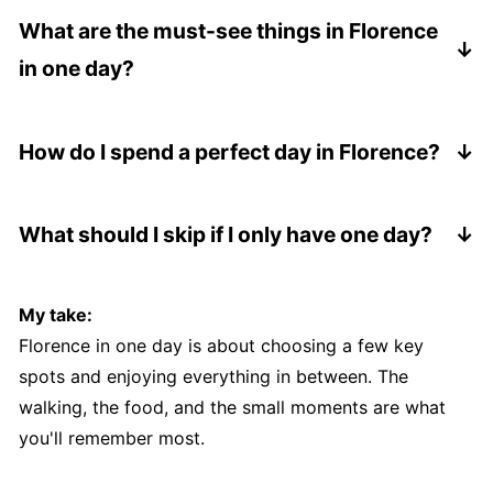
highlights and still enjoy the city if you plan your
What are the must-see things in Florence
day well.
in one day?
The Duomo, Piazza della Signoria, Ponte Vecchio,
and Piazzale Michelangelo are the main ones I
How do I spend a perfect day in Florence?
wouldn't skip.
Start with the Duomo, explore the historic center,
enjoy a good lunch, wander the streets, and end
What should I skip if I only have one day?
with sunset at Piazzale Michelangelo.
If you're short on time, skip long museum visits
and focus on walking, food, and views.
My take:
Florence in one day is about choosing a few key
spots and enjoying everything in between. The
walking, the food, and the small moments are what
you'll remember most.