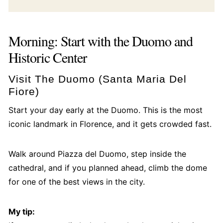
Morning: Start with the Duomo and
Historic Center
Visit The Duomo (Santa Maria Del
Fiore)
Start your day early at the Duomo. This is the most
iconic landmark in Florence, and it gets crowded fast.
Walk around Piazza del Duomo, step inside the
cathedral, and if you planned ahead, climb the dome
for one of the best views in the city.
My tip: