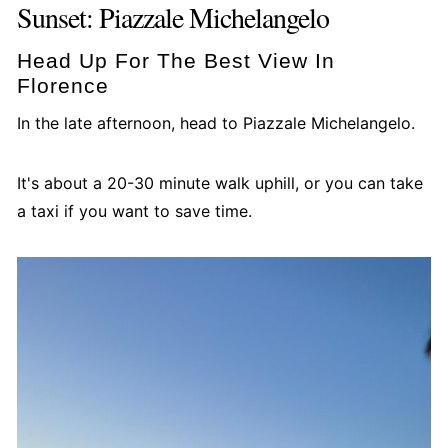
Sunset: Piazzale Michelangelo
Head Up For The Best View In
Florence
In the late afternoon, head to Piazzale Michelangelo.
It's about a 20-30 minute walk uphill, or you can take
a taxi if you want to save time.