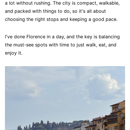
a lot without rushing. The city is compact, walkable,
and packed with things to do, so it's all about
choosing the right stops and keeping a good pace.
I've done Florence in a day, and the key is balancing
the must-see spots with time to just walk, eat, and
enjoy it.