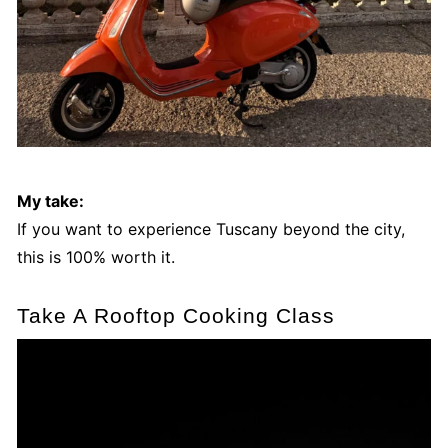
My take:
If you want to experience Tuscany beyond the city,
this is 100% worth it.
Take A Rooftop Cooking Class