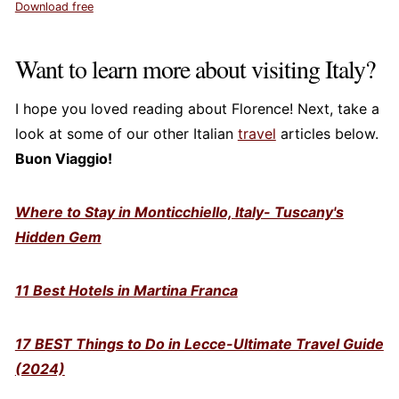
Download free
Want to learn more about visiting Italy?
I hope you loved reading about Florence! Next, take a
look at some of our other Italian
travel
articles below.
Buon Viaggio!
Where to Stay in Monticchiello, Italy- Tuscany's
Hidden Gem
11 Best Hotels in Martina Franca
17 BEST Things to Do in Lecce-Ultimate Travel Guide
(2024)