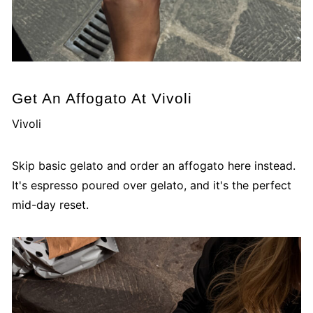
Get An Affogato At Vivoli
Vivoli
Skip basic gelato and order an affogato here instead.
It's espresso poured over gelato, and it's the perfect
mid-day reset.