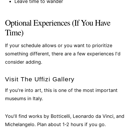
Leave time to wander
Optional Experiences (If You Have
Time)
If your schedule allows or you want to prioritize
something different, there are a few experiences I'd
consider adding.
Visit The Uffizi Gallery
If you're into art, this is one of the most important
museums in Italy.
You'll find works by Botticelli, Leonardo da Vinci, and
Michelangelo. Plan about 1-2 hours if you go.