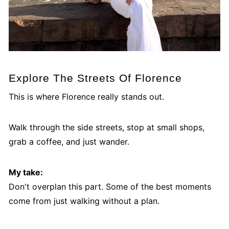
Explore The Streets Of Florence
This is where Florence really stands out.
Walk through the side streets, stop at small shops,
grab a coffee, and just wander.
My take:
Don't overplan this part. Some of the best moments
come from just walking without a plan.