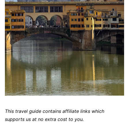
This travel guide contains affiliate links which
supports us at no extra cost to you.