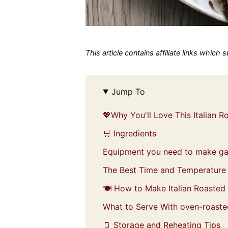
This article contains affiliate links which
Jump To
💖Why You'll Love This Italian 
🛒 Ingredients
Equipment you need to make gar
The Best Time and Temperature 
🍽️ How to Make Italian Roasted
What to Serve With oven-roasted
🫙 Storage and Reheating Tips