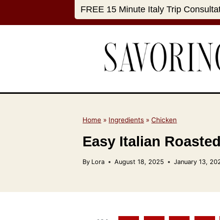
S
FREE 15 Minute Italy Trip Consulta
k
i
p
t
o
c
o
n
Home
»
Ingredients
»
Chicken
t
Easy Italian Roasted
e
n
By
Lora
August 18, 2025
January 13, 20
t