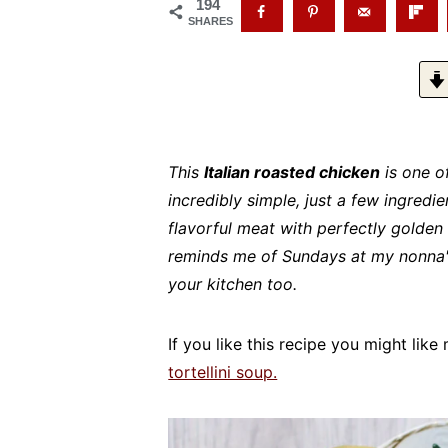
194
SHARES
This
Italian roasted chicken
is one of
incredibly simple, just a few ingredien
flavorful meat with perfectly golden s
reminds me of Sundays at my nonna's 
your kitchen too.
If you like this recipe you might lik
tortellini soup.