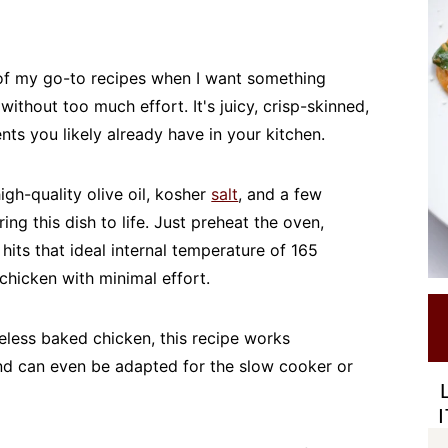
 of my go-to recipes when I want something
without too much effort. It's juicy, crisp-skinned,
nts you likely already have in your kitchen.
igh-quality olive oil, kosher
salt
, and a few
ing this dish to life. Just preheat the oven,
 hits that ideal internal temperature of 165
chicken with minimal effort.
eless baked chicken, this recipe works
nd can even be adapted for the slow cooker or