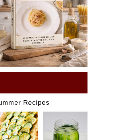
BUY OUR EBOOK
ummer Recipes