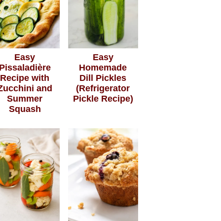
Easy
Easy
Pissaladière
Homemade
Recipe with
Dill Pickles
Zucchini and
(Refrigerator
Summer
Pickle Recipe)
Squash