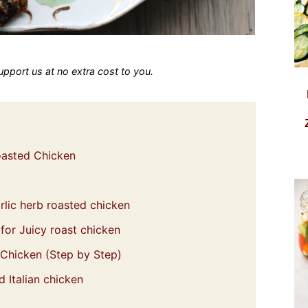
 support us at no extra cost to you.
Roasted Chicken
lic herb roasted chicken
for Juicy roast chicken
 Chicken (Step by Step)
 Italian chicken