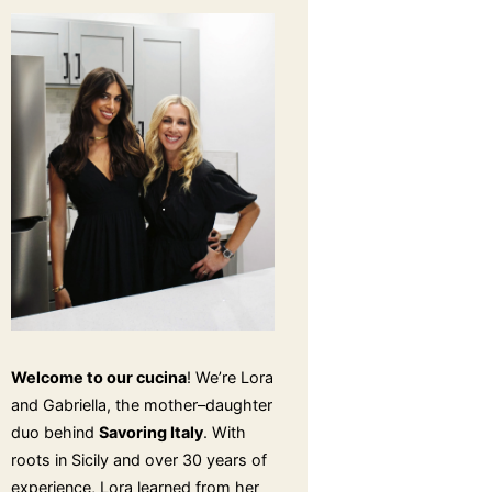
Welcome to our cucina
! We’re Lora
and Gabriella, the mother–daughter
duo behind
Savoring Italy
. With
roots in Sicily and over 30 years of
experience, Lora learned from her