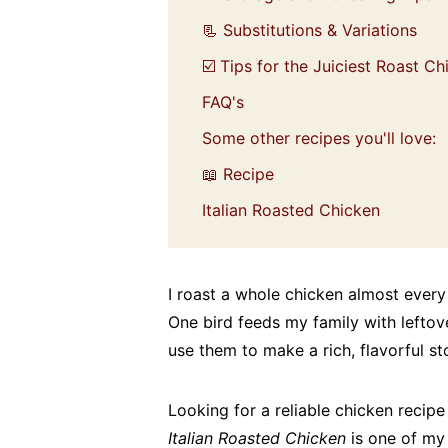
📃 Substitutions & Variations
☑️ Tips for the Juiciest Roast C
FAQ's
Some other recipes you'll love:
📖 Recipe
Italian Roasted Chicken
I roast a whole chicken almost every 
One bird feeds my family with leftov
use them to make a rich, flavorful st
Looking for a reliable chicken recipe
Italian Roasted Chicken
is one of my 