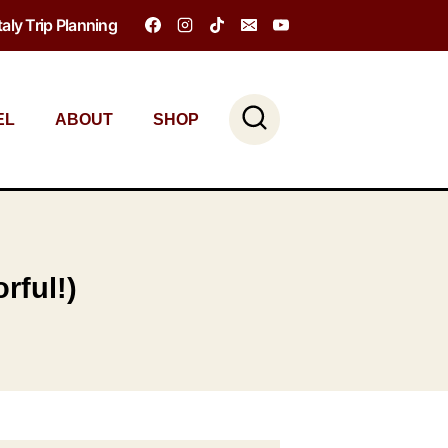
Italy Trip Planning
EL
ABOUT
SHOP
rful!)