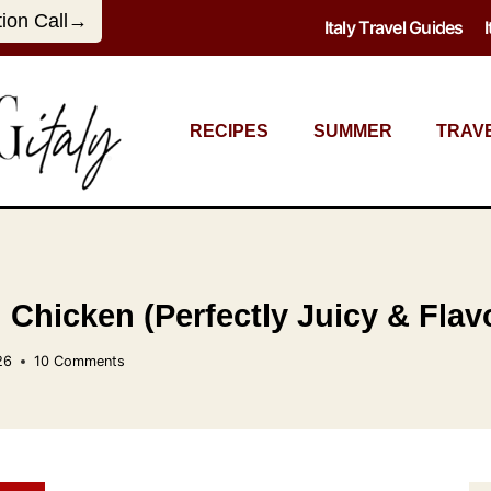
tion Call→
Italy Travel Guides
RECIPES
SUMMER
TRAV
 Chicken (Perfectly Juicy & Flavo
26
10 Comments