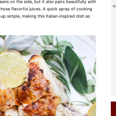
eans on the side, but it also pairs beautifully with
those flavorful juices. A quick spray of cooking
up simple, making this Italian-inspired dish as