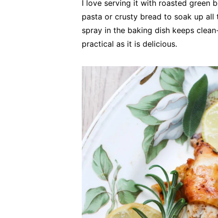
I love serving it with roasted green b
pasta or crusty bread to soak up all 
spray in the baking dish keeps clean-
practical as it is delicious.