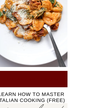
Click here to see our Recipes
LEARN HOW TO MASTER
ITALIAN COOKING (FREE)