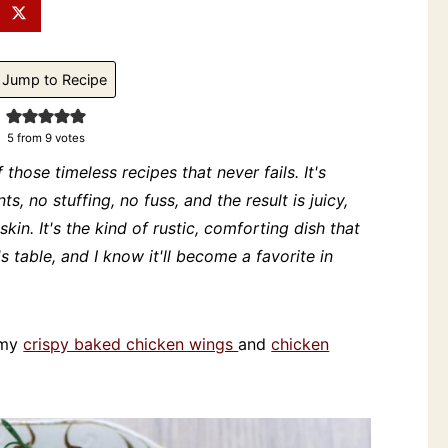
Jump to Recipe
5
from
9
votes
 those timeless recipes that never fails. It's
ts, no stuffing, no fuss, and the result is juicy,
kin. It's the kind of rustic, comforting dish that
table, and I know it'll become a favorite in
e my
crispy baked chicken wings
and
chicken