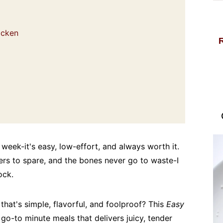
hicken
week-it's easy, low-effort, and always worth it.
ers to spare, and the bones never go to waste-I
ock.
 that's simple, flavorful, and foolproof? This
Easy
go-to minute meals that delivers juicy, tender