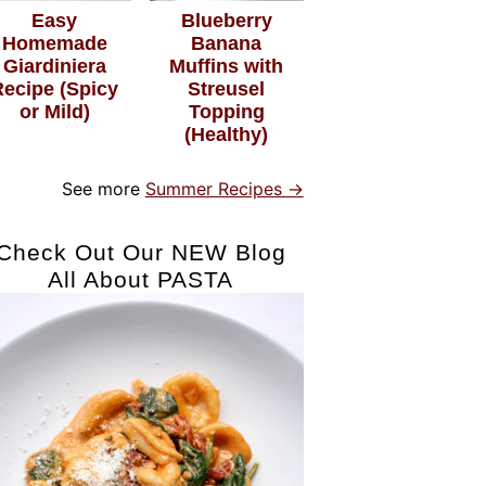
Easy
Blueberry
Homemade
Banana
Giardiniera
Muffins with
Recipe (Spicy
Streusel
or Mild)
Topping
(Healthy)
See more
Summer Recipes →
Check Out Our NEW Blog
All About PASTA