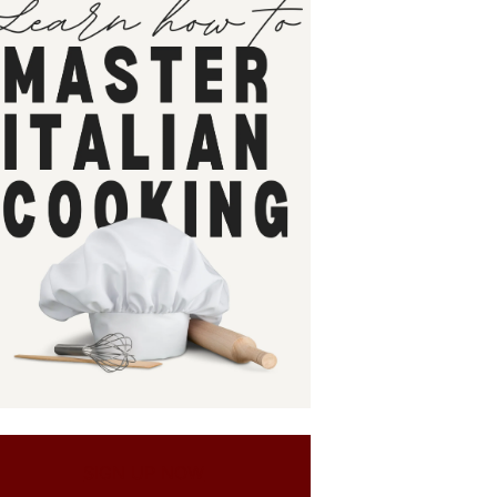
SIGN UP NOW