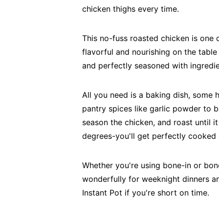
chicken thighs every time.
This no-fuss roasted chicken is one
flavorful and nourishing on the table 
and perfectly seasoned with ingredie
All you need is a baking dish, some h
pantry spices like garlic powder to br
season the chicken, and roast until it
degrees-you'll get perfectly cooked 
Whether you're using bone-in or bon
wonderfully for weeknight dinners a
Instant Pot if you're short on time.