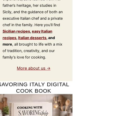
father’s heritage, her studies in
Sicily, and the guidance of both an
executive Italian chef and a private
chef in the family. Here you’ll find
Sicilian recipes
,
easy Italian
recipes
,
Italian desserts
, and
more
, all brought to life with a mix
of tradition, creativity, and our
family’s love for cooking.
More about us →
SAVORING ITALY DIGITAL
COOK BOOK