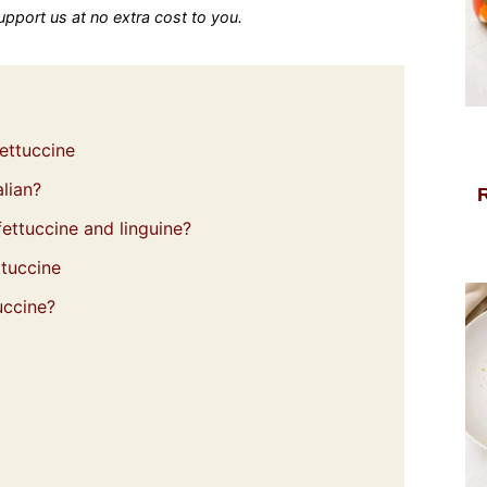
 support us at no extra cost to you.
ettuccine
lian?
ettuccine and linguine?
ttuccine
uccine?