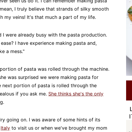
ever seen us do it. I can remember making pasta
mean, I truly believe that strands of silky smooth
gh my veins! It's that much a part of my life.
I were already busy with the pasta production.
h ease? I have experience making pasta and,
ake a mess."
portion of pasta was rolled through the machine.
ve she was surprised we were making pasta for
 next portion of pasta is rolled through the
 jealous if you ask me.
She thinks she's the only
g.
valry going on. I was aware of some hints of its
m
Italy
to visit us or when we've brought my mom