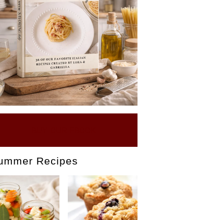
BUY OUR EBOOK
ummer Recipes