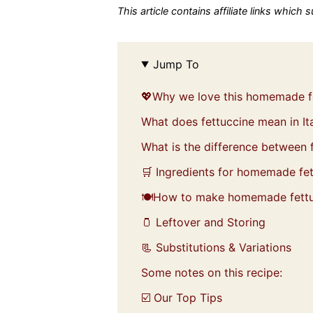
This article contains affiliate links which
Jump To
💖Why we love this homemade f
What does fettuccine mean in Ita
What is the difference between f
🛒 Ingredients for homemade fe
🍽️How to make homemade fett
🫙 Leftover and Storing
📃 Substitutions & Variations
Some notes on this recipe:
☑️ Our Top Tips