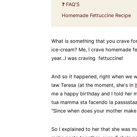
❓ FAQ'S
Homemade Fettuccine Recipe
What is something that you crave for 
ice-cream? Me, I crave homemade fettu
year...I was craving fettuccine!
And so it happened, right when we w
law Teresa (at the moment, she's in
I
me a happy birthday and I told her
tua mamma sta facendo la passsstaa
"Since when does your mother make 
So I explained to her that she was m