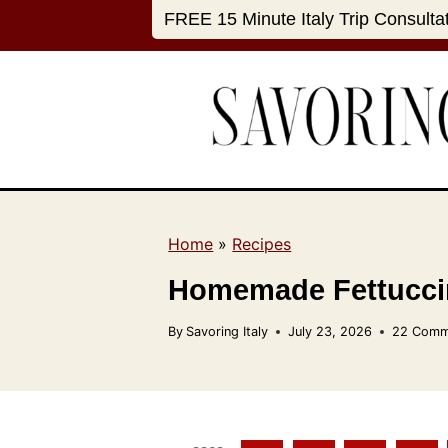
S
FREE 15 Minute Italy Trip Consulta
k
i
p
t
o
c
o
n
Home
»
Recipes
t
Homemade Fettuccin
e
n
By
Savoring Italy
July 23, 2026
22 Comm
t