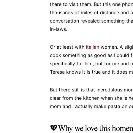
there to visit them. But this one ph
thousands of miles of distance and a
conversation revealed something tha
in-laws.
Or at least with
Italian
women. A sligh
cook something as good as I could f
specifically for him, but for me and 
Teresa knows it is true and it does 
But there still is that incredulous 
clear from the kitchen when she is h
mom and I actually make pasta on o
💖Why we love this homem