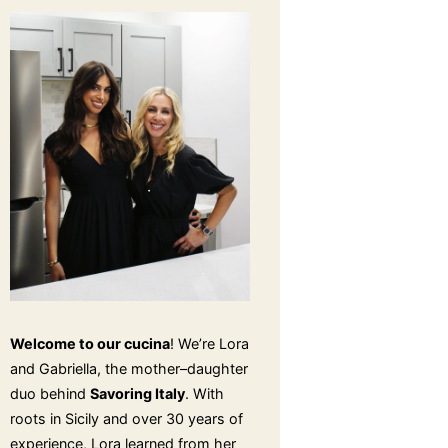
Welcome to our cucina
! We’re Lora
and Gabriella, the mother–daughter
duo behind
Savoring Italy
. With
roots in Sicily and over 30 years of
experience, Lora learned from her