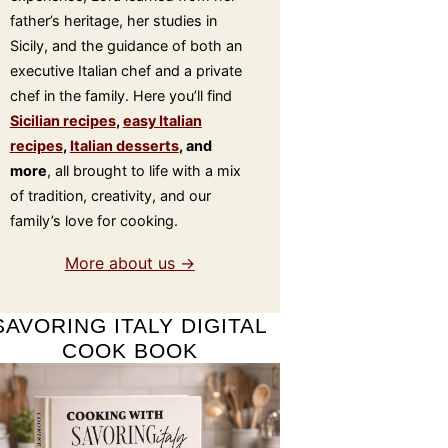
father’s heritage, her studies in
Sicily, and the guidance of both an
executive Italian chef and a private
chef in the family. Here you’ll find
Sicilian recipes
,
easy Italian
recipes
,
Italian desserts
, and
more
, all brought to life with a mix
of tradition, creativity, and our
family’s love for cooking.
More about us →
SAVORING ITALY DIGITAL
COOK BOOK