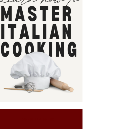
SIGN UP NOW