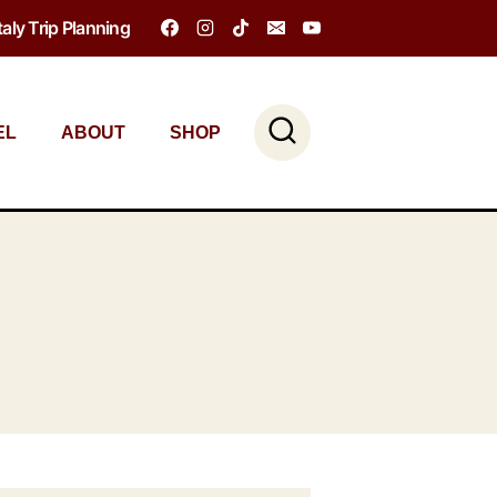
Italy Trip Planning
EL
ABOUT
SHOP