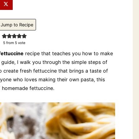
Jump to Recipe
5
from 5 vote
ettuccine
recipe that teaches you how to make
s guide, I walk you through the simple steps of
o create fresh fettuccine that brings a taste of
anyone who loves making their own pasta, this
of homemade fettuccine.