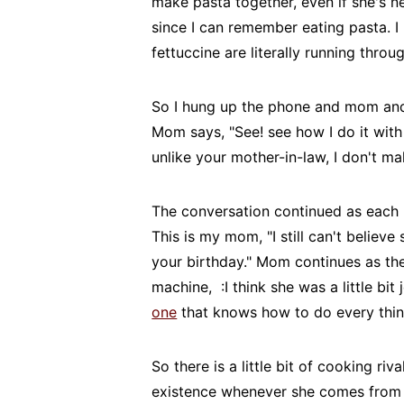
make pasta together, even if she's n
since I can remember eating pasta. I 
fettuccine are literally running throu
So I hung up the phone and mom and 
Mom says, "See! see how I do it wit
unlike your mother-in-law, I don't m
The conversation continued as each 
This is my mom, "I still can't belie
your birthday." Mom continues as the
machine, :I think she was a little bit
one
that knows how to do every thin
So there is a little bit of cooking ri
existence whenever she comes fro