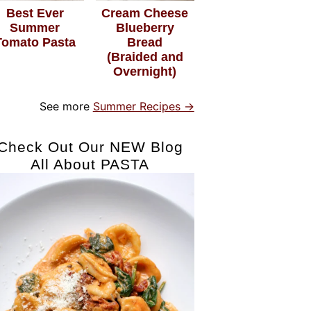
Best Ever
Cream Cheese
Summer
Blueberry
Tomato Pasta
Bread
(Braided and
Overnight)
See more
Summer Recipes →
Check Out Our NEW Blog
All About PASTA