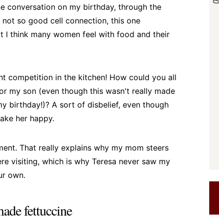
one conversation on my birthday, through the
 not so good cell connection, this one
t I think many women feel with food and their
t competition in the kitchen! How could you all
or my son (even though this wasn't really made
my birthday!)? A sort of disbelief, even though
make her happy.
moment. That really explains why my mom steers
ere visiting, which is why Teresa never saw my
ur own.
ade fettuccine