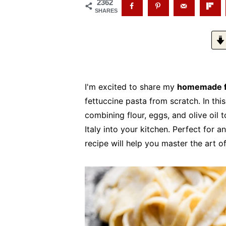
2362
SHARES
I'm excited to share my
homemade f
fettuccine pasta from scratch. In thi
combining flour, eggs, and olive oil t
Italy into your kitchen. Perfect for 
recipe will help you master the art 