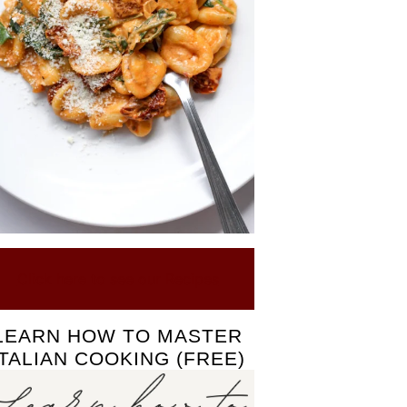
Click here to see our Recipes
LEARN HOW TO MASTER
ITALIAN COOKING (FREE)