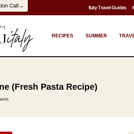
tion Call→
Italy Travel Guides
RECIPES
SUMMER
TRAV
e (Fresh Pasta Recipe)
ents