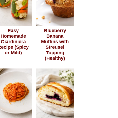
Easy
Blueberry
Homemade
Banana
Giardiniera
Muffins with
Recipe (Spicy
Streusel
or Mild)
Topping
(Healthy)