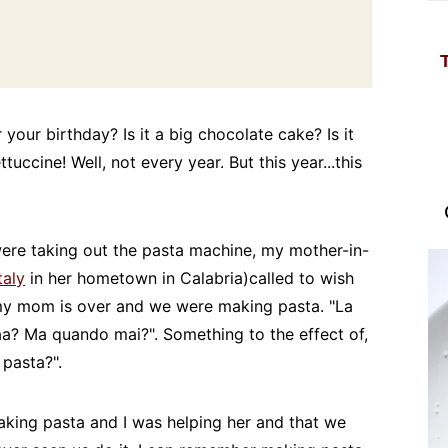
your birthday? Is it a big chocolate cake? Is it
ccine! Well, not every year. But this year...this
ere taking out the pasta machine, my mother-in-
taly
in her hometown in Calabria)called to wish
 my mom is over and we were making pasta. "La
a? Ma quando mai?". Something to the effect of,
pasta?".
aking pasta and I was helping her and that we