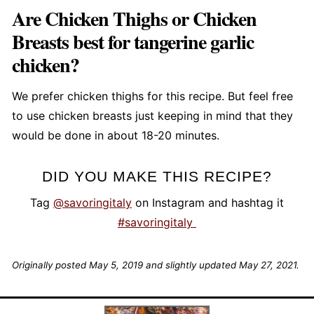
Are Chicken Thighs or Chicken
Breasts best for tangerine garlic
chicken?
We prefer chicken thighs for this recipe. But feel free
to use chicken breasts just keeping in mind that they
would be done in about 18-20 minutes.
DID YOU MAKE THIS RECIPE?
Tag
@savoringitaly
on Instagram and hashtag it
#savoringitaly
Originally posted May 5, 2019 and slightly updated May 27, 2021.