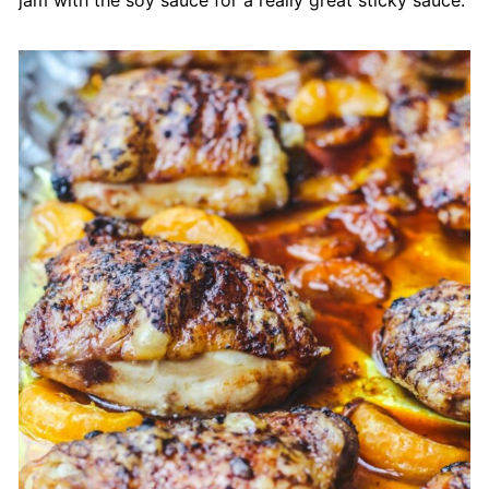
jam with the soy sauce for a really great sticky sauce.