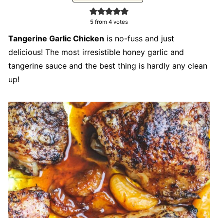
5
from
4
votes
Tangerine Garlic Chicken
is no-fuss and just
delicious! The most irresistible honey garlic and
tangerine sauce and the best thing is hardly any clean
up!