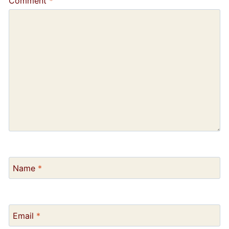
Comment
*
Name
*
Email
*