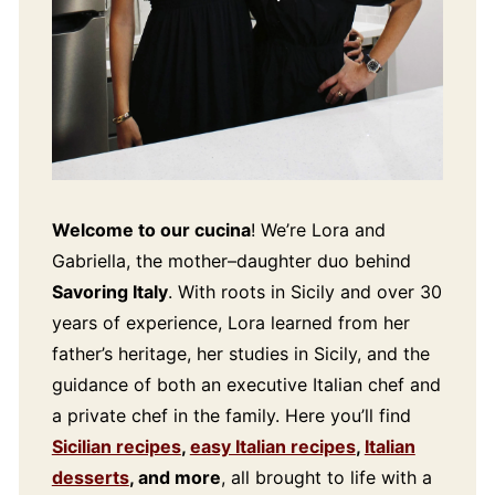
Welcome to our cucina
! We’re Lora and
Gabriella, the mother–daughter duo behind
Savoring Italy
. With roots in Sicily and over 30
years of experience, Lora learned from her
father’s heritage, her studies in Sicily, and the
guidance of both an executive Italian chef and
a private chef in the family. Here you’ll find
Sicilian recipes
,
easy Italian recipes
,
Italian
desserts
, and more
, all brought to life with a