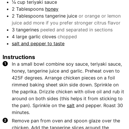
¼
cup
teriyaki sauce
2
Tablespoons
honey
2
Tablespoons
tangerine juice
or orange or lemon
juice add more if you prefer stronger citrus flavor
3
tangerines
peeled and separated in sections
4
large garlic cloves
chopped
salt and pepper to taste
Instructions
In a small bowl combine soy sauce, teriyaki sauce,
honey, tangerine juice and garlic. Preheat oven to
425F degrees. Arrange chicken pieces on a foil
rimmed baking sheet skin side down. Sprinkle on
the paprika. Drizzle chicken with olive oil and rub it
around on both sides (this helps it from sticking to
the pan). Sprinkle on the
salt
and pepper. Roast 30
minutes.
Remove pan from oven and spoon glaze over the
chicken. Add the tangerine slices around the