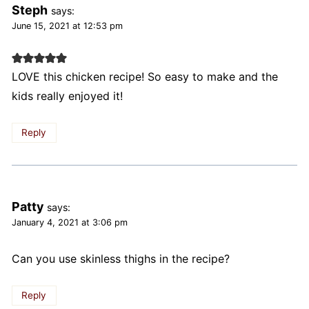
Steph
says:
June 15, 2021 at 12:53 pm
LOVE this chicken recipe! So easy to make and the
kids really enjoyed it!
Reply
Patty
says:
January 4, 2021 at 3:06 pm
Can you use skinless thighs in the recipe?
Reply