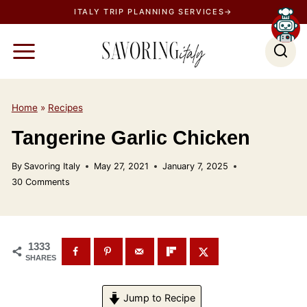
S
ITALY TRIP PLANNING SERVICES→
k
i
p
t
o
Home
»
Recipes
c
Tangerine Garlic Chicken
o
n
By
Savoring Italy
May 27, 2021
January 7, 2025
t
30 Comments
e
n
t
1333
SHARES
Jump to Recipe