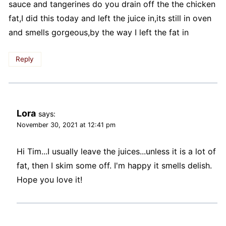
sauce and tangerines do you drain off the the chicken
fat,I did this today and left the juice in,its still in oven
and smells gorgeous,by the way I left the fat in
Reply
Lora
says:
November 30, 2021 at 12:41 pm
Hi Tim...I usually leave the juices...unless it is a lot of
fat, then I skim some off. I'm happy it smells delish.
Hope you love it!