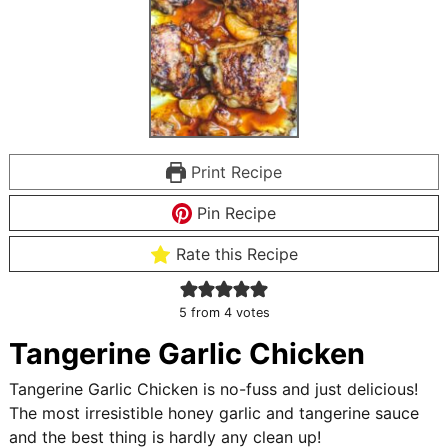
Print Recipe
Pin Recipe
Rate this Recipe
5
from
4
votes
Tangerine Garlic Chicken
Tangerine Garlic Chicken is no-fuss and just delicious!
The most irresistible honey garlic and tangerine sauce
and the best thing is hardly any clean up!