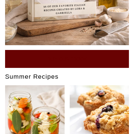
BUY OUR EBOOK
Summer Recipes