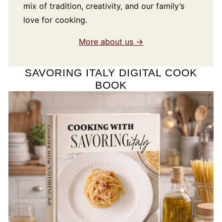
mix of tradition, creativity, and our family’s
love for cooking.
More about us →
SAVORING ITALY DIGITAL COOK
BOOK