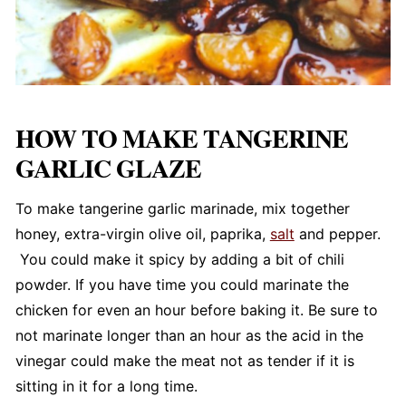
HOW TO MAKE TANGERINE
GARLIC GLAZE
To make tangerine garlic marinade, mix together
honey, extra-virgin olive oil, paprika,
salt
and pepper.
You could make it spicy by adding a bit of chili
powder. If you have time you could marinate the
chicken for even an hour before baking it. Be sure to
not marinate longer than an hour as the acid in the
vinegar could make the meat not as tender if it is
sitting in it for a long time.