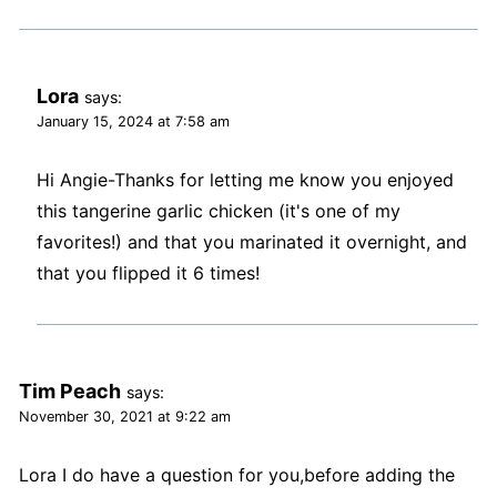
Lora
says:
January 15, 2024 at 7:58 am
Hi Angie-Thanks for letting me know you enjoyed
this tangerine garlic chicken (it's one of my
favorites!) and that you marinated it overnight, and
that you flipped it 6 times!
Tim Peach
says:
November 30, 2021 at 9:22 am
Lora I do have a question for you,before adding the