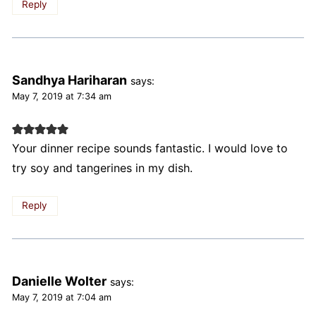
Reply
Sandhya Hariharan
says:
May 7, 2019 at 7:34 am
Your dinner recipe sounds fantastic. I would love to
try soy and tangerines in my dish.
Reply
Danielle Wolter
says:
May 7, 2019 at 7:04 am