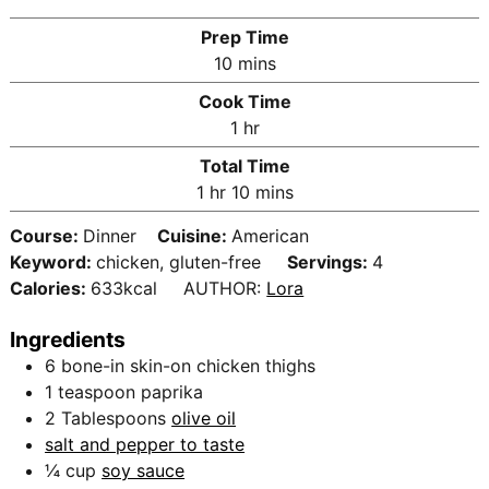
Prep Time
m
10
mins
i
Cook Time
n
h
1
hr
u
o
Total Time
t
u
h
m
1
hr
10
mins
e
r
o
i
s
Course:
Dinner
Cuisine:
American
u
n
Keyword:
chicken, gluten-free
Servings:
4
r
u
Calories:
633
kcal
AUTHOR:
Lora
t
e
Ingredients
s
6
bone-in skin-on chicken thighs
1
teaspoon
paprika
2
Tablespoons
olive oil
salt and pepper to taste
¼
cup
soy sauce