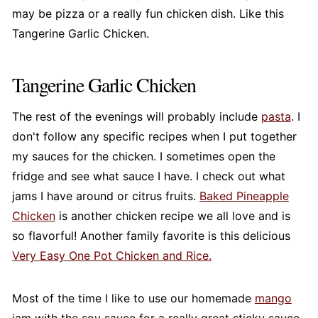
may be pizza or a really fun chicken dish. Like this
Tangerine Garlic Chicken.
Tangerine Garlic Chicken
The rest of the evenings will probably include
pasta
. I
don't follow any specific recipes when I put together
my sauces for the chicken. I sometimes open the
fridge and see what sauce I have. I check out what
jams I have around or citrus fruits.
Baked Pineapple
Chicken
is another chicken recipe we all love and is
so flavorful! Another family favorite is this delicious
Very Easy One Pot Chicken and Rice.
Most of the time I like to use our homemade
mango