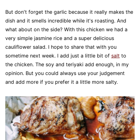
But don't forget the garlic because it really makes the
dish and it smells incredible while it's roasting. And
what about on the side? With this chicken we had a
very simple jasmine rice and a super delicious
cauliflower salad. I hope to share that with you
sometime next week. I add just a little bit of
salt
to
the chicken. The soy and teriyaki add enough, in my
opinion. But you could always use your judgement
and add more if you prefer it a little more salty.