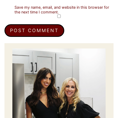
Save my name, email, and website in this browser for
the next time I comment.