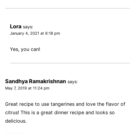
Lora
says:
January 4, 2021 at 6:18 pm
Yes, you can!
Sandhya Ramakrishnan
says:
May 7, 2019 at 11:24 pm
Great recipe to use tangerines and love the flavor of
citrus! This is a great dinner recipe and looks so
delicious.