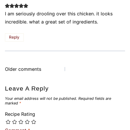
I am seriously drooling over this chicken. it looks
incredible. what a great set of ingredients.
Reply
Comments
Older comments
navigation
Leave A Reply
Your email address will not be published.
Required fields are
marked
*
Recipe Rating