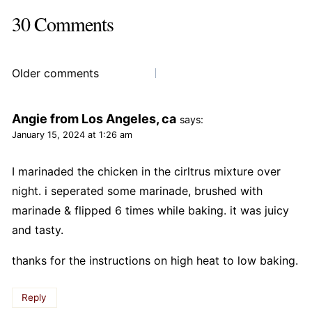
30 Comments
Comments
Older comments
navigation
Angie from Los Angeles, ca
says:
January 15, 2024 at 1:26 am
I marinaded the chicken in the cirltrus mixture over
night. i seperated some marinade, brushed with
marinade & flipped 6 times while baking. it was juicy
and tasty.
thanks for the instructions on high heat to low baking.
Reply