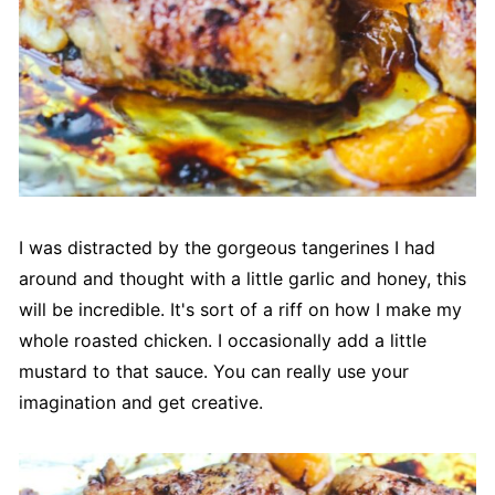
I was distracted by the gorgeous tangerines I had
around and thought with a little garlic and honey, this
will be incredible. It's sort of a riff on how I make my
whole roasted chicken. I occasionally add a little
mustard to that sauce. You can really use your
imagination and get creative.