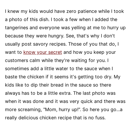
I knew my kids would have zero patience while I took
a photo of this dish. I took a few when I added the
tangerines and everyone was yelling at me to hurry up
because they were hungry. See, that's why I don't
usually post savory recipes. Those of you that do, I
want to
know your secret
and how you keep your
customers calm while they're waiting for you. I
sometimes add a little water to the sauce when I
baste the chicken if it seems it's getting too dry. My
kids like to dip their bread in the sauce so there
always has to be a little extra. The last photo was
when it was done and it was very quick and there was
more screaming, "Mom, hurry up!". So here you go...a
really delicious chicken recipe that is no fuss.