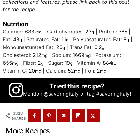
collections and features, please link back to this post
for the recipe.
Nutrition
Calories:
633
|
Carbohydrates:
23
|
Protein:
38
|
kcal
g
g
Fat:
43
|
Saturated Fat:
11
|
Polyunsaturated Fat:
8
|
g
g
g
Monounsaturated Fat:
20
|
Trans Fat:
0.2
|
g
g
Cholesterol:
212
|
Sodium:
1669
|
Potassium:
mg
mg
655
|
Fiber:
2
|
Sugar:
19
|
Vitamin A:
884
|
mg
g
g
IU
Vitamin C:
20
|
Calcium:
52
|
Iron:
2
mg
mg
mg
Tried this recipe?
Mention
@savoringitaly
or tag
#savoringitaly
!
1333
SHARES
More Recipes