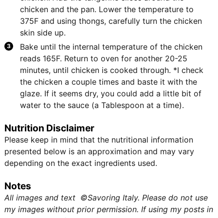
chicken and the pan. Lower the temperature to
375F and using thongs, carefully turn the chicken
skin side up.
Bake until the internal temperature of the chicken
reads 165F. Return to oven for another 20-25
minutes, until chicken is cooked through. *I check
the chicken a couple times and baste it with the
glaze. If it seems dry, you could add a little bit of
water to the sauce (a Tablespoon at a time).
Nutrition Disclaimer
Please keep in mind that the nutritional information
presented below is an approximation and may vary
depending on the exact ingredients used.
Notes
All images and text ©Savoring Italy. Please do not use
my images without prior permission. If using my posts in