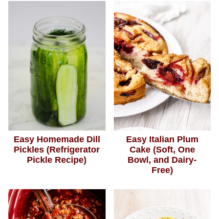
Easy Homemade Dill
Easy Italian Plum
Pickles (Refrigerator
Cake (Soft, One
Pickle Recipe)
Bowl, and Dairy-
Free)