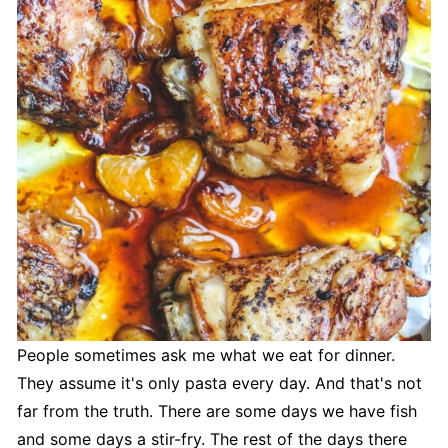
People sometimes ask me what we eat for dinner.
They assume it's only pasta every day. And that's not
far from the truth. There are some days we have fish
and some days a stir-fry. The rest of the days there