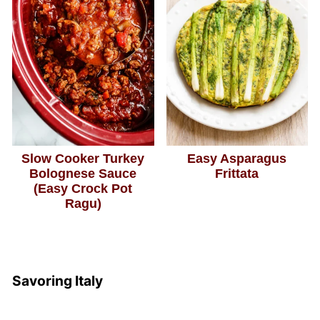
Slow Cooker Turkey
Easy Asparagus
Bolognese Sauce
Frittata
(Easy Crock Pot
Ragu)
Savoring Italy