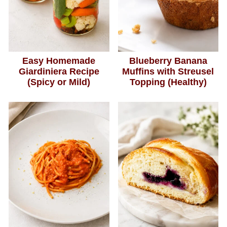
Easy Homemade
Blueberry Banana
Giardiniera Recipe
Muffins with Streusel
(Spicy or Mild)
Topping (Healthy)