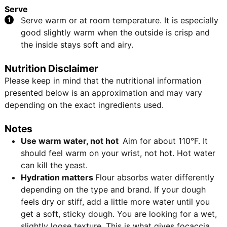
Serve
Serve warm or at room temperature. It is especially
good slightly warm when the outside is crisp and
the inside stays soft and airy.
Nutrition Disclaimer
Please keep in mind that the nutritional information
presented below is an approximation and may vary
depending on the exact ingredients used.
Notes
Use warm water, not hot
Aim for about 110°F. It
should feel warm on your wrist, not hot. Hot water
can kill the yeast.
Hydration matters
Flour absorbs water differently
depending on the type and brand. If your dough
feels dry or stiff, add a little more water until you
get a soft, sticky dough. You are looking for a wet,
slightly loose texture. This is what gives focaccia