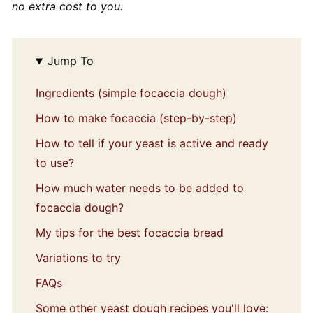
no extra cost to you.
Jump To
Ingredients (simple focaccia dough)
How to make focaccia (step-by-step)
How to tell if your yeast is active and ready
to use?
How much water needs to be added to
focaccia dough?
My tips for the best focaccia bread
Variations to try
FAQs
Some other yeast dough recipes you'll love: