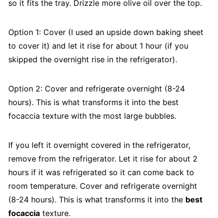
so it fits the tray. Drizzle more olive oil over the top.
Option 1: Cover (I used an upside down baking sheet
to cover it) and let it rise for about 1 hour (if you
skipped the overnight rise in the refrigerator).
Option 2: Cover and refrigerate overnight (8-24
hours). This is what transforms it into the best
focaccia texture with the most large bubbles.
If you left it overnight covered in the refrigerator,
remove from the refrigerator. Let it rise for about 2
hours if it was refrigerated so it can come back to
room temperature. Cover and refrigerate overnight
(8-24 hours). This is what transforms it into the
best
focaccia
texture.