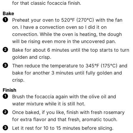
for that classic focaccia finish.
Bake
Preheat your oven to 520°F (270°C) with the fan
on. I have a convection oven so I did it on
convection. While the oven is heating, the dough
will be rising even more in the uncovered pan.
Bake for about 6 minutes until the top starts to turn
golden and crisp.
Then reduce the temperature to 345°F (175°C) and
bake for another 3 minutes until fully golden and
crisp.
Finish
Brush the focaccia again with the olive oil and
water mixture while it is still hot.
Once baked, if you like, finish with fresh rosemary
for extra flavor and that fresh, aromatic touch.
Let it rest for 10 to 15 minutes before slicing.