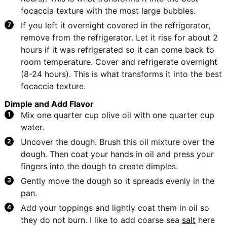
focaccia texture with the most large bubbles.
If you left it overnight covered in the refrigerator,
remove from the refrigerator. Let it rise for about 2
hours if it was refrigerated so it can come back to
room temperature. Cover and refrigerate overnight
(8-24 hours). This is what transforms it into the best
focaccia texture.
Dimple and Add Flavor
Mix one quarter cup olive oil with one quarter cup
water.
Uncover the dough. Brush this oil mixture over the
dough. Then coat your hands in oil and press your
fingers into the dough to create dimples.
Gently move the dough so it spreads evenly in the
pan.
Add your toppings and lightly coat them in oil so
they do not burn. I like to add coarse sea
salt
here