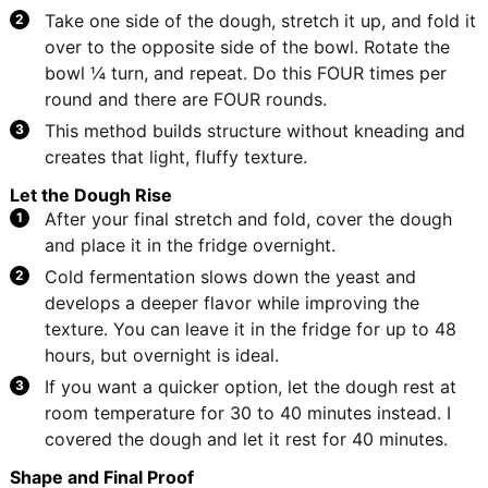
Take one side of the dough, stretch it up, and fold it
over to the opposite side of the bowl. Rotate the
bowl ¼ turn, and repeat. Do this FOUR times per
round and there are FOUR rounds.
This method builds structure without kneading and
creates that light, fluffy texture.
Let the Dough Rise
After your final stretch and fold, cover the dough
and place it in the fridge overnight.
Cold fermentation slows down the yeast and
develops a deeper flavor while improving the
texture. You can leave it in the fridge for up to 48
hours, but overnight is ideal.
If you want a quicker option, let the dough rest at
room temperature for 30 to 40 minutes instead. I
covered the dough and let it rest for 40 minutes.
Shape and Final Proof