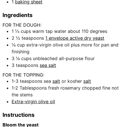
1
baking sheet
Ingredients
FOR THE DOUGH:
1 ⅓
cups
warm tap water about 110 degrees
2 ½
teaspoons
1 envelope active dry yeast
¼
cup
extra-virgin olive oil plus more for pan and
finishing
3 ¼
cups
unbleached all-purpose flour
3
teaspoons
sea salt
FOR THE TOPPING:
1-3
teaspoons
sea
salt
or kosher
salt
1-2
Tablespoons
fresh rosemary chopped fine not
the stems
Extra-virgin olive oil
Instructions
Bloom the yeast