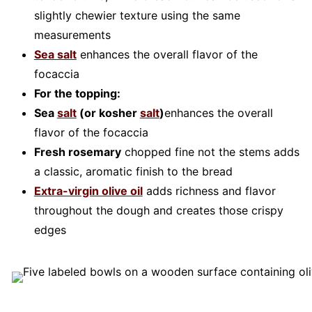
slightly chewier texture using the same
measurements
Sea salt
enhances the overall flavor of the
focaccia
For the topping:
Sea
salt
(or kosher
salt
)
enhances the overall
flavor of the focaccia
Fresh rosemary
chopped fine not the stems adds
a classic, aromatic finish to the bread
Extra-virgin olive oil
adds richness and flavor
throughout the dough and creates those crispy
edges