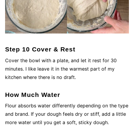
Step 10 Cover & Rest
Cover the bowl with a plate, and let it rest for 30
minutes. I like leave it in the warmest part of my
kitchen where there is no draft.
How Much Water
Flour absorbs water differently depending on the type
and brand. If your dough feels dry or stiff, add a little
more water until you get a soft, sticky dough.