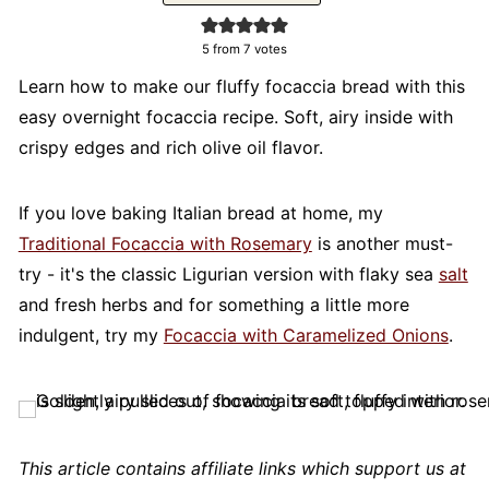
5
from
7
votes
Learn how to make our fluffy focaccia bread with this
easy overnight focaccia recipe. Soft, airy inside with
crispy edges and rich olive oil flavor.
If you love baking Italian bread at home, my
Traditional Focaccia with Rosemary
is another must-
try - it's the classic Ligurian version with flaky sea
salt
and fresh herbs and for something a little more
indulgent, try my
Focaccia with Caramelized Onions
.
This article contains affiliate links which support us at