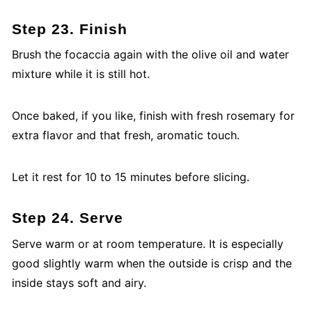
Step 23. Finish
Brush the focaccia again with the olive oil and water
mixture while it is still hot.
Once baked, if you like, finish with fresh rosemary for
extra flavor and that fresh, aromatic touch.
Let it rest for 10 to 15 minutes before slicing.
Step 24. Serve
Serve warm or at room temperature. It is especially
good slightly warm when the outside is crisp and the
inside stays soft and airy.