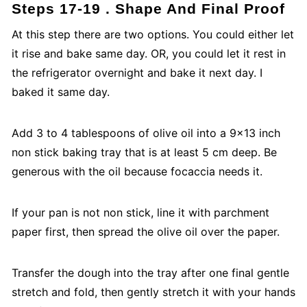
Steps 17-19 . Shape And Final Proof
At this step there are two options. You could either let
it rise and bake same day. OR, you could let it rest in
the refrigerator overnight and bake it next day. I
baked it same day.
Add 3 to 4 tablespoons of olive oil into a 9x13 inch
non stick baking tray that is at least 5 cm deep. Be
generous with the oil because focaccia needs it.
If your pan is not non stick, line it with parchment
paper first, then spread the olive oil over the paper.
Transfer the dough into the tray after one final gentle
stretch and fold, then gently stretch it with your hands