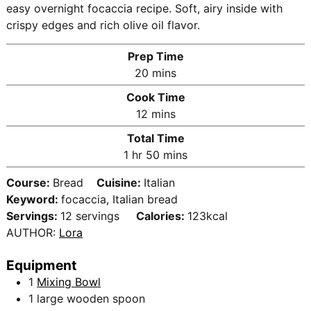
easy overnight focaccia recipe. Soft, airy inside with
crispy edges and rich olive oil flavor.
Prep Time
m
20
mins
i
Cook Time
n
m
12
mins
u
i
Total Time
t
n
h
m
1
hr
50
mins
e
u
o
i
s
t
Course:
Bread
Cuisine:
Italian
u
n
e
Keyword:
focaccia, Italian bread
r
u
s
Servings:
12
servings
Calories:
123
kcal
t
AUTHOR:
Lora
e
s
Equipment
1
Mixing Bowl
1 large wooden spoon