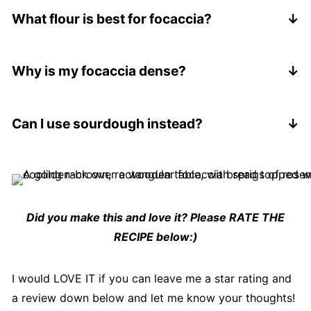
overnight step, let it rise at room temp for at least
What flour is best for focaccia?
3-4 hours.
Bread flour gives a slightly chewier texture, but
all-purpose works perfectly for a softer result. For
Why is my focaccia dense?
this recipe, I used all-purpose flour.
Usually one of three things:
Too much flour added
Can I use sourdough instead?
Not enough rising time
Yes, you can adapt this into
focaccia sourdough
,
Over-handling the dough
but you'll need to adjust timing and hydration.
Did you make this and love it? Please RATE THE
RECIPE below:)
I would LOVE IT if you can leave me a star rating and
a review down below and let me know your thoughts!