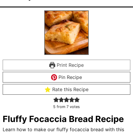
Print Recipe
Pin Recipe
Rate this Recipe
5
from
7
votes
Fluffy Focaccia Bread Recipe
Learn how to make our fluffy focaccia bread with this