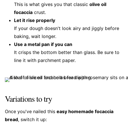
This is what gives you that classic
olive oil
focaccia
crust.
Let it rise properly
If your dough doesn't look airy and jiggly before
baking, wait longer.
Use a metal pan if you can
It crisps the bottom better than glass. Be sure to
line it with parchment paper.
Variations to try
Once you've nailed this
easy homemade focaccia
bread
, switch it up: