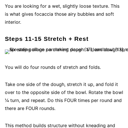
You are looking for a wet, slightly loose texture. This
is what gives focaccia those airy bubbles and soft
interior.
Steps 11-15 Stretch
+ Rest
You will do four rounds of stretch and folds.
Take one side of the dough, stretch it up, and fold it
over to the opposite side of the bowl. Rotate the bowl
¼ turn, and repeat. Do this FOUR times per round and
there are FOUR rounds.
This method builds structure without kneading and