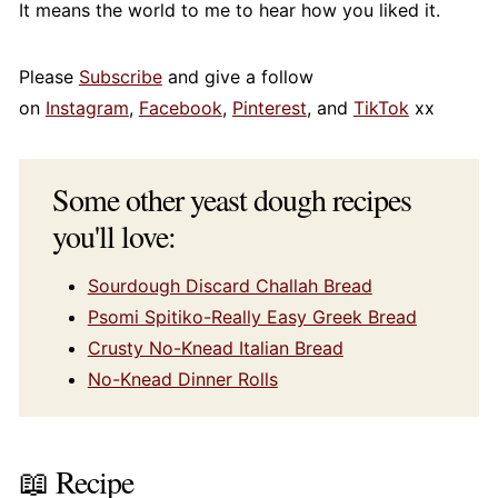
It means the world to me to hear how you liked it.
Please
Subscribe
and give a follow
on
Instagram
,
Facebook
,
Pinterest
, and
TikTok
xx
Some other yeast dough recipes
you'll love:
Sourdough Discard Challah Bread
Psomi Spitiko-Really Easy Greek Bread
Crusty No-Knead Italian Bread
No-Knead Dinner Rolls
📖 Recipe