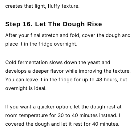
creates that light, fluffy texture.
Step 16. Let The Dough Rise
After your final stretch and fold, cover the dough and
place it in the fridge overnight.
Cold fermentation slows down the yeast and
develops a deeper flavor while improving the texture.
You can leave it in the fridge for up to 48 hours, but
overnight is ideal.
If you want a quicker option, let the dough rest at
room temperature for 30 to 40 minutes instead. I
covered the dough and let it rest for 40 minutes.