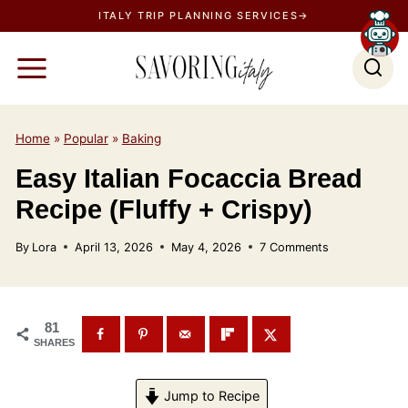
S
ITALY TRIP PLANNING SERVICES→
k
i
p
t
o
Home
»
Popular
»
Baking
c
Easy Italian Focaccia Bread
o
Recipe (Fluffy + Crispy)
n
t
By
Lora
April 13, 2026
May 4, 2026
7 Comments
e
n
t
81
SHARES
Jump to Recipe