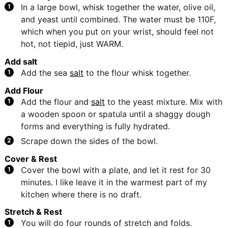
In a large bowl, whisk together the water, olive oil,
and yeast until combined. The water must be 110F,
which when you put on your wrist, should feel not
hot, not tiepid, just WARM.
Add salt
Add the sea
salt
to the flour whisk together.
Add Flour
Add the flour and
salt
to the yeast mixture. Mix with
a wooden spoon or spatula until a shaggy dough
forms and everything is fully hydrated.
Scrape down the sides of the bowl.
Cover & Rest
Cover the bowl with a plate, and let it rest for 30
minutes. I like leave it in the warmest part of my
kitchen where there is no draft.
Stretch & Rest
You will do four rounds of stretch and folds.