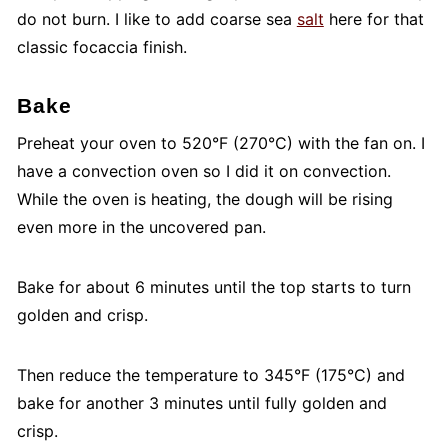
do not burn. I like to add coarse sea
salt
here for that
classic focaccia finish.
Bake
Preheat your oven to 520°F (270°C) with the fan on. I
have a convection oven so I did it on convection.
While the oven is heating, the dough will be rising
even more in the uncovered pan.
Bake for about 6 minutes until the top starts to turn
golden and crisp.
Then reduce the temperature to 345°F (175°C) and
bake for another 3 minutes until fully golden and
crisp.