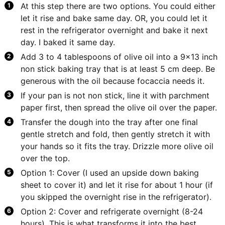
At this step there are two options. You could either
let it rise and bake same day. OR, you could let it
rest in the refrigerator overnight and bake it next
day. I baked it same day.
Add 3 to 4 tablespoons of olive oil into a 9x13 inch
non stick baking tray that is at least 5 cm deep. Be
generous with the oil because focaccia needs it.
If your pan is not non stick, line it with parchment
paper first, then spread the olive oil over the paper.
Transfer the dough into the tray after one final
gentle stretch and fold, then gently stretch it with
your hands so it fits the tray. Drizzle more olive oil
over the top.
Option 1: Cover (I used an upside down baking
sheet to cover it) and let it rise for about 1 hour (if
you skipped the overnight rise in the refrigerator).
Option 2: Cover and refrigerate overnight (8-24
hours). This is what transforms it into the best