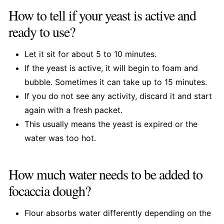
How to tell if your yeast is active and
ready to use?
Let it sit for about 5 to 10 minutes.
If the yeast is active, it will begin to foam and
bubble. Sometimes it can take up to 15 minutes.
If you do not see any activity, discard it and start
again with a fresh packet.
This usually means the yeast is expired or the
water was too hot.
How much water needs to be added to
focaccia dough?
Flour absorbs water differently depending on the