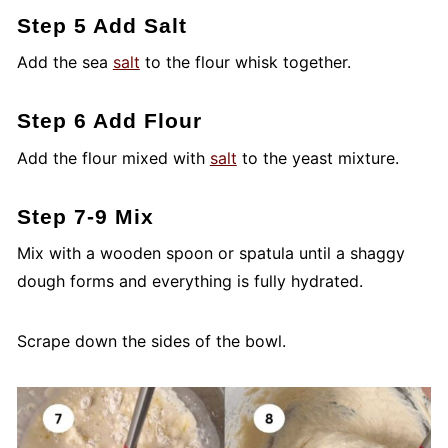
Step 5 Add Salt
Add the sea
salt
to the flour whisk together.
Step 6 Add Flour
Add the flour mixed with
salt
to the yeast mixture.
Step 7-9 Mix
Mix with a wooden spoon or spatula until a shaggy
dough forms and everything is fully hydrated.
Scrape down the sides of the bowl.