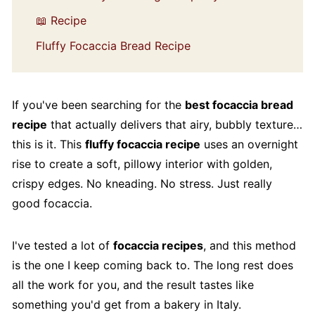
📖 Recipe
Fluffy Focaccia Bread Recipe
If you've been searching for the
best focaccia bread
recipe
that actually delivers that airy, bubbly texture…
this is it. This
fluffy focaccia recipe
uses an overnight
rise to create a soft, pillowy interior with golden,
crispy edges. No kneading. No stress. Just really
good focaccia.
I've tested a lot of
focaccia recipes
, and this method
is the one I keep coming back to. The long rest does
all the work for you, and the result tastes like
something you'd get from a bakery in Italy.