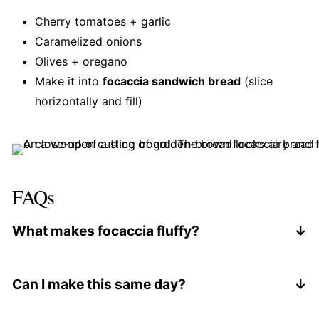
Cherry tomatoes + garlic
Caramelized onions
Olives + oregano
Make it into
focaccia sandwich bread
(slice
horizontally and fill)
FAQs
What makes focaccia fluffy?
High hydration + long fermentation. The overnight
rest allows gluten to develop naturally, which
Can I make this same day?
creates those air pockets.
Yes, but it won't be as airy. If you skip the