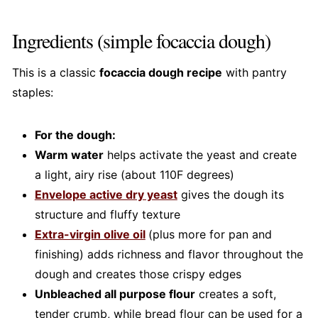
Ingredients (simple focaccia dough)
This is a classic
focaccia dough recipe
with pantry
staples:
For the dough:
Warm water
helps activate the yeast and create
a light, airy rise (about 110F degrees)
Envelope active dry yeast
gives the dough its
structure and fluffy texture
Extra-virgin olive oil
(plus more for pan and
finishing) adds richness and flavor throughout the
dough and creates those crispy edges
Unbleached all purpose flour
creates a soft,
tender crumb, while bread flour can be used for a