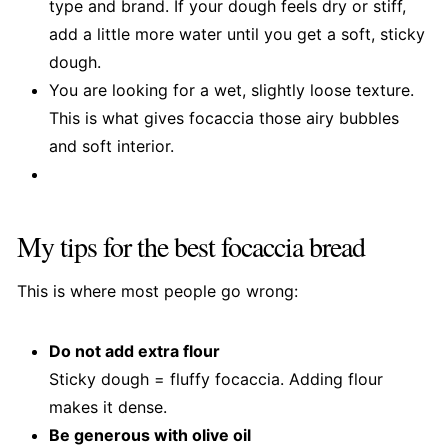
type and brand. If your dough feels dry or stiff,
add a little more water until you get a soft, sticky
dough.
You are looking for a wet, slightly loose texture.
This is what gives focaccia those airy bubbles
and soft interior.
My tips for the best focaccia bread
This is where most people go wrong:
Do not add extra flour
Sticky dough = fluffy focaccia. Adding flour
makes it dense.
Be generous with olive oil