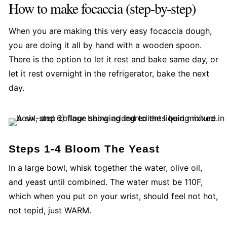
How to make focaccia (step-by-step)
When you are making this very easy focaccia dough,
you are doing it all by hand with a wooden spoon.
There is the option to let it rest and bake same day, or
let it rest overnight in the refrigerator, bake the next
day.
Steps 1-4 Bloom The Yeast
In a large bowl, whisk together the water, olive oil,
and yeast until combined. The water must be 110F,
which when you put on your wrist, should feel not hot,
not tepid, just WARM.