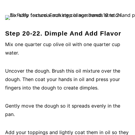
Step 20-22. Dimple And Add Flavor
Mix one quarter cup olive oil with one quarter cup
water.
Uncover the dough. Brush this oil mixture over the
dough. Then coat your hands in oil and press your
fingers into the dough to create dimples.
Gently move the dough so it spreads evenly in the
pan.
Add your toppings and lightly coat them in oil so they