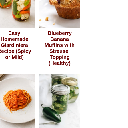
Easy
Blueberry
Homemade
Banana
Giardiniera
Muffins with
Recipe (Spicy
Streusel
or Mild)
Topping
(Healthy)