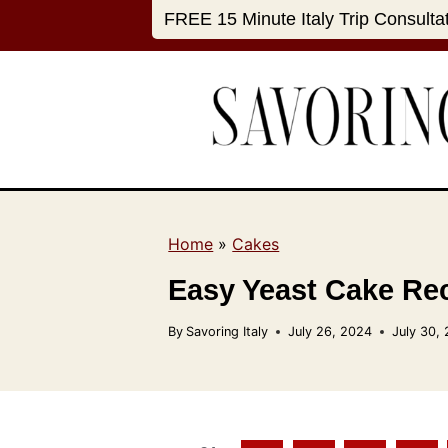
S
FREE 15 Minute Italy Trip Consulta
k
i
p
t
o
c
o
n
Home
»
Cakes
t
Easy Yeast Cake Rec
e
n
By
Savoring Italy
July 26, 2024
July 30,
t