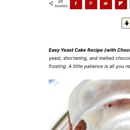
24
SHARES
Easy Yeast Cake Recipe (with Choc
yeast, shortening, and melted chocol
frosting. A little patience is all you 