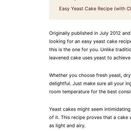
Easy Yeast Cake Recipe (with C
Originally published in July 2012 and
looking for an easy yeast cake recip
this is the one for you. Unlike tradi
leavened cake uses yeast to achieve 
Whether you choose fresh yeast, dry y
delightful. Just make sure all your in
room temperature for the best consis
Yeast cakes might seem intimidating,
of it. This recipe proves that a cake
as light and airy.