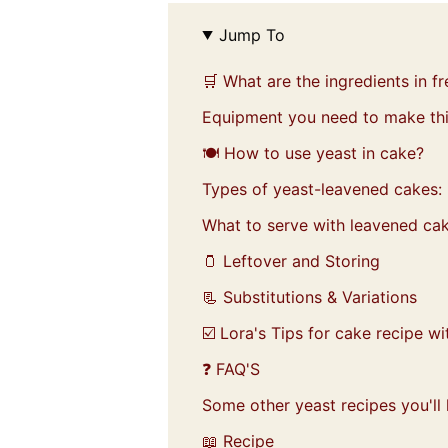
Jump To
🛒 What are the ingredients in f
Equipment you need to make thi
🍽️ How to use yeast in cake?
Types of yeast-leavened cakes:
What to serve with leavened cak
🫙 Leftover and Storing
📃 Substitutions & Variations
☑️ Lora's Tips for cake recipe wi
❓ FAQ'S
Some other yeast recipes you'll 
📖 Recipe