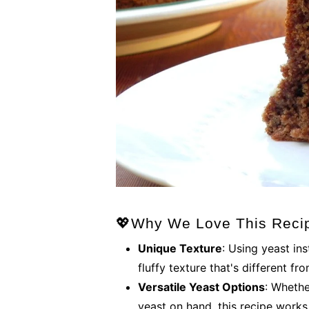
💖Why We Love This Reci
Unique Texture
: Using yeast in
fluffy texture that's different fr
Versatile Yeast Options
: Whethe
yeast on hand, this recipe works 