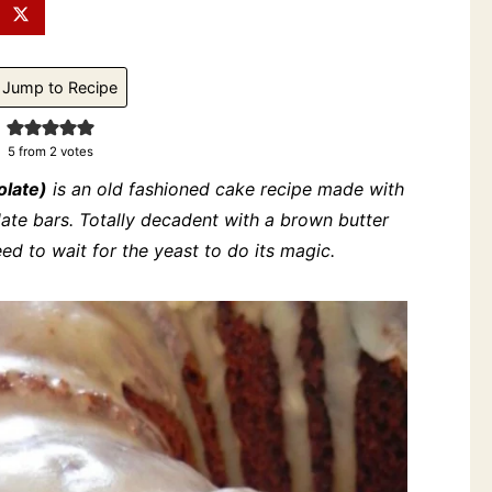
Jump to Recipe
5
from
2
votes
olate)
is an old fashioned cake recipe made with
ate bars. Totally decadent with a brown butter
need to wait for the yeast to do its magic.