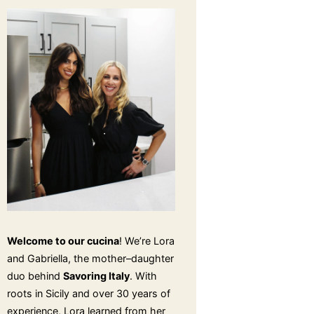
Welcome to our cucina
! We’re Lora
and Gabriella, the mother–daughter
duo behind
Savoring Italy
. With
roots in Sicily and over 30 years of
experience, Lora learned from her