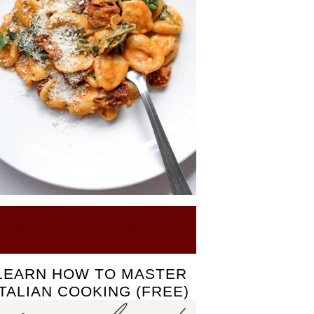
Click here to see our Recipes
LEARN HOW TO MASTER
ITALIAN COOKING (FREE)