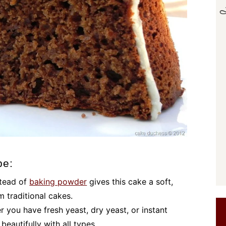
pe:
stead of
baking powder
gives this cake a soft,
om traditional cakes.
r you have fresh yeast, dry yeast, or instant
beautifully with all types.