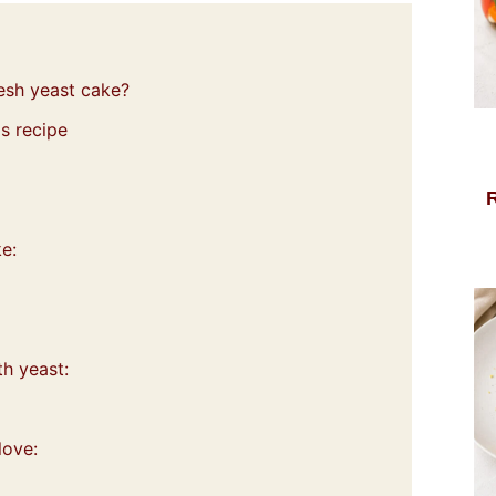
resh yeast cake?
s recipe
e:
th yeast:
love: