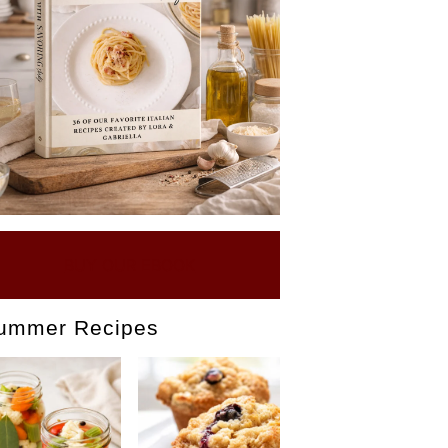
BUY OUR EBOOK
ummer Recipes