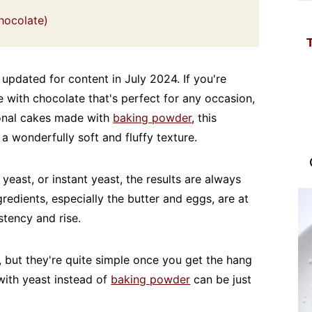
hocolate)
 updated for content in July 2024. If you're
e with chocolate that's perfect for any occasion,
tional cakes made with
baking powder
, this
a wonderfully soft and fluffy texture.
east, or instant yeast, the results are always
gredients, especially the butter and eggs, are at
tency and rise.
 but they're quite simple once you get the hang
 with yeast instead of
baking powder
can be just