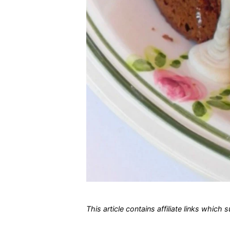
This article contains affiliate links which