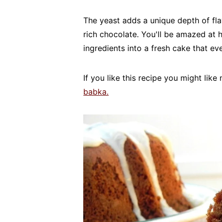
The yeast adds a unique depth of flav
rich chocolate. You'll be amazed at
ingredients into a fresh cake that eve
If you like this recipe you might lik
babka.