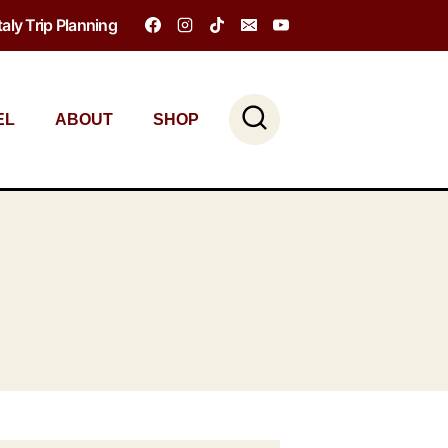
Italy Trip Planning
EL
ABOUT
SHOP