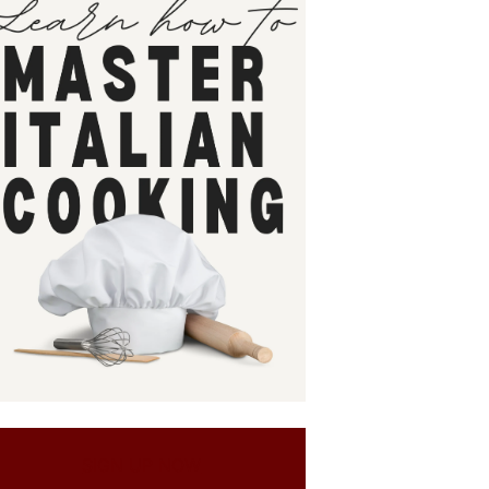
SIGN UP NOW