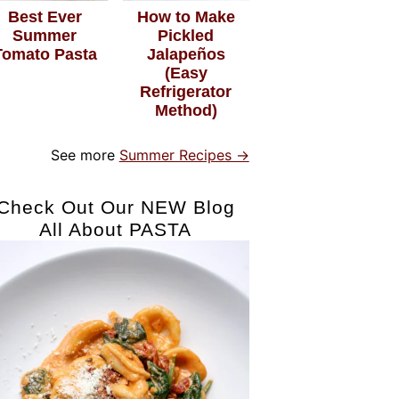
Best Ever
How to Make
Summer
Pickled
Tomato Pasta
Jalapeños
(Easy
Refrigerator
Method)
See more
Summer Recipes →
Check Out Our NEW Blog
All About PASTA