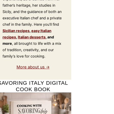
father’s heritage, her studies in
Sicily, and the guidance of both an
executive Italian chef and a private
chef in the family. Here you’ll find
Sicilian recipes
,
easy Italian
recipes
,
Italian desserts
, and
more
, all brought to life with a mix
of tradition, creativity, and our
family’s love for cooking.
More about us →
SAVORING ITALY DIGITAL
COOK BOOK