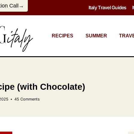
tion Call→
Italy Travel Guides
RECIPES
SUMMER
TRAV
ipe (with Chocolate)
 2025
45 Comments