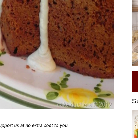
S
 support us at no extra cost to you.