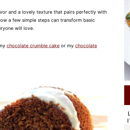
or and a lovely texture that pairs perfectly with
 how a few simple steps can transform basic
ryone will love.
e my
chocolate crumble cake
or my
chocolate