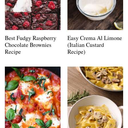
Best Fudgy Raspberry
Easy Crema Al Limone
Chocolate Brownies
(Italian Custard
Recipe
Recipe)