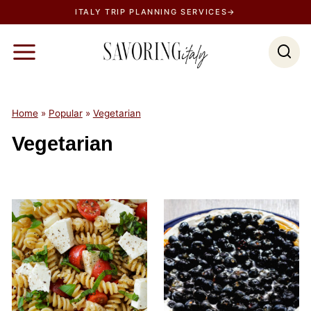
S
ITALY TRIP PLANNING SERVICES→
k
i
p
t
o
Home
»
Popular
»
Vegetarian
c
Vegetarian
o
n
t
e
n
t