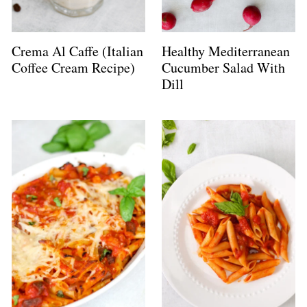
Crema Al Caffe (Italian
Healthy Mediterranean
Coffee Cream Recipe)
Cucumber Salad With
Dill