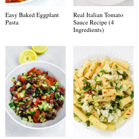
Easy Baked Eggplant
Real Italian Tomato
Pasta
Sauce Recipe (4
Ingredients)