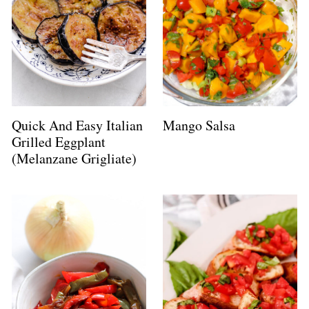
Quick And Easy Italian
Mango Salsa
Grilled Eggplant
(Melanzane Grigliate)