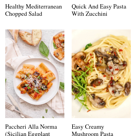
Healthy Mediterranean
Quick And Easy Pasta
Chopped Salad
With Zucchini
Paccheri Alla Norma
Easy Creamy
(Sicilian Eggplant
Mushroom Pasta