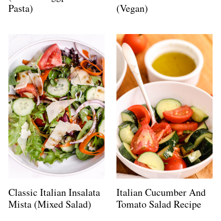
Pasta)
(Vegan)
Classic Italian Insalata
Italian Cucumber And
Mista (Mixed Salad)
Tomato Salad Recipe