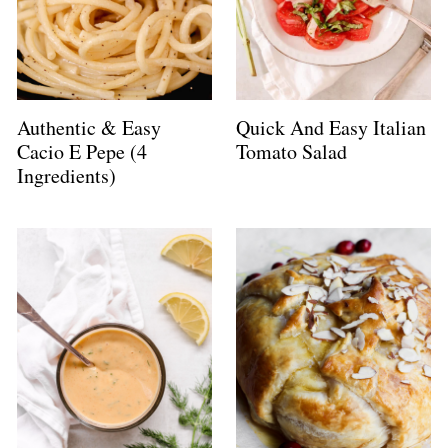
Authentic & Easy
Quick And Easy Italian
Cacio E Pepe (4
Tomato Salad
Ingredients)