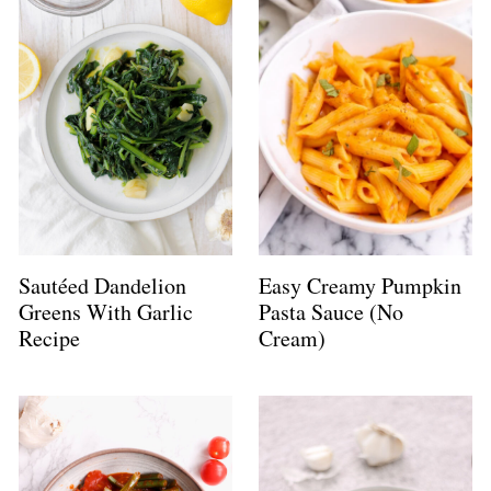
Sautéed Dandelion
Easy Creamy Pumpkin
Greens With Garlic
Pasta Sauce (No
Recipe
Cream)