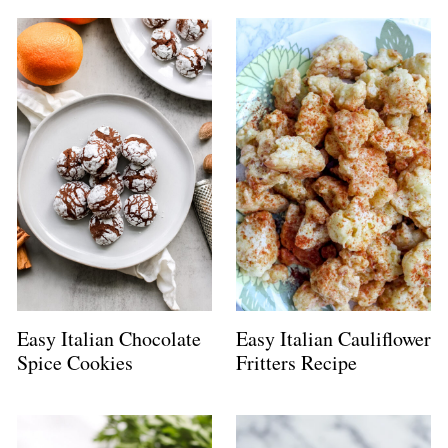
Easy Italian Chocolate
Easy Italian Cauliflower
Spice Cookies
Fritters Recipe