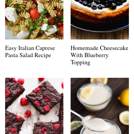
Easy Italian Caprese
Homemade Cheesecake
Pasta Salad Recipe
With Blueberry
Topping