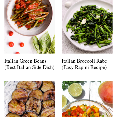
Italian Green Beans
Italian Broccoli Rabe
(Best Italian Side Dish)
(Easy Rapini Recipe)