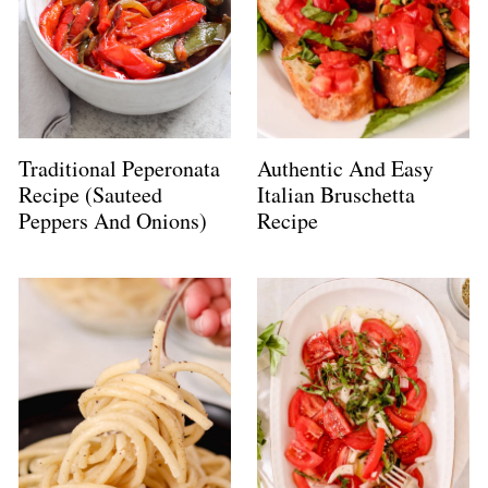
Traditional Peperonata
Authentic And Easy
Recipe (Sauteed
Italian Bruschetta
Peppers And Onions)
Recipe