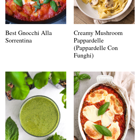
Best Gnocchi Alla
Creamy Mushroom
Sorrentina
Pappardelle
(Pappardelle Con
Funghi)