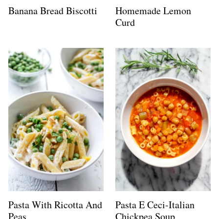
Banana Bread Biscotti
Homemade Lemon
Curd
Pasta With Ricotta And
Pasta E Ceci-Italian
Peas
Chickpea Soup