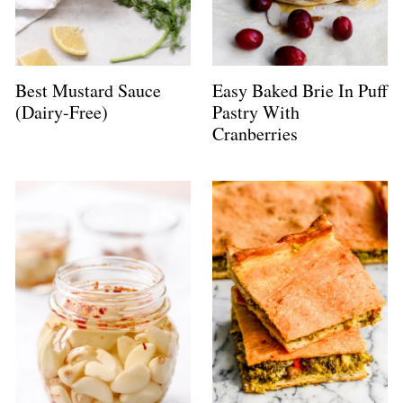
Best Mustard Sauce
Easy Baked Brie In Puff
(Dairy-Free)
Pastry With
Cranberries