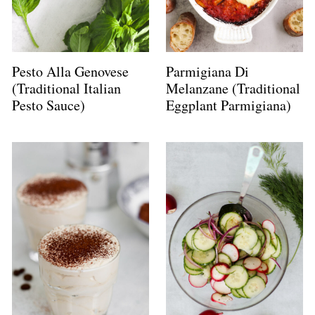
Pesto Alla Genovese
Parmigiana Di
(Traditional Italian
Melanzane (Traditional
Pesto Sauce)
Eggplant Parmigiana)