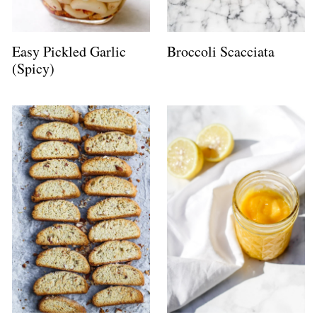
Easy Pickled Garlic
Broccoli Scacciata
(Spicy)