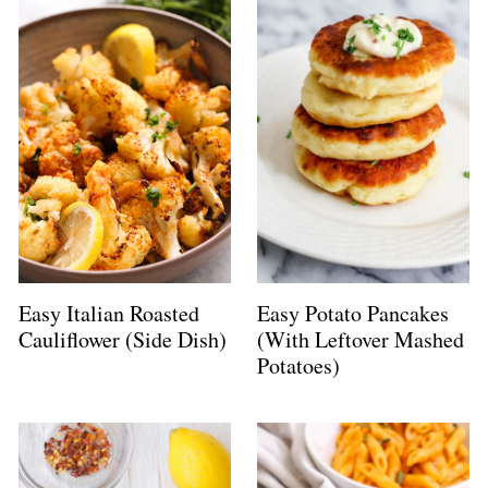
Easy Italian Roasted
Easy Potato Pancakes
Cauliflower (Side Dish)
(With Leftover Mashed
Potatoes)