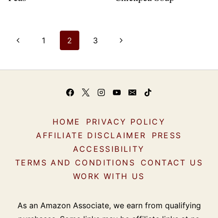
Page
P
N
1
2
3
navigation
r
e
e
x
v
t
i
P
HOME
PRIVACY POLICY
o
a
AFFILIATE DISCLAIMER
PRESS
u
g
ACCESSIBILITY
s
e
TERMS AND CONDITIONS
CONTACT US
WORK WITH US
P
a
As an Amazon Associate, we earn from qualifying
g