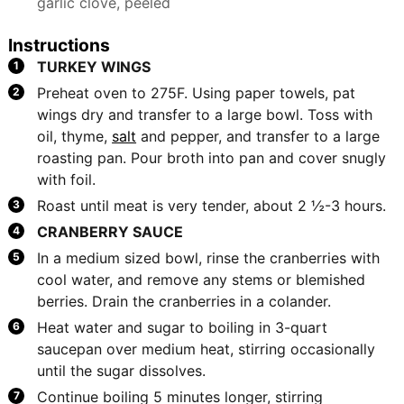
garlic clove, peeled
Instructions
TURKEY WINGS
Preheat oven to 275F. Using paper towels, pat
wings dry and transfer to a large bowl. Toss with
oil, thyme,
salt
and pepper, and transfer to a large
roasting pan. Pour broth into pan and cover snugly
with foil.
Roast until meat is very tender, about 2 ½-3 hours.
CRANBERRY SAUCE
In a medium sized bowl, rinse the cranberries with
cool water, and remove any stems or blemished
berries. Drain the cranberries in a colander.
Heat water and sugar to boiling in 3-quart
saucepan over medium heat, stirring occasionally
until the sugar dissolves.
Continue boiling 5 minutes longer, stirring