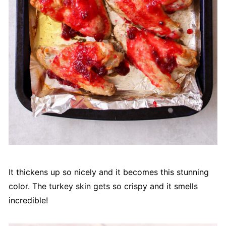
It thickens up so nicely and it becomes this stunning
color. The turkey skin gets so crispy and it smells
incredible!