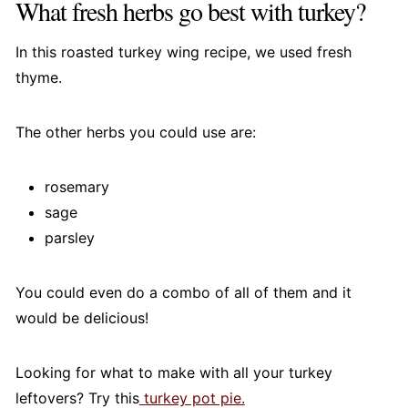
What fresh herbs go best with turkey?
In this roasted turkey wing recipe, we used fresh
thyme.
The other herbs you could use are:
rosemary
sage
parsley
You could even do a combo of all of them and it
would be delicious!
Looking for what to make with all your turkey
leftovers? Try this
turkey pot pie.