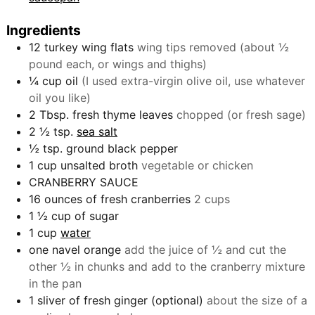
Ingredients
12
turkey wing flats
wing tips removed (about ½
pound each, or wings and thighs)
¼
cup
oil
(I used extra-virgin olive oil, use whatever
oil you like)
2
Tbsp.
fresh thyme leaves
chopped (or fresh sage)
2 ½
tsp.
sea salt
½
tsp.
ground black pepper
1
cup
unsalted broth
vegetable or chicken
CRANBERRY SAUCE
16
ounces
of fresh cranberries
2 cups
1 ½
cup
of sugar
1
cup
water
one navel orange
add the juice of ½ and cut the
other ½ in chunks and add to the cranberry mixture
in the pan
1
sliver of fresh ginger (optional)
about the size of a