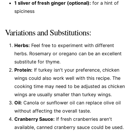
1 sliver of fresh ginger (optional):
for a hint of
spiciness
Variations and Substitutions:
Herbs:
Feel free to experiment with different
herbs. Rosemary or oregano can be an excellent
substitute for thyme.
Protein:
If turkey isn't your preference, chicken
wings could also work well with this recipe. The
cooking time may need to be adjusted as chicken
wings are usually smaller than turkey wings.
Oil:
Canola or sunflower oil can replace olive oil
without affecting the overall taste.
Cranberry Sauce:
If fresh cranberries aren't
available, canned cranberry sauce could be used.