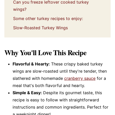
Can you freeze leftover cooked turkey
wings?
Some other turkey recipes to enjoy:
Slow-Roasted Turkey Wings
Why You'll Love This Recipe
Flavorful & Hearty:
These crispy baked turkey
wings are slow-roasted until they're tender, then
slathered with homemade
cranberry sauce
for a
meal that's both flavorful and hearty.
Simple & Easy:
Despite its gourmet taste, this
recipe is easy to follow with straightforward
instructions and common ingredients. Perfect for
a weeknight dinner!