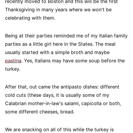
recently moved to Boston and this will be the first
Thanksgiving in many years where we won't be
celebrating with them.
Being at their parties reminded me of my Italian family
parties as a little girl here in the States. The meal
usually started with a simple broth and maybe
pastina
. Yes, Italians may have some soup before the
turkey.
After that, out came the antipasto dishes: different
cold cuts (these days, it is usually some of my
Calabrian mother-in-law's salami, capicolla or both,
some different cheeses, bread.
We are snacking on all of this while the turkey is