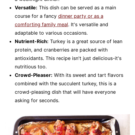
Versatile:
This dish can be served as a main
course for a fancy
dinner party or as a
comforting family meal
. It's versatile and
adaptable to various occasions.
Nutrient-Rich:
Turkey is a great source of lean
protein, and cranberries are packed with
antioxidants. This recipe isn't just delicious-it's
nutritious too.
Crowd-Pleaser:
With its sweet and tart flavors
combined with the succulent turkey, this is a
crowd-pleasing dish that will have everyone
asking for seconds.