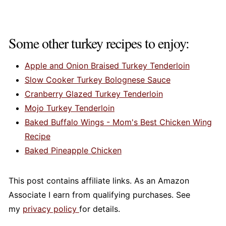
Some other turkey recipes to enjoy:
Apple and Onion Braised Turkey Tenderloin
Slow Cooker Turkey Bolognese Sauce
Cranberry Glazed Turkey Tenderloin
Mojo Turkey Tenderloin
Baked Buffalo Wings - Mom's Best Chicken Wing
Recipe
Baked Pineapple Chicken
This post contains affiliate links. As an Amazon
Associate I earn from qualifying purchases. See
my
privacy policy
for details.