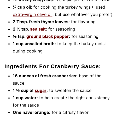
¼ cup oil:
for cooking the turkey wings (I used
extra-virgin olive oil
, but use whatever you prefer)
2 Tbsp. fresh thyme leaves:
for flavoring
2 ½ tsp.
sea salt
:
for seasoning
½ tsp.
ground black pepper
:
for seasoning
1 cup unsalted broth:
to keep the turkey moist
during cooking
Ingredients For Cranberry Sauce:
16 ounces of fresh cranberries:
base of the
sauce
1 ½ cup of
sugar
:
to sweeten the sauce
1 cup water:
to help create the right consistency
for the sauce
One navel orange:
for a citrusy flavor