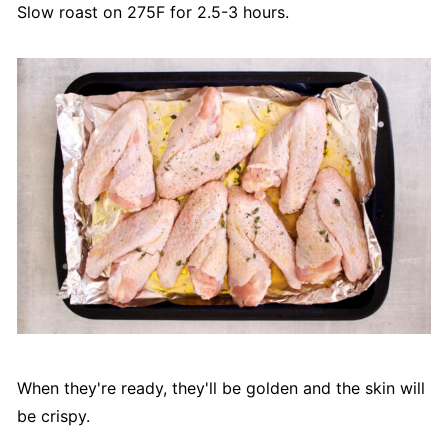
Slow roast on 275F for 2.5-3 hours.
When they're ready, they'll be golden and the skin will
be crispy.