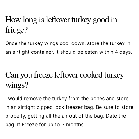
How long is leftover turkey good in
fridge?
Once the turkey wings cool down, store the turkey in
an airtight container. It should be eaten within 4 days.
Can you freeze leftover cooked turkey
wings?
I would remove the turkey from the bones and store
in an airtight zipped lock freezer bag. Be sure to store
properly, getting all the air out of the bag. Date the
bag. If Freeze for up to 3 months.