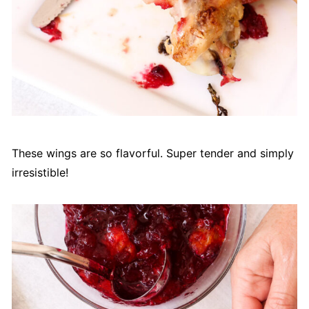
These wings are so flavorful. Super tender and simply
irresistible!