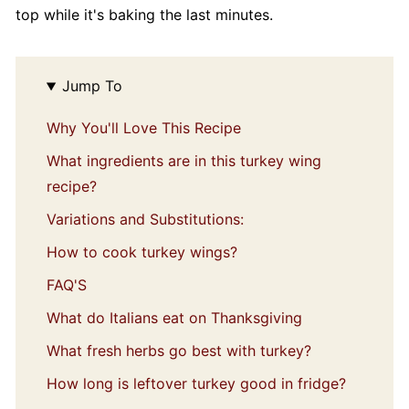
top while it's baking the last minutes.
Jump To
Why You'll Love This Recipe
What ingredients are in this turkey wing
recipe?
Variations and Substitutions:
How to cook turkey wings?
FAQ'S
What do Italians eat on Thanksgiving
What fresh herbs go best with turkey?
How long is leftover turkey good in fridge?