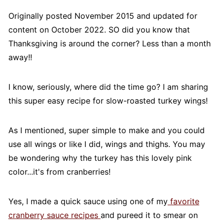
Originally posted November 2015 and updated for
content on October 2022. SO did you know that
Thanksgiving is around the corner? Less than a month
away!!
I know, seriously, where did the time go? I am sharing
this super easy recipe for slow-roasted turkey wings!
As I mentioned, super simple to make and you could
use all wings or like I did, wings and thighs. You may
be wondering why the turkey has this lovely pink
color...it's from cranberries!
Yes, I made a quick sauce using one of my
favorite
cranberry sauce recipes
and pureed it to smear on