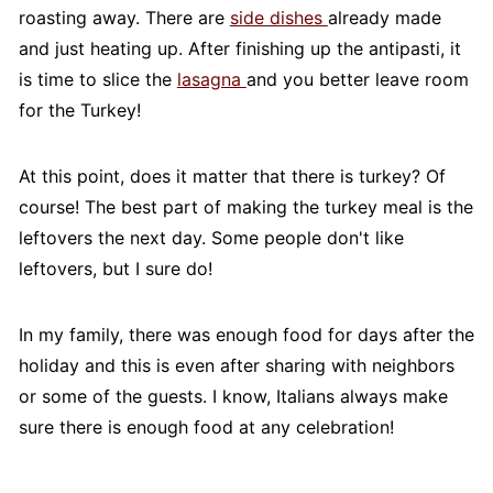
roasting away. There are
side dishes
already made
and just heating up. After finishing up the antipasti, it
is time to slice the
lasagna
and you better leave room
for the Turkey!
At this point, does it matter that there is turkey? Of
course! The best part of making the turkey meal is the
leftovers the next day. Some people don't like
leftovers, but I sure do!
In my family, there was enough food for days after the
holiday and this is even after sharing with neighbors
or some of the guests. I know, Italians always make
sure there is enough food at any celebration!