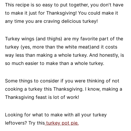
This recipe is so easy to put together, you don't have
to make it just for Thanksgiving! You could make it
any time you are craving delicious turkey!
Turkey wings (and thighs) are my favorite part of the
turkey (yes, more than the white meat)and it costs
way less than making a whole turkey. And honestly, is
so much easier to make than a whole turkey.
Some things to consider if you were thinking of not
cooking a turkey this Thanksgiving. I know, making a
Thanksgiving feast is lot of work!
Looking for what to make with all your turkey
leftovers? Try this
turkey pot pie.