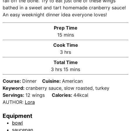
fall off the bone. Try to eat just one of these wings
bathed in a sweet and tart homemade cranberry sauce!
An easy weeknight dinner idea everyone loves!
Prep Time
m
15
mins
i
Cook Time
n
h
3
hrs
u
o
Total Time
t
u
h
m
3
hrs
15
mins
e
r
o
i
s
s
Course:
Dinner
Cuisine:
American
u
n
Keyword:
cranberry sauce, slow roasted, turkey
r
u
Servings:
12
wings
Calories:
44
kcal
s
t
AUTHOR:
Lora
e
s
Equipment
bowl
saucepan