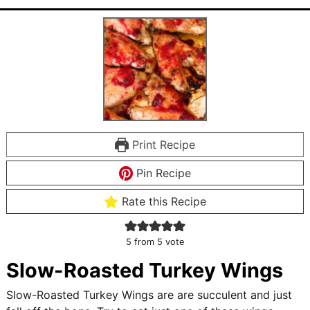
Print Recipe
Pin Recipe
Rate this Recipe
5
from 5 vote
Slow-Roasted Turkey Wings
Slow-Roasted Turkey Wings are are succulent and just