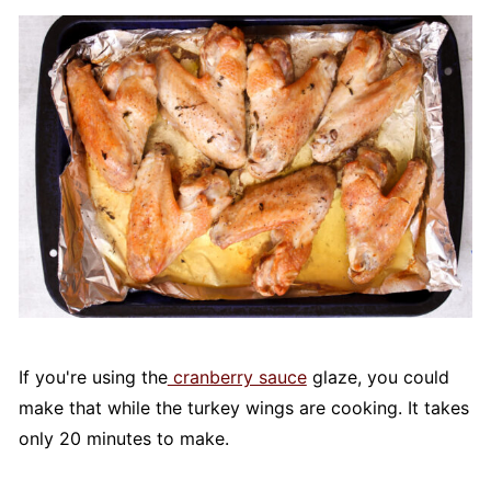
If you're using the
cranberry sauce
glaze, you could
make that while the turkey wings are cooking. It takes
only 20 minutes to make.