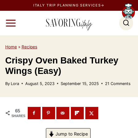
S
ITALY TRIP PLANNING SERVICES→
k
i
p
t
o
Home
»
Recipes
c
Crispy Oven Baked Turkey
o
Wings (Easy)
n
t
By
Lora
August 5, 2023
September 15, 2025
21 Comments
e
n
t
65
SHARES
Jump to Recipe