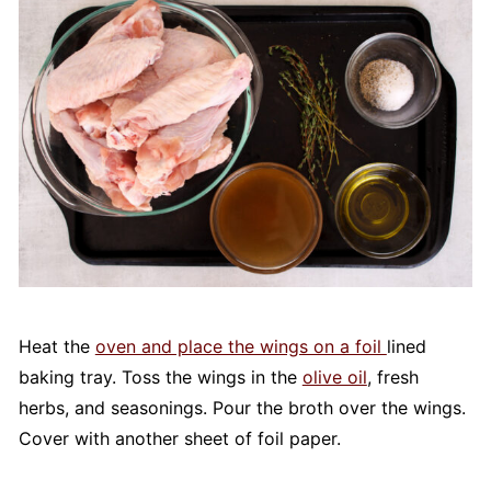
Heat the
oven and place the wings on a foil
lined
baking tray. Toss the wings in the
olive oil
, fresh
herbs, and seasonings. Pour the broth over the wings.
Cover with another sheet of foil paper.