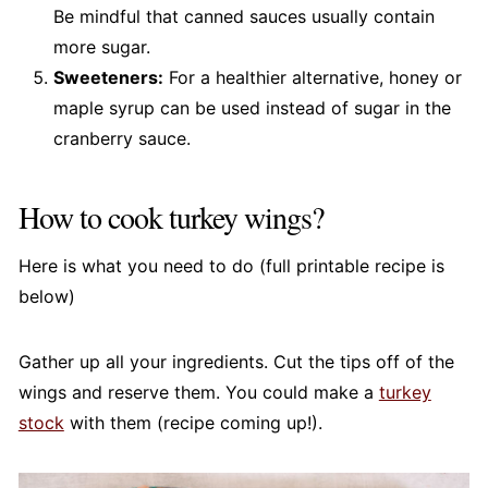
Be mindful that canned sauces usually contain
more sugar.
Sweeteners:
For a healthier alternative, honey or
maple syrup can be used instead of sugar in the
cranberry sauce.
How to cook turkey wings?
Here is what you need to do (full printable recipe is
below)
Gather up all your ingredients. Cut the tips off of the
wings and reserve them. You could make a
turkey
stock
with them (recipe coming up!).