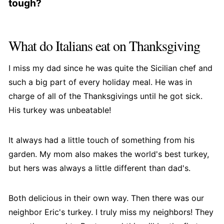
tough?
towards you, then fold it underneath the bird,
The skin on turkey wings can become tough if
tucking the wing tips in at the back. This will help
they are cooked at a temperature that is too low
to prevent the wings from burning and ensure
What do Italians eat on Thanksgiving
or for an extended period. To prevent this, ensure
even roasting.
that your oven is preheated to the correct
I miss my dad since he was quite the Sicilian chef and
temperature before placing the turkey in the
such a big part of every holiday meal. He was in
oven, and follow the recommended cooking time
charge of all of the Thanksgivings until he got sick.
for the size and weight of your turkey.
His turkey was unbeatable!
Additionally, basting the turkey wings with a little
oil or butter during cooking can help to keep the
It always had a little touch of something from his
skin moist and tender.
garden. My mom also makes the world's best turkey,
but hers was always a little different than dad's.
Both delicious in their own way. Then there was our
neighbor Eric's turkey. I truly miss my neighbors! They