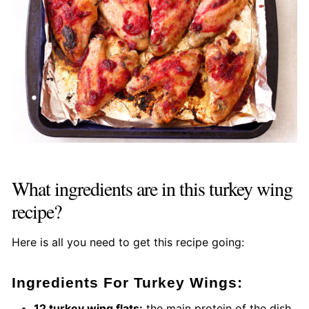
What ingredients are in this turkey wing
recipe?
Here is all you need to get this recipe going:
Ingredients For Turkey Wings:
12 turkey wing flats:
the main protein of the dish