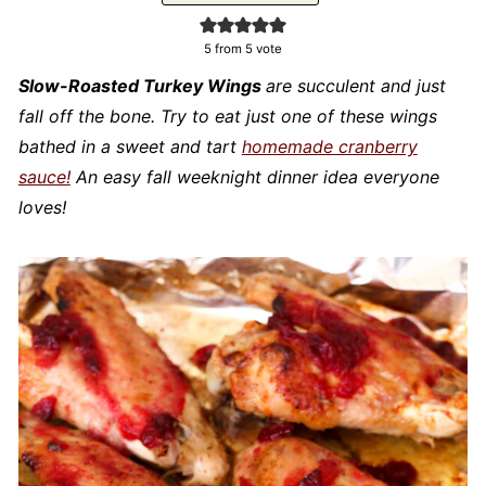
5
from 5 vote
Slow-Roasted Turkey Wings
are succulent and just
fall off the bone. Try to eat just one of these wings
bathed in a sweet and tart
homemade cranberry
sauce!
An easy fall weeknight dinner idea everyone
loves!