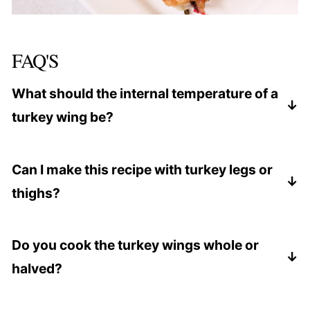
FAQ'S
What should the internal temperature of a
turkey wing be?
Insert a meat thermometer into the thickest
portion of the wing. It should be
165 degrees
Can I make this recipe with turkey legs or
Fahrenheit
.
thighs?
Yes, sometimes it may not be easy to find turkey
wings. If you find turkey thighs or legs, go ahead
Do you cook the turkey wings whole or
and use that instead.
halved?
Depending on the size of your baking pan or