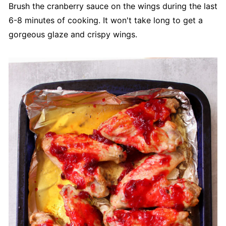
Brush the cranberry sauce on the wings during the last
6-8 minutes of cooking. It won't take long to get a
gorgeous glaze and crispy wings.