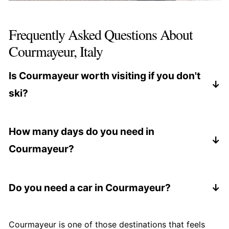
Frequently Asked Questions About
Courmayeur, Italy
Is Courmayeur worth visiting if you don't
ski?
Yes. Courmayeur is an excellent destination even
if you don't ski, thanks to scenic walks, the
How many days do you need in
Skyway Monte Bianco, great food, and wellness-
Courmayeur?
focused hotels.
Two to three days is ideal for most travelers,
especially if you want a mix of sightseeing, food,
Do you need a car in Courmayeur?
and relaxation.
Once you arrive, the town is very walkable. A car
is useful for getting there or combining
Courmayeur is one of those destinations that feels