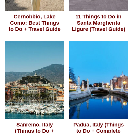
Cernobbio, Lake
11 Things to Do in
Como: Best Things
Santa Margherita
to Do + Travel Guide
Ligure (Travel Guide)
Sanremo, Italy
Padua, Italy (Things
(Things to Do +
to Do + Complete