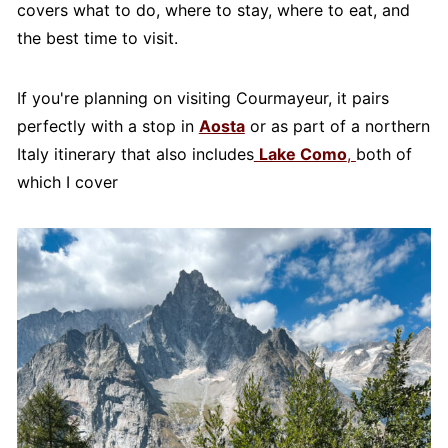
covers what to do, where to stay, where to eat, and
the best time to visit.
If you're planning on visiting Courmayeur, it pairs
perfectly with a stop in
Aosta
or as part of a northern
Italy itinerary that also includes
Lake Como
,
both of
which I cover