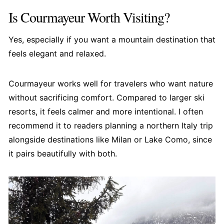
Is Courmayeur Worth Visiting?
Yes, especially if you want a mountain destination that
feels elegant and relaxed.
Courmayeur works well for travelers who want nature
without sacrificing comfort. Compared to larger ski
resorts, it feels calmer and more intentional. I often
recommend it to readers planning a northern Italy trip
alongside destinations like Milan or Lake Como, since
it pairs beautifully with both.