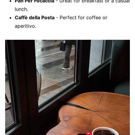
Pan Per Focaccia
- Great for breakfast or a casual
lunch.
Caffè della Posta
- Perfect for coffee or
aperitivo.