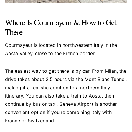
Where Is Courmayeur & How to Get
There
Courmayeur is located in northwestern Italy in the
Aosta Valley, close to the French border.
The easiest way to get there is by car. From Milan, the
drive takes about 2.5 hours via the Mont Blanc Tunnel,
making it a realistic addition to a northern Italy
itinerary. You can also take a train to Aosta, then
continue by bus or taxi. Geneva Airport is another
convenient option if you're combining Italy with
France or Switzerland.