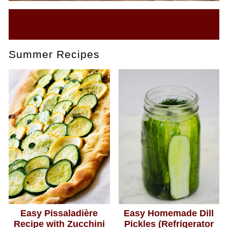
BUY OUR EBOOK
Summer Recipes
Easy Pissaladière
Easy Homemade Dill
Recipe with Zucchini
Pickles (Refrigerator