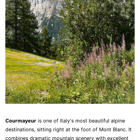
Courmayeur
is one of Italy's most beautiful alpine
destinations, sitting right at the foot of Mont Blanc. It
combines dramatic mountain scenery with excellent