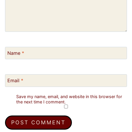
Name
*
Email
*
Save my name, email, and website in this browser for
the next time I comment.