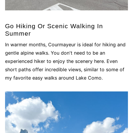
Go Hiking Or Scenic Walking In
Summer
In warmer months, Courmayeur is ideal for hiking and
gentle alpine walks. You don't need to be an
experienced hiker to enjoy the scenery here. Even
short paths offer incredible views, similar to some of
my favorite easy walks around Lake Como.