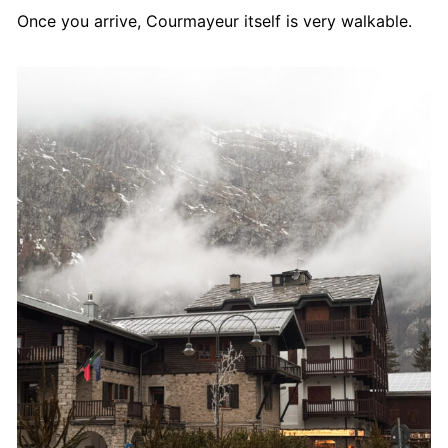
Once you arrive, Courmayeur itself is very walkable.