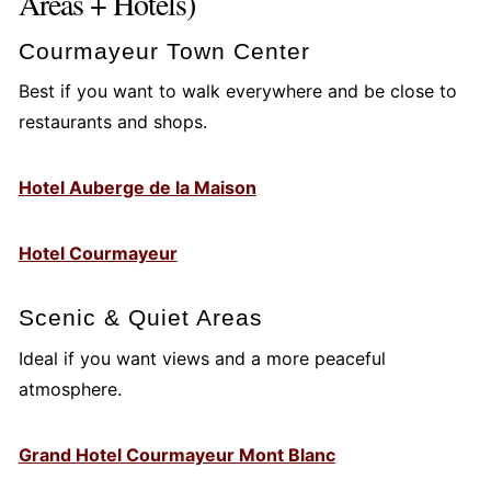
Areas + Hotels)
Courmayeur Town Center
Best if you want to walk everywhere and be close to
restaurants and shops.
Hotel Auberge de la Maison
Hotel Courmayeur
Scenic & Quiet Areas
Ideal if you want views and a more peaceful
atmosphere.
Grand Hotel Courmayeur Mont Blanc