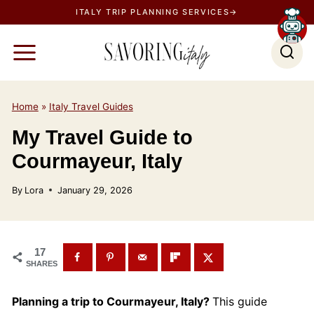
S
ITALY TRIP PLANNING SERVICES→
k
i
p
t
o
Home
»
Italy Travel Guides
c
My Travel Guide to
o
Courmayeur, Italy
n
t
By
Lora
January 29, 2026
e
n
t
17
SHARES
Planning a trip to Courmayeur, Italy?
This guide