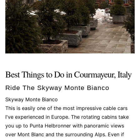
Best Things to Do in Courmayeur, Italy
Ride The Skyway Monte Bianco
Skyway Monte Bianco
This is easily one of the most impressive cable cars
I've experienced in Europe. The rotating cabins take
you up to Punta Helbronner with panoramic views
over Mont Blanc and the surrounding Alps. Even if