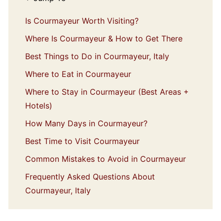
Is Courmayeur Worth Visiting?
Where Is Courmayeur & How to Get There
Best Things to Do in Courmayeur, Italy
Where to Eat in Courmayeur
Where to Stay in Courmayeur (Best Areas +
Hotels)
How Many Days in Courmayeur?
Best Time to Visit Courmayeur
Common Mistakes to Avoid in Courmayeur
Frequently Asked Questions About
Courmayeur, Italy