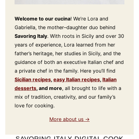
Welcome to our cucina
! We’re Lora and
Gabriella, the mother–daughter duo behind
Savoring Italy
. With roots in Sicily and over 30
years of experience, Lora learned from her
father’s heritage, her studies in Sicily, and the
guidance of both an executive Italian chef and
a private chef in the family. Here you’ll find
Sicilian recipes
,
easy Italian recipes
,
Italian
desserts
, and more
, all brought to life with a
mix of tradition, creativity, and our family’s
love for cooking.
More about us →
SAVORING ITALY DIGITAL COOK