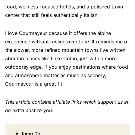
food, wellness-focused hotels, and a polished town
center that still feels authentically Italian.
I love Courmayeur because it offers the alpine
experience without feeling overdone. It reminds me of
the slower, more refined mountain towns I've written
about in places like Lake Como, just with a more
outdoorsy edge. If you enjoy destinations where food
and atmosphere matter as much as scenery,
Courmayeur is a great fit.
This article contains affiliate links which support us at
no extra cost to you.
Jump To