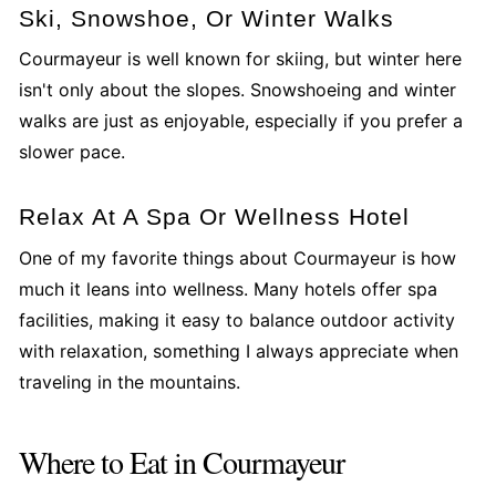
Ski, Snowshoe, Or Winter Walks
Courmayeur is well known for skiing, but winter here
isn't only about the slopes. Snowshoeing and winter
walks are just as enjoyable, especially if you prefer a
slower pace.
Relax At A Spa Or Wellness Hotel
One of my favorite things about Courmayeur is how
much it leans into wellness. Many hotels offer spa
facilities, making it easy to balance outdoor activity
with relaxation, something I always appreciate when
traveling in the mountains.
Where to Eat in Courmayeur