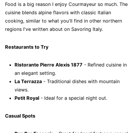
Food is a big reason I enjoy Courmayeur so much. The
cuisine blends alpine flavors with classic Italian
cooking, similar to what you'll find in other northern
regions I've written about on Savoring Italy.
Restaurants to Try
Ristorante Pierre Alexis 1877
- Refined cuisine in
an elegant setting.
La Terrazza
- Traditional dishes with mountain
views.
Petit Royal
- Ideal for a special night out.
Casual Spots