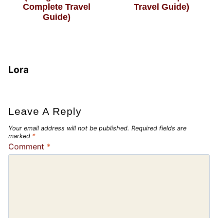
Complete Travel
Travel Guide)
Guide)
Lora
Leave A Reply
Your email address will not be published.
Required fields are
marked
*
Comment
*