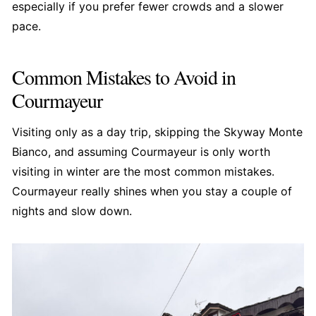
especially if you prefer fewer crowds and a slower
pace.
Common Mistakes to Avoid in
Courmayeur
Visiting only as a day trip, skipping the Skyway Monte
Bianco, and assuming Courmayeur is only worth
visiting in winter are the most common mistakes.
Courmayeur really shines when you stay a couple of
nights and slow down.