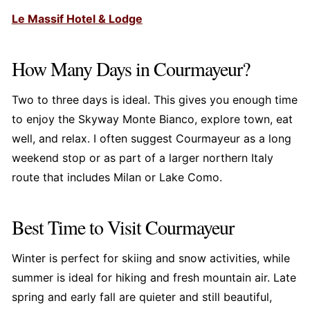
Le Massif Hotel & Lodge
How Many Days in Courmayeur?
Two to three days is ideal. This gives you enough time
to enjoy the Skyway Monte Bianco, explore town, eat
well, and relax. I often suggest Courmayeur as a long
weekend stop or as part of a larger northern Italy
route that includes Milan or Lake Como.
Best Time to Visit Courmayeur
Winter is perfect for skiing and snow activities, while
summer is ideal for hiking and fresh mountain air. Late
spring and early fall are quieter and still beautiful,