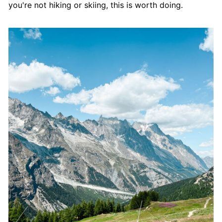
you're not hiking or skiing, this is worth doing.