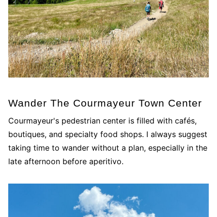
Wander The Courmayeur Town Center
Courmayeur's pedestrian center is filled with cafés,
boutiques, and specialty food shops. I always suggest
taking time to wander without a plan, especially in the
late afternoon before aperitivo.