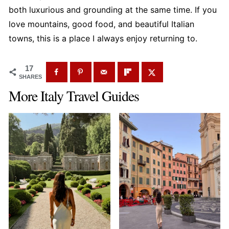
Courmayeur with other northern Italy
both luxurious and grounding at the same time. If you
destinations, but it's not necessary once you're in
love mountains, good food, and beautiful Italian
town.
towns, this is a place I always enjoy returning to.
17
SHARES
More Italy Travel Guides