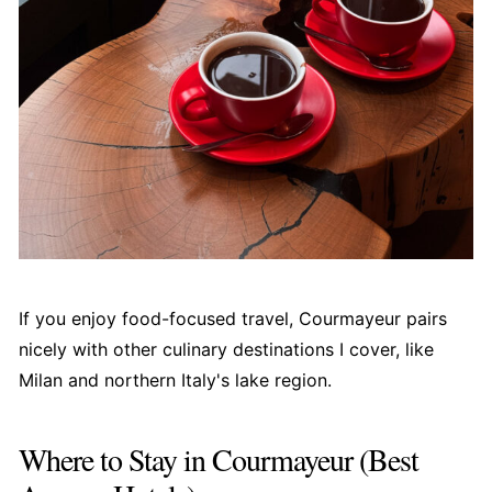
If you enjoy food-focused travel, Courmayeur pairs
nicely with other culinary destinations I cover, like
Milan and northern Italy's lake region.
Where to Stay in Courmayeur (Best