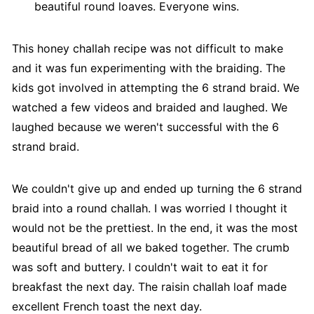
beautiful round loaves. Everyone wins.
This honey challah recipe was not difficult to make
and it was fun experimenting with the braiding. The
kids got involved in attempting the 6 strand braid. We
watched a few videos and braided and laughed. We
laughed because we weren't successful with the 6
strand braid.
We couldn't give up and ended up turning the 6 strand
braid into a round challah. I was worried I thought it
would not be the prettiest. In the end, it was the most
beautiful bread of all we baked together. The crumb
was soft and buttery. I couldn't wait to eat it for
breakfast the next day. The raisin challah loaf made
excellent French toast the next day.