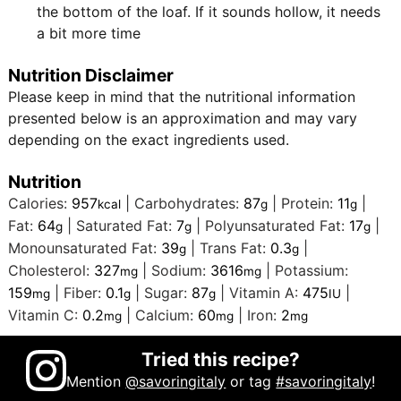
the bottom of the loaf. If it sounds hollow, it needs
a bit more time
Nutrition Disclaimer
Please keep in mind that the nutritional information
presented below is an approximation and may vary
depending on the exact ingredients used.
Nutrition
Calories:
957
|
Carbohydrates:
87
|
Protein:
11
|
kcal
g
g
Fat:
64
|
Saturated Fat:
7
|
Polyunsaturated Fat:
17
|
g
g
g
Monounsaturated Fat:
39
|
Trans Fat:
0.3
|
g
g
Cholesterol:
327
|
Sodium:
3616
|
Potassium:
mg
mg
159
|
Fiber:
0.1
|
Sugar:
87
|
Vitamin A:
475
|
mg
g
g
IU
Vitamin C:
0.2
|
Calcium:
60
|
Iron:
2
mg
mg
mg
Tried this recipe?
Mention
@savoringitaly
or tag
#savoringitaly
!