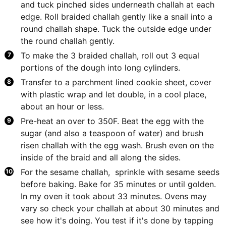
and tuck pinched sides underneath challah at each
edge. Roll braided challah gently like a snail into a
round challah shape. Tuck the outside edge under
the round challah gently.
To make the 3 braided challah, roll out 3 equal
portions of the dough into long cylinders.
Transfer to a parchment lined cookie sheet, cover
with plastic wrap and let double, in a cool place,
about an hour or less.
Pre-heat an over to 350F. Beat the egg with the
sugar (and also a teaspoon of water) and brush
risen challah with the egg wash. Brush even on the
inside of the braid and all along the sides.
For the sesame challah, sprinkle with sesame seeds
before baking. Bake for 35 minutes or until golden.
In my oven it took about 33 minutes. Ovens may
vary so check your challah at about 30 minutes and
see how it's doing. You test if it's done by tapping