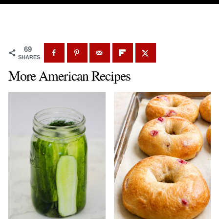
69
SHARES
More American Recipes