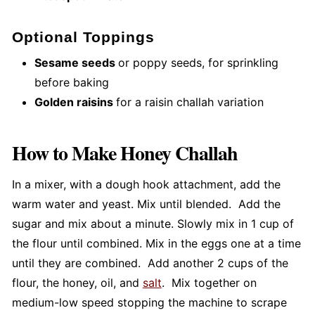
Optional Toppings
Sesame seeds
or poppy seeds, for sprinkling
before baking
Golden raisins
for a raisin challah variation
How to Make Honey Challah
In a mixer, with a dough hook attachment, add the
warm water and yeast. Mix until blended. Add the
sugar and mix about a minute. Slowly mix in 1 cup of
the flour until combined. Mix in the eggs one at a time
until they are combined. Add another 2 cups of the
flour, the honey, oil, and
salt
. Mix together on
medium-low speed stopping the machine to scrape