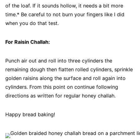
of the loaf. If it sounds hollow, it needs a bit more
time.* Be careful to not burn your fingers like I did
when you do that test.
For Raisin Challah:
Punch air out and roll into three cylinders the
remaining dough then flatten rolled cylinders, sprinkle
golden raisins along the surface and roll again into
cylinders. From this point on continue following
directions as written for regular honey challah.
Happy bread baking!