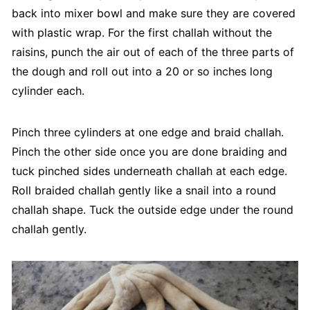
back into mixer bowl and make sure they are covered
with plastic wrap. For the first challah without the
raisins, punch the air out of each of the three parts of
the dough and roll out into a 20 or so inches long
cylinder each.
Pinch three cylinders at one edge and braid challah.
Pinch the other side once you are done braiding and
tuck pinched sides underneath challah at each edge.
Roll braided challah gently like a snail into a round
challah shape. Tuck the outside edge under the round
challah gently.