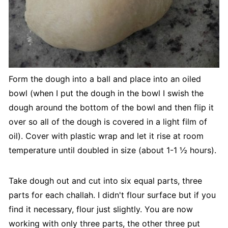
Form the dough into a ball and place into an oiled
bowl (when I put the dough in the bowl I swish the
dough around the bottom of the bowl and then flip it
over so all of the dough is covered in a light film of
oil). Cover with plastic wrap and let it rise at room
temperature until doubled in size (about 1-1 ½ hours).
Take dough out and cut into six equal parts, three
parts for each challah. I didn't flour surface but if you
find it necessary, flour just slightly. You are now
working with only three parts, the other three put