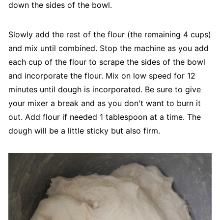
down the sides of the bowl.
Slowly add the rest of the flour (the remaining 4 cups)
and mix until combined. Stop the machine as you add
each cup of the flour to scrape the sides of the bowl
and incorporate the flour. Mix on low speed for 12
minutes until dough is incorporated. Be sure to give
your mixer a break and as you don't want to burn it
out. Add flour if needed 1 tablespoon at a time. The
dough will be a little sticky but also firm.