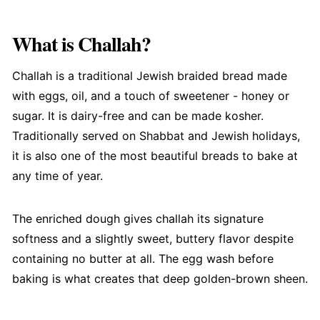
What is Challah?
Challah is a traditional Jewish braided bread made
with eggs, oil, and a touch of sweetener - honey or
sugar. It is dairy-free and can be made kosher.
Traditionally served on Shabbat and Jewish holidays,
it is also one of the most beautiful breads to bake at
any time of year.
The enriched dough gives challah its signature
softness and a slightly sweet, buttery flavor despite
containing no butter at all. The egg wash before
baking is what creates that deep golden-brown sheen.