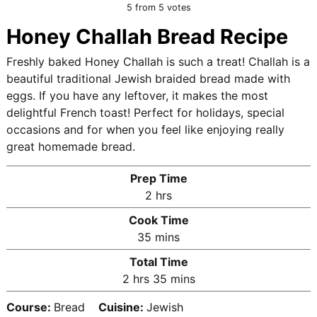
5
from
5
votes
Honey Challah Bread Recipe
Freshly baked Honey Challah is such a treat! Challah is a
beautiful traditional Jewish braided bread made with
eggs. If you have any leftover, it makes the most
delightful French toast! Perfect for holidays, special
occasions and for when you feel like enjoying really
great homemade bread.
Prep Time
h
2
hrs
o
Cook Time
u
m
35
mins
r
i
Total Time
s
n
h
m
2
hrs
35
mins
u
o
i
t
Course:
Bread
Cuisine:
Jewish
u
n