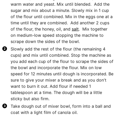
warm water and yeast. Mix until blended. Add the
sugar and mix about a minute. Slowly mix in 1 cup
of the flour until combined. Mix in the eggs one at a
time until they are combined. Add another 2 cups
of the flour, the honey, oil, and
salt
. Mix together
on medium-low speed stopping the machine to
scrape down the sides of the bowl.
Slowly add the rest of the flour (the remaining 4
cups) and mix until combined. Stop the machine as
you add each cup of the flour to scrape the sides of
the bowl and incorporate the flour. Mix on low
speed for 12 minutes until dough is incorporated. Be
sure to give your mixer a break and as you don't
want to burn it out. Add flour if needed 1
tablespoon at a time. The dough will be a little
sticky but also firm.
Take dough out of mixer bowl, form into a ball and
coat with a light film of canola oil.