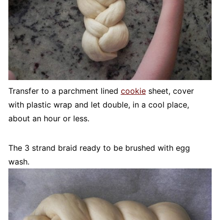
Transfer to a parchment lined
cookie
sheet, cover
with plastic wrap and let double, in a cool place,
about an hour or less.
The 3 strand braid ready to be brushed with egg
wash.