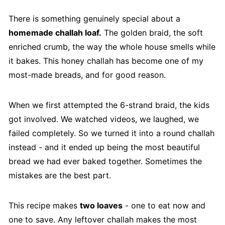
There is something genuinely special about a
homemade challah loaf.
The golden braid, the soft
enriched crumb, the way the whole house smells while
it bakes. This honey challah has become one of my
most-made breads, and for good reason.
When we first attempted the 6-strand braid, the kids
got involved. We watched videos, we laughed, we
failed completely. So we turned it into a round challah
instead - and it ended up being the most beautiful
bread we had ever baked together. Sometimes the
mistakes are the best part.
This recipe makes
two loaves
- one to eat now and
one to save. Any leftover challah makes the most