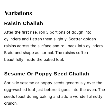
Variations
Raisin Challah
After the first rise, roll 3 portions of dough into
cylinders and flatten them slightly. Scatter golden
raisins across the surface and roll back into cylinders.
Braid and shape as normal. The raisins soften
beautifully inside the baked loaf.
Sesame Or Poppy Seed Challah
Sprinkle sesame or poppy seeds generously over the
egg-washed loaf just before it goes into the oven. The
seeds toast during baking and add a wonderful nutty
crunch.