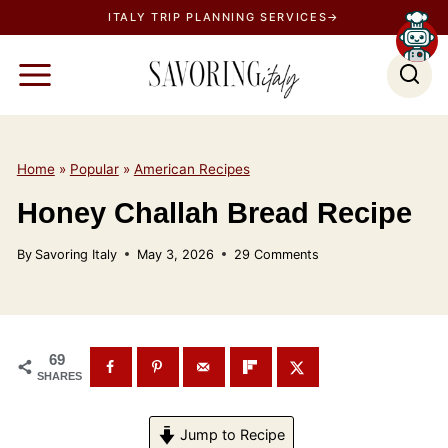
S
ITALY TRIP PLANNING SERVICES→
k
i
p
t
o
Home
»
Popular
»
American Recipes
c
Honey Challah Bread Recipe
o
n
By
Savoring Italy
May 3, 2026
29 Comments
t
e
n
t
69
SHARES
Jump to Recipe