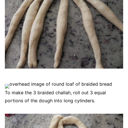
To make the 3 braided challah, roll out 3 equal
portions of the dough into long cylinders.