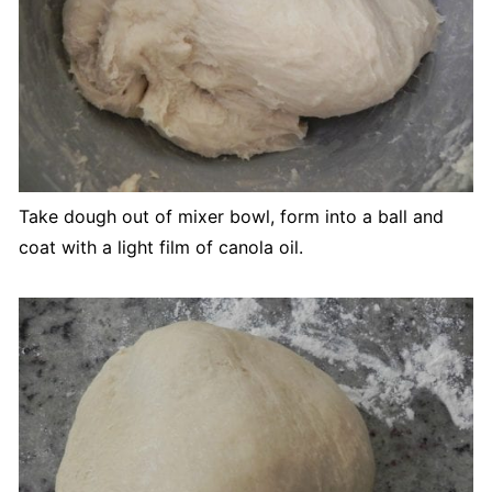
Take dough out of mixer bowl, form into a ball and
coat with a light film of canola oil.