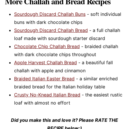
More Challah and Bread Recipes
Sourdough Discard Challah Buns
- soft individual
buns with dark chocolate chips
Sourdough Discard Challah Bread
- a full challah
loaf made with sourdough starter discard
Chocolate Chip Challah Bread
- braided challah
with dark chocolate chips throughout
Apple Harvest Challah Bread
- a beautiful fall
challah with apple and cinnamon
Braided Italian Easter Bread
- a similar enriched
braided bread for the Italian holiday table
Crusty No-Knead Italian Bread
- the easiest rustic
loaf with almost no effort
Did you make this and love it? Please RATE THE
RECIPE below:)