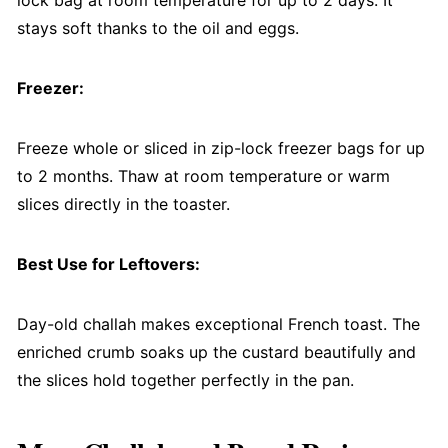
lock bag at room temperature for up to 2 days. It
stays soft thanks to the oil and eggs.
Freezer:
Freeze whole or sliced in zip-lock freezer bags for up
to 2 months. Thaw at room temperature or warm
slices directly in the toaster.
Best Use for Leftovers:
Day-old challah makes exceptional French toast. The
enriched crumb soaks up the custard beautifully and
the slices hold together perfectly in the pan.