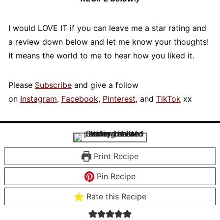
I would LOVE IT if you can leave me a star rating and
a review down below and let me know your thoughts!
It means the world to me to hear how you liked it.
Please
Subscribe
and give a follow
on
Instagram
,
Facebook
,
Pinterest
, and
TikTok
xx
Print Recipe
Pin Recipe
Rate this Recipe