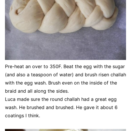
Pre-heat an over to 350F. Beat the egg with the sugar
(and also a teaspoon of water) and brush risen challah
with the egg wash. Brush even on the inside of the
braid and all along the sides.
Luca made sure the round challah had a great egg
wash. He brushed and brushed. He gave it about 6
coatings I think.