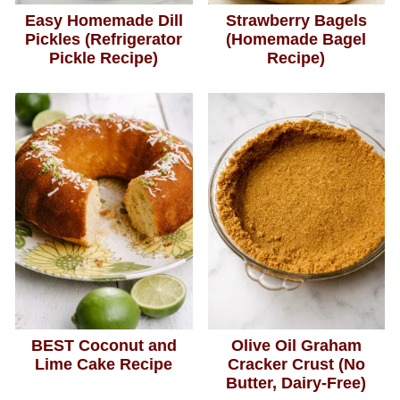
Easy Homemade Dill
Strawberry Bagels
Pickles (Refrigerator
(Homemade Bagel
Pickle Recipe)
Recipe)
BEST Coconut and
Olive Oil Graham
Lime Cake Recipe
Cracker Crust (No
Butter, Dairy-Free)