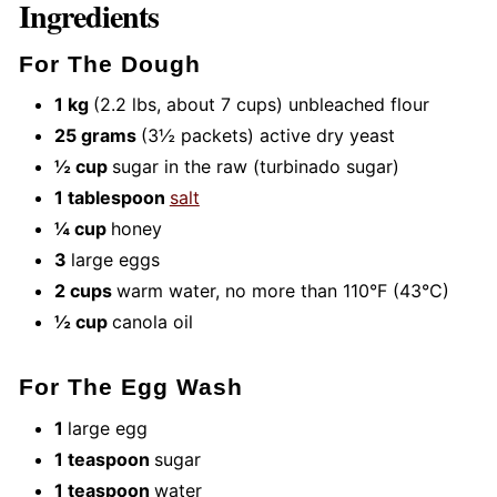
Ingredients
For The Dough
1 kg
(2.2 lbs, about 7 cups) unbleached flour
25 grams
(3½ packets) active dry yeast
½ cup
sugar in the raw (turbinado sugar)
1 tablespoon
salt
¼ cup
honey
3
large eggs
2 cups
warm water, no more than 110°F (43°C)
½ cup
canola oil
For The Egg Wash
1
large egg
1 teaspoon
sugar
1 teaspoon
water