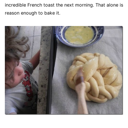
incredible French toast the next morning. That alone is
reason enough to bake it.