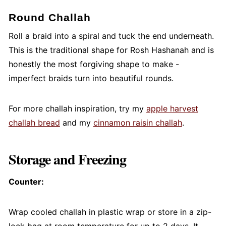
Round Challah
Roll a braid into a spiral and tuck the end underneath.
This is the traditional shape for Rosh Hashanah and is
honestly the most forgiving shape to make -
imperfect braids turn into beautiful rounds.
For more challah inspiration, try my
apple harvest
challah bread
and my
cinnamon raisin challah
.
Storage and Freezing
Counter:
Wrap cooled challah in plastic wrap or store in a zip-