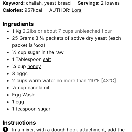
e
Keyword:
challah, yeast bread
Servings:
2
loaves
r
u
s
Calories:
957
kcal
AUTHOR:
Lora
s
t
e
Ingredients
s
1
Kg
2.2lbs or about 7 cups unbleached flour
25
Grams
3 ½ packets of active dry yeast (each
packet is ¼oz)
½
cup
sugar in the raw
1
Tablespoon
salt
¼
cup
honey
3
eggs
2
cups
warm water
no more than 110°F [43°C]
½
cup
canola oil
Egg Wash:
1
egg
1
teaspoon
sugar
Instructions
In a mixer, with a dough hook attachment, add the