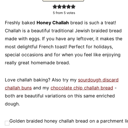
5
from
5
votes
Freshly baked
Honey Challah
bread is such a treat!
Challah is a beautiful traditional Jewish braided bread
made with eggs. If you have any leftover, it makes the
most delightful French toast! Perfect for holidays,
special occasions and for when you feel like enjoying
really great homemade bread.
Love challah baking? Also try my
sourdough discard
challah buns
and my
chocolate chip challah bread
-
both are beautiful variations on this same enriched
dough.