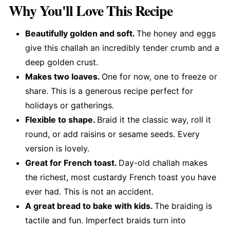
Why You'll Love This Recipe
Beautifully golden and soft.
The honey and eggs
give this challah an incredibly tender crumb and a
deep golden crust.
Makes two loaves.
One for now, one to freeze or
share. This is a generous recipe perfect for
holidays or gatherings.
Flexible to shape.
Braid it the classic way, roll it
round, or add raisins or sesame seeds. Every
version is lovely.
Great for French toast.
Day-old challah makes
the richest, most custardy French toast you have
ever had. This is not an accident.
A great bread to bake with kids.
The braiding is
tactile and fun. Imperfect braids turn into