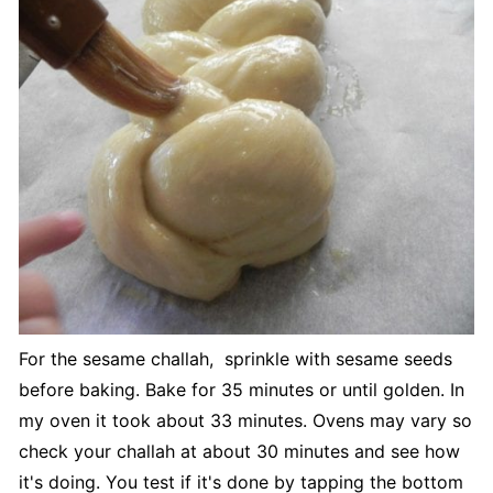
For the sesame challah, sprinkle with sesame seeds
before baking. Bake for 35 minutes or until golden. In
my oven it took about 33 minutes. Ovens may vary so
check your challah at about 30 minutes and see how
it's doing. You test if it's done by tapping the bottom