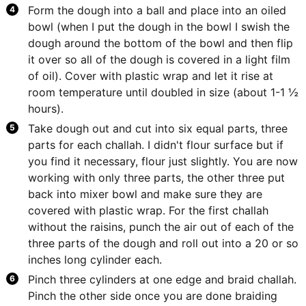
Form the dough into a ball and place into an oiled
bowl (when I put the dough in the bowl I swish the
dough around the bottom of the bowl and then flip
it over so all of the dough is covered in a light film
of oil). Cover with plastic wrap and let it rise at
room temperature until doubled in size (about 1-1 ½
hours).
Take dough out and cut into six equal parts, three
parts for each challah. I didn't flour surface but if
you find it necessary, flour just slightly. You are now
working with only three parts, the other three put
back into mixer bowl and make sure they are
covered with plastic wrap. For the first challah
without the raisins, punch the air out of each of the
three parts of the dough and roll out into a 20 or so
inches long cylinder each.
Pinch three cylinders at one edge and braid challah.
Pinch the other side once you are done braiding