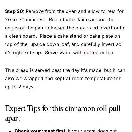
Step 20:
Remove from the oven and allow to rest for
20 to 30 minutes. Run a butter knife around the
edges of the pan to loosen the bread and invert onto
a clean board. Place a cake stand or cake plate on
top of the upside down loaf, and carefully invert so
it's right side up. Serve warm with
coffee
or tea.
This bread is served best the day it's made, but it can
also we wrapped and kept at room temperature for
up to 2 days.
Expert Tips for this cinnamon roll pull
apart
Check your yeast first.
If your yeast does not