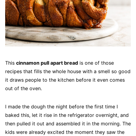
This
cinnamon pull apart bread
is one of those
recipes that fills the whole house with a smell so good
it draws people to the kitchen before it even comes
out of the oven.
I made the dough the night before the first time I
baked this, let it rise in the refrigerator overnight, and
then pulled it out and assembled it in the morning. The
kids were already excited the moment they saw the