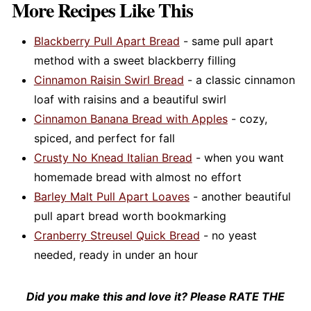
place your dough inside to rise.
More Recipes Like This
other
recipes like French toast
or cinnamon rolls,
or simply sprinkled over buttered toast for a
Blackberry Pull Apart Bread
- same pull apart
quick treat.
method with a sweet blackberry filling
Cinnamon Raisin Swirl Bread
- a classic cinnamon
loaf with raisins and a beautiful swirl
Cinnamon Banana Bread with Apples
- cozy,
spiced, and perfect for fall
Crusty No Knead Italian Bread
- when you want
homemade bread with almost no effort
Barley Malt Pull Apart Loaves
- another beautiful
pull apart bread worth bookmarking
Cranberry Streusel Quick Bread
- no yeast
needed, ready in under an hour
Did you make this and love it? Please RATE THE