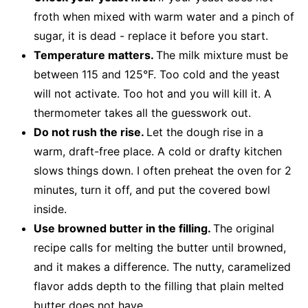
froth when mixed with warm water and a pinch of
sugar, it is dead - replace it before you start.
Temperature matters.
The milk mixture must be
between 115 and 125°F. Too cold and the yeast
will not activate. Too hot and you will kill it. A
thermometer takes all the guesswork out.
Do not rush the rise.
Let the dough rise in a
warm, draft-free place. A cold or drafty kitchen
slows things down. I often preheat the oven for 2
minutes, turn it off, and put the covered bowl
inside.
Use browned butter in the filling.
The original
recipe calls for melting the butter until browned,
and it makes a difference. The nutty, caramelized
flavor adds depth to the filling that plain melted
butter does not have.