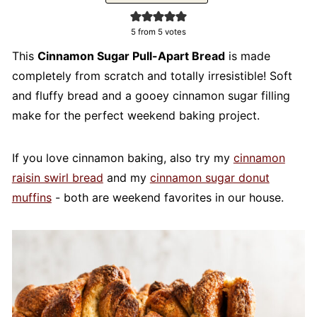
5
from
5
votes
This
Cinnamon Sugar Pull-Apart Bread
is made
completely from scratch and totally irresistible! Soft
and fluffy bread and a gooey cinnamon sugar filling
make for the perfect weekend baking project.
If you love cinnamon baking, also try my
cinnamon
raisin swirl bread
and my
cinnamon sugar donut
muffins
- both are weekend favorites in our house.