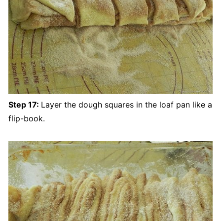
Step 17:
Layer the dough squares in the loaf pan like a
flip-book.