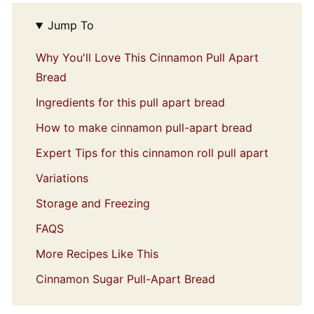
Jump To
Why You'll Love This Cinnamon Pull Apart
Bread
Ingredients for this pull apart bread
How to make cinnamon pull-apart bread
Expert Tips for this cinnamon roll pull apart
Variations
Storage and Freezing
FAQS
More Recipes Like This
Cinnamon Sugar Pull-Apart Bread