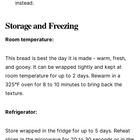
instead.
Storage and Freezing
Room temperature:
This bread is best the day it is made - warm, fresh,
and gooey. It can be wrapped tightly and kept at
room temperature for up to 2 days. Rewarm in a
325°F oven for 8 to 10 minutes to bring back the
texture.
Refrigerator:
Store wrapped in the fridge for up to 5 days. Reheat
slices in the microwave for 20 to 30 seconds or in the