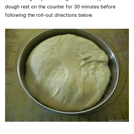
dough rest on the counter for 30 minutes before
following the roll-out directions below.