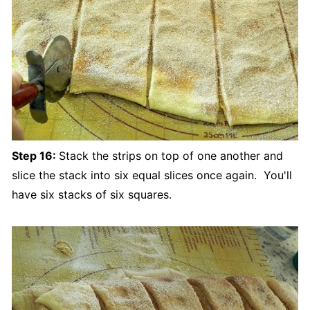
Step 16:
Stack the strips on top of one another and
slice the stack into six equal slices once again. You'll
have six stacks of six squares.