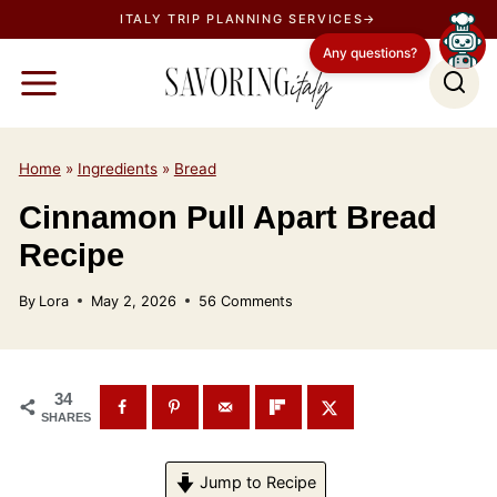
S
ITALY TRIP PLANNING SERVICES→
k
Any questions?
i
p
t
o
Home
»
Ingredients
»
Bread
c
Cinnamon Pull Apart Bread
o
Recipe
n
t
By
Lora
May 2, 2026
56 Comments
e
n
t
34
SHARES
Jump to Recipe