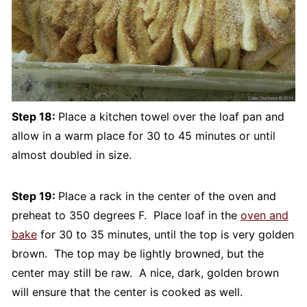
Step 18:
Place a kitchen towel over the loaf pan and
allow in a warm place for 30 to 45 minutes or until
almost doubled in size.
Step 19:
Place a rack in the center of the oven and
preheat to 350 degrees F. Place loaf in the
oven and
bake
for 30 to 35 minutes, until the top is very golden
brown. The top may be lightly browned, but the
center may still be raw. A nice, dark, golden brown
will ensure that the center is cooked as well.