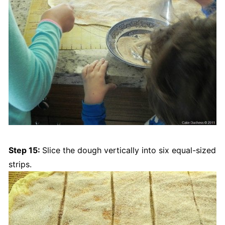
Step 15:
Slice the dough vertically into six equal-sized
strips.