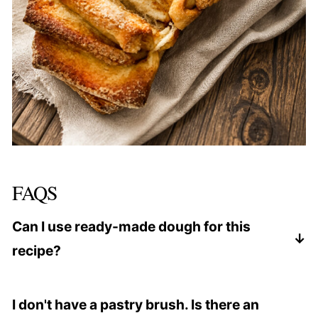
FAQS
Can I use ready-made dough for this
recipe?
Yes, you can use ready-made dough. However,
making the dough from scratch as per the recipe
I don't have a pastry brush. Is there an