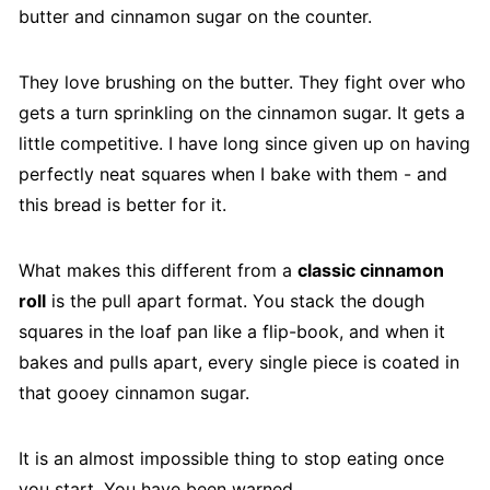
butter and cinnamon sugar on the counter.
They love brushing on the butter. They fight over who
gets a turn sprinkling on the cinnamon sugar. It gets a
little competitive. I have long since given up on having
perfectly neat squares when I bake with them - and
this bread is better for it.
What makes this different from a
classic cinnamon
roll
is the pull apart format. You stack the dough
squares in the loaf pan like a flip-book, and when it
bakes and pulls apart, every single piece is coated in
that gooey cinnamon sugar.
It is an almost impossible thing to stop eating once
you start. You have been warned.