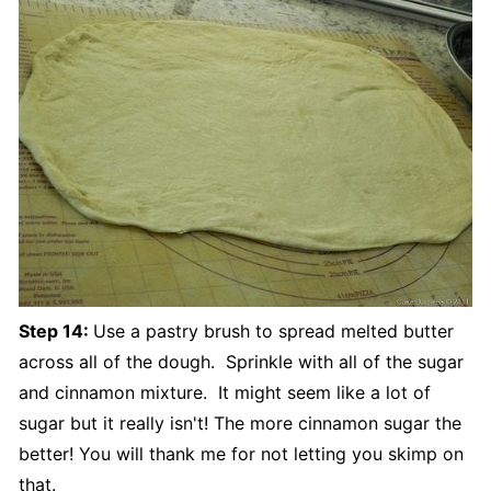
Step 14:
Use a pastry brush to spread melted butter
across all of the dough. Sprinkle with all of the sugar
and cinnamon mixture. It might seem like a lot of
sugar but it really isn't! The more cinnamon sugar the
better! You will thank me for not letting you skimp on
that.