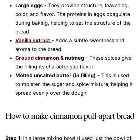
Large eggs
- They provide structure, leavening,
color, and flavor. The proteins in eggs coagulate
during baking, helping to set the structure of the
bread.
Vanilla extract
- Adds a subtle sweetness and
aroma to the bread.
Ground cinnamon
& nutmeg
- These spices give
the filling its characteristic flavor.
Melted unsalted butter (in filling)
- This is used
to moisten the sugar and spice mixture, helping it
spread evenly over the dough.
How to make cinnamon pull-apart bread
Step 1:
In a large mixing bowl (I used just the bowl of