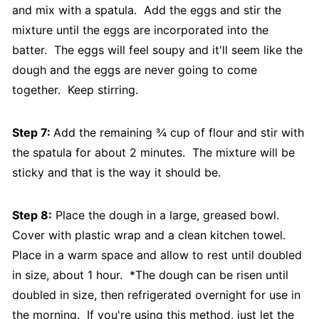
and mix with a spatula. Add the eggs and stir the
mixture until the eggs are incorporated into the
batter. The eggs will feel soupy and it'll seem like the
dough and the eggs are never going to come
together. Keep stirring.
Step 7:
Add the remaining ¾ cup of flour and stir with
the spatula for about 2 minutes. The mixture will be
sticky and that is the way it should be.
Step 8:
Place the dough in a large, greased bowl.
Cover with plastic wrap and a clean kitchen towel.
Place in a warm space and allow to rest until doubled
in size, about 1 hour. *The dough can be risen until
doubled in size, then refrigerated overnight for use in
the morning. If you're using this method, just let the