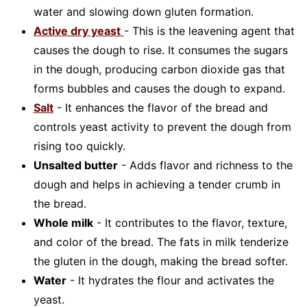
water and slowing down gluten formation.
Active dry yeast
- This is the leavening agent that
causes the dough to rise. It consumes the sugars
in the dough, producing carbon dioxide gas that
forms bubbles and causes the dough to expand.
Salt
- It enhances the flavor of the bread and
controls yeast activity to prevent the dough from
rising too quickly.
Unsalted butter
- Adds flavor and richness to the
dough and helps in achieving a tender crumb in
the bread.
Whole milk
- It contributes to the flavor, texture,
and color of the bread. The fats in milk tenderize
the gluten in the dough, making the bread softer.
Water
- It hydrates the flour and activates the
yeast.