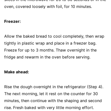
oven, covered loosely with foil, for 10 minutes.
Freezer:
Allow the baked bread to cool completely, then wrap
tightly in plastic wrap and place in a freezer bag.
Freeze for up to 3 months. Thaw overnight in the
fridge and rewarm in the oven before serving.
Make ahead:
Rise the dough overnight in the refrigerator (Step 4).
The next morning, let it rest on the counter for 30
minutes, then continue with the shaping and second
rise. Fresh baked with very little morning effort.