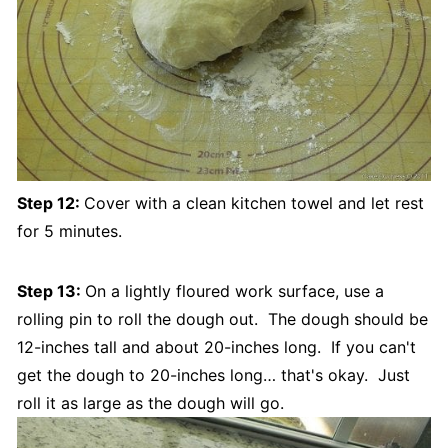
Step 12:
Cover with a clean kitchen towel and let rest
for 5 minutes.
Step 13:
On a lightly floured work surface, use a
rolling pin to roll the dough out. The dough should be
12-inches tall and about 20-inches long. If you can't
get the dough to 20-inches long… that's okay. Just
roll it as large as the dough will go.