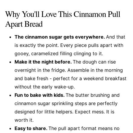
Why You'll Love This Cinnamon Pull
Apart Bread
The cinnamon sugar gets everywhere.
And that
is exactly the point. Every piece pulls apart with
gooey, caramelized filling clinging to it.
Make it the night before.
The dough can rise
overnight in the fridge. Assemble in the morning
and bake fresh - perfect for a weekend breakfast
without the early wake-up.
Fun to bake with kids.
The butter brushing and
cinnamon sugar sprinkling steps are perfectly
designed for little helpers. Expect mess. It is
worth it.
Easy to share.
The pull apart format means no