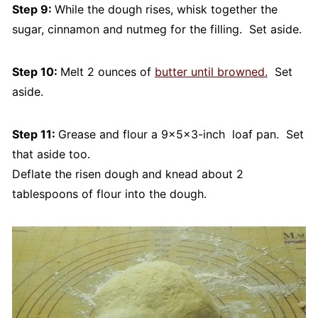
Step 9:
While the dough rises, whisk together the
sugar, cinnamon and nutmeg for the filling. Set aside.
Step 10:
Melt 2 ounces of
butter until browned.
Set
aside.
Step 11:
Grease and flour a 9×5x3-inch loaf pan. Set
that aside too.
Deflate the risen dough and knead about 2
tablespoons of flour into the dough.