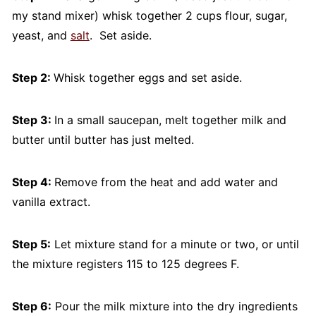
my stand mixer) whisk together 2 cups flour, sugar,
yeast, and
salt
. Set aside.
Step 2:
Whisk together eggs and set aside.
Step 3:
In a small saucepan, melt together milk and
butter until butter has just melted.
Step 4:
Remove from the heat and add water and
vanilla extract.
Step 5:
Let mixture stand for a minute or two, or until
the mixture registers 115 to 125 degrees F.
Step 6:
Pour the milk mixture into the dry ingredients