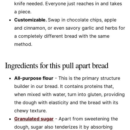
knife needed. Everyone just reaches in and takes
a piece.
Customizable.
Swap in chocolate chips, apple
and cinnamon, or even savory garlic and herbs for
a completely different bread with the same
method.
Ingredients for this pull apart bread
All-purpose flour
- This is the primary structure
builder in our bread. It contains proteins that,
when mixed with water, turn into gluten, providing
the dough with elasticity and the bread with its
chewy texture.
Granulated sugar
- Apart from sweetening the
dough, sugar also tenderizes it by absorbing