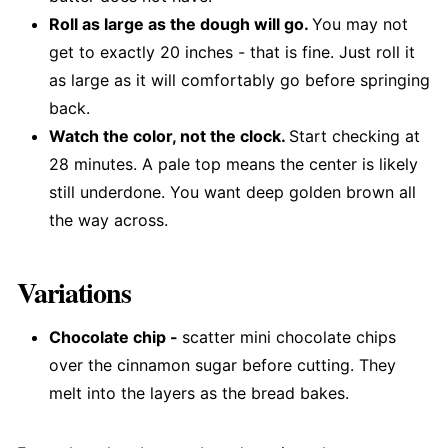
Roll as large as the dough will go.
You may not
get to exactly 20 inches - that is fine. Just roll it
as large as it will comfortably go before springing
back.
Watch the color, not the clock.
Start checking at
28 minutes. A pale top means the center is likely
still underdone. You want deep golden brown all
the way across.
Variations
Chocolate chip -
scatter mini chocolate chips
over the cinnamon sugar before cutting. They
melt into the layers as the bread bakes.