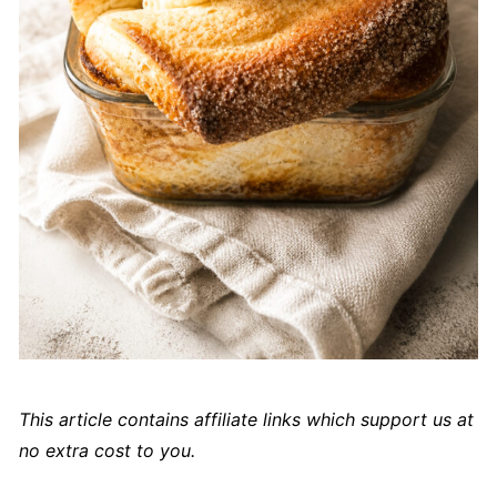
This article contains affiliate links which support us at
no extra cost to you.