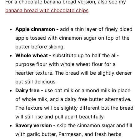
For a chocolate banana bread version, also see my
banana bread with chocolate chips
.
Apple cinnamon -
add a thin layer of finely diced
apple tossed with cinnamon sugar on top of the
butter before slicing.
Whole wheat -
substitute up to half the all-
purpose flour with whole wheat flour for a
heartier texture. The bread will be slightly denser
but still delicious.
Dairy free -
use oat milk or almond milk in place
of whole milk, and a dairy free butter alternative.
The texture will be slightly different but the bread
will still rise and pull apart beautifully.
Savory version -
skip the cinnamon sugar and fill
with garlic butter, Parmesan, and fresh herbs