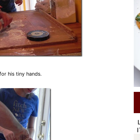
for his tiny hands.