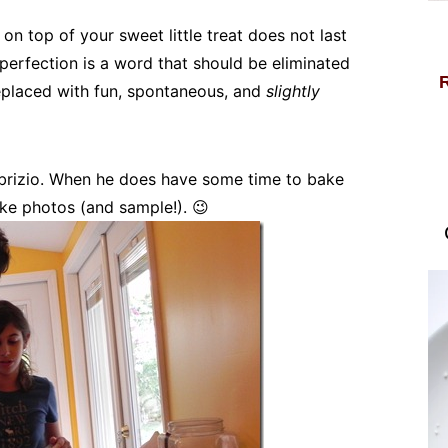
n top of your sweet little treat does not last
perfection is a word that should be eliminated
replaced with fun, spontaneous, and
slightly
Fabrizio. When he does have some time to bake
take photos (and sample!). 😉