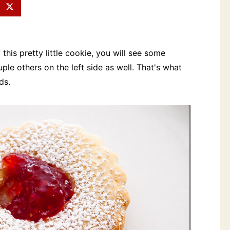
 this pretty little cookie, you will see some
le others on the left side as well. That's what
ds.