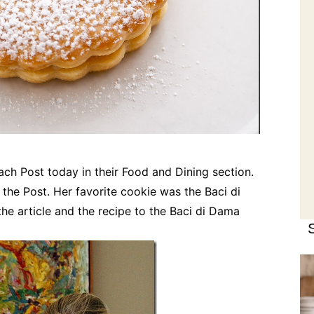
each Post today in their Food and Dining section.
the Post. Her favorite cookie was the Baci di
the article and the recipe to the Baci di Dama