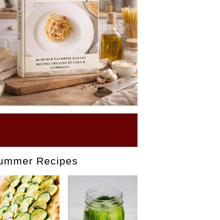
BUY OUR EBOOK
ummer Recipes