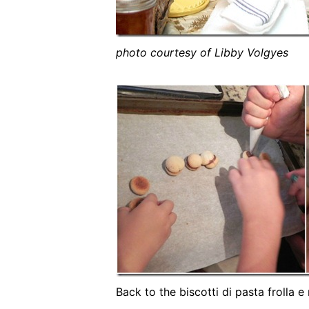
photo courtesy of Libby Volgyes
Back to the biscotti di pasta frolla 