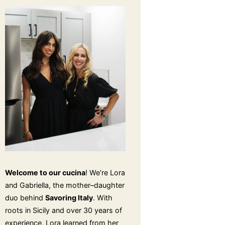
Welcome to our cucina
! We’re Lora
and Gabriella, the mother–daughter
duo behind
Savoring Italy
. With
roots in Sicily and over 30 years of
experience, Lora learned from her