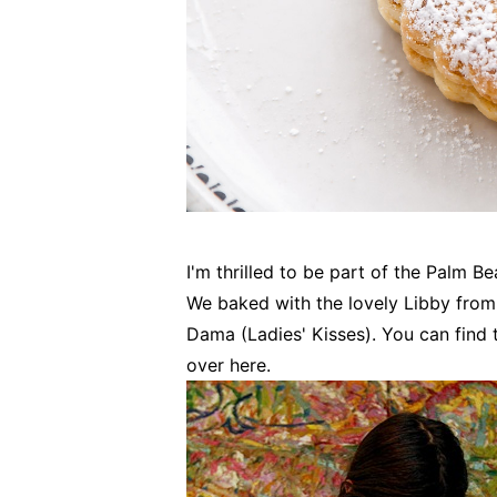
I'm thrilled to be part of the Palm B
We baked with the lovely Libby from 
Dama (Ladies' Kisses). You can find 
over here.