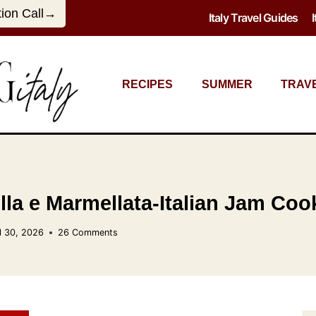
tion Call→
Italy Travel Guides
RECIPES
SUMMER
TRAV
olla e Marmellata-Italian Jam Coo
l 30, 2026
26 Comments