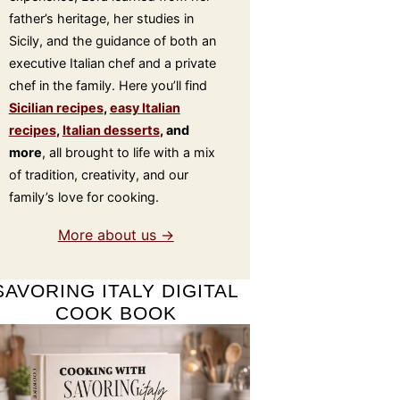
father’s heritage, her studies in
Sicily, and the guidance of both an
executive Italian chef and a private
chef in the family. Here you’ll find
Sicilian recipes
,
easy Italian
recipes
,
Italian desserts
, and
more
, all brought to life with a mix
of tradition, creativity, and our
family’s love for cooking.
More about us →
SAVORING ITALY DIGITAL
COOK BOOK