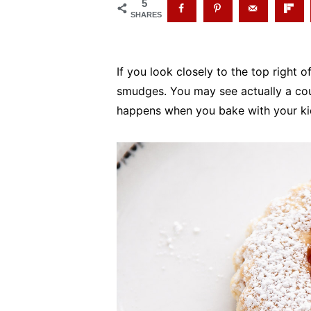
5
SHARES
If you look closely to the top right of
smudges. You may see actually a coup
happens when you bake with your ki