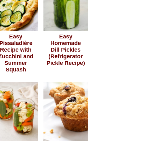
Easy
Easy
Pissaladière
Homemade
Recipe with
Dill Pickles
Zucchini and
(Refrigerator
Summer
Pickle Recipe)
Squash