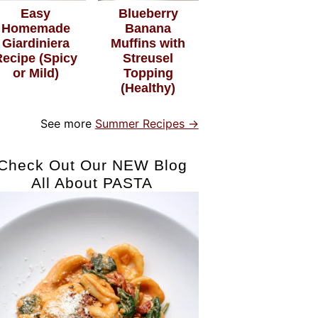
Easy
Blueberry
Homemade
Banana
Giardiniera
Muffins with
Recipe (Spicy
Streusel
or Mild)
Topping
(Healthy)
See more
Summer Recipes →
Check Out Our NEW Blog
All About PASTA