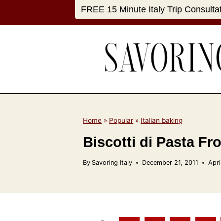
S
FREE 15 Minute Italy Trip Consulta
k
i
p
t
o
c
o
n
Home
»
Popular
»
Italian baking
t
Biscotti di Pasta Fr
e
n
By
Savoring Italy
December 21, 2011
Apri
t