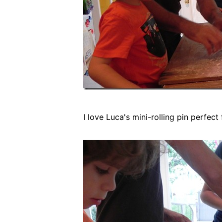
I love Luca's mini-rolling pin perfect 