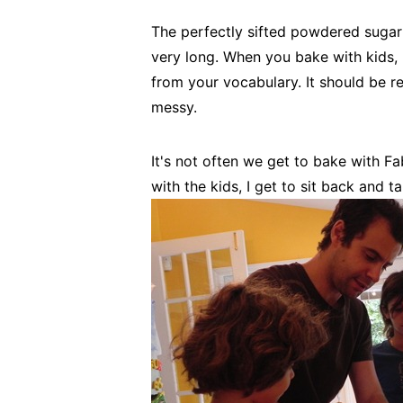
The perfectly sifted powdered sugar o
very long. When you bake with kids, 
from your vocabulary. It should be 
messy.
It's not often we get to bake with 
with the kids, I get to sit back and 