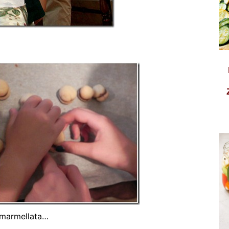
e marmellata…