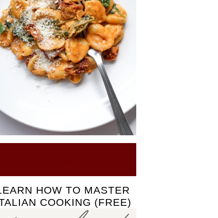
Click here to see our Recipes
LEARN HOW TO MASTER
ITALIAN COOKING (FREE)