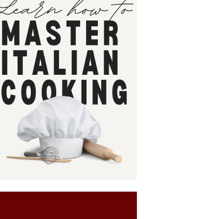
SIGN UP NOW