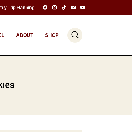
Italy Trip Planning
EL
ABOUT
SHOP
kies