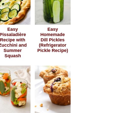
Easy
Easy
Pissaladière
Homemade
Recipe with
Dill Pickles
Zucchini and
(Refrigerator
Summer
Pickle Recipe)
Squash