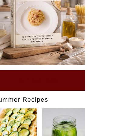
BUY OUR EBOOK
ummer Recipes