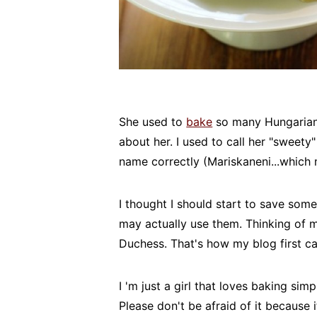
She used to
bake
so many Hungarian 
about her. I used to call her "sweet
name correctly (Mariskaneni...which 
I thought I should start to save som
may actually use them. Thinking of 
Duchess. That's how my blog first c
I 'm just a girl that loves baking sim
Please don't be afraid of it because