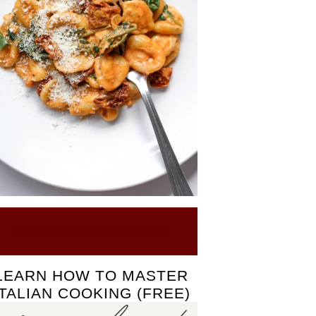
Click here to see our Recipes
LEARN HOW TO MASTER
ITALIAN COOKING (FREE)