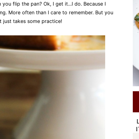
u flip the pan? Ok, I get it...I do. Because I
ing. More often than I care to remember. But you
It just takes some practice!