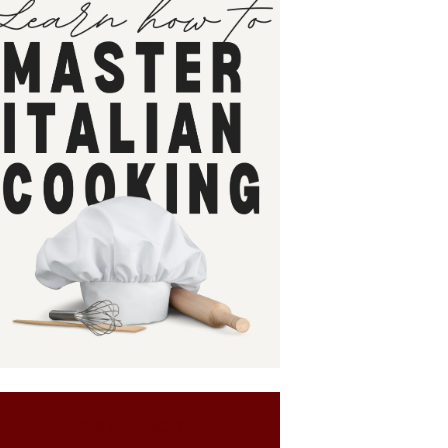
SIGN UP NOW