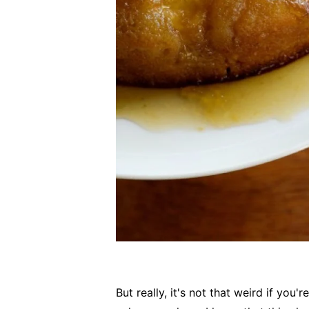
But really, it's not that weird if you'