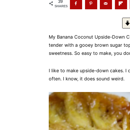
39
SHARES
My Banana Coconut Upside-Down Cake 
tender with a gooey brown sugar top
sweetness. So easy to make, you don
I like to make upside-down cakes. I do
often. I know, it does sound weird.