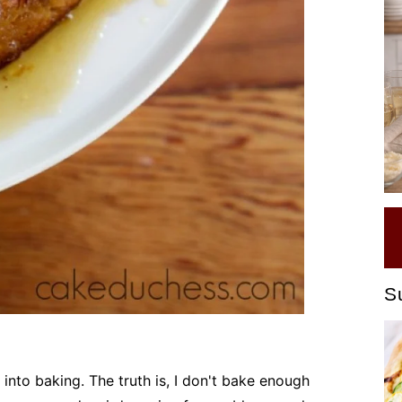
S
re into baking. The truth is, I don't bake enough