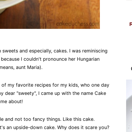
sweets and especially, cakes. I was reminiscing
y" because I couldn't pronounce her Hungarian
means, aunt Maria).
e of my favorite recipes for my kids, who one day
my dear "sweety", I came up with the name Cake
ame about!
ple and not too fancy things. Like this cake.
 it's an upside-down cake. Why does it scare you?