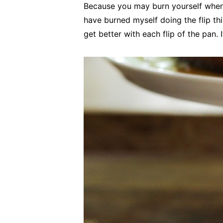
Because you may burn yourself when yo
have burned myself doing the flip th
get better with each flip of the pan. 