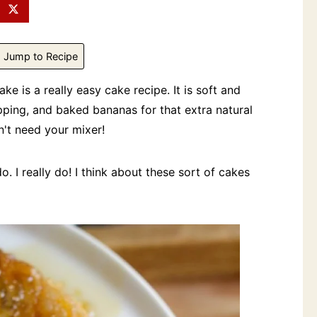
Jump to Recipe
is a really easy cake recipe. It is soft and
ping, and baked bananas for that extra natural
't need your mixer!
. I really do! I think about these sort of cakes