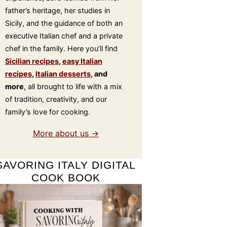
father’s heritage, her studies in
Sicily, and the guidance of both an
executive Italian chef and a private
chef in the family. Here you’ll find
Sicilian recipes
,
easy Italian
recipes
,
Italian desserts
, and
more
, all brought to life with a mix
of tradition, creativity, and our
family’s love for cooking.
More about us →
SAVORING ITALY DIGITAL
COOK BOOK