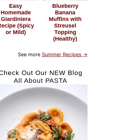
Easy
Blueberry
Homemade
Banana
Giardiniera
Muffins with
Recipe (Spicy
Streusel
or Mild)
Topping
(Healthy)
See more
Summer Recipes →
Check Out Our NEW Blog
All About PASTA