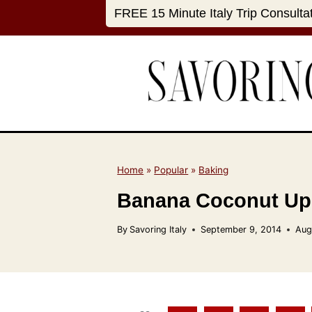
S
FREE 15 Minute Italy Trip Consulta
k
i
p
t
o
c
o
n
Home
»
Popular
»
Baking
t
Banana Coconut Up
e
n
By
Savoring Italy
September 9, 2014
Aug
t