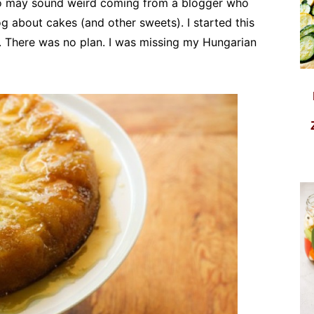
lso may sound weird coming from a blogger who
log about cakes (and other sweets). I started this
 There was no plan. I was missing my Hungarian