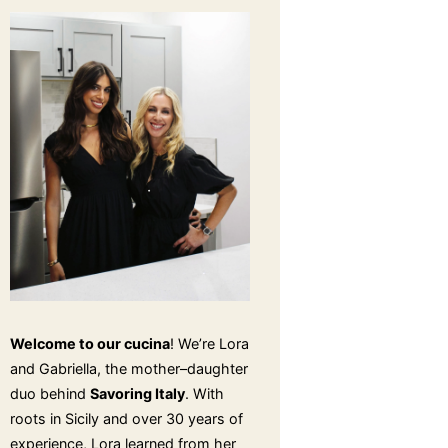
Welcome to our cucina
! We’re Lora
and Gabriella, the mother–daughter
duo behind
Savoring Italy
. With
roots in Sicily and over 30 years of
experience, Lora learned from her