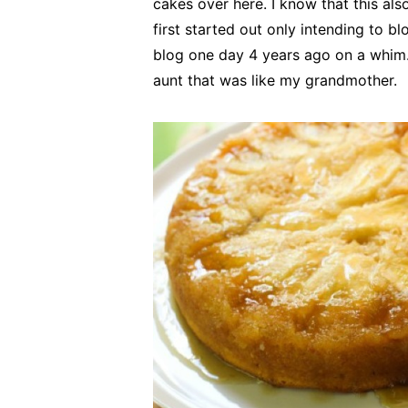
cakes over here. I know that this a
first started out only intending to b
blog one day 4 years ago on a whim.
aunt that was like my grandmother.