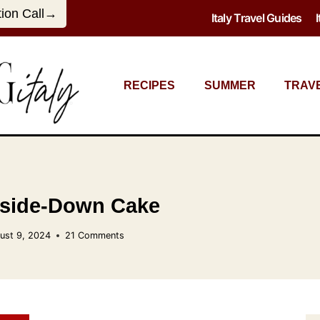
tion Call→
Italy Travel Guides
RECIPES
SUMMER
TRAV
side-Down Cake
ust 9, 2024
21 Comments