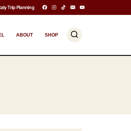
Italy Trip Planning
EL
ABOUT
SHOP