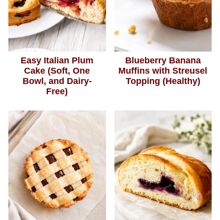
Easy Italian Plum
Blueberry Banana
Cake (Soft, One
Muffins with Streusel
Bowl, and Dairy-
Topping (Healthy)
Free)