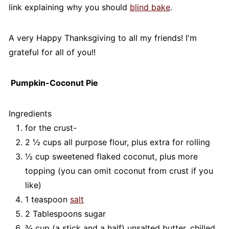
link explaining why you should
blind bake
.
A very Happy Thanksgiving to all my friends! I'm
grateful for all of you!!
Pumpkin-Coconut Pie
Ingredients
for the crust-
2 ½ cups all purpose flour, plus extra for rolling
½ cup sweetened flaked coconut, plus more
topping (you can omit coconut from crust if you
like)
1 teaspoon
salt
2 Tablespoons sugar
¾ cup (a stick and a half) unsalted butter, chilled,