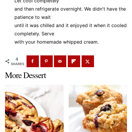
Let cool completely
and then refrigerate overnight. We didn't have the
patience to wait
until it was chilled and it enjoyed it when it cooled
completely. Serve
with your homemade whipped cream.
4
SHARES
More Dessert