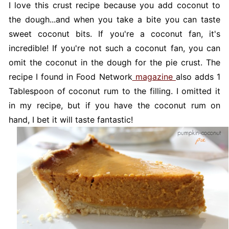
I love this crust recipe because you add coconut to
the dough...and when you take a bite you can taste
sweet coconut bits. If you're a coconut fan, it's
incredible! If you're not such a coconut fan, you can
omit the coconut in the dough for the pie crust. The
recipe I found in Food Network
magazine
also adds 1
Tablespoon of coconut rum to the filling. I omitted it
in my recipe, but if you have the coconut rum on
hand, I bet it will taste fantastic!