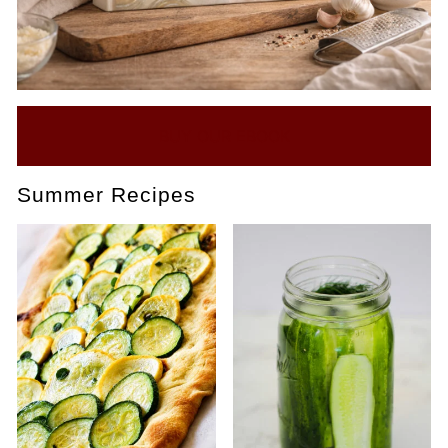
BUY OUR EBOOK
Summer Recipes