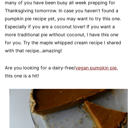
many of you have been busy all week prepping for
Thanksgiving tomorrow. In case you haven't found a
pumpkin pie recipe yet, you may want to try this one.
Especially if you are a coconut lover! If you want a
more traditional pie without coconut, I have this one
for you. Try the maple whipped cream recipe I shared
with that recipe...amazing!
Are you looking for a dairy-free/
vegan pumpkin pie
,
this one is a hit!