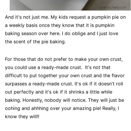
And it's not just me. My kids request a pumpkin pie on
a weekly basis once they know that it is pumpkin
baking season over here. I do oblige and I just love
the scent of the pie baking.
For those that do not prefer to make your own crust,
you could use a ready-made crust. It's not that
difficult to put together your own crust and the flavor
surpasses a ready-made crust. It's ok if it doesn't roll
out perfectly and it's ok if it shrinks a little while
baking. Honestly, nobody will notice. They will just be
oohing and ahhhing over your amazing pie! Really, I
know they will!!