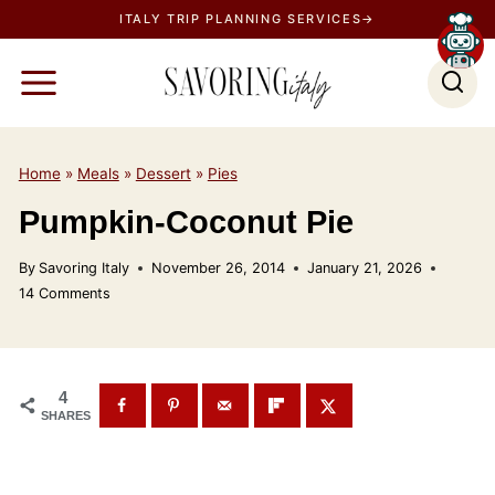
S
ITALY TRIP PLANNING SERVICES→
k
i
p
t
o
Home
»
Meals
»
Dessert
»
Pies
c
Pumpkin-Coconut Pie
o
n
By
Savoring Italy
November 26, 2014
January 21, 2026
t
14 Comments
e
n
t
4
SHARES