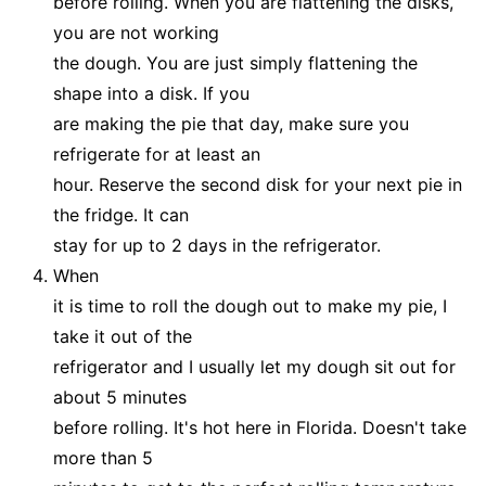
before rolling. When you are flattening the disks,
you are not working
the dough. You are just simply flattening the
shape into a disk. If you
are making the pie that day, make sure you
refrigerate for at least an
hour. Reserve the second disk for your next pie in
the fridge. It can
stay for up to 2 days in the refrigerator.
When
it is time to roll the dough out to make my pie, I
take it out of the
refrigerator and I usually let my dough sit out for
about 5 minutes
before rolling. It's hot here in Florida. Doesn't take
more than 5