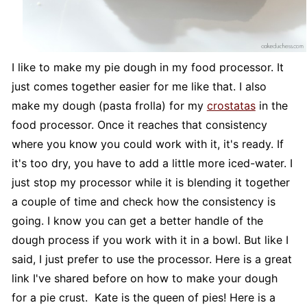
I like to make my pie dough in my food processor. It
just comes together easier for me like that. I also
make my dough (pasta frolla) for my
crostatas
in the
food processor. Once it reaches that consistency
where you know you could work with it, it's ready. If
it's too dry, you have to add a little more iced-water. I
just stop my processor while it is blending it together
a couple of time and check how the consistency is
going. I know you can get a better handle of the
dough process if you work with it in a bowl. But like I
said, I just prefer to use the processor. Here is a great
link I've shared before on how to make your dough
for a pie crust. Kate is the queen of pies! Here is a