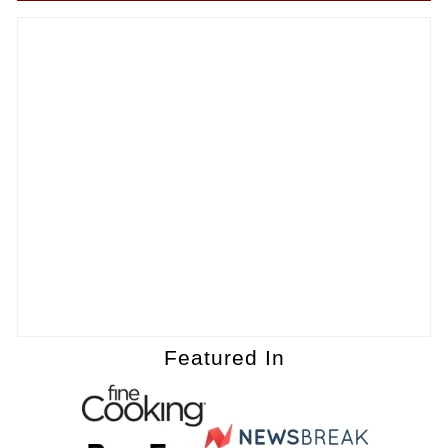
Featured In