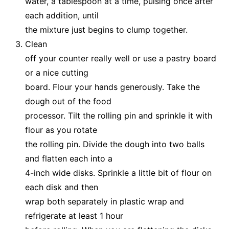
water, a tablespoon at a time, pulsing once after
each addition, until
the mixture just begins to clump together.
Clean
off your counter really well or use a pastry board
or a nice cutting
board. Flour your hands generously. Take the
dough out of the food
processor. Tilt the rolling pin and sprinkle it with
flour as you rotate
the rolling pin. Divide the dough into two balls
and flatten each into a
4-inch wide disks. Sprinkle a little bit of flour on
each disk and then
wrap both separately in plastic wrap and
refrigerate at least 1 hour