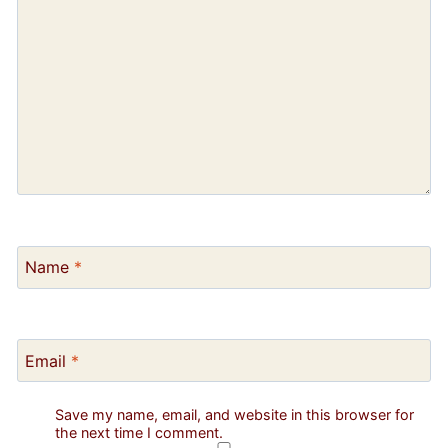
Name
*
Email
*
Save my name, email, and website in this browser for
the next time I comment.