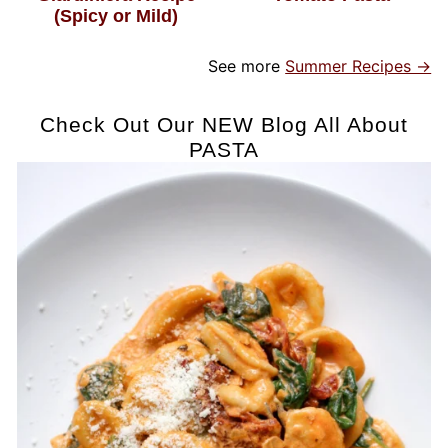
(Spicy or Mild)
See more
Summer Recipes →
Check Out Our NEW Blog All About
PASTA