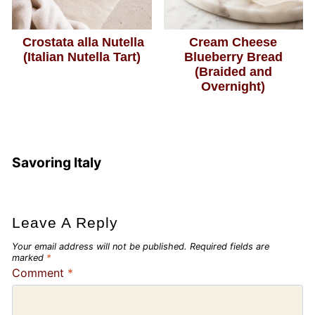
Crostata alla Nutella
Cream Cheese
(Italian Nutella Tart)
Blueberry Bread
(Braided and
Overnight)
Savoring Italy
Leave A Reply
Your email address will not be published.
Required fields are
marked
*
Comment
*