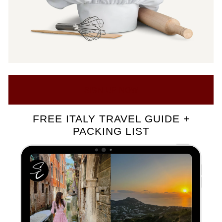
SIGN UP NOW
FREE ITALY TRAVEL GUIDE +
PACKING LIST