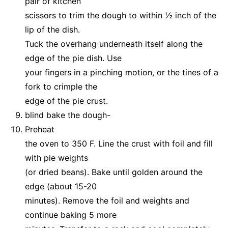
pair of kitchen
scissors to trim the dough to within ½ inch of the
lip of the dish.
Tuck the overhang underneath itself along the
edge of the pie dish. Use
your fingers in a pinching motion, or the tines of a
fork to crimple the
edge of the pie crust.
blind bake the dough-
Preheat
the oven to 350 F. Line the crust with foil and fill
with pie weights
(or dried beans). Bake until golden around the
edge (about 15-20
minutes). Remove the foil and weights and
continue baking 5 more