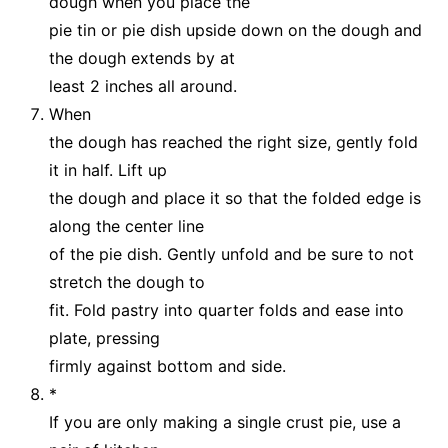
dough when you place the
pie tin or pie dish upside down on the dough and
the dough extends by at
least 2 inches all around.
When
the dough has reached the right size, gently fold
it in half. Lift up
the dough and place it so that the folded edge is
along the center line
of the pie dish. Gently unfold and be sure to not
stretch the dough to
fit. Fold pastry into quarter folds and ease into
plate, pressing
firmly against bottom and side.
*
If you are only making a single crust pie, use a