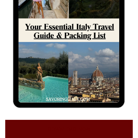
DOWNLOAD NOW