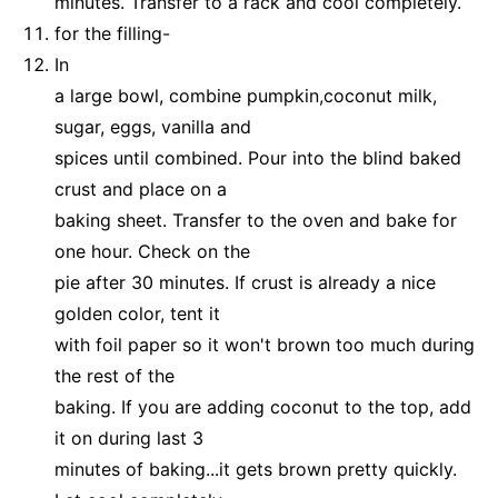
minutes. Transfer to a rack and cool completely.
for the filling-
In
a large bowl, combine pumpkin,coconut milk,
sugar, eggs, vanilla and
spices until combined. Pour into the blind baked
crust and place on a
baking sheet. Transfer to the oven and bake for
one hour. Check on the
pie after 30 minutes. If crust is already a nice
golden color, tent it
with foil paper so it won't brown too much during
the rest of the
baking. If you are adding coconut to the top, add
it on during last 3
minutes of baking...it gets brown pretty quickly.