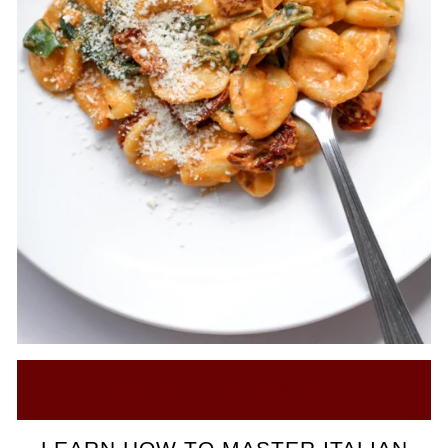
Click here to see our Recipes