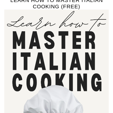
LEARN HOW TO MASTER ITALIAN
COOKING (FREE)