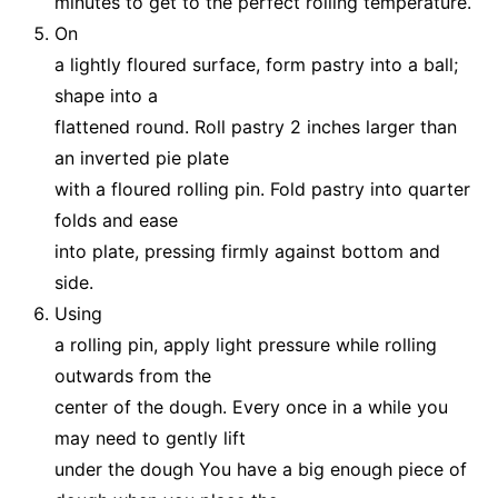
minutes to get to the perfect rolling temperature.
On
a lightly floured surface, form pastry into a ball;
shape into a
flattened round. Roll pastry 2 inches larger than
an inverted pie plate
with a floured rolling pin. Fold pastry into quarter
folds and ease
into plate, pressing firmly against bottom and
side.
Using
a rolling pin, apply light pressure while rolling
outwards from the
center of the dough. Every once in a while you
may need to gently lift
under the dough You have a big enough piece of