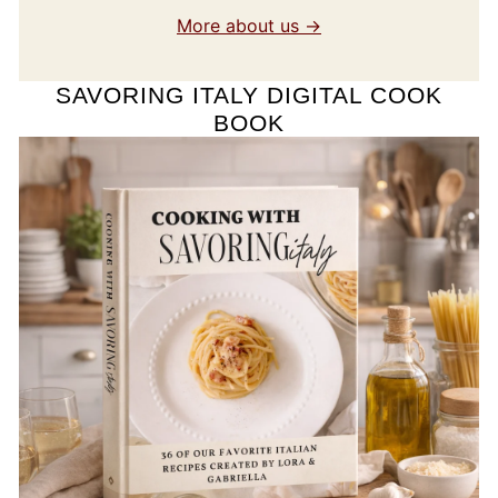
More about us →
SAVORING ITALY DIGITAL COOK
BOOK