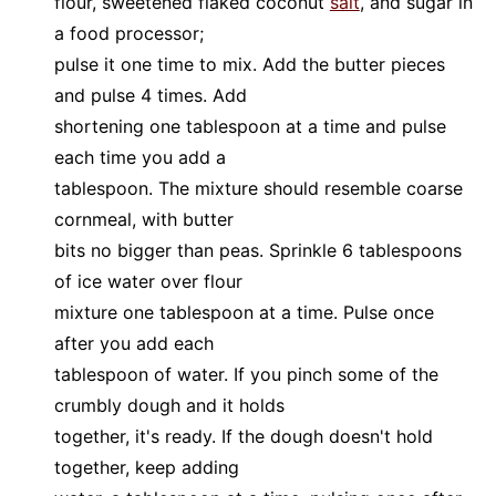
flour, sweetened flaked coconut
salt
, and sugar in
a food processor;
pulse it one time to mix. Add the butter pieces
and pulse 4 times. Add
shortening one tablespoon at a time and pulse
each time you add a
tablespoon. The mixture should resemble coarse
cornmeal, with butter
bits no bigger than peas. Sprinkle 6 tablespoons
of ice water over flour
mixture one tablespoon at a time. Pulse once
after you add each
tablespoon of water. If you pinch some of the
crumbly dough and it holds
together, it's ready. If the dough doesn't hold
together, keep adding