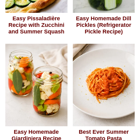
Easy Pissaladière
Easy Homemade Dill
Recipe with Zucchini
Pickles (Refrigerator
and Summer Squash
Pickle Recipe)
Easy Homemade
Best Ever Summer
Giardiniera Recipe
Tomato Pasta