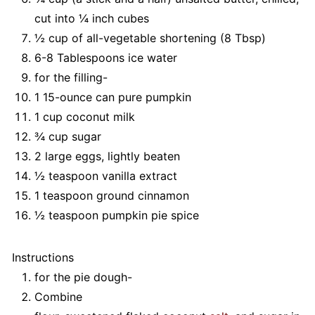
cut into ¼ inch cubes
½ cup of all-vegetable shortening (8 Tbsp)
6-8 Tablespoons ice water
for the filling-
1 15-ounce can pure pumpkin
1 cup coconut milk
¾ cup sugar
2 large eggs, lightly beaten
½ teaspoon vanilla extract
1 teaspoon ground cinnamon
½ teaspoon pumpkin pie spice
Instructions
for the pie dough-
Combine