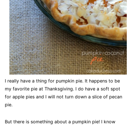
I really have a thing for pumpkin pie. It happens to be
my favorite pie at Thanksgiving. I do have a soft spot
for apple pies and I will not turn down a slice of pecan
pie.
But there is something about a pumpkin pie! I know