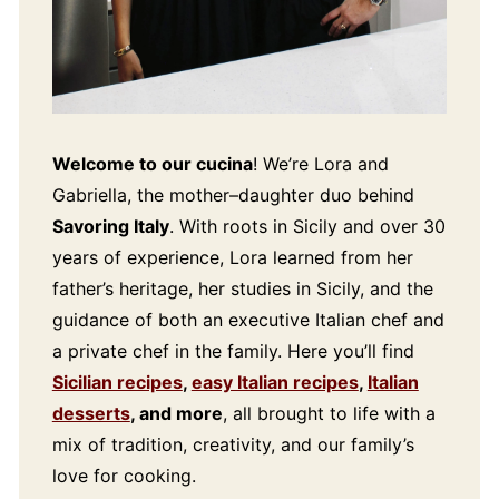
Welcome to our cucina
! We’re Lora and
Gabriella, the mother–daughter duo behind
Savoring Italy
. With roots in Sicily and over 30
years of experience, Lora learned from her
father’s heritage, her studies in Sicily, and the
guidance of both an executive Italian chef and
a private chef in the family. Here you’ll find
Sicilian recipes
,
easy Italian recipes
,
Italian
desserts
, and more
, all brought to life with a
mix of tradition, creativity, and our family’s
love for cooking.