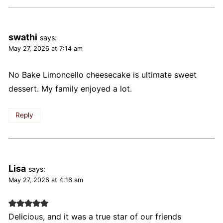
swathi
says:
May 27, 2026 at 7:14 am
No Bake Limoncello cheesecake is ultimate sweet
dessert. My family enjoyed a lot.
Reply
Lisa
says:
May 27, 2026 at 4:16 am
Delicious, and it was a true star of our friends