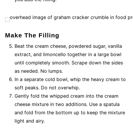
Make The Filling
Beat the cream cheese, powdered sugar, vanilla
extract, and limoncello together in a large bowl
until completely smooth. Scrape down the sides
as needed. No lumps.
In a separate cold bowl, whip the heavy cream to
soft peaks. Do not overwhip.
Gently fold the whipped cream into the cream
cheese mixture in two additions. Use a spatula
and fold from the bottom up to keep the mixture
light and airy.