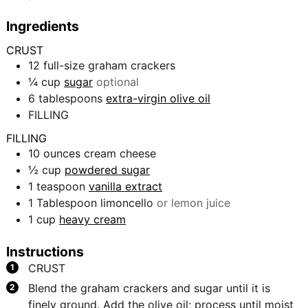
Ingredients
CRUST
12
full-size graham crackers
¼
cup
sugar
optional
6
tablespoons
extra-virgin olive oil
FILLING
FILLING
10
ounces
cream cheese
½
cup
powdered sugar
1
teaspoon
vanilla extract
1
Tablespoon
limoncello
or lemon juice
1
cup
heavy cream
Instructions
CRUST
Blend the graham crackers and sugar until it is
finely ground. Add the olive oil; process until moist