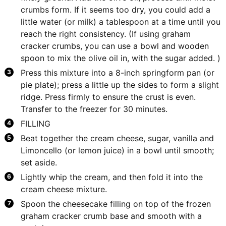
crumbs form. If it seems too dry, you could add a
little water (or milk) a tablespoon at a time until you
reach the right consistency. (If using graham
cracker crumbs, you can use a bowl and wooden
spoon to mix the olive oil in, with the sugar added. )
Press this mixture into a 8-inch springform pan (or
pie plate); press a little up the sides to form a slight
ridge. Press firmly to ensure the crust is even.
Transfer to the freezer for 30 minutes.
FILLING
Beat together the cream cheese, sugar, vanilla and
Limoncello (or lemon juice) in a bowl until smooth;
set aside.
Lightly whip the cream, and then fold it into the
cream cheese mixture.
Spoon the cheesecake filling on top of the frozen
graham cracker crumb base and smooth with a