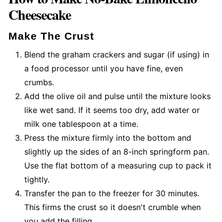
Cheesecake
Make The Crust
Blend the graham crackers and sugar (if using) in
a food processor until you have fine, even
crumbs.
Add the olive oil and pulse until the mixture looks
like wet sand. If it seems too dry, add water or
milk one tablespoon at a time.
Press the mixture firmly into the bottom and
slightly up the sides of an 8-inch springform pan.
Use the flat bottom of a measuring cup to pack it
tightly.
Transfer the pan to the freezer for 30 minutes.
This firms the crust so it doesn't crumble when
you add the filling.