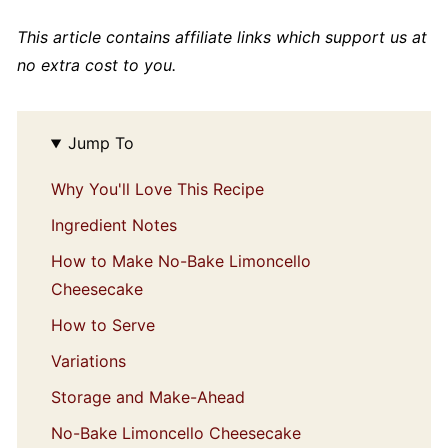
This article contains affiliate links which support us at
no extra cost to you.
Jump To
Why You'll Love This Recipe
Ingredient Notes
How to Make No-Bake Limoncello
Cheesecake
How to Serve
Variations
Storage and Make-Ahead
No-Bake Limoncello Cheesecake