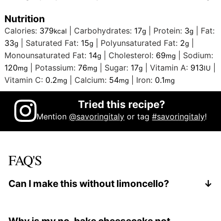
Nutrition
Calories:
379
|
Carbohydrates:
17
|
Protein:
3
|
Fat:
kcal
g
g
33
|
Saturated Fat:
15
|
Polyunsaturated Fat:
2
|
g
g
g
Monounsaturated Fat:
14
|
Cholesterol:
69
|
Sodium:
g
mg
120
|
Potassium:
76
|
Sugar:
17
|
Vitamin A:
913
|
mg
mg
g
IU
Vitamin C:
0.2
|
Calcium:
54
|
Iron:
0.1
mg
mg
mg
Tried this recipe?
Mention
@savoringitaly
or tag
#savoringitaly
!
FAQ'S
Can I make this without limoncello?
Yes. Replace the limoncello with freshly squeezed
lemon juice and add a small pinch of sugar to