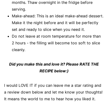
months. Thaw overnight in the fridge before
serving.
Make-ahead: This is an ideal make-ahead dessert.
Make it the night before and it will be perfectly
set and ready to slice when you need it.
Do not leave at room temperature for more than
2 hours - the filling will become too soft to slice
cleanly.
Did you make this and love it? Please RATE THE
RECIPE below:)
I would LOVE IT if you can leave me a star rating and
a review down below and let me know your thoughts!
It means the world to me to hear how you liked it.