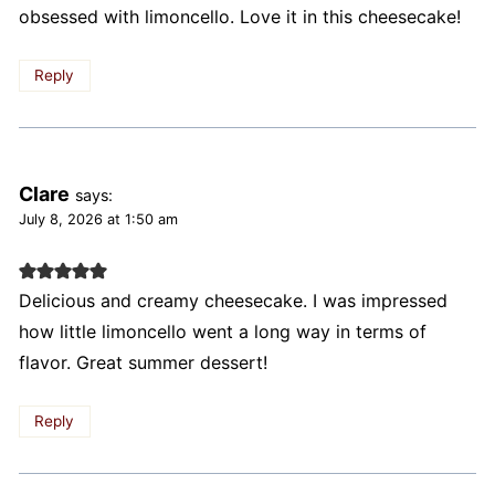
obsessed with limoncello. Love it in this cheesecake!
Reply
Clare
says:
July 8, 2026 at 1:50 am
Delicious and creamy cheesecake. I was impressed
how little limoncello went a long way in terms of
flavor. Great summer dessert!
Reply