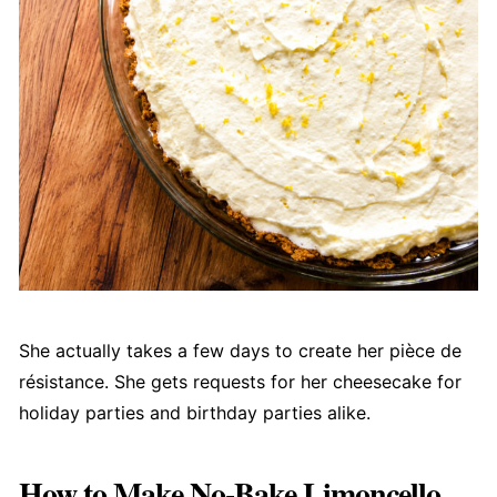
She actually takes a few days to create her pièce de
résistance. She gets requests for her cheesecake for
holiday parties and birthday parties alike.
How to Make No-Bake Limoncello