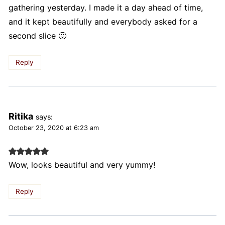
gathering yesterday. I made it a day ahead of time,
and it kept beautifully and everybody asked for a
second slice 🙂
Reply
Ritika
says:
October 23, 2020 at 6:23 am
Wow, looks beautiful and very yummy!
Reply