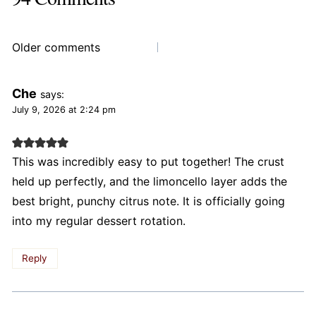
Comments
Older comments
navigation
Che
says:
July 9, 2026 at 2:24 pm
This was incredibly easy to put together! The crust
held up perfectly, and the limoncello layer adds the
best bright, punchy citrus note. It is officially going
into my regular dessert rotation.
Reply