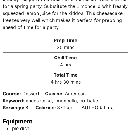
for a spring party. Substitute the Limoncello with freshly
squeezed lemon juice for the kiddos. This cheesecake
freezes very well which makes it perfect for prepping
ahead of time for a party.
Prep Time
m
30
mins
i
Chill Time
n
h
4
hrs
u
o
Total Time
t
u
h
m
4
hrs
30
mins
e
r
o
i
s
s
Course:
Dessert
Cuisine:
American
u
n
Keyword:
cheesecake, limoncello, no-bake
r
u
Servings:
8
Calories:
379
kcal
AUTHOR:
Lora
s
t
e
Equipment
s
pie dish