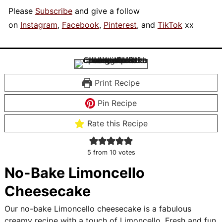
Please
Subscribe
and give a follow
on
Instagram
,
Facebook
,
Pinterest
, and
TikTok
xx
Print Recipe
Pin Recipe
Rate this Recipe
5
from
10
votes
No-Bake Limoncello
Cheesecake
Our no-bake Limoncello cheesecake is a fabulous
creamy recipe with a touch of Limoncello. Fresh and fun