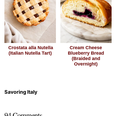
Crostata alla Nutella
Cream Cheese
(Italian Nutella Tart)
Blueberry Bread
(Braided and
Overnight)
Savoring Italy
94 Comments