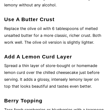
lemony without any alcohol.
Use A Butter Crust
Replace the olive oil with 6 tablespoons of melted
unsalted butter for a more classic, richer crust. Both
work well. The olive oil version is slightly lighter.
Add A Lemon Curd Layer
Spread a thin layer of store-bought or homemade
lemon curd over the chilled cheesecake just before
serving. It adds a glossy, intensely lemony layer on
top that looks beautiful and tastes even better.
Berry Topping
Toss fresh raspberries or blueberries with a teaspoon