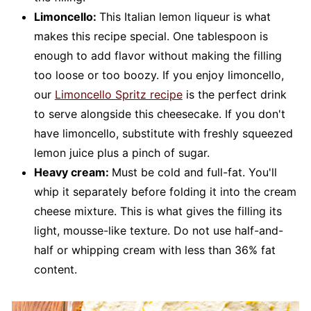
Limoncello:
This Italian lemon liqueur is what
makes this recipe special. One tablespoon is
enough to add flavor without making the filling
too loose or too boozy. If you enjoy limoncello,
our
Limoncello Spritz recipe
is the perfect drink
to serve alongside this cheesecake. If you don't
have limoncello, substitute with freshly squeezed
lemon juice plus a pinch of sugar.
Heavy cream:
Must be cold and full-fat. You'll
whip it separately before folding it into the cream
cheese mixture. This is what gives the filling its
light, mousse-like texture. Do not use half-and-
half or whipping cream with less than 36% fat
content.