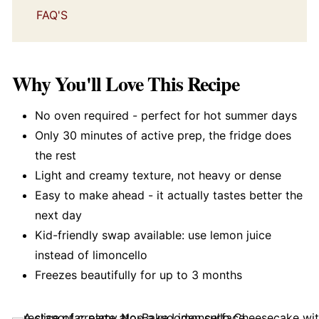
FAQ'S
Why You'll Love This Recipe
No oven required - perfect for hot summer days
Only 30 minutes of active prep, the fridge does
the rest
Light and creamy texture, not heavy or dense
Easy to make ahead - it actually tastes better the
next day
Kid-friendly swap available: use lemon juice
instead of limoncello
Freezes beautifully for up to 3 months