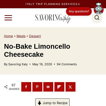
S
ITALY TRIP PLANNING SERVICES→
k
Any questions?
i
p
t
o
Home
»
Meals
»
Dessert
c
No-Bake Limoncello
o
Cheesecake
n
t
By
Savoring Italy
May 19, 2026
94 Comments
e
n
t
67
SHARES
Jump to Recipe