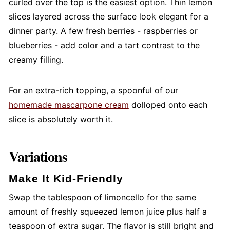
curled over the top is the easiest option. Thin lemon
slices layered across the surface look elegant for a
dinner party. A few fresh berries - raspberries or
blueberries - add color and a tart contrast to the
creamy filling.
For an extra-rich topping, a spoonful of our
homemade mascarpone cream
dolloped onto each
slice is absolutely worth it.
Variations
Make It Kid-Friendly
Swap the tablespoon of limoncello for the same
amount of freshly squeezed lemon juice plus half a
teaspoon of extra sugar. The flavor is still bright and