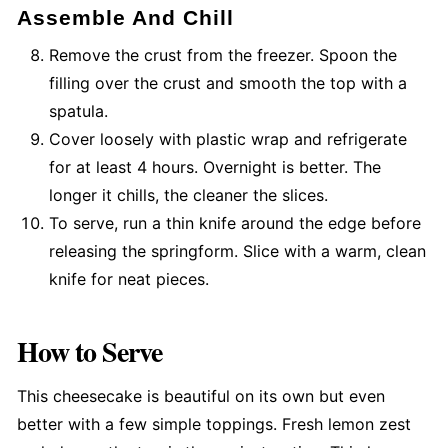
Assemble And Chill
Remove the crust from the freezer. Spoon the
filling over the crust and smooth the top with a
spatula.
Cover loosely with plastic wrap and refrigerate
for at least 4 hours. Overnight is better. The
longer it chills, the cleaner the slices.
To serve, run a thin knife around the edge before
releasing the springform. Slice with a warm, clean
knife for neat pieces.
How to Serve
This cheesecake is beautiful on its own but even
better with a few simple toppings. Fresh lemon zest