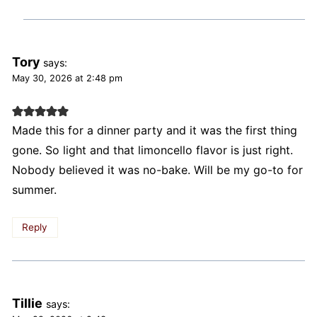
Tory
says:
May 30, 2026 at 2:48 pm
Made this for a dinner party and it was the first thing
gone. So light and that limoncello flavor is just right.
Nobody believed it was no-bake. Will be my go-to for
summer.
Reply
Tillie
says: