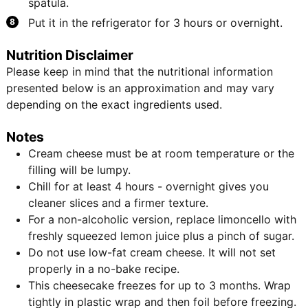
spatula.
Put it in the refrigerator for 3 hours or overnight.
Nutrition Disclaimer
Please keep in mind that the nutritional information
presented below is an approximation and may vary
depending on the exact ingredients used.
Notes
Cream cheese must be at room temperature or the
filling will be lumpy.
Chill for at least 4 hours - overnight gives you
cleaner slices and a firmer texture.
For a non-alcoholic version, replace limoncello with
freshly squeezed lemon juice plus a pinch of sugar.
Do not use low-fat cream cheese. It will not set
properly in a no-bake recipe.
This cheesecake freezes for up to 3 months. Wrap
tightly in plastic wrap and then foil before freezing.