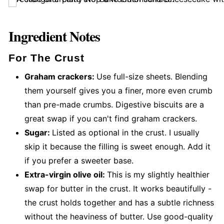
Ingredient Notes
For The Crust
Graham crackers:
Use full-size sheets. Blending
them yourself gives you a finer, more even crumb
than pre-made crumbs. Digestive biscuits are a
great swap if you can't find graham crackers.
Sugar:
Listed as optional in the crust. I usually
skip it because the filling is sweet enough. Add it
if you prefer a sweeter base.
Extra-virgin olive oil:
This is my slightly healthier
swap for butter in the crust. It works beautifully -
the crust holds together and has a subtle richness
without the heaviness of butter. Use good-quality