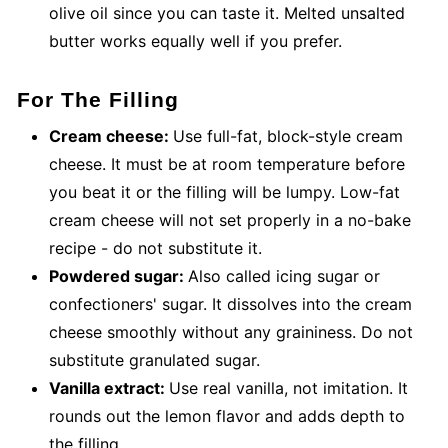
olive oil since you can taste it. Melted unsalted
butter works equally well if you prefer.
For The Filling
Cream cheese:
Use full-fat, block-style cream
cheese. It must be at room temperature before
you beat it or the filling will be lumpy. Low-fat
cream cheese will not set properly in a no-bake
recipe - do not substitute it.
Powdered sugar:
Also called icing sugar or
confectioners' sugar. It dissolves into the cream
cheese smoothly without any graininess. Do not
substitute granulated sugar.
Vanilla extract:
Use real vanilla, not imitation. It
rounds out the lemon flavor and adds depth to
the filling.