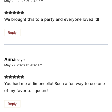
May 29, 2026 at 2:43 pm
We brought this to a party and everyone loved it!!
Reply
Anna
says:
May 27, 2026 at 9:32 am
You had me at limoncello! Such a fun way to use one
of my favorite liqueurs!
Reply