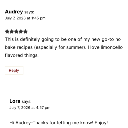
Audrey
says:
July 7, 2026 at 1:45 pm
This is definitely going to be one of my new go-to no
bake recipes (especially for summer). I love limoncello
flavored things.
Reply
Lora
says:
July 7, 2026 at 4:57 pm
Hi Audrey-Thanks for letting me know! Enjoy!