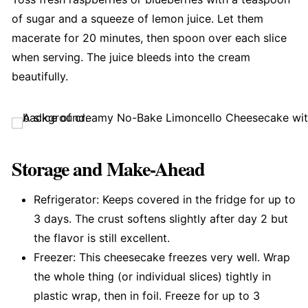
of sugar and a squeeze of lemon juice. Let them
macerate for 20 minutes, then spoon over each slice
when serving. The juice bleeds into the cream
beautifully.
Storage and Make-Ahead
Refrigerator: Keeps covered in the fridge for up to
3 days. The crust softens slightly after day 2 but
the flavor is still excellent.
Freezer: This cheesecake freezes very well. Wrap
the whole thing (or individual slices) tightly in
plastic wrap, then in foil. Freeze for up to 3