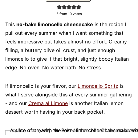
5
from
10
votes
This
no-bake limoncello cheesecake
is the recipe I
pull out every summer when I want something that
feels impressive but takes almost no effort. Creamy
filling, a buttery olive oil crust, and just enough
limoncello to give it that bright, slightly boozy Italian
edge. No oven. No water bath. No stress.
If limoncello is your flavor, our
Limoncello Spritz
is
what I serve alongside this at every summer gathering
- and our
Crema al Limone
is another Italian lemon
dessert worth having in your back pocket.