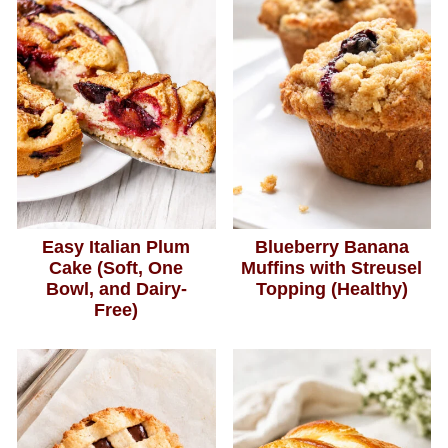
Easy Italian Plum
Blueberry Banana
Cake (Soft, One
Muffins with Streusel
Bowl, and Dairy-
Topping (Healthy)
Free)