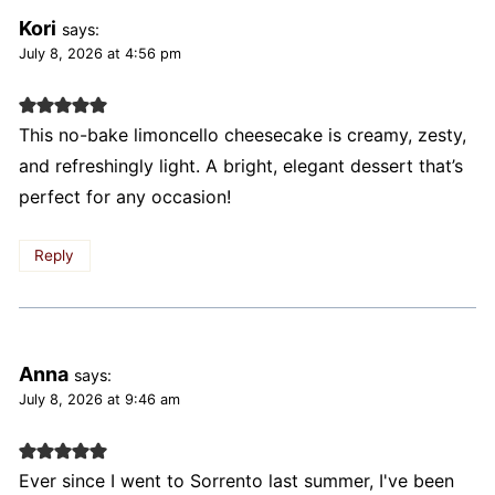
Kori
says:
July 8, 2026 at 4:56 pm
This no-bake limoncello cheesecake is creamy, zesty,
and refreshingly light. A bright, elegant dessert that’s
perfect for any occasion!
Reply
Anna
says:
July 8, 2026 at 9:46 am
Ever since I went to Sorrento last summer, I've been