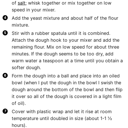
of
salt
; whisk together or mix together on low
speed in your mixer.
Add the yeast mixture and about half of the flour
mixture.
Stir with a rubber spatula until it is combined.
Attach the dough hook to your mixer and add the
remaining flour. Mix on low speed for about three
minutes. If the dough seems to be too dry, add
warm water a teaspoon at a time until you obtain a
softer dough.
Form the dough into a ball and place into an oiled
bowl (when I put the dough in the bowl I swish the
dough around the bottom of the bowl and then flip
it over so all of the dough is covered in a light film
of oil).
Cover with plastic wrap and let it rise at room
temperature until doubled in size (about 1-1 ½
hours).