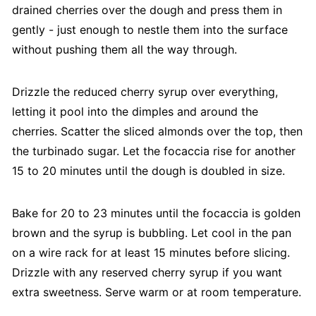
drained cherries over the dough and press them in
gently - just enough to nestle them into the surface
without pushing them all the way through.
Drizzle the reduced cherry syrup over everything,
letting it pool into the dimples and around the
cherries. Scatter the sliced almonds over the top, then
the turbinado sugar. Let the focaccia rise for another
15 to 20 minutes until the dough is doubled in size.
Bake for 20 to 23 minutes until the focaccia is golden
brown and the syrup is bubbling. Let cool in the pan
on a wire rack for at least 15 minutes before slicing.
Drizzle with any reserved cherry syrup if you want
extra sweetness. Serve warm or at room temperature.