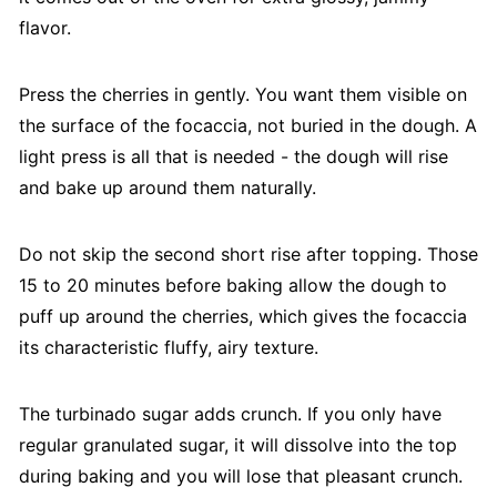
flavor.
Press the cherries in gently. You want them visible on
the surface of the focaccia, not buried in the dough. A
light press is all that is needed - the dough will rise
and bake up around them naturally.
Do not skip the second short rise after topping. Those
15 to 20 minutes before baking allow the dough to
puff up around the cherries, which gives the focaccia
its characteristic fluffy, airy texture.
The turbinado sugar adds crunch. If you only have
regular granulated sugar, it will dissolve into the top
during baking and you will lose that pleasant crunch.