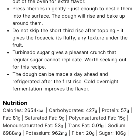
out of the oven for extra flavor.
Press cherries in gently - just enough to nestle them
into the surface. The dough will rise and bake up
around them.
Do not skip the short third rise after topping - it
gives the focaccia its fluffy, airy texture under the
fruit.
Turbinado sugar gives a pleasant crunch that
regular sugar cannot replicate. Worth seeking out
for this recipe.
The dough can be made a day ahead and
refrigerated after the first rise. Cold overnight
fermentation improves the flavor.
Nutrition
Calories:
2654
|
Carbohydrates:
427
|
Protein:
57
|
kcal
g
g
Fat:
81
|
Saturated Fat:
9
|
Polyunsaturated Fat:
15
|
g
g
g
Monounsaturated Fat:
53
|
Trans Fat:
0.01
|
Sodium:
g
g
6988
|
Potassium:
962
|
Fiber:
20
|
Sugar:
106
|
mg
mg
g
g