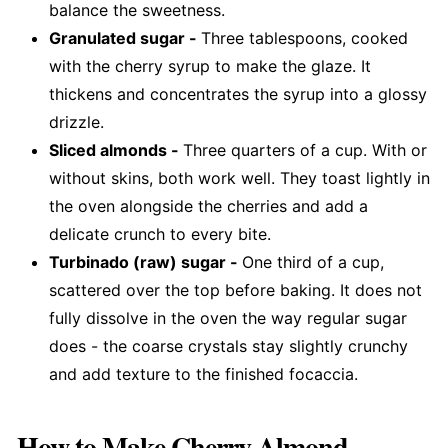
balance the sweetness.
Granulated sugar -
Three tablespoons, cooked
with the cherry syrup to make the glaze. It
thickens and concentrates the syrup into a glossy
drizzle.
Sliced almonds -
Three quarters of a cup. With or
without skins, both work well. They toast lightly in
the oven alongside the cherries and add a
delicate crunch to every bite.
Turbinado (raw) sugar -
One third of a cup,
scattered over the top before baking. It does not
fully dissolve in the oven the way regular sugar
does - the coarse crystals stay slightly crunchy
and add texture to the finished focaccia.
How to Make Cherry Almond