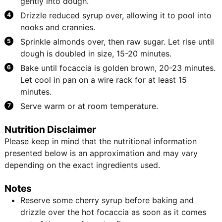
gently into dough.
Drizzle reduced syrup over, allowing it to pool into
nooks and crannies.
Sprinkle almonds over, then raw sugar. Let rise until
dough is doubled in size, 15-20 minutes.
Bake until focaccia is golden brown, 20-23 minutes.
Let cool in pan on a wire rack for at least 15
minutes.
Serve warm or at room temperature.
Nutrition Disclaimer
Please keep in mind that the nutritional information
presented below is an approximation and may vary
depending on the exact ingredients used.
Notes
Reserve some cherry syrup before baking and
drizzle over the hot focaccia as soon as it comes