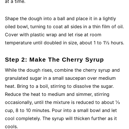
at a time.
Shape the dough into a ball and place it in a lightly
oiled bowl, turning to coat all sides in a thin film of oil.
Cover with plastic wrap and let rise at room
temperature until doubled in size, about 1 to 1½ hours.
Step 2: Make The Cherry Syrup
While the dough rises, combine the cherry syrup and
granulated sugar in a small saucepan over medium
heat. Bring to a boil, stirring to dissolve the sugar.
Reduce the heat to medium and simmer, stirring
occasionally, until the mixture is reduced to about ⅓
cup, 8 to 10 minutes. Pour into a small bowl and let
cool completely. The syrup will thicken further as it
cools.