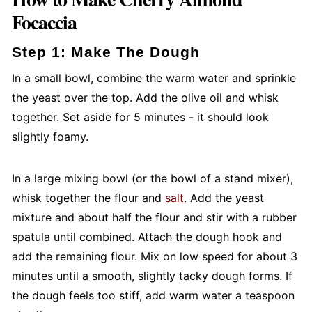
Focaccia
Step 1: Make The Dough
In a small bowl, combine the warm water and sprinkle
the yeast over the top. Add the olive oil and whisk
together. Set aside for 5 minutes - it should look
slightly foamy.
In a large mixing bowl (or the bowl of a stand mixer),
whisk together the flour and
salt
. Add the yeast
mixture and about half the flour and stir with a rubber
spatula until combined. Attach the dough hook and
add the remaining flour. Mix on low speed for about 3
minutes until a smooth, slightly tacky dough forms. If
the dough feels too stiff, add warm water a teaspoon