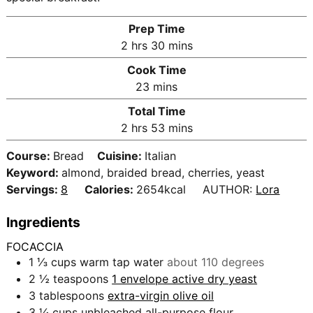
Prep Time
h
m
2
hrs
30
mins
o
i
Cook Time
u
n
m
23
mins
r
u
i
Total Time
s
t
n
h
m
2
hrs
53
mins
e
u
o
i
s
t
Course:
Bread
Cuisine:
Italian
u
n
e
Keyword:
almond, braided bread, cherries, yeast
r
u
s
Servings:
8
Calories:
2654
kcal
AUTHOR:
Lora
s
t
e
Ingredients
s
FOCACCIA
1 ⅓
cups
warm tap water
about 110 degrees
2 ½
teaspoons
1 envelope active dry yeast
3
tablespoons
extra-virgin olive oil
3 ¼
cups
unbleached all-purpose flour