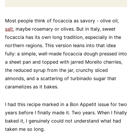
Most people think of focaccia as savory - olive oil,
salt
, maybe rosemary or olives. But in Italy, sweet
focaccia has its own long tradition, especially in the
northern regions. This version leans into that idea
fully: a simple, well-made focaccia dough pressed into
a sheet pan and topped with jarred Morello cherries,
the reduced syrup from the jar, crunchy sliced
almonds, and a scattering of turbinado sugar that
caramelizes as it bakes.
I had this recipe marked in a Bon Appetit issue for two
years before I finally made it. Two years. When I finally
baked it, I genuinely could not understand what had
taken me so long.