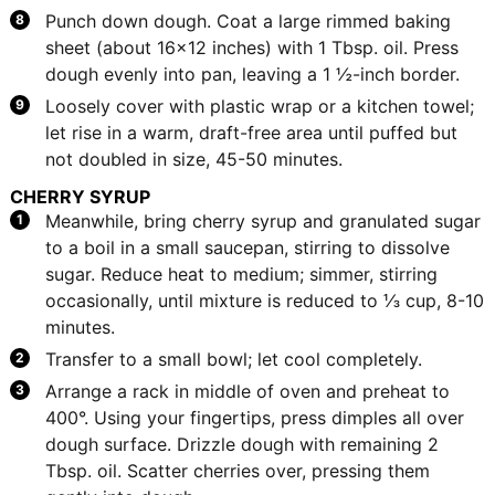
Punch down dough. Coat a large rimmed baking
sheet (about 16x12 inches) with 1 Tbsp. oil. Press
dough evenly into pan, leaving a 1 ½-inch border.
Loosely cover with plastic wrap or a kitchen towel;
let rise in a warm, draft-free area until puffed but
not doubled in size, 45-50 minutes.
CHERRY SYRUP
Meanwhile, bring cherry syrup and granulated sugar
to a boil in a small saucepan, stirring to dissolve
sugar. Reduce heat to medium; simmer, stirring
occasionally, until mixture is reduced to ⅓ cup, 8-10
minutes.
Transfer to a small bowl; let cool completely.
Arrange a rack in middle of oven and preheat to
400°. Using your fingertips, press dimples all over
dough surface. Drizzle dough with remaining 2
Tbsp. oil. Scatter cherries over, pressing them