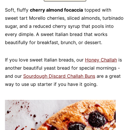
Soft, fluffy
cherry almond focaccia
topped with
sweet tart Morello cherries, sliced almonds, turbinado
sugar, and a reduced cherry syrup that pools into
every dimple. A sweet Italian bread that works
beautifully for breakfast, brunch, or dessert.
If you love sweet Italian breads, our
Honey Challah
is
another beautiful yeast bread for special mornings -
and our
Sourdough Discard Challah Buns
are a great
way to use up starter if you have it going.