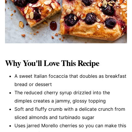
Why You'll Love This Recipe
A sweet Italian focaccia that doubles as breakfast
bread or dessert
The reduced cherry syrup drizzled into the
dimples creates a jammy, glossy topping
Soft and fluffy crumb with a delicate crunch from
sliced almonds and turbinado sugar
Uses jarred Morello cherries so you can make this