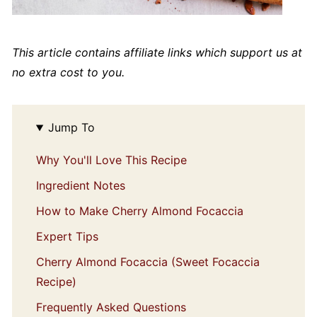
This article contains affiliate links which support us at
no extra cost to you.
Jump To
Why You'll Love This Recipe
Ingredient Notes
How to Make Cherry Almond Focaccia
Expert Tips
Cherry Almond Focaccia (Sweet Focaccia
Recipe)
Frequently Asked Questions