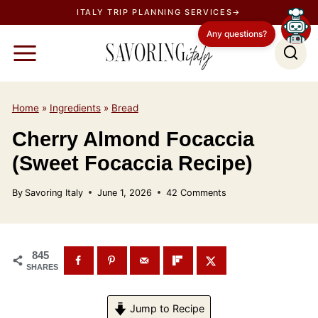
S
ITALY TRIP PLANNING SERVICES→
k
Any questions?
i
p
t
o
Home
»
Ingredients
»
Bread
c
Cherry Almond Focaccia
o
(Sweet Focaccia Recipe)
n
t
By
Savoring Italy
June 1, 2026
42 Comments
e
n
t
845
SHARES
Jump to Recipe