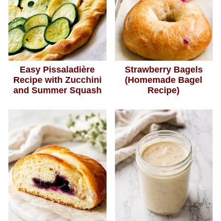
Easy Pissaladière
Strawberry Bagels
Recipe with Zucchini
(Homemade Bagel
and Summer Squash
Recipe)