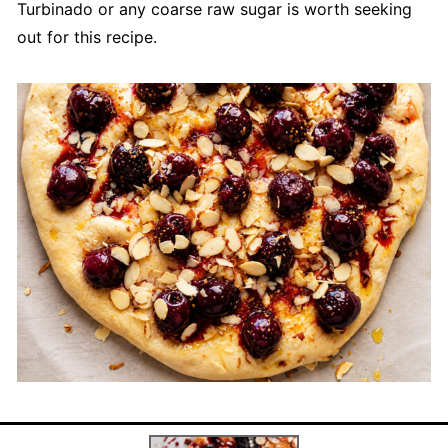
Turbinado or any coarse raw sugar is worth seeking
out for this recipe.