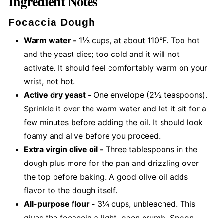
Ingredient Notes
Focaccia Dough
Warm water -
1⅓ cups, at about 110°F. Too hot
and the yeast dies; too cold and it will not
activate. It should feel comfortably warm on your
wrist, not hot.
Active dry yeast -
One envelope (2½ teaspoons).
Sprinkle it over the warm water and let it sit for a
few minutes before adding the oil. It should look
foamy and alive before you proceed.
Extra virgin olive oil -
Three tablespoons in the
dough plus more for the pan and drizzling over
the top before baking. A good olive oil adds
flavor to the dough itself.
All-purpose flour -
3¼ cups, unbleached. This
gives the focaccia a light, open crumb. Spoon