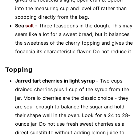
into the measuring cup and level off rather than
scooping directly from the bag.
Sea
salt
-
Three teaspoons in the dough. This may
seem like a lot for a sweet bread, but it balances
the sweetness of the cherry topping and gives the
focaccia its characteristic flavor. Do not reduce it.
Topping
Jarred tart cherries in light syrup -
Two cups
drained cherries plus 1 cup of the syrup from the
jar. Morello cherries are the classic choice - they
are sour enough to balance the sugar and hold
their shape well in the oven. Look for a 24 to 28-
ounce jar. Do not use fresh sweet cherries as a
direct substitute without adding lemon juice to