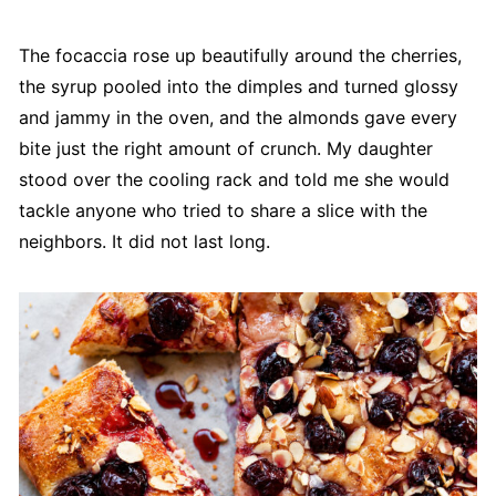
The focaccia rose up beautifully around the cherries,
the syrup pooled into the dimples and turned glossy
and jammy in the oven, and the almonds gave every
bite just the right amount of crunch. My daughter
stood over the cooling rack and told me she would
tackle anyone who tried to share a slice with the
neighbors. It did not last long.