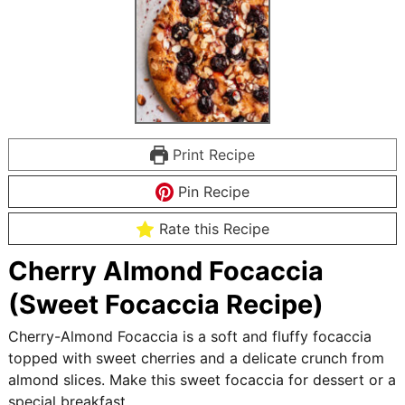
Print Recipe
Pin Recipe
Rate this Recipe
Cherry Almond Focaccia
(Sweet Focaccia Recipe)
Cherry-Almond Focaccia is a soft and fluffy focaccia
topped with sweet cherries and a delicate crunch from
almond slices. Make this sweet focaccia for dessert or a
special breakfast.