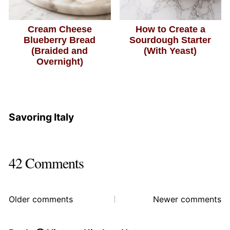
Cream Cheese
How to Create a
Blueberry Bread
Sourdough Starter
(Braided and
(With Yeast)
Overnight)
Savoring Italy
42 Comments
Comments
Older comments
Newer comments
navigation