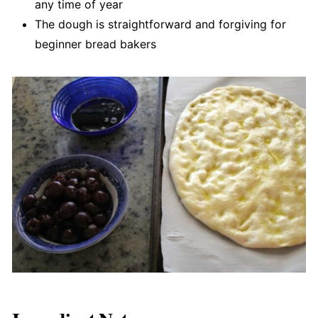
any time of year
The dough is straightforward and forgiving for
beginner bread bakers