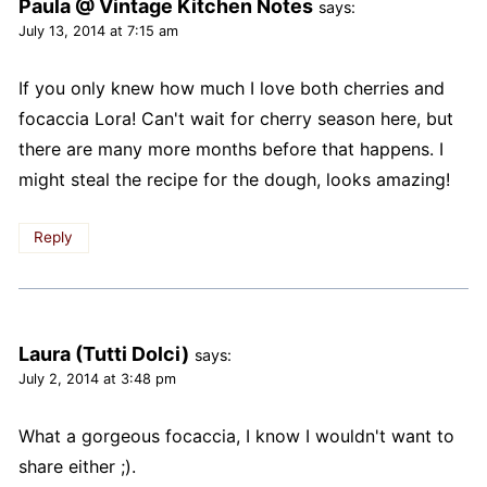
Paula @ Vintage Kitchen Notes
says:
July 13, 2014 at 7:15 am
If you only knew how much I love both cherries and
focaccia Lora! Can't wait for cherry season here, but
there are many more months before that happens. I
might steal the recipe for the dough, looks amazing!
Reply
Laura (Tutti Dolci)
says:
July 2, 2014 at 3:48 pm
What a gorgeous focaccia, I know I wouldn't want to
share either ;).