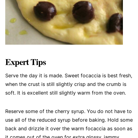
Expert Tips
Serve the day it is made. Sweet focaccia is best fresh,
when the crust is still slightly crisp and the crumb is
soft. It is excellent still slightly warm from the oven.
Reserve some of the cherry syrup. You do not have to
use all of the reduced syrup before baking. Hold some
back and drizzle it over the warm focaccia as soon as
it comes out of the oven for extra glossy, jammy