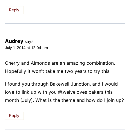
Reply
Audrey
says:
July 1, 2014 at 12:04 pm
Cherry and Almonds are an amazing combination.
Hopefully it won't take me two years to try this!
I found you through Bakewell Junction, and I would
love to link up with you #twelveloves bakers this
month (July). What is the theme and how do I join up?
Reply