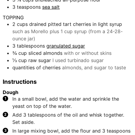
3
teaspoons
sea salt
TOPPING
2
cups
drained pitted tart cherries in light syrup
such as Morello plus 1 cup syrup (from a 24-28-
ounce jar)
3
tablespoons
granulated sugar
¾
cup
sliced almonds
with or without skins
⅓
cup
raw sugar
I used turbinado sugar
quantities of cherries
almonds, and sugar to taste
Instructions
Dough
In a small bowl, add the water and sprinkle the
yeast on top of the water.
Add 3 tablespoons of the oil and whisk together.
Set aside.
In large mixing bowl, add the flour and 3 teaspoons