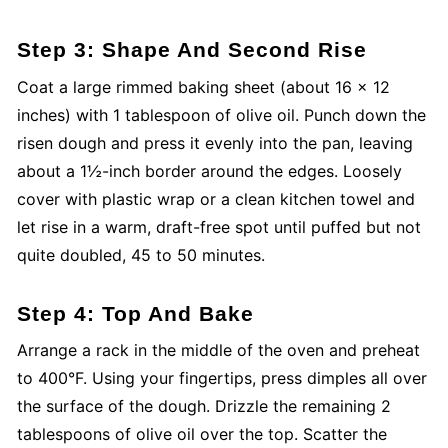
Step 3: Shape And Second Rise
Coat a large rimmed baking sheet (about 16 x 12
inches) with 1 tablespoon of olive oil. Punch down the
risen dough and press it evenly into the pan, leaving
about a 1½-inch border around the edges. Loosely
cover with plastic wrap or a clean kitchen towel and
let rise in a warm, draft-free spot until puffed but not
quite doubled, 45 to 50 minutes.
Step 4: Top And Bake
Arrange a rack in the middle of the oven and preheat
to 400°F. Using your fingertips, press dimples all over
the surface of the dough. Drizzle the remaining 2
tablespoons of olive oil over the top. Scatter the