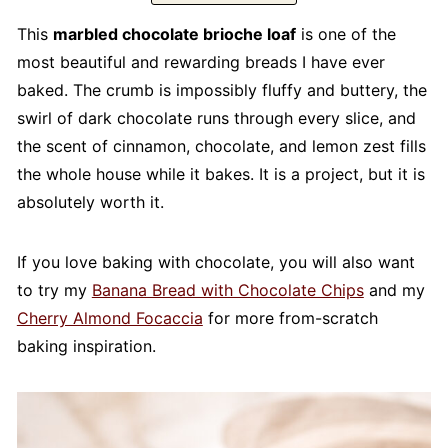
This
marbled chocolate brioche loaf
is one of the
most beautiful and rewarding breads I have ever
baked. The crumb is impossibly fluffy and buttery, the
swirl of dark chocolate runs through every slice, and
the scent of cinnamon, chocolate, and lemon zest fills
the whole house while it bakes. It is a project, but it is
absolutely worth it.
If you love baking with chocolate, you will also want
to try my
Banana Bread with Chocolate Chips
and my
Cherry Almond Focaccia
for more from-scratch
baking inspiration.