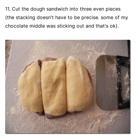
11. Cut the dough sandwich into three even pieces
(the stacking doesn't have to be precise. some of my
chocolate middle was sticking out and that's ok).