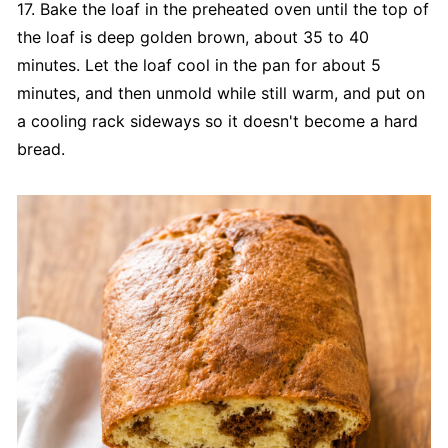
17. Bake the loaf in the preheated oven until the top of
the loaf is deep golden brown, about 35 to 40
minutes. Let the loaf cool in the pan for about 5
minutes, and then unmold while still warm, and put on
a cooling rack sideways so it doesn't become a hard
bread.