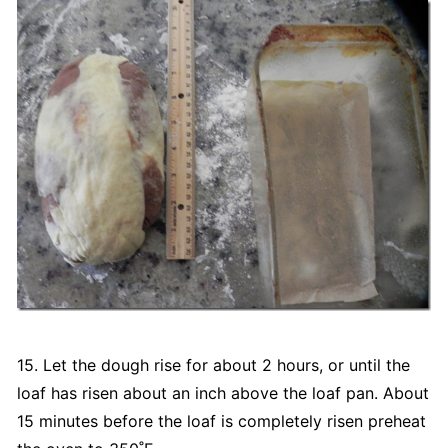
15. Let the dough rise for about 2 hours, or until the
loaf has risen about an inch above the loaf pan. About
15 minutes before the loaf is completely risen preheat