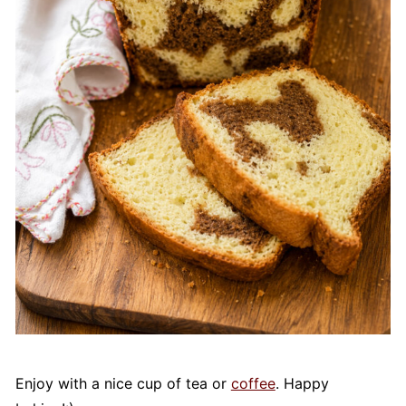
Enjoy with a nice cup of tea or
coffee
. Happy