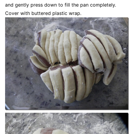
and gently press down to fill the pan completely.
Cover with buttered plastic wrap.