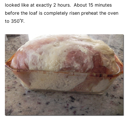
looked like at exactly 2 hours. About 15 minutes
before the loaf is completely risen preheat the oven
to 350˚F.