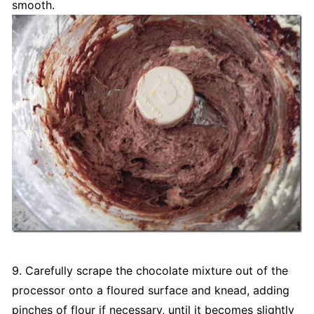
smooth.
9. Carefully scrape the chocolate mixture out of the
processor onto a floured surface and knead, adding
pinches of flour if necessary, until it becomes slightly