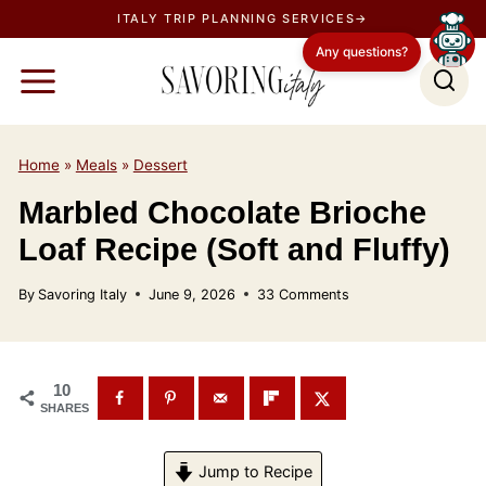
S
ITALY TRIP PLANNING SERVICES→
k
Any questions?
i
p
t
o
Home
»
Meals
»
Dessert
c
Marbled Chocolate Brioche
o
Loaf Recipe (Soft and Fluffy)
n
t
By
Savoring Italy
June 9, 2026
33 Comments
e
n
t
10
SHARES
Jump to Recipe