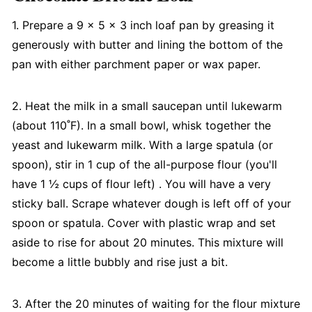
1. Prepare a 9 x 5 x 3 inch loaf pan by greasing it
generously with butter and lining the bottom of the
pan with either parchment paper or wax paper.
2. Heat the milk in a small saucepan until lukewarm
(about 110˚F). In a small bowl, whisk together the
yeast and lukewarm milk. With a large spatula (or
spoon), stir in 1 cup of the all-purpose flour (you'll
have 1 ½ cups of flour left) . You will have a very
sticky ball. Scrape whatever dough is left off of your
spoon or spatula. Cover with plastic wrap and set
aside to rise for about 20 minutes. This mixture will
become a little bubbly and rise just a bit.
3. After the 20 minutes of waiting for the flour mixture