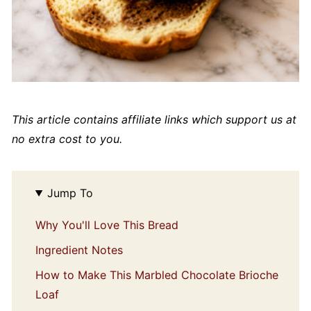
This article contains affiliate links which support us at
no extra cost to you.
Jump To
Why You'll Love This Bread
Ingredient Notes
How to Make This Marbled Chocolate Brioche
Loaf