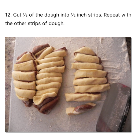
12. Cut ⅓ of the dough into ½ inch strips. Repeat with
the other strips of dough.