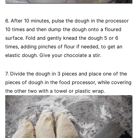
6. After 10 minutes, pulse the dough in the processor
10 times and then dump the dough onto a floured
surface. Fold and gently knead the dough 5 or 6
times, adding pinches of flour if needed, to get an
elastic dough. Give your chocolate a stir.
7. Divide the dough in 3 pieces and place one of the
pieces of dough in the food processor, while covering
the other two with a towel or plastic wrap.