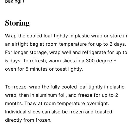
baking!:)
Storing
Wrap the cooled loaf tightly in plastic wrap or store in
an airtight bag at room temperature for up to 2 days.
For longer storage, wrap well and refrigerate for up to
5 days. To refresh, warm slices in a 300 degree F
oven for 5 minutes or toast lightly.
To freeze: wrap the fully cooled loaf tightly in plastic
wrap, then in aluminum foil, and freeze for up to 2
months. Thaw at room temperature overnight.
Individual slices can also be frozen and toasted
directly from frozen.