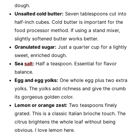
dough.
Unsalted cold butter:
Seven tablespoons cut into
half-inch cubes. Cold butter is important for the
food processor method. If using a stand mixer,
slightly softened butter works better.
Granulated sugar:
Just a quarter cup for a lightly
sweet, enriched dough.
Sea
salt
:
Half a teaspoon. Essential for flavor
balance.
Egg and egg yolks:
One whole egg plus two extra
yolks. The yolks add richness and give the crumb
its gorgeous golden color.
Lemon or orange zest:
Two teaspoons finely
grated. This is a classic Italian brioche touch. The
citrus brightens the whole loaf without being
obvious. I love lemon here.