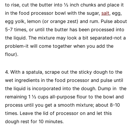
to rise, cut the butter into ½ inch chunks and place it
in the food processor bowl with the sugar,
salt
, egg,
egg yolk, lemon (or orange zest) and rum. Pulse about
5-7 times, or until the butter has been processed into
the liquid. The mixture may look a bit separated-not a
problem-it will come together when you add the
flour).
4. With a spatula, scrape out the sticky dough to the
wet ingredients in the food processor and pulse until
the liquid is incorporated into the dough. Dump in the
remaining 1 ½ cups all-purpose flour to the bowl and
process until you get a smooth mixture; about 8-10
times. Leave the lid of processor on and let this
dough rest for 10 minutes.