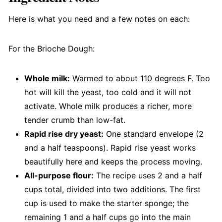
Here is what you need and a few notes on each:
For the Brioche Dough:
Whole milk:
Warmed to about 110 degrees F. Too
hot will kill the yeast, too cold and it will not
activate. Whole milk produces a richer, more
tender crumb than low-fat.
Rapid rise dry yeast:
One standard envelope (2
and a half teaspoons). Rapid rise yeast works
beautifully here and keeps the process moving.
All-purpose flour:
The recipe uses 2 and a half
cups total, divided into two additions. The first
cup is used to make the starter sponge; the
remaining 1 and a half cups go into the main