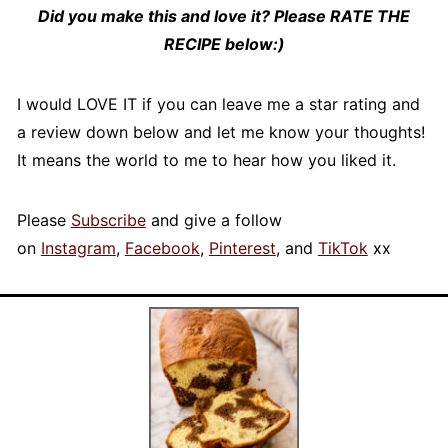
Did you make this and love it? Please RATE THE
RECIPE below:)
I would LOVE IT if you can leave me a star rating and
a review down below and let me know your thoughts!
It means the world to me to hear how you liked it.
Please
Subscribe
and give a follow
on
Instagram
,
Facebook
,
Pinterest
, and
TikTok
xx