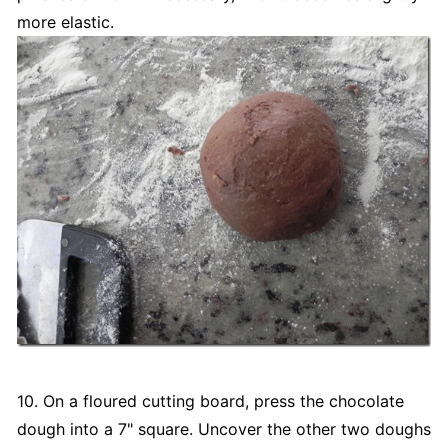
more elastic.
10. On a floured cutting board, press the chocolate
dough into a 7" square. Uncover the other two doughs