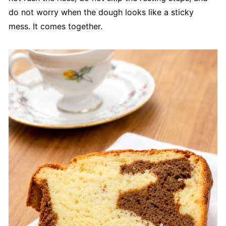
do not worry when the dough looks like a sticky
mess. It comes together.