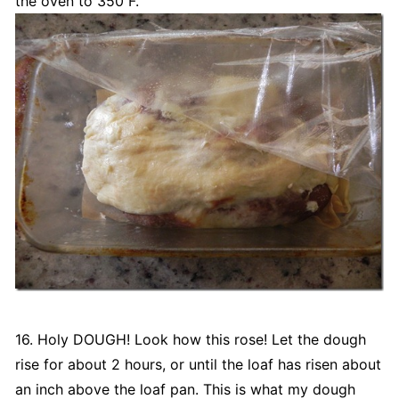
the oven to 350˚F.
16. Holy DOUGH! Look how this rose! Let the dough
rise for about 2 hours, or until the loaf has risen about
an inch above the loaf pan. This is what my dough