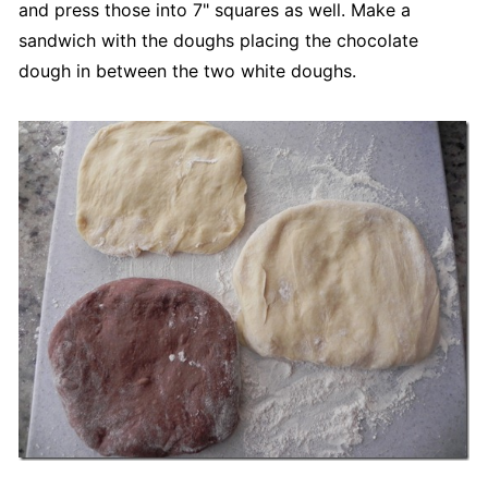
and press those into 7" squares as well. Make a
sandwich with the doughs placing the chocolate
dough in between the two white doughs.