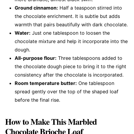
Ground cinnamon:
Half a teaspoon stirred into
the chocolate enrichment. It is subtle but adds
warmth that pairs beautifully with dark chocolate.
Water:
Just one tablespoon to loosen the
chocolate mixture and help it incorporate into the
dough.
All-purpose flour:
Three tablespoons added to
the chocolate dough piece to bring it to the right
consistency after the chocolate is incorporated.
Room temperature butter:
One tablespoon
spread gently over the top of the shaped loaf
before the final rise.
How to Make This Marbled
Chocolate Brioche Loaf