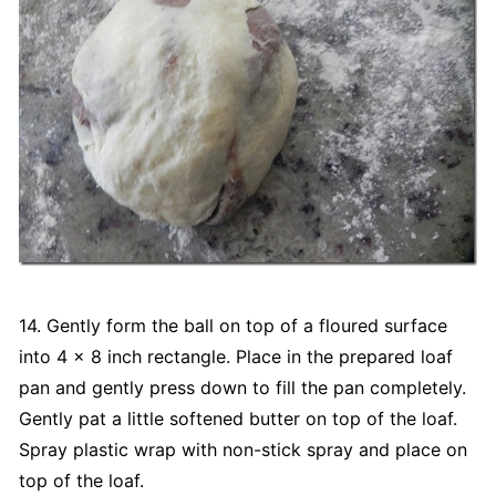
14. Gently form the ball on top of a floured surface
into 4 x 8 inch rectangle. Place in the prepared loaf
pan and gently press down to fill the pan completely.
Gently pat a little softened butter on top of the loaf.
Spray plastic wrap with non-stick spray and place on
top of the loaf.