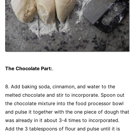
The Chocolate Part:
.
8. Add baking soda, cinnamon, and water to the
melted chocolate and stir to incorporate. Spoon out
the chocolate mixture into the food processor bowl
and pulse it together with the one piece of dough that
was already in it about 3-4 times to incorporated.
Add the 3 tablespoons of flour and pulse until it is