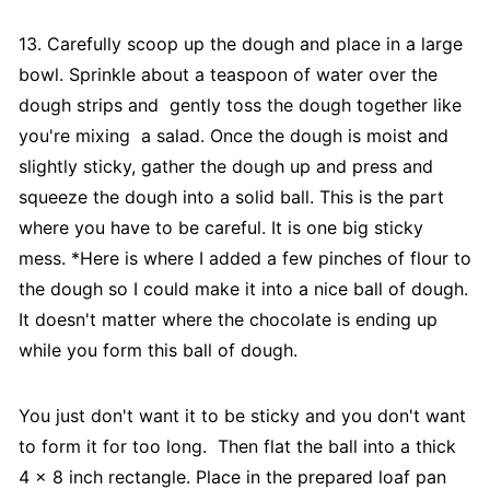
13. Carefully scoop up the dough and place in a large
bowl. Sprinkle about a teaspoon of water over the
dough strips and gently toss the dough together like
you're mixing a salad. Once the dough is moist and
slightly sticky, gather the dough up and press and
squeeze the dough into a solid ball. This is the part
where you have to be careful. It is one big sticky
mess. *Here is where I added a few pinches of flour to
the dough so I could make it into a nice ball of dough.
It doesn't matter where the chocolate is ending up
while you form this ball of dough.
You just don't want it to be sticky and you don't want
to form it for too long. Then flat the ball into a thick
4 x 8 inch rectangle. Place in the prepared loaf pan