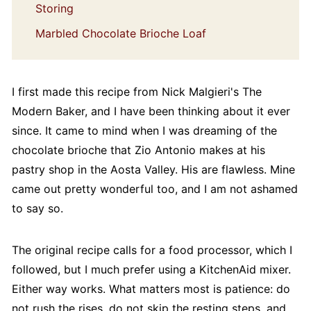
Storing
Marbled Chocolate Brioche Loaf
I first made this recipe from Nick Malgieri's The
Modern Baker, and I have been thinking about it ever
since. It came to mind when I was dreaming of the
chocolate brioche that Zio Antonio makes at his
pastry shop in the Aosta Valley. His are flawless. Mine
came out pretty wonderful too, and I am not ashamed
to say so.
The original recipe calls for a food processor, which I
followed, but I much prefer using a KitchenAid mixer.
Either way works. What matters most is patience: do
not rush the rises, do not skip the resting steps, and