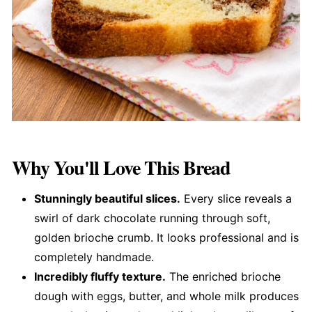
Why You'll Love This Bread
Stunningly beautiful slices.
Every slice reveals a
swirl of dark chocolate running through soft,
golden brioche crumb. It looks professional and is
completely handmade.
Incredibly fluffy texture.
The enriched brioche
dough with eggs, butter, and whole milk produces