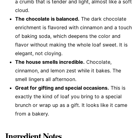
a crumb that is tender and light, almost like a soft
cloud.
The chocolate is balanced.
The dark chocolate
enrichment is flavored with cinnamon and a touch
of baking soda, which deepens the color and
flavor without making the whole loaf sweet. It is
elegant, not cloying.
The house smells incredible.
Chocolate,
cinnamon, and lemon zest while it bakes. The
smell lingers all afternoon.
Great for gifting and special occasions.
This is
exactly the kind of loaf you bring to a special
brunch or wrap up as a gift. It looks like it came
from a bakery.
Ingredient Notes