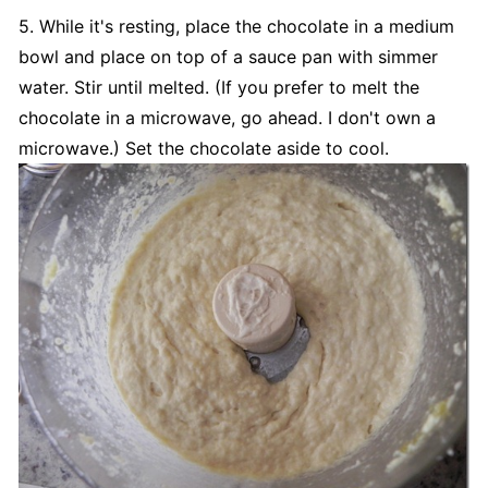
5. While it's resting, place the chocolate in a medium
bowl and place on top of a sauce pan with simmer
water. Stir until melted. (If you prefer to melt the
chocolate in a microwave, go ahead. I don't own a
microwave.) Set the chocolate aside to cool.