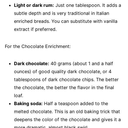
Light or dark rum:
Just one tablespoon. It adds a
subtle depth and is very traditional in Italian
enriched breads. You can substitute with vanilla
extract if preferred.
For the Chocolate Enrichment:
Dark chocolate:
40 grams (about 1 and a half
ounces) of good quality dark chocolate, or 4
tablespoons of dark chocolate chips. The better
the chocolate, the better the flavor in the final
loaf.
Baking soda:
Half a teaspoon added to the
melted chocolate. This is an old baking trick that
deepens the color of the chocolate and gives it a
more dramatic, almost black swirl.