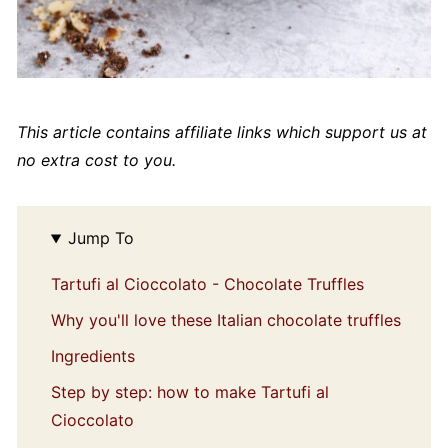
This article contains affiliate links which support us at
no extra cost to you.
Jump To
Tartufi al Cioccolato - Chocolate Truffles
Why you'll love these Italian chocolate truffles
Ingredients
Step by step: how to make Tartufi al
Cioccolato