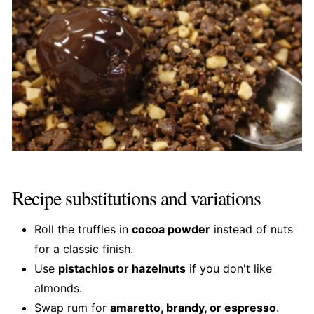
Recipe substitutions and variations
Roll the truffles in
cocoa powder
instead of nuts
for a classic finish.
Use
pistachios or hazelnuts
if you don't like
almonds.
Swap rum for
amaretto, brandy, or espresso
.