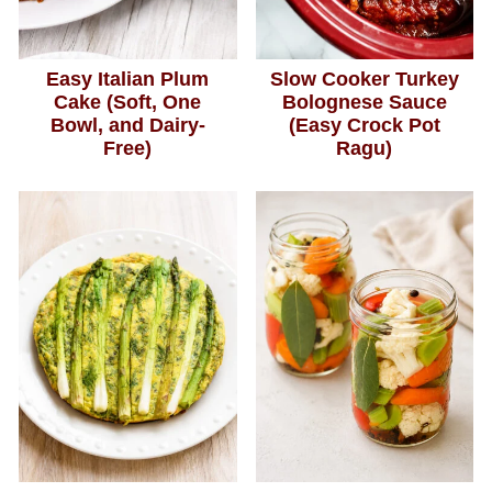
Easy Italian Plum
Slow Cooker Turkey
Cake (Soft, One
Bolognese Sauce
Bowl, and Dairy-
(Easy Crock Pot
Free)
Ragu)