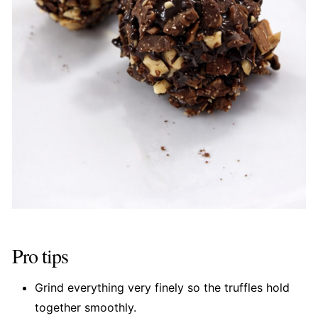
Pro tips
Grind everything very finely so the truffles hold
together smoothly.