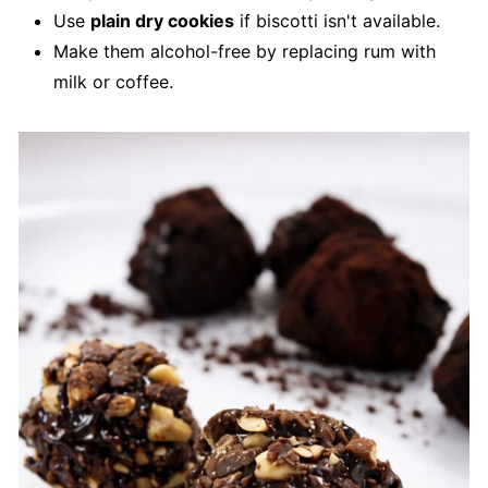
Use
plain dry cookies
if biscotti isn't available.
Make them alcohol-free by replacing rum with
milk or coffee.