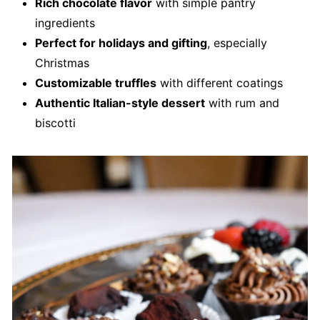
Rich chocolate flavor
with simple pantry
ingredients
Perfect for holidays and gifting
, especially
Christmas
Customizable truffles
with different coatings
Authentic Italian-style dessert
with rum and
biscotti