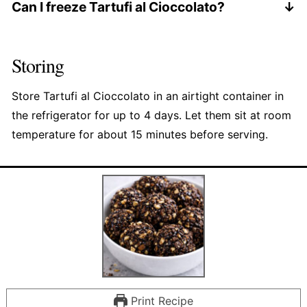
advance.
Can I freeze Tartufi al Cioccolato?
I don't recommend freezing. The texture is best
fresh or refrigerated.
Storing
Store Tartufi al Cioccolato in an airtight container in
the refrigerator for up to 4 days. Let them sit at room
temperature for about 15 minutes before serving.
Print Recipe