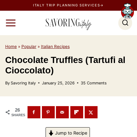
S
ITALY TRIP PLANNING SERVICES→
k
i
p
t
o
Home
»
Popular
»
Italian Recipes
c
Chocolate Truffles (Tartufi al
o
Cioccolato)
n
t
By
Savoring Italy
January 25, 2026
35 Comments
e
n
t
26
SHARES
Jump to Recipe