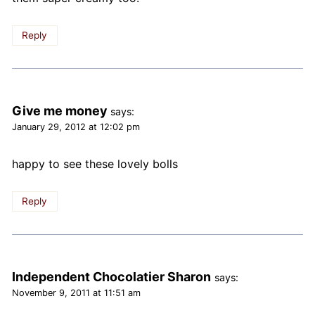
Reply
Give me money
says:
January 29, 2012 at 12:02 pm
happy to see these lovely bolls
Reply
Independent Chocolatier Sharon
says:
November 9, 2011 at 11:51 am