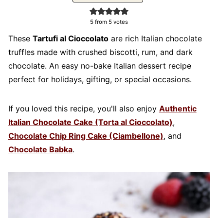
5
from
5
votes
These
Tartufi al Cioccolato
are rich Italian chocolate
truffles made with crushed biscotti, rum, and dark
chocolate. An easy no-bake Italian dessert recipe
perfect for holidays, gifting, or special occasions.
If you loved this recipe, you'll also enjoy
Authentic
Italian Chocolate Cake (Torta al Cioccolato)
,
Chocolate Chip Ring Cake (Ciambellone)
, and
Chocolate Babka
.