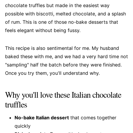
chocolate truffles but made in the easiest way
possible with biscotti, melted chocolate, and a splash
of rum. This is one of those no-bake desserts that
feels elegant without being fussy.
This recipe is also sentimental for me. My husband
baked these with me, and we had a very hard time not
"sampling" half the batch before they were finished.
Once you try them, you'll understand why.
Why you'll love these Italian chocolate
truffles
No-bake Italian dessert
that comes together
quickly