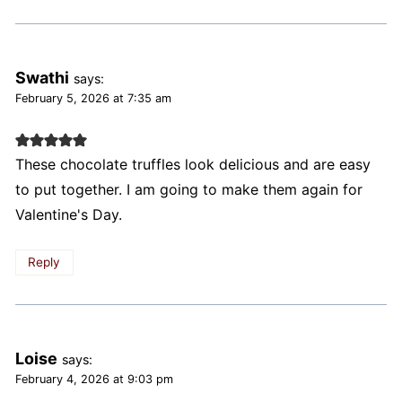
Swathi
says:
February 5, 2026 at 7:35 am
These chocolate truffles look delicious and are easy
to put together. I am going to make them again for
Valentine's Day.
Reply
Loise
says:
February 4, 2026 at 9:03 pm