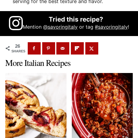
serving for the best texture and flavor.
Tried this recipe?
Mention
@savoringitaly
or tag
#savoringitaly
!
26
SHARES
More Italian Recipes