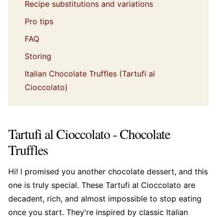
Recipe substitutions and variations
Pro tips
FAQ
Storing
Italian Chocolate Truffles (Tartufi al
Cioccolato)
Tartufi al Cioccolato - Chocolate
Truffles
Hi! I promised you another chocolate dessert, and this
one is truly special. These Tartufi al Cioccolato are
decadent, rich, and almost impossible to stop eating
once you start. They're inspired by classic Italian