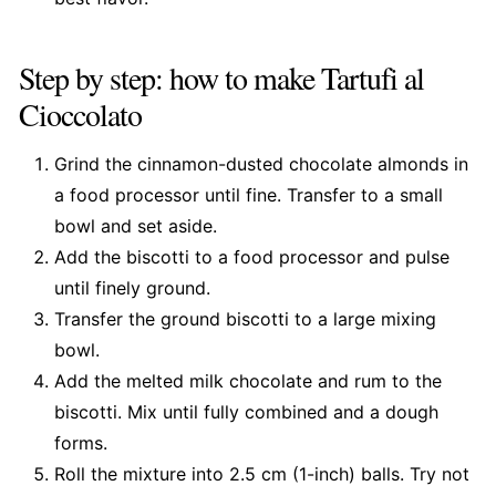
Step by step: how to make Tartufi al
Cioccolato
Grind the cinnamon-dusted chocolate almonds in
a food processor until fine. Transfer to a small
bowl and set aside.
Add the biscotti to a food processor and pulse
until finely ground.
Transfer the ground biscotti to a large mixing
bowl.
Add the melted milk chocolate and rum to the
biscotti. Mix until fully combined and a dough
forms.
Roll the mixture into 2.5 cm (1-inch) balls. Try not