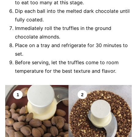
to eat too many at this stage.
Dip each ball into the melted dark chocolate until
fully coated.
Immediately roll the truffles in the ground
chocolate almonds.
Place on a tray and refrigerate for 30 minutes to
set.
Before serving, let the truffles come to room
temperature for the best texture and flavor.