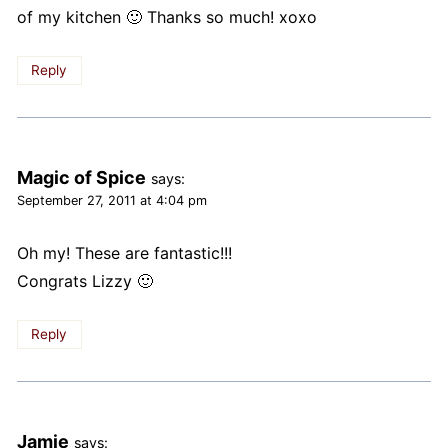
of my kitchen 🙂 Thanks so much! xoxo
Reply
Magic of Spice
says:
September 27, 2011 at 4:04 pm
Oh my! These are fantastic!!!
Congrats Lizzy 🙂
Reply
Jamie
says: