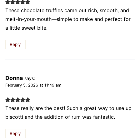
These chocolate truffles came out rich, smooth, and
melt-in-your-mouth—simple to make and perfect for
a little sweet bite.
Reply
Donna
says:
February 5, 2026 at 11:49 am
These really are the best! Such a great way to use up
biscotti and the addition of rum was fantastic.
Reply