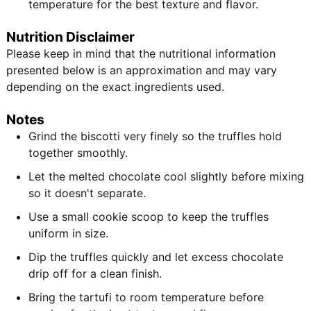
temperature for the best texture and flavor.
Nutrition Disclaimer
Please keep in mind that the nutritional information
presented below is an approximation and may vary
depending on the exact ingredients used.
Notes
Grind the biscotti very finely so the truffles hold
together smoothly.
Let the melted chocolate cool slightly before mixing
so it doesn't separate.
Use a small cookie scoop to keep the truffles
uniform in size.
Dip the truffles quickly and let excess chocolate
drip off for a clean finish.
Bring the tartufi to room temperature before