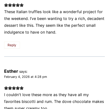
These Italian truffles look like a wonderful project for
the weekend. I’ve been wanting to try a rich, decadent
dessert like this. They seem like the perfect small
indulgence to have on hand.
Reply
Esther
says:
February 4, 2026 at 4:28 pm
I couldn't love these more as they have all my
favorites biscotti and rum. The dove chocolate makes
them super creamy too.