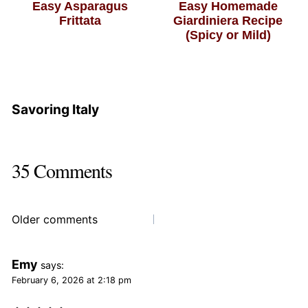
Easy Asparagus
Easy Homemade
Frittata
Giardiniera Recipe
(Spicy or Mild)
Savoring Italy
35 Comments
Comments
Older comments
navigation
Emy
says:
February 6, 2026 at 2:18 pm