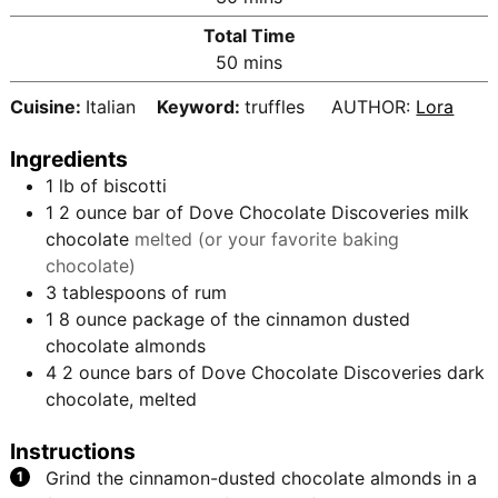
u
i
Total Time
t
n
m
50
mins
e
u
i
s
t
Cuisine:
Italian
Keyword:
truffles
AUTHOR:
Lora
n
e
u
s
Ingredients
t
1
lb
of biscotti
e
1 2
ounce
bar of Dove Chocolate Discoveries milk
s
chocolate
melted (or your favorite baking
chocolate)
3
tablespoons
of rum
1
8 ounce package of the cinnamon dusted
chocolate almonds
4
2 ounce bars of Dove Chocolate Discoveries dark
chocolate, melted
Instructions
Grind the cinnamon-dusted chocolate almonds in a