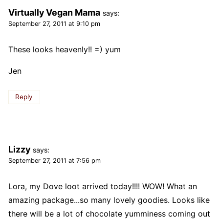
Virtually Vegan Mama
says:
September 27, 2011 at 9:10 pm
These looks heavenly!! =) yum
Jen
Reply
Lizzy
says:
September 27, 2011 at 7:56 pm
Lora, my Dove loot arrived today!!!! WOW! What an
amazing package...so many lovely goodies. Looks like
there will be a lot of chocolate yumminess coming out