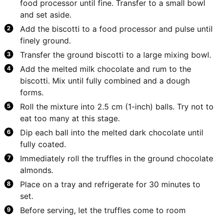
food processor until fine. Transfer to a small bowl
and set aside.
Add the biscotti to a food processor and pulse until
finely ground.
Transfer the ground biscotti to a large mixing bowl.
Add the melted milk chocolate and rum to the
biscotti. Mix until fully combined and a dough
forms.
Roll the mixture into 2.5 cm (1-inch) balls. Try not to
eat too many at this stage.
Dip each ball into the melted dark chocolate until
fully coated.
Immediately roll the truffles in the ground chocolate
almonds.
Place on a tray and refrigerate for 30 minutes to
set.
Before serving, let the truffles come to room