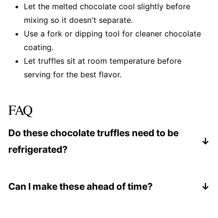
Let the melted chocolate cool slightly before
mixing so it doesn't separate.
Use a fork or dipping tool for cleaner chocolate
coating.
Let truffles sit at room temperature before
serving for the best flavor.
FAQ
Do these chocolate truffles need to be
refrigerated?
Yes. Store them chilled, but bring them to room
temperature before serving.
Can I make these ahead of time?
Yes. They're perfect for making 1-2 days in