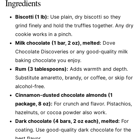
Ingredients
Biscotti (1 lb):
Use plain, dry biscotti so they
grind finely and hold the truffles together. Any dry
cookie works in a pinch.
Milk chocolate (1 bar, 2 oz), melted:
Dove
Chocolate Discoveries or any good-quality milk
baking chocolate you enjoy.
Rum (3 tablespoons):
Adds warmth and depth.
Substitute amaretto, brandy, or coffee, or skip for
alcohol-free.
Cinnamon-dusted chocolate almonds (1
package, 8 oz):
For crunch and flavor. Pistachios,
hazelnuts, or cocoa powder also work.
Dark chocolate (4 bars, 2 oz each), melted:
For
coating. Use good-quality dark chocolate for the
best flavor.