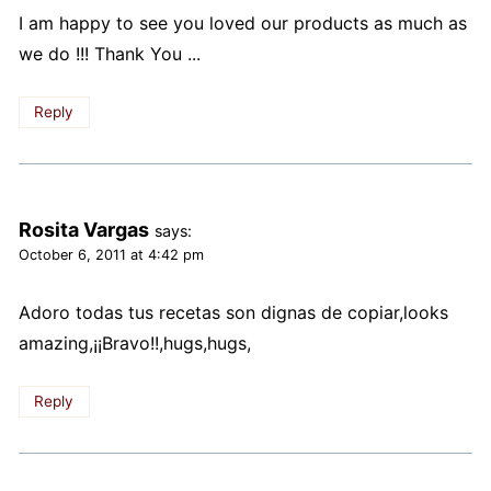
I am happy to see you loved our products as much as
we do !!! Thank You ...
Reply
Rosita Vargas
says:
October 6, 2011 at 4:42 pm
Adoro todas tus recetas son dignas de copiar,looks
amazing,¡¡Bravo!!,hugs,hugs,
Reply