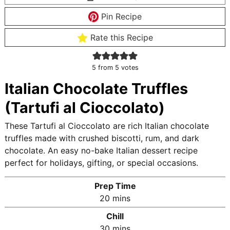
Pin Recipe
Rate this Recipe
5
from
5
votes
Italian Chocolate Truffles
(Tartufi al Cioccolato)
These Tartufi al Cioccolato are rich Italian chocolate
truffles made with crushed biscotti, rum, and dark
chocolate. An easy no-bake Italian dessert recipe
perfect for holidays, gifting, or special occasions.
Prep Time
m
20
mins
i
Chill
n
m
30
mins