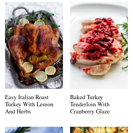
Easy Italian Roast
Baked Turkey
Turkey With Lemon
Tenderloin With
And Herbs
Cranberry Glaze