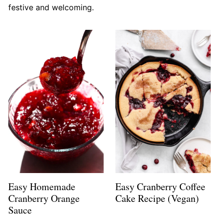
festive and welcoming.
Easy Homemade
Easy Cranberry Coffee
Cranberry Orange
Cake Recipe (Vegan)
Sauce