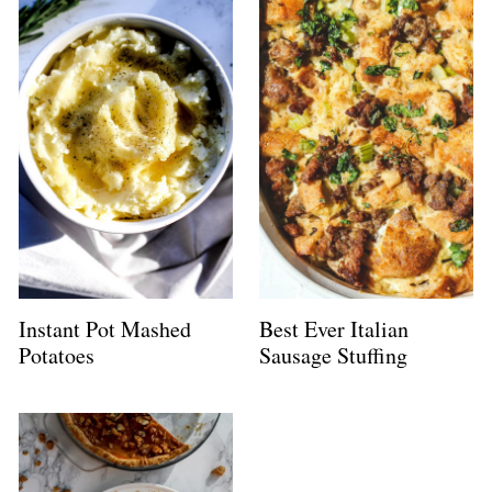
Instant Pot Mashed
Best Ever Italian
Potatoes
Sausage Stuffing