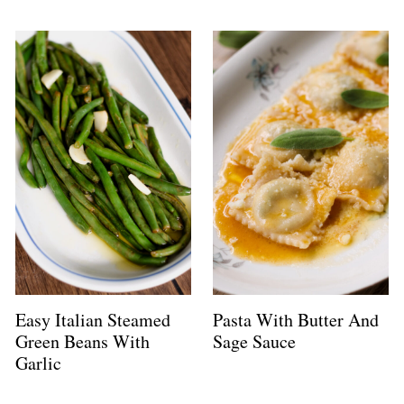
Easy Italian Steamed
Pasta With Butter And
Green Beans With
Sage Sauce
Garlic