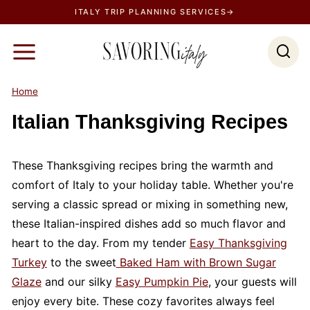
S
ITALY TRIP PLANNING SERVICES→
k
i
p
t
Home
o
Italian Thanksgiving Recipes
c
o
n
These Thanksgiving recipes bring the warmth and
t
comfort of Italy to your holiday table. Whether you're
e
serving a classic spread or mixing in something new,
n
these Italian-inspired dishes add so much flavor and
t
heart to the day. From my tender
Easy Thanksgiving
Turkey
to the sweet
Baked Ham with Brown Sugar
Glaze
and our silky
Easy Pumpkin Pie
, your guests will
enjoy every bite. These cozy favorites always feel