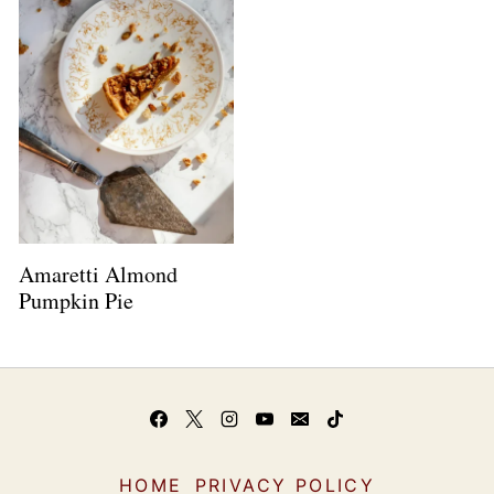
Amaretti Almond
Pumpkin Pie
HOME
PRIVACY POLICY