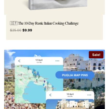
🇮🇹 The 10-Day Rustic Italian Cooking Challenge
Original
Current
$
25.00
$
9.99
price
price
was:
is:
$25.00.
$9.99.
Sale!