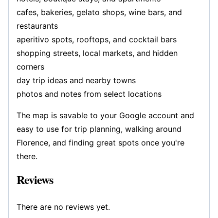
cafes, bakeries, gelato shops, wine bars, and
restaurants
aperitivo spots, rooftops, and cocktail bars
shopping streets, local markets, and hidden
corners
day trip ideas and nearby towns
photos and notes from select locations
The map is savable to your Google account and
easy to use for trip planning, walking around
Florence, and finding great spots once you're
there.
Reviews
There are no reviews yet.