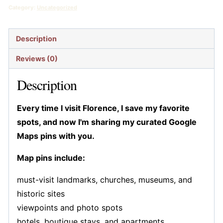
$25.99.
$15.99.
Pins
Category:
Uncategorized
quantity
Description
Reviews (0)
Description
Every time I visit Florence, I save my favorite
spots, and now I'm sharing my curated Google
Maps pins with you.
Map pins include:
must-visit landmarks, churches, museums, and
historic sites
viewpoints and photo spots
hotels, boutique stays, and apartments