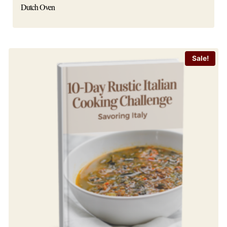
Dutch Oven
Sale!