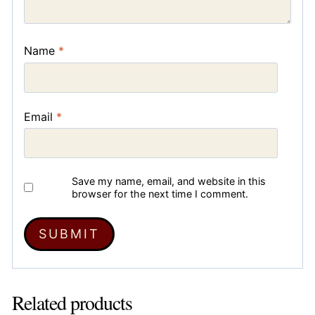
Name
*
Email
*
Save my name, email, and website in this
browser for the next time I comment.
Related products