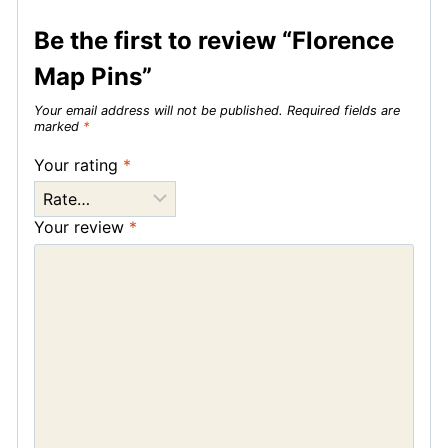
Be the first to review “Florence
Map Pins”
Your email address will not be published.
Required fields are
marked
*
Your rating
*
Your review
*