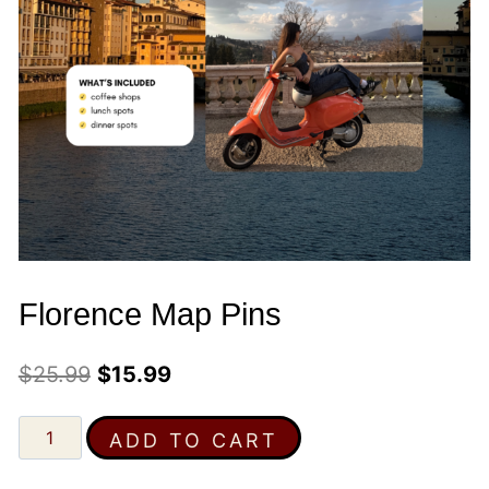
Florence Map Pins
Original
Current
$
25.99
$
15.99
price
price
Florence
ADD TO CART
was:
is:
Map