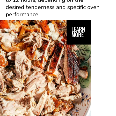
to 12 hours, depending on the
desired tenderness and specific oven
performance.
LEARN
MORE