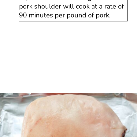
pork shoulder will cook at a rate of
90 minutes per pound of pork.
Opening
https://www.savoringitaly.com/spaghetti-alla-carbonara/