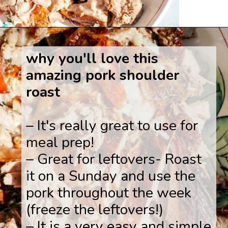
Opening
https://www.savoringitaly.com/spaghetti-alla-carbonara/
why you'll love this
amazing pork shoulder
roast
– It's really great to use for
meal prep!
– Great for leftovers- Roast
it on a Sunday and use the
pork throughout the week
(freeze the leftovers!)
– It is a very easy and simple