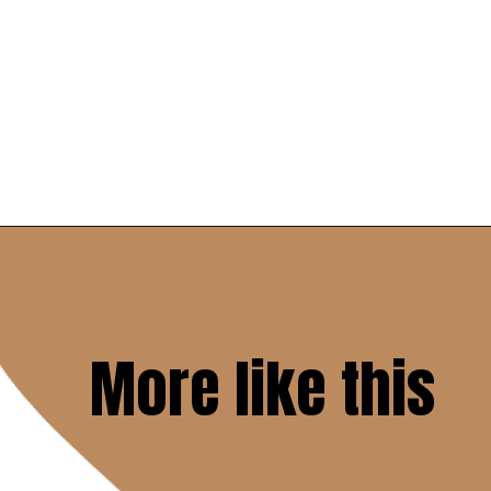
Opening
https://www.savoringitaly.com/spaghetti-alla-carbonara/
More like this