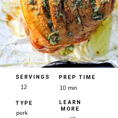
SERVINGS
PREP TIME
12
10 min
LEARN
TYPE
MORE
pork