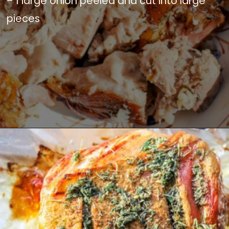
– 1 large onion peeled and cut into large
pieces