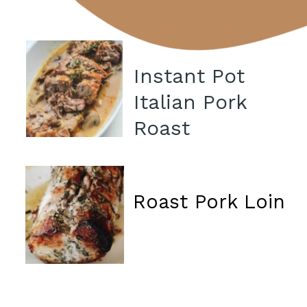
Instant Pot
Italian Pork
Roast
Roast Pork Loin