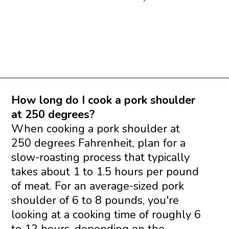
Opening
https://www.savoringitaly.com/spaghetti-alla-carbonara/
How long do I cook a pork shoulder
at 250 degrees?
When cooking a pork shoulder at
250 degrees Fahrenheit, plan for a
slow-roasting process that typically
takes about 1 to 1.5 hours per pound
of meat. For an average-sized pork
shoulder of 6 to 8 pounds, you're
looking at a cooking time of roughly 6