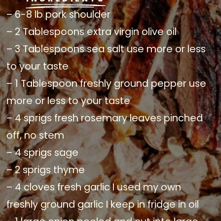
– 6-8 lb pork shoulder
– 2 Tablespoons extra virgin olive oil
– 3 Tablespoons sea salt use more or less
to your taste
– 1 Tablespoon freshly ground pepper use
more or less to your taste
– 4 sprigs fresh rosemary leaves pinched
off, no stem
– 4 sprigs sage
– 2 sprigs thyme
– 4 cloves fresh garlic I used my own
freshly ground garlic I keep in fridge in oil