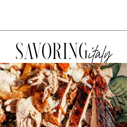
Opening
https://www.savoringitaly.com/spaghetti-alla-carbonara/