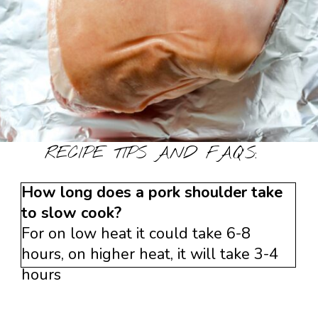
RECIPE TIPS AND FAQ’S:
How long does a pork shoulder take
to slow cook?
For on low heat it could take 6-8
hours, on higher heat, it will take 3-4
hours