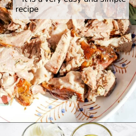
recipe
Opening
https://www.savoringitaly.com/spaghetti-alla-carbonara/