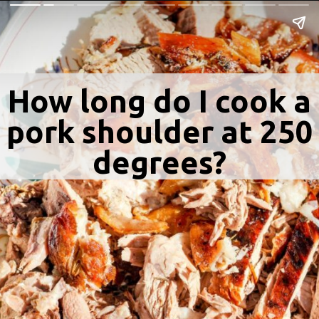
How long do I cook a
pork shoulder at 250
degrees?