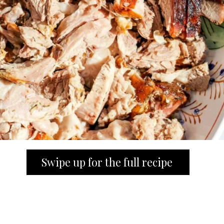
Swipe up for the full recipe