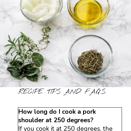
RECIPE TIPS AND FAQ’S:
How long do I cook a pork
shoulder at 250 degrees?
If you cook it at 250 degrees, the