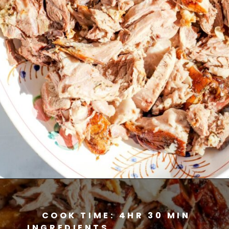
Opening
https://www.savoringitaly.com/spaghetti-alla-carbonara/
COOK TIME: 4HR 30 MIN
INGREDIENTS