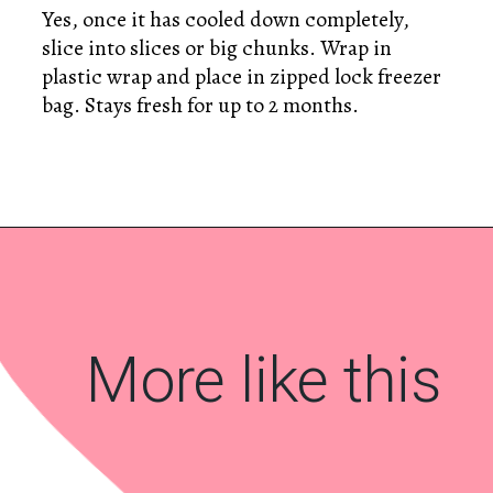
Yes, once it has cooled down completely,
slice into slices or big chunks. Wrap in
plastic wrap and place in zipped lock freezer
bag. Stays fresh for up to 2 months.
Opening
https://www.savoringitaly.com/colomba-italian-easter-dove-bread/
More like this