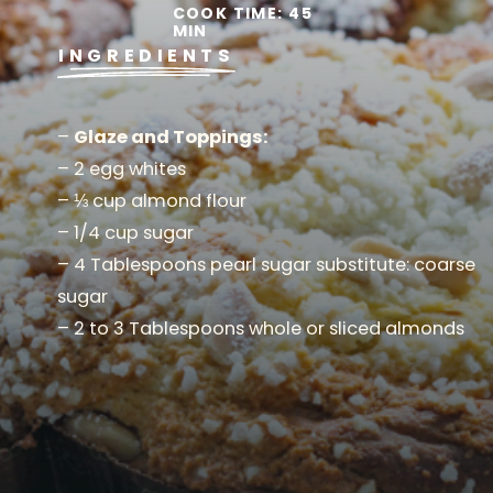
COOK TIME: 45
MIN
INGREDIENTS
–
Glaze and Toppings:
– 2 egg whites
– ⅓ cup almond flour
– 1/4 cup sugar
– 4 Tablespoons pearl sugar substitute: coarse
sugar
– 2 to 3 Tablespoons whole or sliced almonds