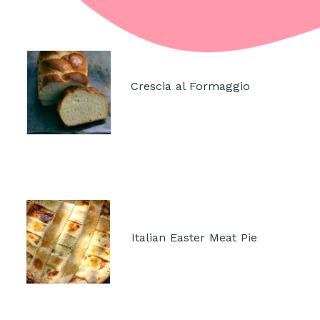
Crescia al Formaggio
Italian Easter Meat Pie