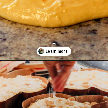
Opening
https://www.savoringitaly.com/sourdough-discard-challah-buns/