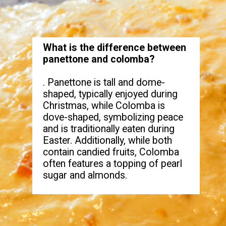
What is the difference between
panettone and colomba?
. Panettone is tall and dome-
shaped, typically enjoyed during
Christmas, while Colomba is
dove-shaped, symbolizing peace
and is traditionally eaten during
Easter. Additionally, while both
contain candied fruits, Colomba
often features a topping of pearl
sugar and almonds.