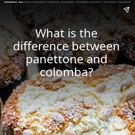
What is the
difference between
panettone and
colomba?