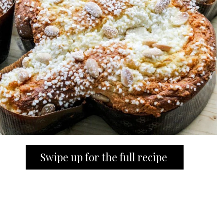
Swipe up for the full recipe