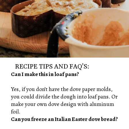
RECIPE TIPS AND FAQ’S:
Can I make this in loaf pans?
Yes, if you don’t have the dove paper molds,
you could divide the dough into loaf pans. Or
make your own dove design with aluminum
Can you freeze an Italian Easter dove bread?