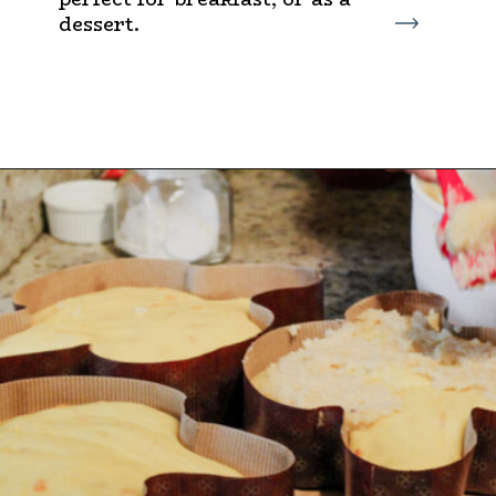
dessert.