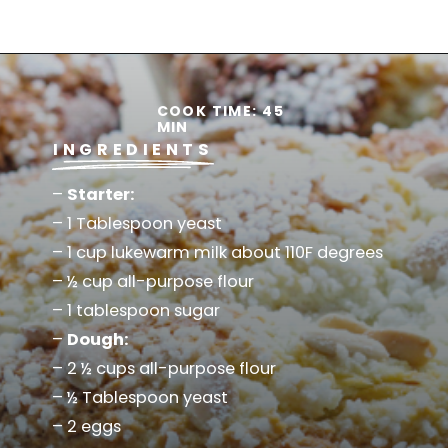
Opening
https://www.savoringitaly.com/crescia-al-formaggio-italian-easter/
COOK TIME: 45
MIN
INGREDIENTS
–
Starter:
– 1 Tablespoon yeast
– 1 cup lukewarm milk about 110F degrees
– ½ cup all-purpose flour
– 1 tablespoon sugar
–
Dough:
– 2 ½ cups all-purpose flour
– ½ Tablespoon yeast
– 2 eggs