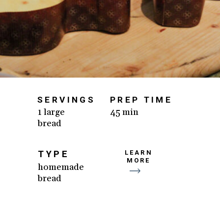
SERVINGS
PREP TIME
1 large
45 min
bread
TYPE
LEARN
MORE
homemade
bread