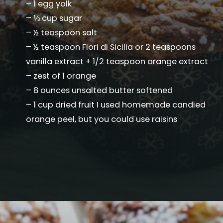
– 1 egg yolk
– ⅓ cup sugar
– ½ teaspoon salt
– ½ teaspoon Fiori di Sicilia or 2 teaspoons
vanilla extract + 1/2 teaspoon orange extract
– zest of 1 orange
– 8 ounces unsalted butter softened
– 1 cup dried fruit I used homemade candied
orange peel, but you could use raisins