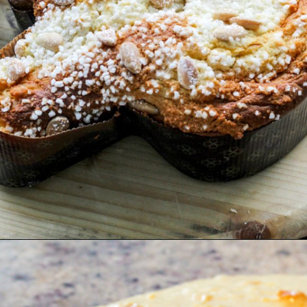
Opening
https://www.savoringitaly.com/colomba-italian-easter-dove-bread/