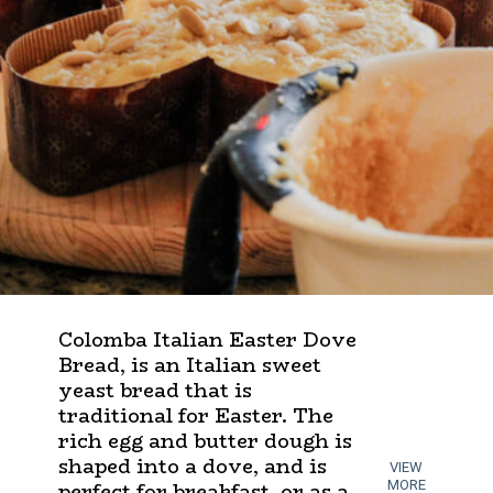
Colomba Italian Easter Dove
Bread, is an Italian sweet
yeast bread that is
traditional for Easter. The
rich egg and butter dough is
shaped into a dove, and is
VIEW
perfect for breakfast, or as a
MORE