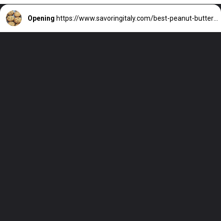
Opening
https://www.savoringitaly.com/best-peanut-butter-and-chocolate-chip/