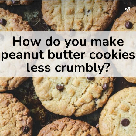
How do you make
peanut butter cookies
less crumbly?