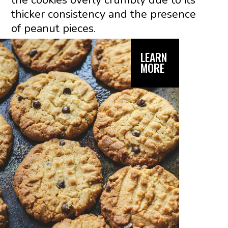
the cookies overly crumbly due to its
thicker consistency and the presence
of peanut pieces.
LEARN
MORE