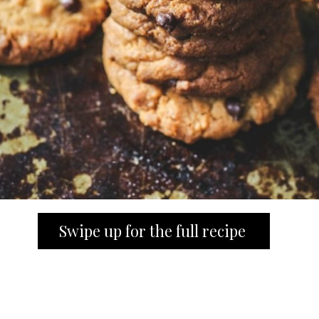
Swipe up for the full recipe