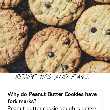
RECIPE TIPS AND FAQ’S:
Why do Peanut Butter Cookies have
fork marks?
Peanut butter cookie dough is dense.