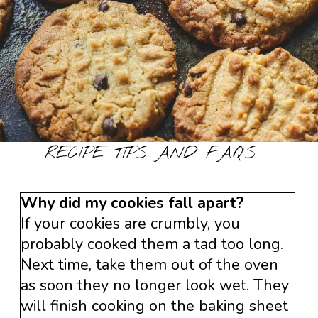
RECIPE TIPS AND FAQ’S:
Why did my cookies fall apart?
If your cookies are crumbly, you
probably cooked them a tad too long.
Next time, take them out of the oven
as soon they no longer look wet. They
will finish cooking on the baking sheet