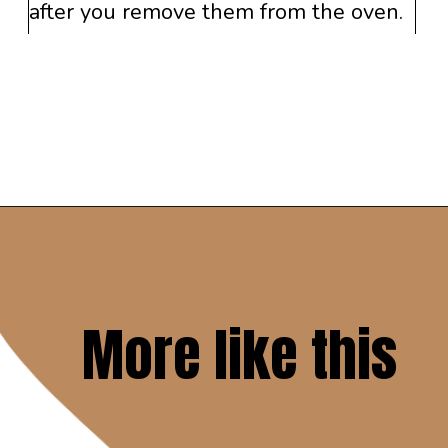
after you remove them from the oven.
Opening
https://www.savoringitaly.com/best-peanut-butter-and-chocolate-chip/
More like this