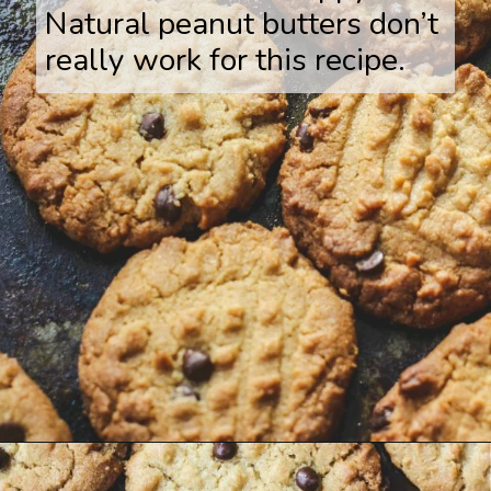
Natural peanut butters don’t
really work for this recipe.
Opening
https://www.savoringitaly.com/best-peanut-butter-and-chocolate-chip/