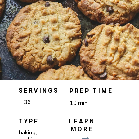
SERVINGS
PREP TIME
36
10 min
TYPE
LEARN
MORE
baking,