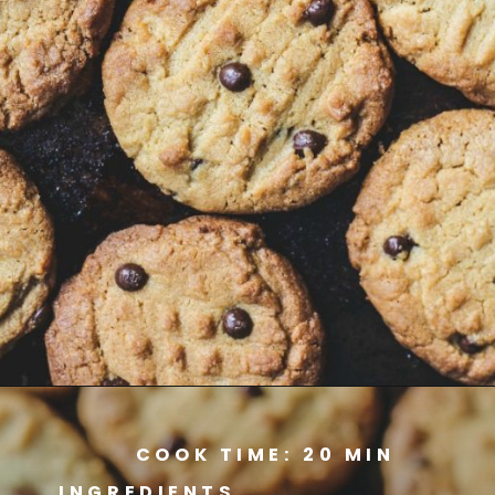
Opening
https://www.savoringitaly.com/best-peanut-butter-and-chocolate-chip/
COOK TIME: 20 MIN
INGREDIENTS