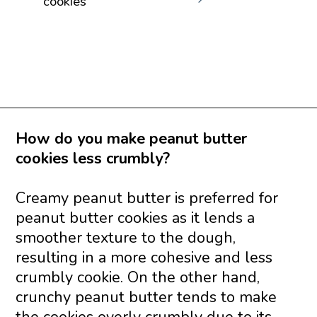
cookies
Opening
https://www.savoringitaly.com/best-peanut-butter-and-chocolate-chip/
How do you make peanut butter
cookies less crumbly?
Creamy peanut butter is preferred for
peanut butter cookies as it lends a
smoother texture to the dough,
resulting in a more cohesive and less
crumbly cookie. On the other hand,
crunchy peanut butter tends to make