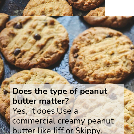
Opening
https://www.savoringitaly.com/best-peanut-butter-and-chocolate-chip/
Does the type of peanut
butter matter?
Yes, it does.Use a
commercial creamy peanut
butter like Jiff or Skippy.