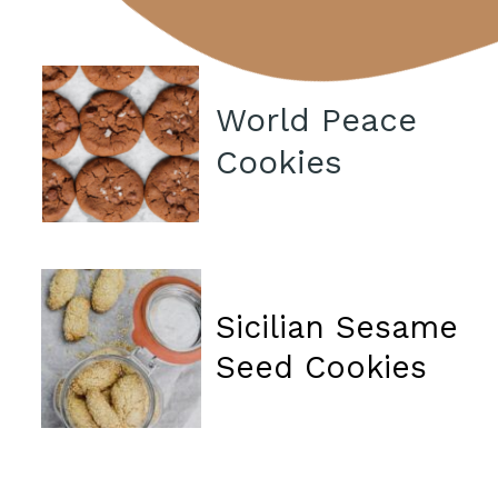
World Peace
Cookies
Sicilian Sesame
Seed Cookies