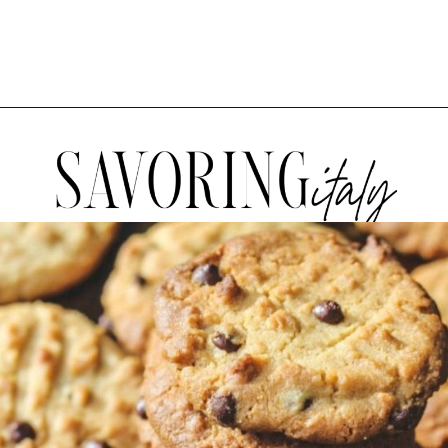
Opening
https://www.savoringitaly.com/best-peanut-butter-and-chocolate-chip/