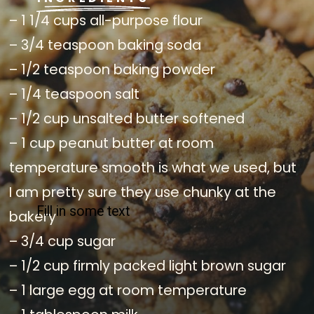
– 1 1/4 cups all-purpose flour
– 3/4 teaspoon baking soda
– 1/2 teaspoon baking powder
– 1/4 teaspoon salt
– 1/2 cup unsalted butter softened
– 1 cup peanut butter at room
temperature smooth is what we used, but
I am pretty sure they use chunky at the
Fill in some text
bakery
– 3/4 cup sugar
– 1/2 cup firmly packed light brown sugar
– 1 large egg at room temperature