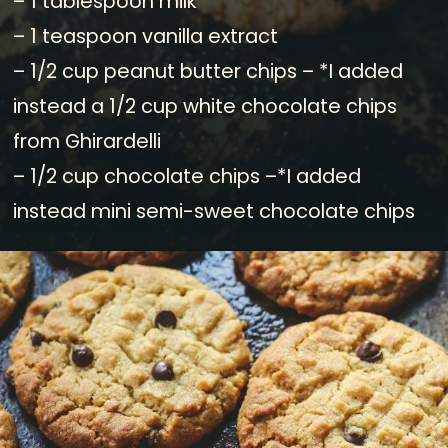
– 1 tablespoon milk
– 1 teaspoon vanilla extract
– 1/2 cup peanut butter chips – *I added
instead a 1/2 cup white chocolate chips
from Ghirardelli
– 1/2 cup chocolate chips –*I added
instead mini semi-sweet chocolate chips