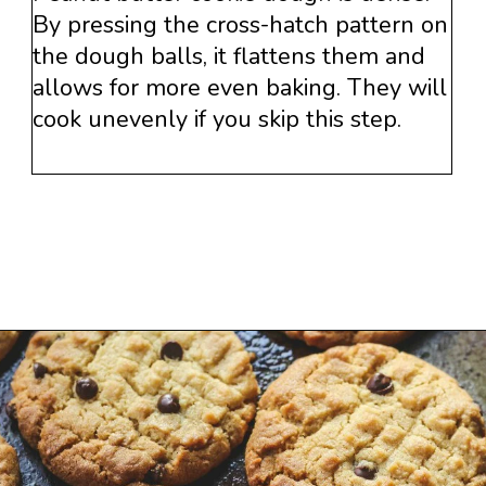
By pressing the cross-hatch pattern on
the dough balls, it flattens them and
allows for more even baking. They will
cook unevenly if you skip this step.
Opening
https://www.savoringitaly.com/best-peanut-butter-and-chocolate-chip/